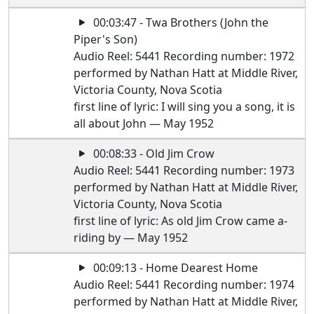
00:03:47 - Twa Brothers (John the
Piper's Son)
Audio Reel: 5441 Recording number: 1972
performed by Nathan Hatt at Middle River,
Victoria County, Nova Scotia
first line of lyric: I will sing you a song, it is
all about John — May 1952
00:08:33 - Old Jim Crow
Audio Reel: 5441 Recording number: 1973
performed by Nathan Hatt at Middle River,
Victoria County, Nova Scotia
first line of lyric: As old Jim Crow came a-
riding by — May 1952
00:09:13 - Home Dearest Home
Audio Reel: 5441 Recording number: 1974
performed by Nathan Hatt at Middle River,