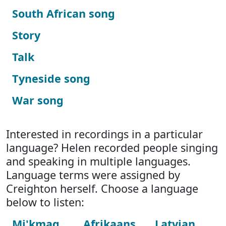
South African song
Story
Talk
Tyneside song
War song
Interested in recordings in a particular
language? Helen recorded people singing
and speaking in multiple languages.
Language terms were assigned by
Creighton herself. Choose a language
below to listen:
Mi'kmaq
Afrikaans
Latvian