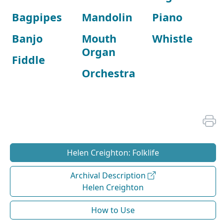
Bagpipes
Mandolin
Piano
Banjo
Mouth
Whistle
Organ
Fiddle
Orchestra
Helen Creighton: Folklife
Archival Description
Helen Creighton
How to Use