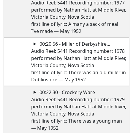
Audio Reel: 5441 Recording number: 1977
performed by Nathan Hatt at Middle River,
Victoria County, Nova Scotia
first line of lyric: A many a sack of meal
I've made — May 1952
00:20:56 - Miller of Derbyshire...
Audio Reel: 5441 Recording number: 1978
performed by Nathan Hatt at Middle River,
Victoria County, Nova Scotia
first line of lyric: There was an old miller in
Dublinshire — May 1952
00:22:30 - Crockery Ware
Audio Reel: 5441 Recording number: 1979
performed by Nathan Hatt at Middle River,
Victoria County, Nova Scotia
first line of lyric: There was a young man
— May 1952