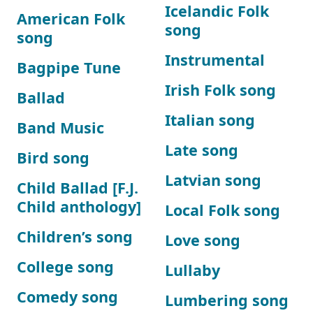
Icelandic Folk
American Folk
song
song
Instrumental
Bagpipe Tune
Irish Folk song
Ballad
Italian song
Band Music
Late song
Bird song
Latvian song
Child Ballad [F.J.
Child anthology]
Local Folk song
Children’s song
Love song
College song
Lullaby
Comedy song
Lumbering song