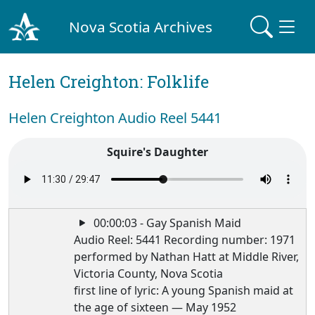
Nova Scotia Archives
Helen Creighton: Folklife
Helen Creighton Audio Reel 5441
Squire's Daughter
00:00:03 - Gay Spanish Maid
Audio Reel: 5441 Recording number: 1971
performed by Nathan Hatt at Middle River,
Victoria County, Nova Scotia
first line of lyric: A young Spanish maid at
the age of sixteen — May 1952