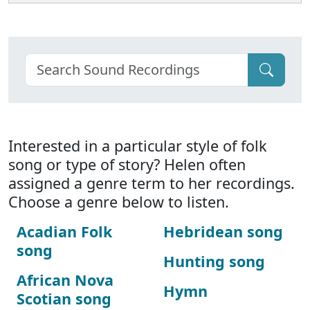
Interested in a particular style of folk
song or type of story? Helen often
assigned a genre term to her recordings.
Choose a genre below to listen.
Acadian Folk
Hebridean song
song
Hunting song
African Nova
Hymn
Scotian song