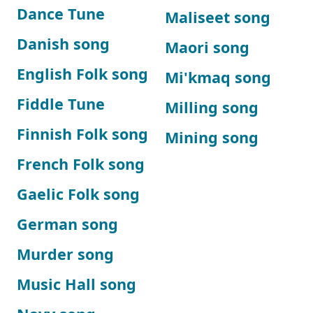
Dance Tune
Maliseet song
Danish song
Maori song
English Folk song
Mi'kmaq song
Fiddle Tune
Milling song
Finnish Folk song
Mining song
French Folk song
Gaelic Folk song
German song
Murder song
Music Hall song