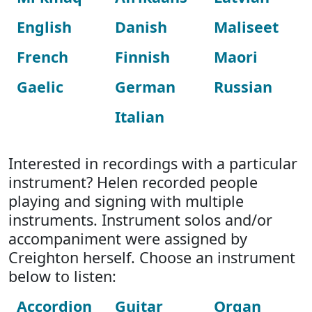
English
Danish
Maliseet
French
Finnish
Maori
Gaelic
German
Russian
Italian
Interested in recordings with a particular
instrument? Helen recorded people
playing and signing with multiple
instruments. Instrument solos and/or
accompaniment were assigned by
Creighton herself. Choose an instrument
below to listen:
Accordion
Guitar
Organ