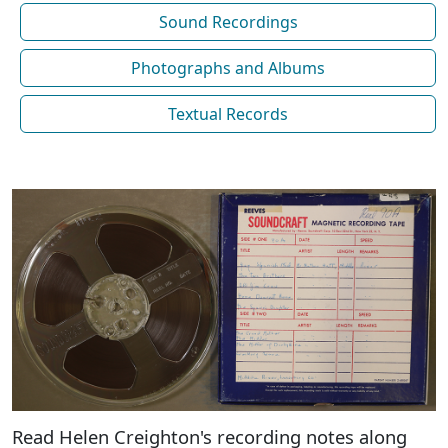
Sound Recordings
Photographs and Albums
Textual Records
Read Helen Creighton's recording notes along