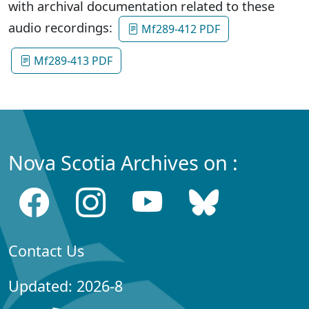
with archival documentation related to these
audio recordings:
Mf289-412 PDF
Mf289-413 PDF
Nova Scotia Archives on :
Contact Us
Updated: 2026-8