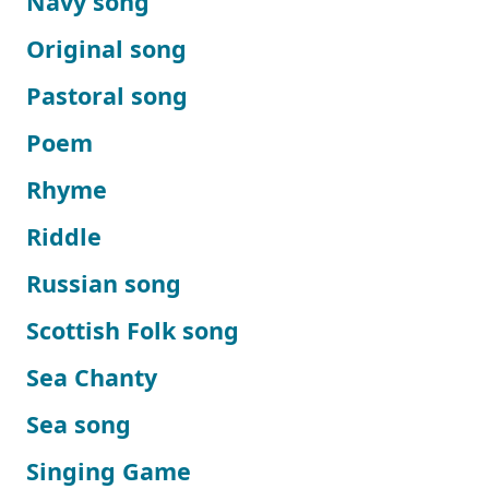
Navy song
Original song
Pastoral song
Poem
Rhyme
Riddle
Russian song
Scottish Folk song
Sea Chanty
Sea song
Singing Game