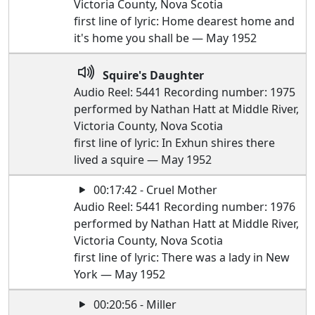
Victoria County, Nova Scotia
first line of lyric: Home dearest home and
it's home you shall be — May 1952
Squire's Daughter
Audio Reel: 5441 Recording number: 1975
performed by Nathan Hatt at Middle River,
Victoria County, Nova Scotia
first line of lyric: In Exhun shires there
lived a squire — May 1952
00:17:42 - Cruel Mother
Audio Reel: 5441 Recording number: 1976
performed by Nathan Hatt at Middle River,
Victoria County, Nova Scotia
first line of lyric: There was a lady in New
York — May 1952
00:20:56 - Miller