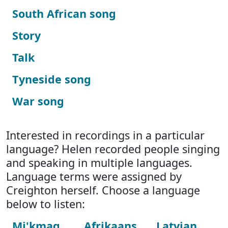
South African song
Story
Talk
Tyneside song
War song
Interested in recordings in a particular
language? Helen recorded people singing
and speaking in multiple languages.
Language terms were assigned by
Creighton herself. Choose a language
below to listen:
Mi'kmaq
Afrikaans
Latvian