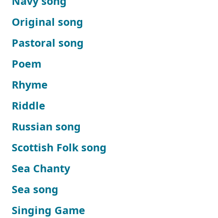
Navy song
Original song
Pastoral song
Poem
Rhyme
Riddle
Russian song
Scottish Folk song
Sea Chanty
Sea song
Singing Game