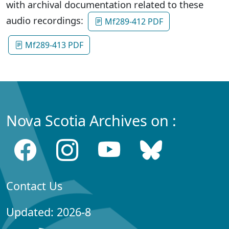
with archival documentation related to these
audio recordings:
Mf289-412 PDF
Mf289-413 PDF
Nova Scotia Archives on :
Contact Us
Updated: 2026-8