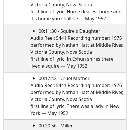
Victoria County, Nova Scotia
first line of lyric: Home dearest home and
it's home you shall be — May 1952
00:11:30 - Squire's Daughter
Audio Reel: 5441 Recording number: 1975
performed by Nathan Hatt at Middle River,
Victoria County, Nova Scotia
first line of lyric: In Exhun shires there
lived a squire — May 1952
00:17:42 - Cruel Mother
Audio Reel: 5441 Recording number: 1976
performed by Nathan Hatt at Middle River,
Victoria County, Nova Scotia
first line of lyric: There was a lady in New
York — May 1952
00:20:56 - Miller