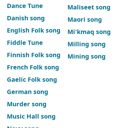
Dance Tune
Maliseet song
Danish song
Maori song
English Folk song
Mi'kmaq song
Fiddle Tune
Milling song
Finnish Folk song
Mining song
French Folk song
Gaelic Folk song
German song
Murder song
Music Hall song