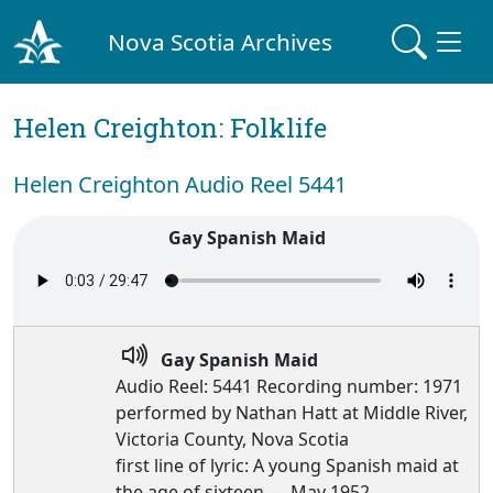
Nova Scotia Archives
Helen Creighton: Folklife
Helen Creighton Audio Reel 5441
Gay Spanish Maid
Gay Spanish Maid
Audio Reel: 5441 Recording number: 1971
performed by Nathan Hatt at Middle River,
Victoria County, Nova Scotia
first line of lyric: A young Spanish maid at
the age of sixteen — May 1952