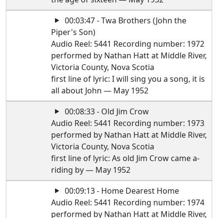
00:03:47 - Twa Brothers (John the
Piper's Son)
Audio Reel: 5441 Recording number: 1972
performed by Nathan Hatt at Middle River,
Victoria County, Nova Scotia
first line of lyric: I will sing you a song, it is
all about John — May 1952
00:08:33 - Old Jim Crow
Audio Reel: 5441 Recording number: 1973
performed by Nathan Hatt at Middle River,
Victoria County, Nova Scotia
first line of lyric: As old Jim Crow came a-
riding by — May 1952
00:09:13 - Home Dearest Home
Audio Reel: 5441 Recording number: 1974
performed by Nathan Hatt at Middle River,