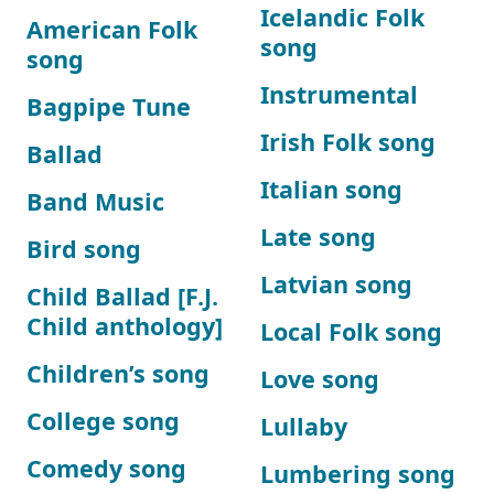
Icelandic Folk
American Folk
song
song
Instrumental
Bagpipe Tune
Irish Folk song
Ballad
Italian song
Band Music
Late song
Bird song
Latvian song
Child Ballad [F.J.
Child anthology]
Local Folk song
Children’s song
Love song
College song
Lullaby
Comedy song
Lumbering song