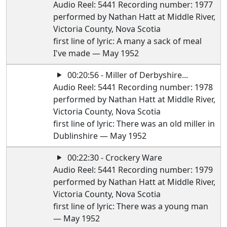
Audio Reel: 5441 Recording number: 1977
performed by Nathan Hatt at Middle River,
Victoria County, Nova Scotia
first line of lyric: A many a sack of meal
I've made — May 1952
00:20:56 - Miller of Derbyshire...
Audio Reel: 5441 Recording number: 1978
performed by Nathan Hatt at Middle River,
Victoria County, Nova Scotia
first line of lyric: There was an old miller in
Dublinshire — May 1952
00:22:30 - Crockery Ware
Audio Reel: 5441 Recording number: 1979
performed by Nathan Hatt at Middle River,
Victoria County, Nova Scotia
first line of lyric: There was a young man
— May 1952