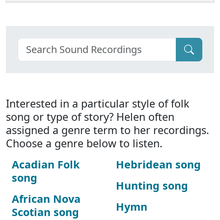
Interested in a particular style of folk
song or type of story? Helen often
assigned a genre term to her recordings.
Choose a genre below to listen.
Acadian Folk
Hebridean song
song
Hunting song
African Nova
Hymn
Scotian song