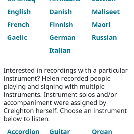
English
Danish
Maliseet
French
Finnish
Maori
Gaelic
German
Russian
Italian
Interested in recordings with a particular
instrument? Helen recorded people
playing and signing with multiple
instruments. Instrument solos and/or
accompaniment were assigned by
Creighton herself. Choose an instrument
below to listen:
Accordion
Guitar
Organ