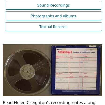
Sound Recordings
Photographs and Albums
Textual Records
Read Helen Creighton's recording notes along