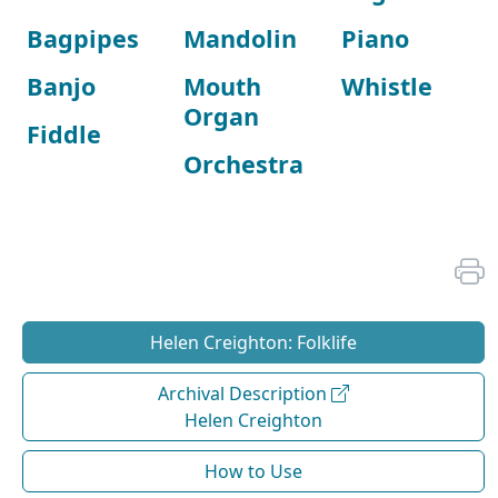
Bagpipes
Mandolin
Piano
Banjo
Mouth
Whistle
Organ
Fiddle
Orchestra
Helen Creighton: Folklife
Archival Description
Helen Creighton
How to Use