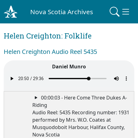
Nova Scotia Archives
Helen Creighton: Folklife
Helen Creighton Audio Reel 5435
Daniel Munro
00:00:03 - Here Come Three Dukes A-
Riding
Audio Reel: 5435 Recording number: 1931
performed by Mrs. W.O. Coates at
Musquodoboit Harbour, Halifax County,
Nova Scotia