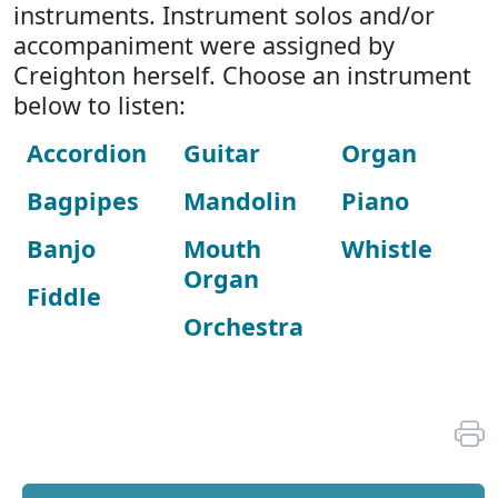
instruments. Instrument solos and/or
accompaniment were assigned by
Creighton herself. Choose an instrument
below to listen:
Accordion
Guitar
Organ
Bagpipes
Mandolin
Piano
Banjo
Mouth
Whistle
Organ
Fiddle
Orchestra