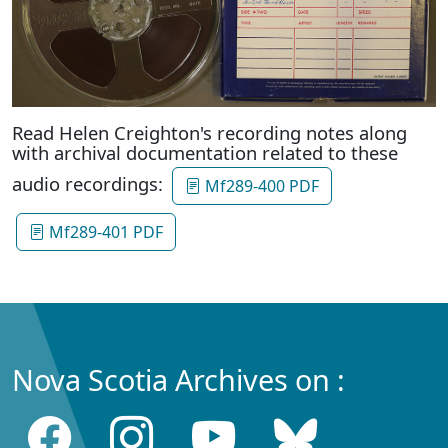
Read Helen Creighton's recording notes along
with archival documentation related to these
audio recordings:
Mf289-400 PDF
Mf289-401 PDF
Nova Scotia Archives on :