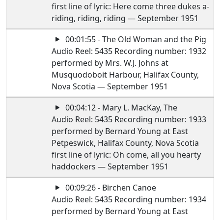
first line of lyric: Here come three dukes a-
riding, riding, riding — September 1951
00:01:55 - The Old Woman and the Pig
Audio Reel: 5435 Recording number: 1932
performed by Mrs. W.J. Johns at
Musquodoboit Harbour, Halifax County,
Nova Scotia — September 1951
00:04:12 - Mary L. MacKay, The
Audio Reel: 5435 Recording number: 1933
performed by Bernard Young at East
Petpeswick, Halifax County, Nova Scotia
first line of lyric: Oh come, all you hearty
haddockers — September 1951
00:09:26 - Birchen Canoe
Audio Reel: 5435 Recording number: 1934
performed by Bernard Young at East