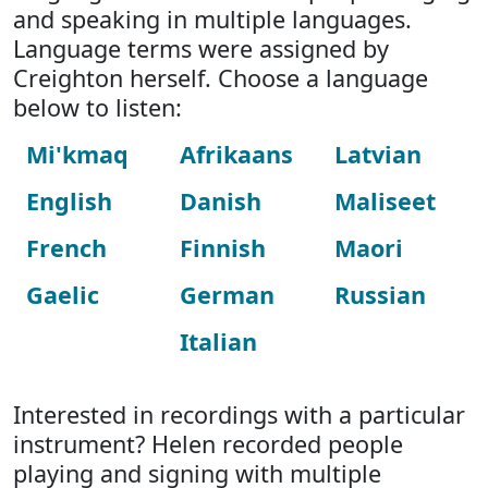
and speaking in multiple languages.
Language terms were assigned by
Creighton herself. Choose a language
below to listen:
Mi'kmaq
Afrikaans
Latvian
English
Danish
Maliseet
French
Finnish
Maori
Gaelic
German
Russian
Italian
Interested in recordings with a particular
instrument? Helen recorded people
playing and signing with multiple