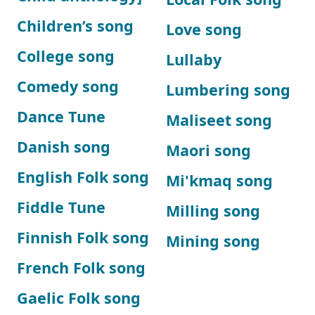
Children’s song
Love song
College song
Lullaby
Comedy song
Lumbering song
Dance Tune
Maliseet song
Danish song
Maori song
English Folk song
Mi'kmaq song
Fiddle Tune
Milling song
Finnish Folk song
Mining song
French Folk song
Gaelic Folk song