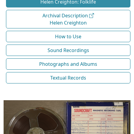
Helen Creighton: Folklife
Archival Description
Helen Creighton
How to Use
Sound Recordings
Photographs and Albums
Textual Records