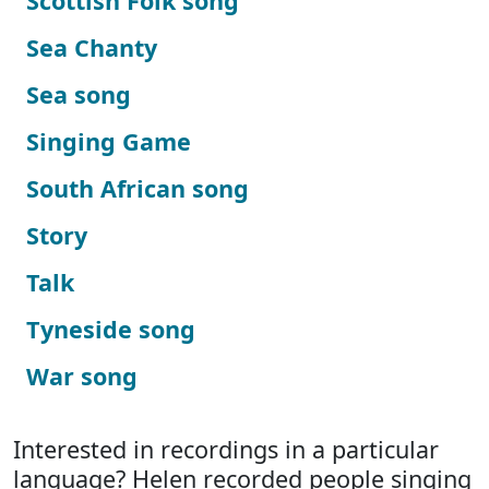
Scottish Folk song
Sea Chanty
Sea song
Singing Game
South African song
Story
Talk
Tyneside song
War song
Interested in recordings in a particular
language? Helen recorded people singing