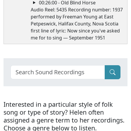
00:26:00 - Old Blind Horse
Audio Reel: 5435 Recording number: 1937
performed by Freeman Young at East
Petpeswick, Halifax County, Nova Scotia
first line of lyric: Now since you've asked
me for to sing — September 1951
Interested in a particular style of folk
song or type of story? Helen often
assigned a genre term to her recordings.
Choose a genre below to listen.