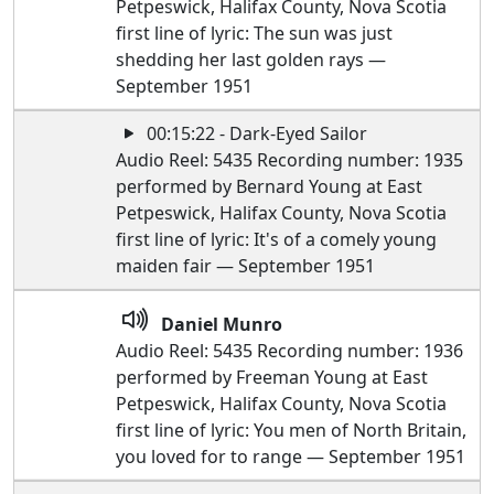
Petpeswick, Halifax County, Nova Scotia
first line of lyric: The sun was just
shedding her last golden rays —
September 1951
00:15:22 - Dark-Eyed Sailor
Audio Reel: 5435 Recording number: 1935
performed by Bernard Young at East
Petpeswick, Halifax County, Nova Scotia
first line of lyric: It's of a comely young
maiden fair — September 1951
Daniel Munro
Audio Reel: 5435 Recording number: 1936
performed by Freeman Young at East
Petpeswick, Halifax County, Nova Scotia
first line of lyric: You men of North Britain,
you loved for to range — September 1951