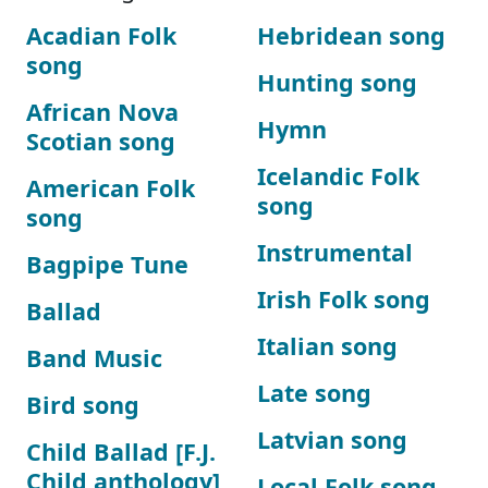
Acadian Folk
Hebridean song
song
Hunting song
African Nova
Hymn
Scotian song
Icelandic Folk
American Folk
song
song
Instrumental
Bagpipe Tune
Irish Folk song
Ballad
Italian song
Band Music
Late song
Bird song
Latvian song
Child Ballad [F.J.
Child anthology]
Local Folk song