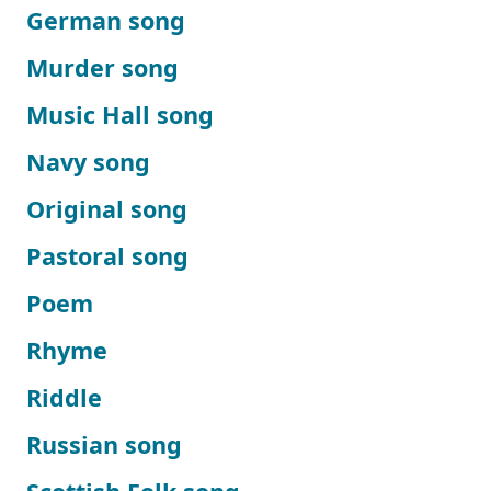
German song
Murder song
Music Hall song
Navy song
Original song
Pastoral song
Poem
Rhyme
Riddle
Russian song