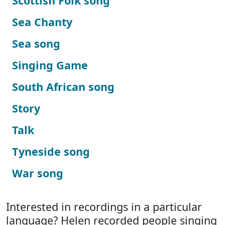
Scottish Folk song
Sea Chanty
Sea song
Singing Game
South African song
Story
Talk
Tyneside song
War song
Interested in recordings in a particular
language? Helen recorded people singing