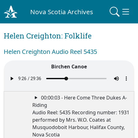
Nova Scotia Archives
Helen Creighton: Folklife
Helen Creighton Audio Reel 5435
Birchen Canoe
00:00:03 - Here Come Three Dukes A-
Riding
Audio Reel: 5435 Recording number: 1931
performed by Mrs. W.O. Coates at
Musquodoboit Harbour, Halifax County,
Nova Scotia