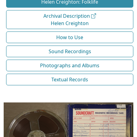
Helen Creighton: Folklife
Archival Description
Helen Creighton
How to Use
Sound Recordings
Photographs and Albums
Textual Records