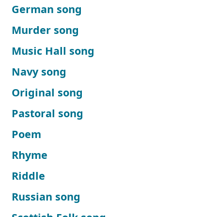
German song
Murder song
Music Hall song
Navy song
Original song
Pastoral song
Poem
Rhyme
Riddle
Russian song