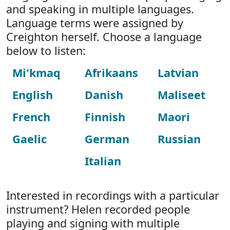
and speaking in multiple languages.
Language terms were assigned by
Creighton herself. Choose a language
below to listen:
Mi'kmaq
Afrikaans
Latvian
English
Danish
Maliseet
French
Finnish
Maori
Gaelic
German
Russian
Italian
Interested in recordings with a particular
instrument? Helen recorded people
playing and signing with multiple