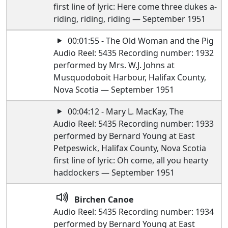
first line of lyric: Here come three dukes a-
riding, riding, riding — September 1951
00:01:55 - The Old Woman and the Pig
Audio Reel: 5435 Recording number: 1932
performed by Mrs. W.J. Johns at
Musquodoboit Harbour, Halifax County,
Nova Scotia — September 1951
00:04:12 - Mary L. MacKay, The
Audio Reel: 5435 Recording number: 1933
performed by Bernard Young at East
Petpeswick, Halifax County, Nova Scotia
first line of lyric: Oh come, all you hearty
haddockers — September 1951
Birchen Canoe
Audio Reel: 5435 Recording number: 1934
performed by Bernard Young at East