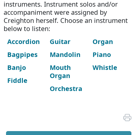
instruments. Instrument solos and/or
accompaniment were assigned by
Creighton herself. Choose an instrument
below to listen:
Accordion
Guitar
Organ
Bagpipes
Mandolin
Piano
Banjo
Mouth
Whistle
Organ
Fiddle
Orchestra