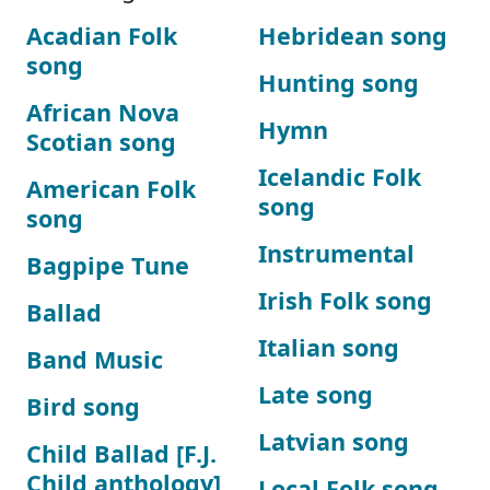
Acadian Folk
Hebridean song
song
Hunting song
African Nova
Hymn
Scotian song
Icelandic Folk
American Folk
song
song
Instrumental
Bagpipe Tune
Irish Folk song
Ballad
Italian song
Band Music
Late song
Bird song
Latvian song
Child Ballad [F.J.
Child anthology]
Local Folk song