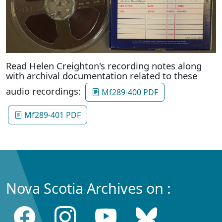
Read Helen Creighton's recording notes along
with archival documentation related to these
audio recordings:
Mf289-400 PDF
Mf289-401 PDF
Nova Scotia Archives on :