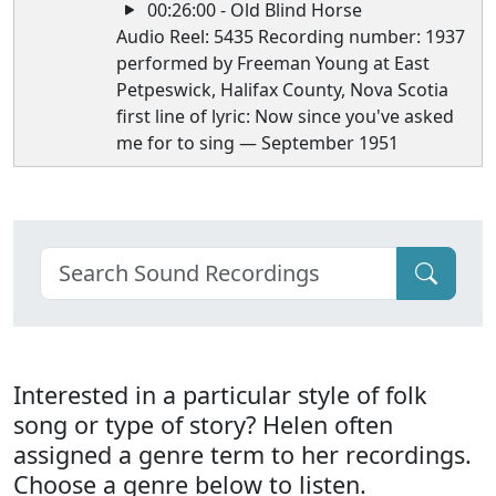
00:26:00 - Old Blind Horse
Audio Reel: 5435 Recording number: 1937
performed by Freeman Young at East
Petpeswick, Halifax County, Nova Scotia
first line of lyric: Now since you've asked
me for to sing — September 1951
Interested in a particular style of folk
song or type of story? Helen often
assigned a genre term to her recordings.
Choose a genre below to listen.