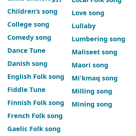
Children’s song
Love song
College song
Lullaby
Comedy song
Lumbering song
Dance Tune
Maliseet song
Danish song
Maori song
English Folk song
Mi'kmaq song
Fiddle Tune
Milling song
Finnish Folk song
Mining song
French Folk song
Gaelic Folk song