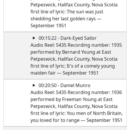
Petpeswick, Halifax County, Nova Scotia
first line of lyric: The sun was just
shedding her last golden rays —
September 1951
00:15:22 - Dark-Eyed Sailor
Audio Reel: 5435 Recording number: 1935
performed by Bernard Young at East
Petpeswick, Halifax County, Nova Scotia
first line of lyric: It's of a comely young
maiden fair — September 1951
00:20:50 - Daniel Munro
Audio Reel: 5435 Recording number: 1936
performed by Freeman Young at East
Petpeswick, Halifax County, Nova Scotia
first line of lyric: You men of North Britain,
you loved for to range — September 1951