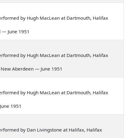
erformed by Hugh MacLean at Dartmouth, Halifax
eel — June 1951
erformed by Hugh MacLean at Dartmouth, Halifax
s of New Aberdeen — June 1951
erformed by Hugh MacLean at Dartmouth, Halifax
 — June 1951
formed by Dan Livingstone at Halifax, Halifax