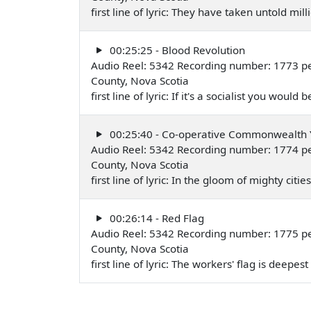
first line of lyric: They have taken untold mi
00:25:25 - Blood Revolution
Audio Reel: 5342 Recording number: 1773 per
County, Nova Scotia
first line of lyric: If it's a socialist you woul
00:25:40 - Co-operative Commonwealth
Audio Reel: 5342 Recording number: 1774 per
County, Nova Scotia
first line of lyric: In the gloom of mighty cit
00:26:14 - Red Flag
Audio Reel: 5342 Recording number: 1775 per
County, Nova Scotia
first line of lyric: The workers' flag is deepe