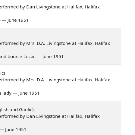
formed by Dan Livingstone at Halifax, Halifax
go — June 1951
formed by Mrs. D.A. Livingstone at Halifax, Halifax
hland bonnie lassie — June 1951
ic)
formed by Mrs. D.A. Livingstone at Halifax, Halifax
his lady — June 1951
lish and Gaelic)
formed by Dan Livingstone at Halifax, Halifax
e — June 1951