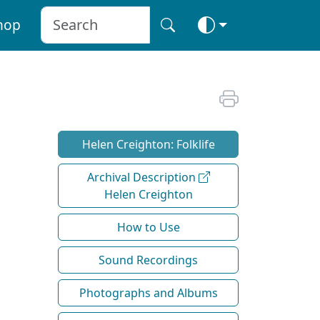
hop
Helen Creighton: Folklife
Archival Description
Helen Creighton
How to Use
Sound Recordings
Photographs and Albums