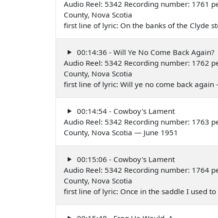
Audio Reel: 5342 Recording number: 1761 per
County, Nova Scotia
first line of lyric: On the banks of the Clyde
00:14:36 - Will Ye No Come Back Again?
Audio Reel: 5342 Recording number: 1762 per
County, Nova Scotia
first line of lyric: Will ye no come back agai
00:14:54 - Cowboy's Lament
Audio Reel: 5342 Recording number: 1763 per
County, Nova Scotia — June 1951
00:15:06 - Cowboy's Lament
Audio Reel: 5342 Recording number: 1764 per
County, Nova Scotia
first line of lyric: Once in the saddle I used
00:15:48 - Frog He Would, A