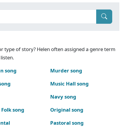
g or type of story? Helen often assigned a genre term
listen.
n song
Murder song
song
Music Hall song
Navy song
 Folk song
Original song
ntal
Pastoral song