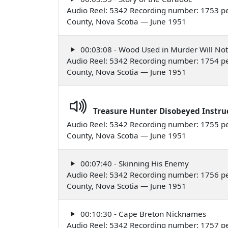
Audio Reel: 5342 Recording number: 1753 per
County, Nova Scotia — June 1951
00:03:08 - Wood Used in Murder Will No
Audio Reel: 5342 Recording number: 1754 per
County, Nova Scotia — June 1951
Treasure Hunter Disobeyed Instru
Audio Reel: 5342 Recording number: 1755 per
County, Nova Scotia — June 1951
00:07:40 - Skinning His Enemy
Audio Reel: 5342 Recording number: 1756 per
County, Nova Scotia — June 1951
00:10:30 - Cape Breton Nicknames
Audio Reel: 5342 Recording number: 1757 per