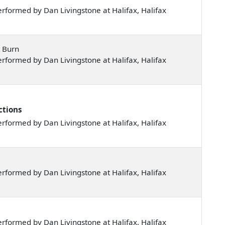
formed by Dan Livingstone at Halifax, Halifax
t Burn
formed by Dan Livingstone at Halifax, Halifax
ctions
formed by Dan Livingstone at Halifax, Halifax
formed by Dan Livingstone at Halifax, Halifax
formed by Dan Livingstone at Halifax, Halifax