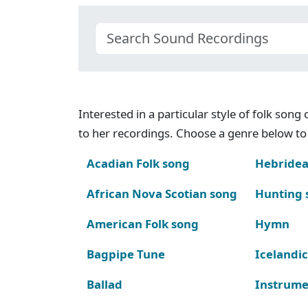
Interested in a particular style of folk son
to her recordings. Choose a genre below to 
Acadian Folk song
Hebridea
African Nova Scotian song
Hunting 
American Folk song
Hymn
Bagpipe Tune
Icelandic
Ballad
Instrume