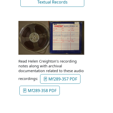
Textual Records
Read Helen Creighton's recording
notes along with archival
documentation related to these audio
recordings:
Mf289-357 PDF
Mf289-358 PDF