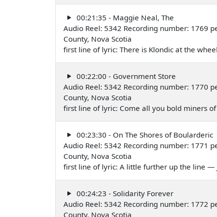
00:21:35 - Maggie Neal, The
Audio Reel: 5342 Recording number: 1769 p
County, Nova Scotia
first line of lyric: There is Klondic at the wh
00:22:00 - Government Store
Audio Reel: 5342 Recording number: 1770 p
County, Nova Scotia
first line of lyric: Come all you bold miner
00:23:30 - On The Shores of Boularderic
Audio Reel: 5342 Recording number: 1771 p
County, Nova Scotia
first line of lyric: A little further up the line
00:24:23 - Solidarity Forever
Audio Reel: 5342 Recording number: 1772 per
County, Nova Scotia