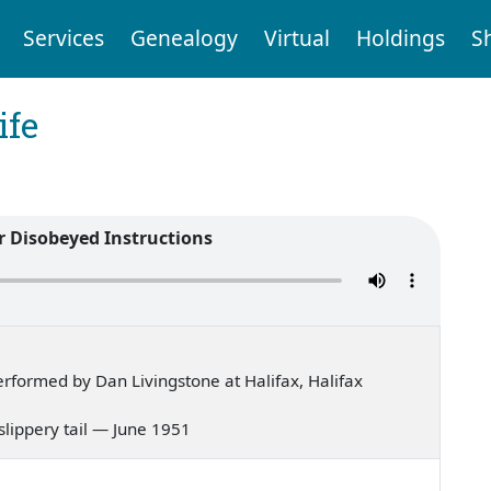
Services
Genealogy
Virtual
Holdings
S
ife
r Disobeyed Instructions
formed by Dan Livingstone at Halifax, Halifax
 slippery tail — June 1951