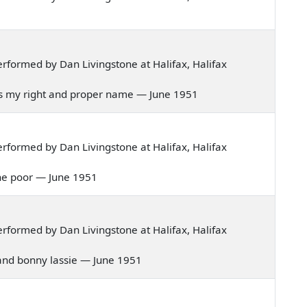
formed by Dan Livingstone at Halifax, Halifax
on's my right and proper name — June 1951
formed by Dan Livingstone at Halifax, Halifax
p the poor — June 1951
formed by Dan Livingstone at Halifax, Halifax
hland bonny lassie — June 1951