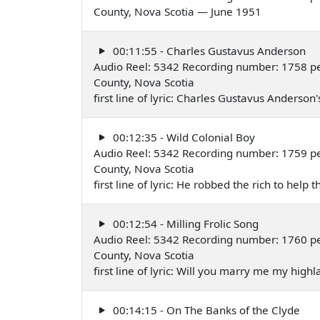
County, Nova Scotia — June 1951
00:11:55 - Charles Gustavus Anderson
Audio Reel: 5342 Recording number: 1758 per
County, Nova Scotia
first line of lyric: Charles Gustavus Anders
00:12:35 - Wild Colonial Boy
Audio Reel: 5342 Recording number: 1759 per
County, Nova Scotia
first line of lyric: He robbed the rich to hel
00:12:54 - Milling Frolic Song
Audio Reel: 5342 Recording number: 1760 per
County, Nova Scotia
first line of lyric: Will you marry me my hig
00:14:15 - On The Banks of the Clyde