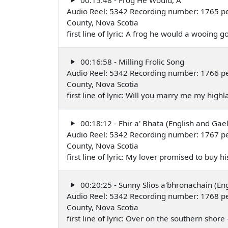
Audio Reel: 5342 Recording number: 1765 per
County, Nova Scotia
first line of lyric: A frog he would a wooing 
00:16:58 - Milling Frolic Song
Audio Reel: 5342 Recording number: 1766 per
County, Nova Scotia
first line of lyric: Will you marry me my hig
00:18:12 - Fhir a' Bhata (English and Gael
Audio Reel: 5342 Recording number: 1767 per
County, Nova Scotia
first line of lyric: My lover promised to buy 
00:20:25 - Sunny Slios a'bhronachain (Eng
Audio Reel: 5342 Recording number: 1768 per
County, Nova Scotia
first line of lyric: Over on the southern shor