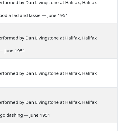
formed by Dan Livingstone at Halifax, Halifax
 stood a lad and lassie — June 1951
formed by Dan Livingstone at Halifax, Halifax
n — June 1951
formed by Dan Livingstone at Halifax, Halifax
formed by Dan Livingstone at Halifax, Halifax
 to go dashing — June 1951