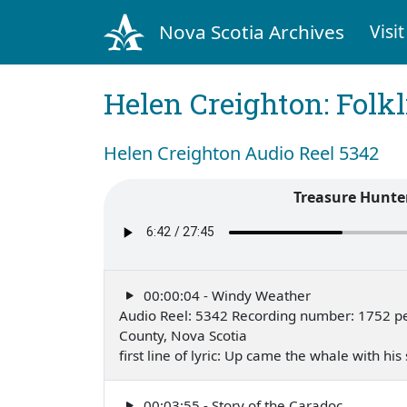
Nova Scotia Archives
Visit
Helen Creighton: Folkl
Helen Creighton Audio Reel 5342
Treasure Hunte
00:00:04 - Windy Weather
Audio Reel: 5342 Recording number: 1752 per
County, Nova Scotia
first line of lyric: Up came the whale with his
00:03:55 - Story of the Caradoc