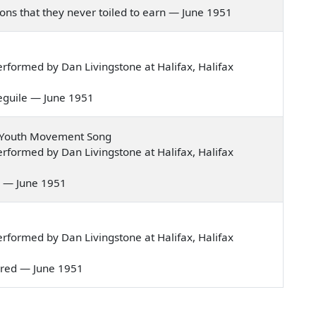
llions that they never toiled to earn — June 1951
formed by Dan Livingstone at Halifax, Halifax
d beguile — June 1951
 Youth Movement Song
formed by Dan Livingstone at Halifax, Halifax
ies — June 1951
formed by Dan Livingstone at Halifax, Halifax
st red — June 1951