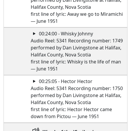
performed by Dan Livingstone at Halifax,
Halifax County, Nova Scotia
first line of lyric: Away we go to Miramichi
— June 1951
00:24:00 - Whisky Johnny
Audio Reel: 5341 Recording number: 1749
performed by Dan Livingstone at Halifax,
Halifax County, Nova Scotia
first line of lyric: Whisky is the life of man
— June 1951
00:25:05 - Hector Hector
Audio Reel: 5341 Recording number: 1750
performed by Dan Livingstone at Halifax,
Halifax County, Nova Scotia
first line of lyric: Hector Hector came
down from Pictou — June 1951