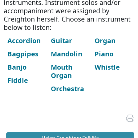
instruments. Instrument solos and/or
accompaniment were assigned by
Creighton herself. Choose an instrument
below to listen:
Accordion
Guitar
Organ
Bagpipes
Mandolin
Piano
Banjo
Mouth
Whistle
Organ
Fiddle
Orchestra