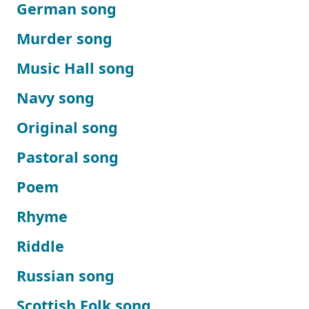
German song
Murder song
Music Hall song
Navy song
Original song
Pastoral song
Poem
Rhyme
Riddle
Russian song
Scottish Folk song