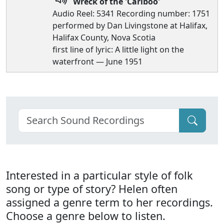
Wreck of the 'Cariboo'
Audio Reel: 5341 Recording number: 1751
performed by Dan Livingstone at Halifax,
Halifax County, Nova Scotia
first line of lyric: A little light on the
waterfront — June 1951
Interested in a particular style of folk
song or type of story? Helen often
assigned a genre term to her recordings.
Choose a genre below to listen.