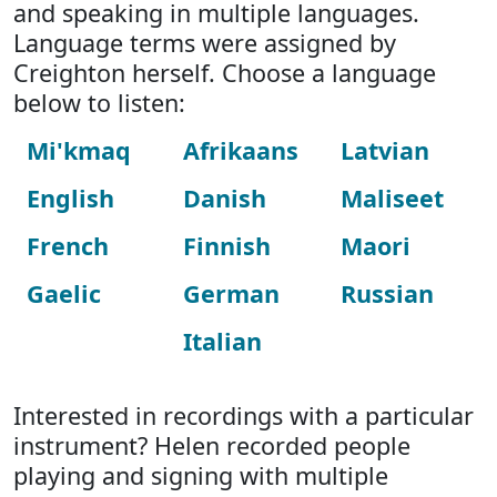
and speaking in multiple languages.
Language terms were assigned by
Creighton herself. Choose a language
below to listen:
Mi'kmaq
Afrikaans
Latvian
English
Danish
Maliseet
French
Finnish
Maori
Gaelic
German
Russian
Italian
Interested in recordings with a particular
instrument? Helen recorded people
playing and signing with multiple