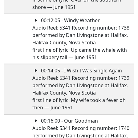
shore — June 1951
00:12:05 - Windy Weather
Audio Reel: 5341 Recording number: 1738
performed by Dan Livingstone at Halifax,
Halifax County, Nova Scotia
first line of lyric: Up came the whale with
his slippery tail — June 1951
00:14:05 - I Wish I Was Single Again
Audio Reel: 5341 Recording number: 1739
performed by Dan Livingstone at Halifax,
Halifax County, Nova Scotia
first line of lyric: My wife took a fever oh
then — June 1951
00:16:00 - Our Goodman
Audio Reel: 5341 Recording number: 1740
performed by Dan Livingstone at Halifax,