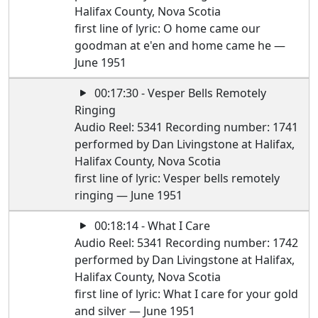
Halifax County, Nova Scotia
first line of lyric: O home came our
goodman at e'en and home came he —
June 1951
00:17:30 - Vesper Bells Remotely
Ringing
Audio Reel: 5341 Recording number: 1741
performed by Dan Livingstone at Halifax,
Halifax County, Nova Scotia
first line of lyric: Vesper bells remotely
ringing — June 1951
00:18:14 - What I Care
Audio Reel: 5341 Recording number: 1742
performed by Dan Livingstone at Halifax,
Halifax County, Nova Scotia
first line of lyric: What I care for your gold
and silver — June 1951