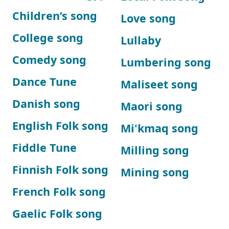
Children’s song
Love song
College song
Lullaby
Comedy song
Lumbering song
Dance Tune
Maliseet song
Danish song
Maori song
English Folk song
Mi'kmaq song
Fiddle Tune
Milling song
Finnish Folk song
Mining song
French Folk song
Gaelic Folk song