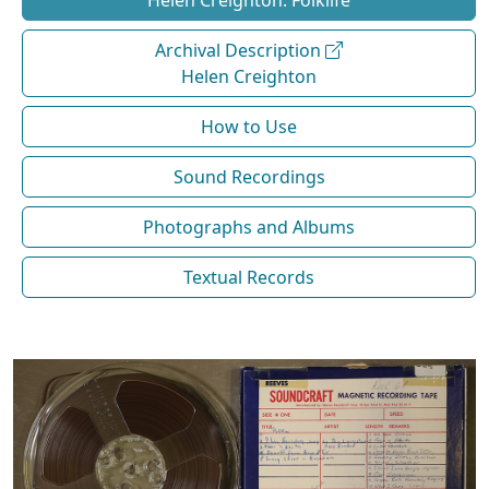
Helen Creighton: Folklife
Archival Description
Helen Creighton
How to Use
Sound Recordings
Photographs and Albums
Textual Records