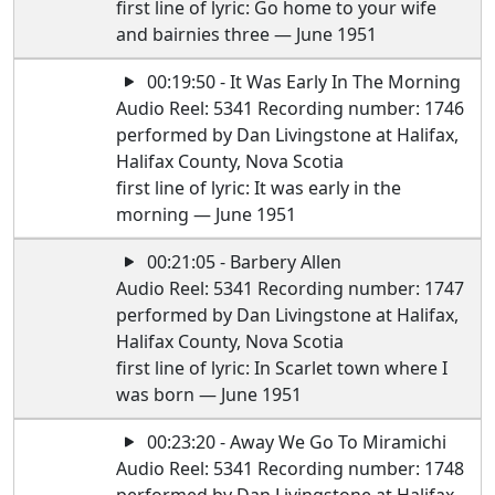
first line of lyric: Go home to your wife
and bairnies three — June 1951
00:19:50 - It Was Early In The Morning
Audio Reel: 5341 Recording number: 1746
performed by Dan Livingstone at Halifax,
Halifax County, Nova Scotia
first line of lyric: It was early in the
morning — June 1951
00:21:05 - Barbery Allen
Audio Reel: 5341 Recording number: 1747
performed by Dan Livingstone at Halifax,
Halifax County, Nova Scotia
first line of lyric: In Scarlet town where I
was born — June 1951
00:23:20 - Away We Go To Miramichi
Audio Reel: 5341 Recording number: 1748