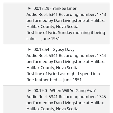
00:18:29 - Yankee Liner
Audio Reel: 5341 Recording number: 1743
performed by Dan Livingstone at Halifax,
Halifax County, Nova Scotia
first line of lyric: Sunday morning it being
calm — June 1951
00:18:54 - Gypsy Davy
Audio Reel: 5341 Recording number: 1744
performed by Dan Livingstone at Halifax,
Halifax County, Nova Scotia
first line of lyric: Last night I spend in a
fine feather bed — June 1951
00:19:0 - When Will Ye Gang Awa'
Audio Reel: 5341 Recording number: 1745
performed by Dan Livingstone at Halifax,
Halifax County, Nova Scotia