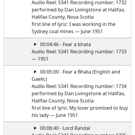
Audio Reel: 5341 Recording number: 1732
performed by Dan Livingstone at Halifax,
Halifax County, Nova Scotia
first line of lyric: I was working in the
Sydney coal mines — June 1951
00:04:46 - Fear a bhata
Audio Reel: 5341 Recording number: 1733
— 1951
00:05:00 - Fear a Bhata (English and
Gaelic)
Audio Reel: 5341 Recording number: 1734
performed by Dan Livingstone at Halifax,
Halifax County, Nova Scotia
first line of lyric: My lover promised to buy
his lady — June 1951
00:06:40 - Lord Randal