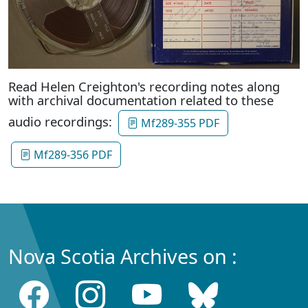
Read Helen Creighton's recording notes along
with archival documentation related to these
audio recordings:
Mf289-355 PDF
Mf289-356 PDF
Nova Scotia Archives on :