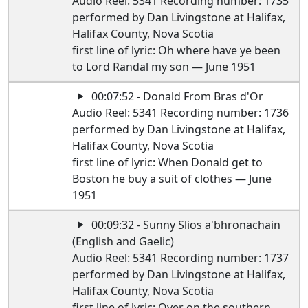
Audio Reel: 5341 Recording number: 1735
performed by Dan Livingstone at Halifax,
Halifax County, Nova Scotia
first line of lyric: Oh where have ye been
to Lord Randal my son — June 1951
00:07:52 - Donald From Bras d'Or
Audio Reel: 5341 Recording number: 1736
performed by Dan Livingstone at Halifax,
Halifax County, Nova Scotia
first line of lyric: When Donald get to
Boston he buy a suit of clothes — June
1951
00:09:32 - Sunny Slios a'bhronachain
(English and Gaelic)
Audio Reel: 5341 Recording number: 1737
performed by Dan Livingstone at Halifax,
Halifax County, Nova Scotia
first line of lyric: Over on the southern