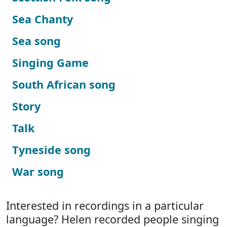
Sea Chanty
Sea song
Singing Game
South African song
Story
Talk
Tyneside song
War song
Interested in recordings in a particular
language? Helen recorded people singing