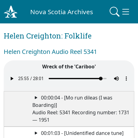
Nova Scotia Archives
Helen Creighton: Folklife
Helen Creighton Audio Reel 5341
Wreck of the 'Cariboo'
00:00:04 - [Mo run dileas (I was
Boarding)]
Audio Reel: 5341 Recording number: 1731
— 1951
00:01:03 - [Unidentified dance tune]