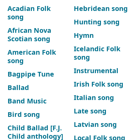
Acadian Folk
Hebridean song
song
Hunting song
African Nova
Hymn
Scotian song
Icelandic Folk
American Folk
song
song
Instrumental
Bagpipe Tune
Irish Folk song
Ballad
Italian song
Band Music
Late song
Bird song
Latvian song
Child Ballad [F.J.
Child anthology]
Local Folk song