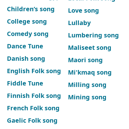
Children’s song
Love song
College song
Lullaby
Comedy song
Lumbering song
Dance Tune
Maliseet song
Danish song
Maori song
English Folk song
Mi'kmaq song
Fiddle Tune
Milling song
Finnish Folk song
Mining song
French Folk song
Gaelic Folk song