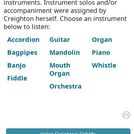
instruments. Instrument solos and/or
accompaniment were assigned by
Creighton herself. Choose an instrument
below to listen:
Accordion
Guitar
Organ
Bagpipes
Mandolin
Piano
Banjo
Mouth
Whistle
Organ
Fiddle
Orchestra