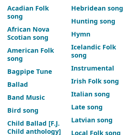
Acadian Folk
Hebridean song
song
Hunting song
African Nova
Hymn
Scotian song
Icelandic Folk
American Folk
song
song
Instrumental
Bagpipe Tune
Irish Folk song
Ballad
Italian song
Band Music
Late song
Bird song
Latvian song
Child Ballad [F.J.
Child anthology]
Local Folk song