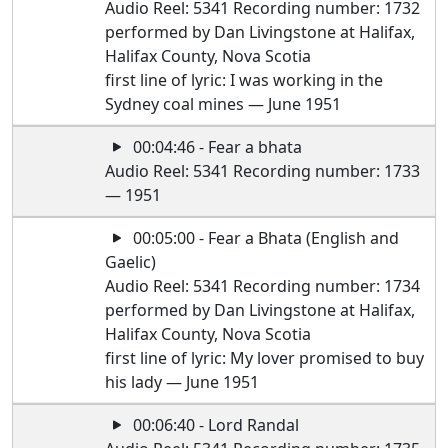
Audio Reel: 5341 Recording number: 1732
performed by Dan Livingstone at Halifax,
Halifax County, Nova Scotia
first line of lyric: I was working in the
Sydney coal mines — June 1951
00:04:46 - Fear a bhata
Audio Reel: 5341 Recording number: 1733
— 1951
00:05:00 - Fear a Bhata (English and
Gaelic)
Audio Reel: 5341 Recording number: 1734
performed by Dan Livingstone at Halifax,
Halifax County, Nova Scotia
first line of lyric: My lover promised to buy
his lady — June 1951
00:06:40 - Lord Randal