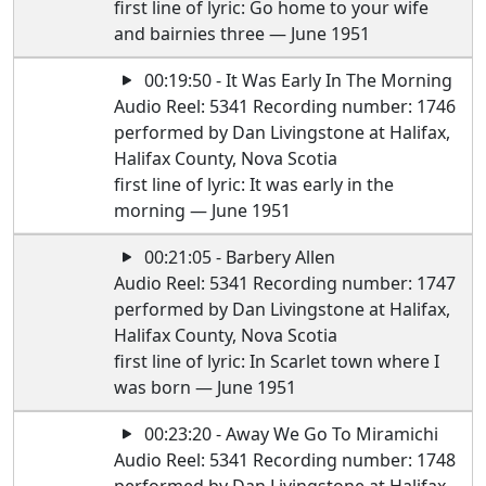
first line of lyric: Go home to your wife
and bairnies three — June 1951
00:19:50 - It Was Early In The Morning
Audio Reel: 5341 Recording number: 1746
performed by Dan Livingstone at Halifax,
Halifax County, Nova Scotia
first line of lyric: It was early in the
morning — June 1951
00:21:05 - Barbery Allen
Audio Reel: 5341 Recording number: 1747
performed by Dan Livingstone at Halifax,
Halifax County, Nova Scotia
first line of lyric: In Scarlet town where I
was born — June 1951
00:23:20 - Away We Go To Miramichi
Audio Reel: 5341 Recording number: 1748