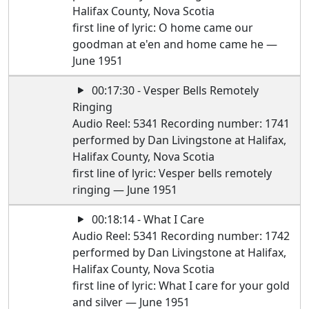
Halifax County, Nova Scotia
first line of lyric: O home came our
goodman at e'en and home came he —
June 1951
00:17:30 - Vesper Bells Remotely
Ringing
Audio Reel: 5341 Recording number: 1741
performed by Dan Livingstone at Halifax,
Halifax County, Nova Scotia
first line of lyric: Vesper bells remotely
ringing — June 1951
00:18:14 - What I Care
Audio Reel: 5341 Recording number: 1742
performed by Dan Livingstone at Halifax,
Halifax County, Nova Scotia
first line of lyric: What I care for your gold
and silver — June 1951