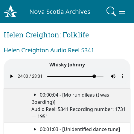
Nova Scotia Archives
Helen Creighton: Folklife
Helen Creighton Audio Reel 5341
Whisky Johnny
00:00:04 - [Mo run dileas (I was
Boarding)]
Audio Reel: 5341 Recording number: 1731
— 1951
00:01:03 - [Unidentified dance tune]