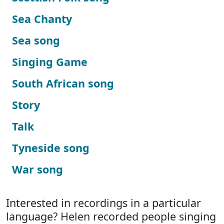
Sea Chanty
Sea song
Singing Game
South African song
Story
Talk
Tyneside song
War song
Interested in recordings in a particular
language? Helen recorded people singing