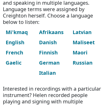
and speaking in multiple languages.
Language terms were assigned by
Creighton herself. Choose a language
below to listen:
Mi'kmaq
Afrikaans
Latvian
English
Danish
Maliseet
French
Finnish
Maori
Gaelic
German
Russian
Italian
Interested in recordings with a particular
instrument? Helen recorded people
playing and signing with multiple