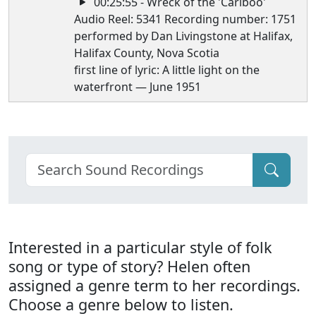
00:25:55 - Wreck of the 'Cariboo'
Audio Reel: 5341 Recording number: 1751
performed by Dan Livingstone at Halifax,
Halifax County, Nova Scotia
first line of lyric: A little light on the
waterfront — June 1951
Interested in a particular style of folk
song or type of story? Helen often
assigned a genre term to her recordings.
Choose a genre below to listen.