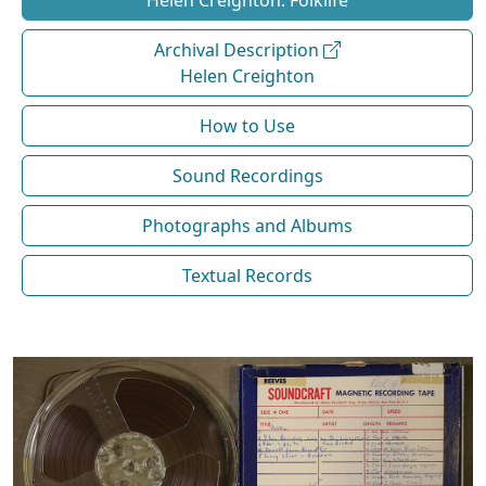
Helen Creighton: Folklife
Archival Description
Helen Creighton
How to Use
Sound Recordings
Photographs and Albums
Textual Records