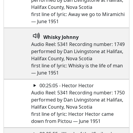
performed by Dan Livingstone at Halifax,
Halifax County, Nova Scotia
first line of lyric: Away we go to Miramichi
— June 1951
Whisky Johnny
Audio Reel: 5341 Recording number: 1749
performed by Dan Livingstone at Halifax,
Halifax County, Nova Scotia
first line of lyric: Whisky is the life of man
— June 1951
00:25:05 - Hector Hector
Audio Reel: 5341 Recording number: 1750
performed by Dan Livingstone at Halifax,
Halifax County, Nova Scotia
first line of lyric: Hector Hector came
down from Pictou — June 1951