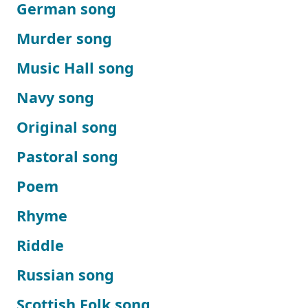
German song
Murder song
Music Hall song
Navy song
Original song
Pastoral song
Poem
Rhyme
Riddle
Russian song
Scottish Folk song