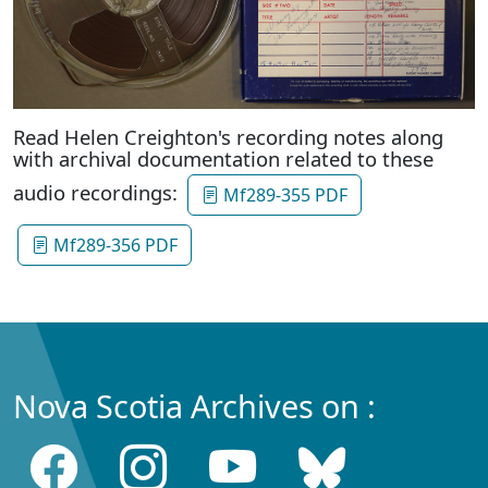
Read Helen Creighton's recording notes along
with archival documentation related to these
audio recordings:
Mf289-355 PDF
Mf289-356 PDF
Nova Scotia Archives on :