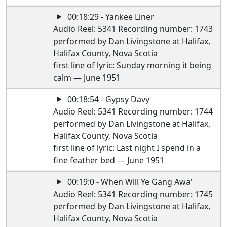
00:18:29 - Yankee Liner
Audio Reel: 5341 Recording number: 1743
performed by Dan Livingstone at Halifax,
Halifax County, Nova Scotia
first line of lyric: Sunday morning it being
calm — June 1951
00:18:54 - Gypsy Davy
Audio Reel: 5341 Recording number: 1744
performed by Dan Livingstone at Halifax,
Halifax County, Nova Scotia
first line of lyric: Last night I spend in a
fine feather bed — June 1951
00:19:0 - When Will Ye Gang Awa'
Audio Reel: 5341 Recording number: 1745
performed by Dan Livingstone at Halifax,
Halifax County, Nova Scotia