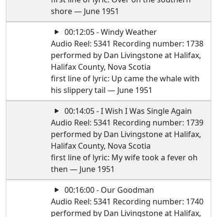
shore — June 1951
00:12:05 - Windy Weather
Audio Reel: 5341 Recording number: 1738
performed by Dan Livingstone at Halifax,
Halifax County, Nova Scotia
first line of lyric: Up came the whale with
his slippery tail — June 1951
00:14:05 - I Wish I Was Single Again
Audio Reel: 5341 Recording number: 1739
performed by Dan Livingstone at Halifax,
Halifax County, Nova Scotia
first line of lyric: My wife took a fever oh
then — June 1951
00:16:00 - Our Goodman
Audio Reel: 5341 Recording number: 1740
performed by Dan Livingstone at Halifax,