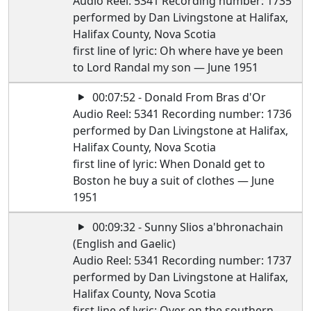
Audio Reel: 5341 Recording number: 1735
performed by Dan Livingstone at Halifax,
Halifax County, Nova Scotia
first line of lyric: Oh where have ye been
to Lord Randal my son — June 1951
00:07:52 - Donald From Bras d'Or
Audio Reel: 5341 Recording number: 1736
performed by Dan Livingstone at Halifax,
Halifax County, Nova Scotia
first line of lyric: When Donald get to
Boston he buy a suit of clothes — June
1951
00:09:32 - Sunny Slios a'bhronachain
(English and Gaelic)
Audio Reel: 5341 Recording number: 1737
performed by Dan Livingstone at Halifax,
Halifax County, Nova Scotia
first line of lyric: Over on the southern