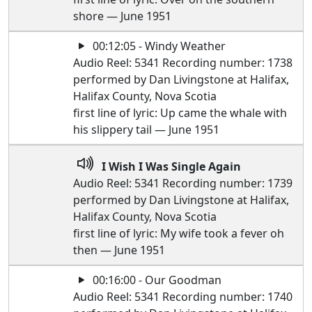
shore — June 1951
00:12:05 - Windy Weather
Audio Reel: 5341 Recording number: 1738
performed by Dan Livingstone at Halifax,
Halifax County, Nova Scotia
first line of lyric: Up came the whale with
his slippery tail — June 1951
I Wish I Was Single Again
Audio Reel: 5341 Recording number: 1739
performed by Dan Livingstone at Halifax,
Halifax County, Nova Scotia
first line of lyric: My wife took a fever oh
then — June 1951
00:16:00 - Our Goodman
Audio Reel: 5341 Recording number: 1740