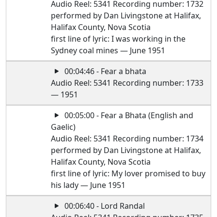
Audio Reel: 5341 Recording number: 1732
performed by Dan Livingstone at Halifax,
Halifax County, Nova Scotia
first line of lyric: I was working in the
Sydney coal mines — June 1951
00:04:46 - Fear a bhata
Audio Reel: 5341 Recording number: 1733
— 1951
00:05:00 - Fear a Bhata (English and
Gaelic)
Audio Reel: 5341 Recording number: 1734
performed by Dan Livingstone at Halifax,
Halifax County, Nova Scotia
first line of lyric: My lover promised to buy
his lady — June 1951
00:06:40 - Lord Randal