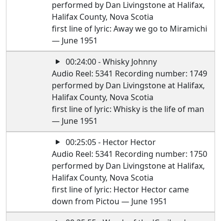
performed by Dan Livingstone at Halifax,
Halifax County, Nova Scotia
first line of lyric: Away we go to Miramichi
— June 1951
00:24:00 - Whisky Johnny
Audio Reel: 5341 Recording number: 1749
performed by Dan Livingstone at Halifax,
Halifax County, Nova Scotia
first line of lyric: Whisky is the life of man
— June 1951
00:25:05 - Hector Hector
Audio Reel: 5341 Recording number: 1750
performed by Dan Livingstone at Halifax,
Halifax County, Nova Scotia
first line of lyric: Hector Hector came
down from Pictou — June 1951