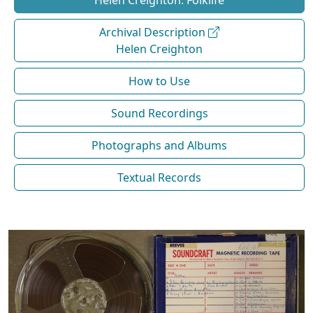
Helen Creighton: Folklife
Archival Description
Helen Creighton
How to Use
Sound Recordings
Photographs and Albums
Textual Records