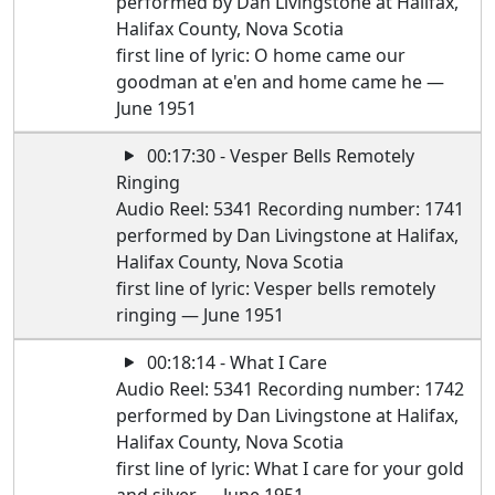
performed by Dan Livingstone at Halifax,
Halifax County, Nova Scotia
first line of lyric: O home came our
goodman at e'en and home came he —
June 1951
00:17:30 - Vesper Bells Remotely
Ringing
Audio Reel: 5341 Recording number: 1741
performed by Dan Livingstone at Halifax,
Halifax County, Nova Scotia
first line of lyric: Vesper bells remotely
ringing — June 1951
00:18:14 - What I Care
Audio Reel: 5341 Recording number: 1742
performed by Dan Livingstone at Halifax,
Halifax County, Nova Scotia
first line of lyric: What I care for your gold