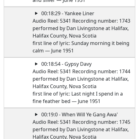
and silver — June 1951
00:18:29 - Yankee Liner
Audio Reel: 5341 Recording number: 1743
performed by Dan Livingstone at Halifax,
Halifax County, Nova Scotia
first line of lyric: Sunday morning it being
calm — June 1951
00:18:54 - Gypsy Davy
Audio Reel: 5341 Recording number: 1744
performed by Dan Livingstone at Halifax,
Halifax County, Nova Scotia
first line of lyric: Last night I spend in a
fine feather bed — June 1951
00:19:0 - When Will Ye Gang Awa'
Audio Reel: 5341 Recording number: 1745
performed by Dan Livingstone at Halifax,
Halifax County, Nova Scotia