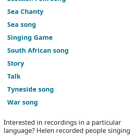
Sea Chanty
Sea song
Singing Game
South African song
Story
Talk
Tyneside song
War song
Interested in recordings in a particular
language? Helen recorded people singing