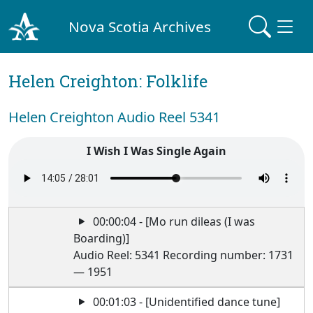
Nova Scotia Archives
Helen Creighton: Folklife
Helen Creighton Audio Reel 5341
I Wish I Was Single Again
00:00:04 - [Mo run dileas (I was
Boarding)]
Audio Reel: 5341 Recording number: 1731
— 1951
00:01:03 - [Unidentified dance tune]