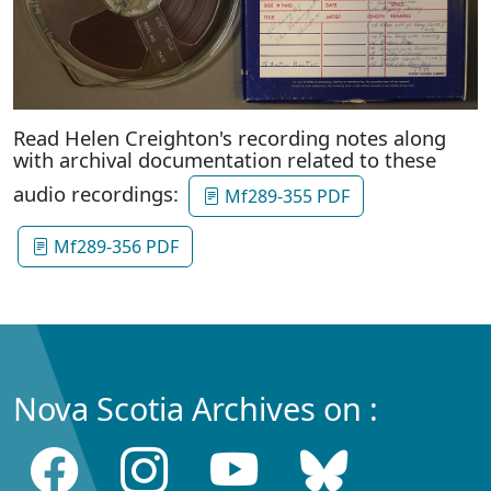
Read Helen Creighton's recording notes along
with archival documentation related to these
audio recordings:
Mf289-355 PDF
Mf289-356 PDF
Nova Scotia Archives on :