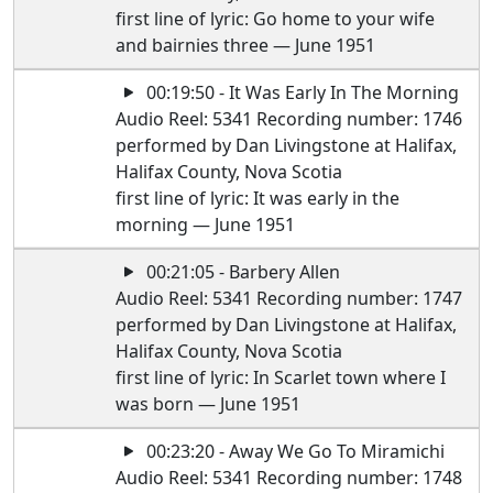
first line of lyric: Go home to your wife
and bairnies three — June 1951
00:19:50 - It Was Early In The Morning
Audio Reel: 5341 Recording number: 1746
performed by Dan Livingstone at Halifax,
Halifax County, Nova Scotia
first line of lyric: It was early in the
morning — June 1951
00:21:05 - Barbery Allen
Audio Reel: 5341 Recording number: 1747
performed by Dan Livingstone at Halifax,
Halifax County, Nova Scotia
first line of lyric: In Scarlet town where I
was born — June 1951
00:23:20 - Away We Go To Miramichi
Audio Reel: 5341 Recording number: 1748