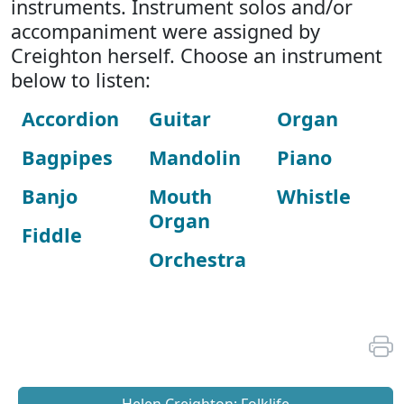
instruments. Instrument solos and/or
accompaniment were assigned by
Creighton herself. Choose an instrument
below to listen:
Accordion
Guitar
Organ
Bagpipes
Mandolin
Piano
Banjo
Mouth
Whistle
Organ
Fiddle
Orchestra