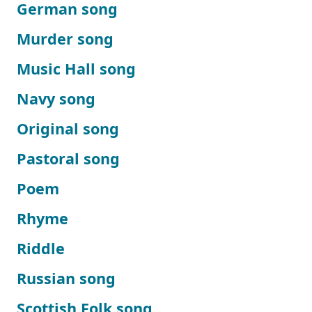
German song
Murder song
Music Hall song
Navy song
Original song
Pastoral song
Poem
Rhyme
Riddle
Russian song
Scottish Folk song