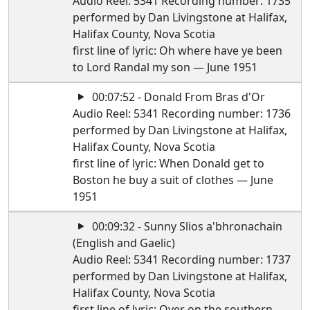
Audio Reel: 5341 Recording number: 1735
performed by Dan Livingstone at Halifax,
Halifax County, Nova Scotia
first line of lyric: Oh where have ye been
to Lord Randal my son — June 1951
00:07:52 - Donald From Bras d'Or
Audio Reel: 5341 Recording number: 1736
performed by Dan Livingstone at Halifax,
Halifax County, Nova Scotia
first line of lyric: When Donald get to
Boston he buy a suit of clothes — June
1951
00:09:32 - Sunny Slios a'bhronachain
(English and Gaelic)
Audio Reel: 5341 Recording number: 1737
performed by Dan Livingstone at Halifax,
Halifax County, Nova Scotia
first line of lyric: Over on the southern