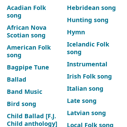
Acadian Folk
Hebridean song
song
Hunting song
African Nova
Hymn
Scotian song
Icelandic Folk
American Folk
song
song
Instrumental
Bagpipe Tune
Irish Folk song
Ballad
Italian song
Band Music
Late song
Bird song
Latvian song
Child Ballad [F.J.
Child anthology]
Local Folk song