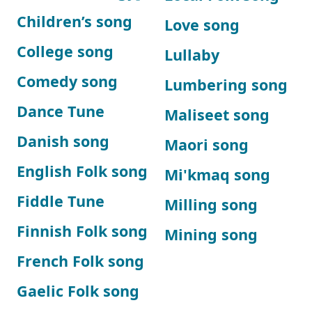
Children’s song
Love song
College song
Lullaby
Comedy song
Lumbering song
Dance Tune
Maliseet song
Danish song
Maori song
English Folk song
Mi'kmaq song
Fiddle Tune
Milling song
Finnish Folk song
Mining song
French Folk song
Gaelic Folk song