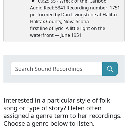
00:25:55 - Wreck of the 'Cariboo'
Audio Reel: 5341 Recording number: 1751
performed by Dan Livingstone at Halifax,
Halifax County, Nova Scotia
first line of lyric: A little light on the
waterfront — June 1951
Interested in a particular style of folk
song or type of story? Helen often
assigned a genre term to her recordings.
Choose a genre below to listen.