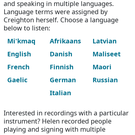
and speaking in multiple languages.
Language terms were assigned by
Creighton herself. Choose a language
below to listen:
Mi'kmaq
Afrikaans
Latvian
English
Danish
Maliseet
French
Finnish
Maori
Gaelic
German
Russian
Italian
Interested in recordings with a particular
instrument? Helen recorded people
playing and signing with multiple