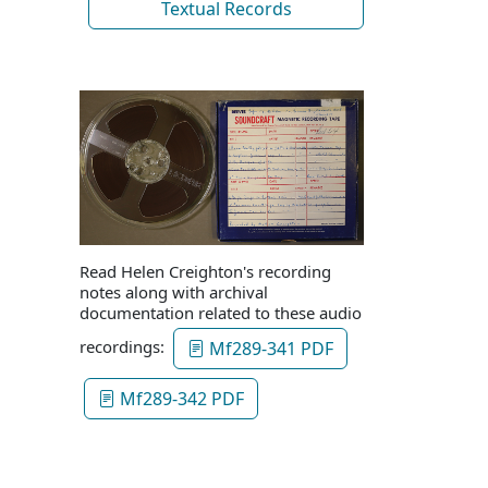
Textual Records
Read Helen Creighton's recording
notes along with archival
documentation related to these audio
recordings:
Mf289-341 PDF
Mf289-342 PDF