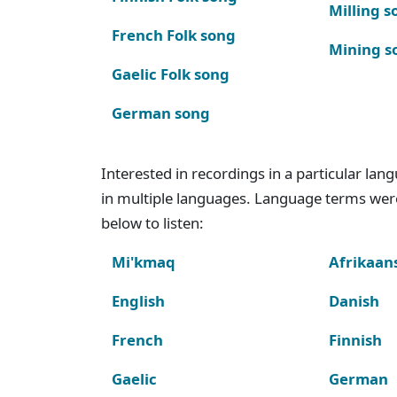
Milling s
French Folk song
Mining s
Gaelic Folk song
German song
Interested in recordings in a particular la
in multiple languages. Language terms wer
below to listen:
Mi'kmaq
Afrikaan
English
Danish
French
Finnish
Gaelic
German