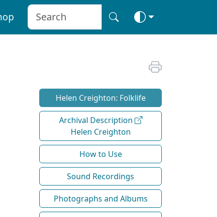
hop
Helen Creighton: Folklife
Archival Description
Helen Creighton
How to Use
Sound Recordings
Photographs and Albums