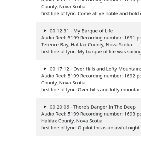
County, Nova Scotia
first line of lyric: Come all ye noble and 
00:12:31 - My Barque of Life
Audio Reel: 5199 Recording number: 1691 p
Terence Bay, Halifax County, Nova Scotia
first line of lyric: My barque of life was sa
00:17:12 - Over Hills and Lofty Mountain
Audio Reel: 5199 Recording number: 1692 pe
County, Nova Scotia
first line of lyric: Over hills and lofty mou
00:20:06 - There's Danger In The Deep
Audio Reel: 5199 Recording number: 1693 pe
Halifax County, Nova Scotia
first line of lyric: O pilot this is an awful n