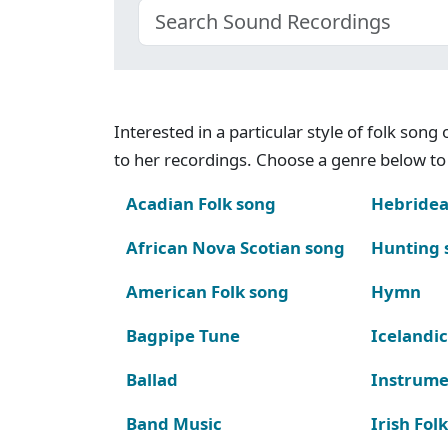
Interested in a particular style of folk son
to her recordings. Choose a genre below to 
Acadian Folk song
Hebridea
African Nova Scotian song
Hunting 
American Folk song
Hymn
Bagpipe Tune
Icelandic
Ballad
Instrume
Band Music
Irish Fol