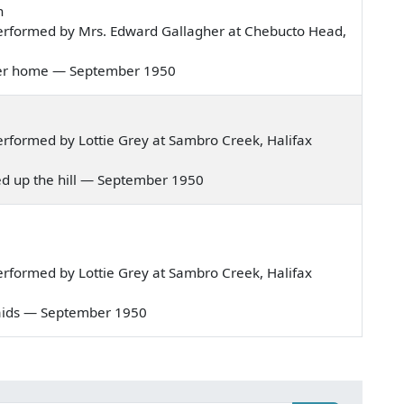
n
erformed by Mrs. Edward Gallagher at Chebucto Head,
ht her home — September 1950
rformed by Lottie Grey at Sambro Creek, Halifax
ived up the hill — September 1950
rformed by Lottie Grey at Sambro Creek, Halifax
r maids — September 1950