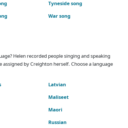
ong
Tyneside song
ong
War song
nguage? Helen recorded people singing and speaking
e assigned by Creighton herself. Choose a language
s
Latvian
Maliseet
Maori
Russian