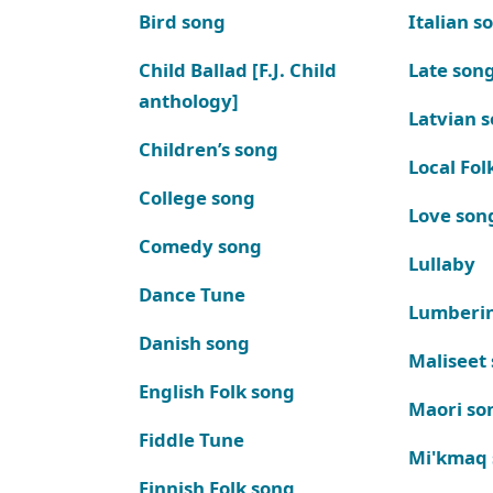
Bird song
Italian s
Child Ballad [F.J. Child
Late son
anthology]
Latvian 
Children’s song
Local Fol
College song
Love son
Comedy song
Lullaby
Dance Tune
Lumberi
Danish song
Maliseet
English Folk song
Maori so
Fiddle Tune
Mi'kmaq
Finnish Folk song