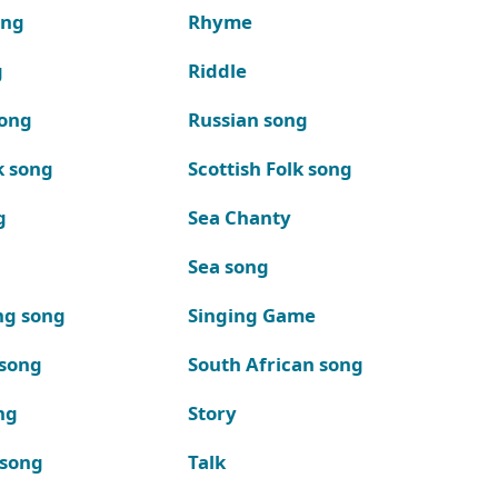
ong
Rhyme
g
Riddle
song
Russian song
k song
Scottish Folk song
g
Sea Chanty
Sea song
ng song
Singing Game
 song
South African song
ng
Story
 song
Talk