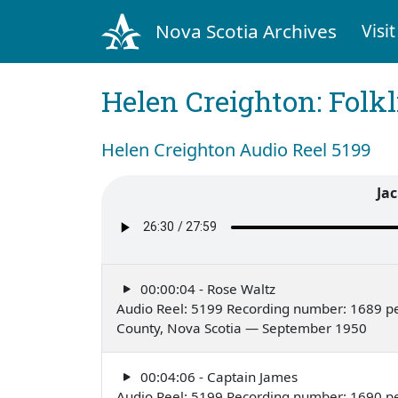
Nova Scotia Archives
Visit
Helen Creighton: Folkl
Helen Creighton Audio Reel 5199
Jac
00:00:04 - Rose Waltz
Audio Reel: 5199 Recording number: 1689 pe
County, Nova Scotia — September 1950
00:04:06 - Captain James
Audio Reel: 5199 Recording number: 1690 pe