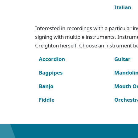
Italian
Interested in recordings with a particular 
signing with multiple instruments. Instru
Creighton herself. Choose an instrument bel
Accordion
Guitar
Bagpipes
Mandoli
Banjo
Mouth O
Fiddle
Orchestr