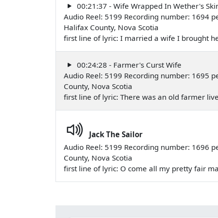
00:21:37 - Wife Wrapped In Wether's Ski
Audio Reel: 5199 Recording number: 1694 p
Halifax County, Nova Scotia
first line of lyric: I married a wife I broug
00:24:28 - Farmer's Curst Wife
Audio Reel: 5199 Recording number: 1695 pe
County, Nova Scotia
first line of lyric: There was an old farmer l
Jack The Sailor
Audio Reel: 5199 Recording number: 1696 pe
County, Nova Scotia
first line of lyric: O come all my pretty fai