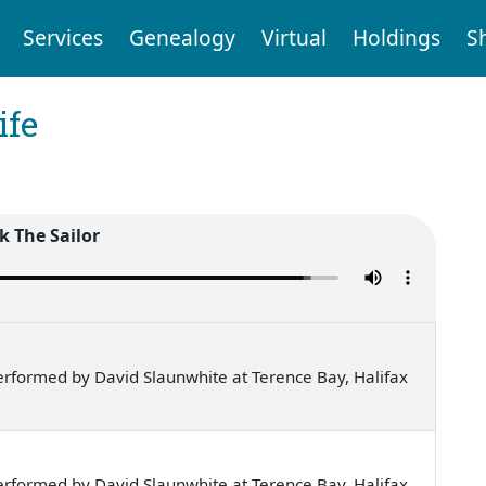
Services
Genealogy
Virtual
Holdings
S
ife
k The Sailor
rformed by David Slaunwhite at Terence Bay, Halifax
rformed by David Slaunwhite at Terence Bay, Halifax