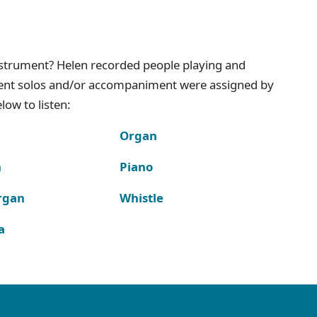
instrument? Helen recorded people playing and
ment solos and/or accompaniment were assigned by
ow to listen:
Organ
n
Piano
rgan
Whistle
a