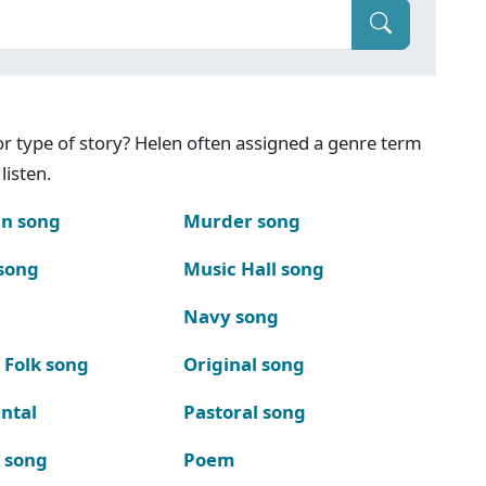
g or type of story? Helen often assigned a genre term
listen.
n song
Murder song
song
Music Hall song
Navy song
 Folk song
Original song
ntal
Pastoral song
k song
Poem