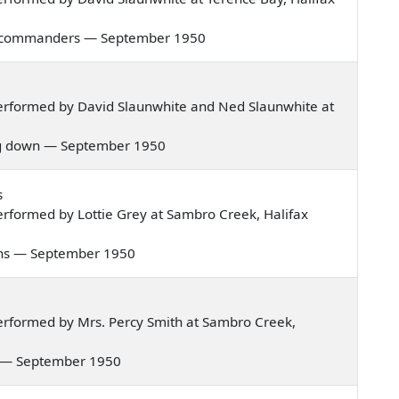
bold commanders — September 1950
erformed by David Slaunwhite and Ned Slaunwhite at
iling down — September 1950
s
rformed by Lottie Grey at Sambro Creek, Halifax
ntains — September 1950
rformed by Mrs. Percy Smith at Sambro Creek,
ight — September 1950