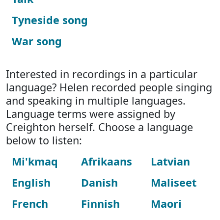
Tyneside song
War song
Interested in recordings in a particular
language? Helen recorded people singing
and speaking in multiple languages.
Language terms were assigned by
Creighton herself. Choose a language
below to listen:
Mi'kmaq
Afrikaans
Latvian
English
Danish
Maliseet
French
Finnish
Maori