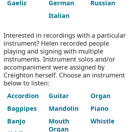
Gaelic
German
Russian
Italian
Interested in recordings with a particular
instrument? Helen recorded people
playing and signing with multiple
instruments. Instrument solos and/or
accompaniment were assigned by
Creighton herself. Choose an instrument
below to listen:
Accordion
Guitar
Organ
Bagpipes
Mandolin
Piano
Banjo
Mouth
Whistle
Organ