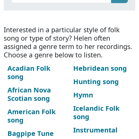
Interested in a particular style of folk
song or type of story? Helen often
assigned a genre term to her recordings.
Choose a genre below to listen.
Acadian Folk
Hebridean song
song
Hunting song
African Nova
Hymn
Scotian song
Icelandic Folk
American Folk
song
song
Instrumental
Bagpipe Tune