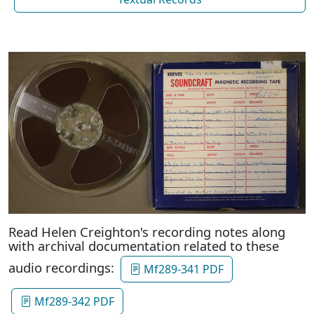
Read Helen Creighton's recording notes along
with archival documentation related to these
audio recordings:
Mf289-341 PDF
Mf289-342 PDF