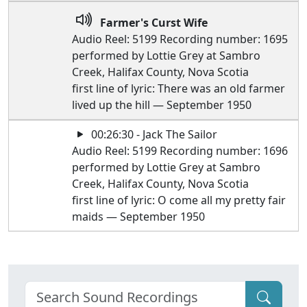
Farmer's Curst Wife
Audio Reel: 5199 Recording number: 1695
performed by Lottie Grey at Sambro
Creek, Halifax County, Nova Scotia
first line of lyric: There was an old farmer
lived up the hill — September 1950
00:26:30 - Jack The Sailor
Audio Reel: 5199 Recording number: 1696
performed by Lottie Grey at Sambro
Creek, Halifax County, Nova Scotia
first line of lyric: O come all my pretty fair
maids — September 1950