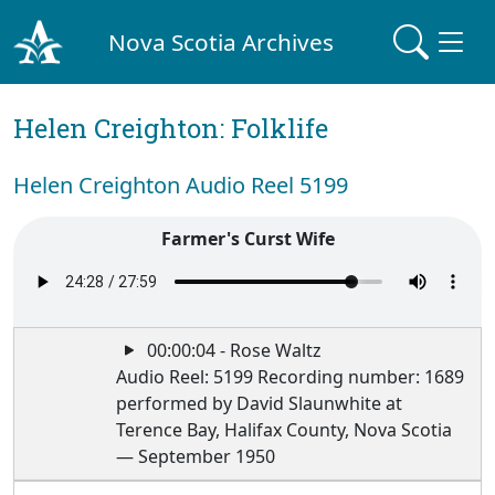
Nova Scotia Archives
Helen Creighton: Folklife
Helen Creighton Audio Reel 5199
Farmer's Curst Wife
00:00:04 - Rose Waltz
Audio Reel: 5199 Recording number: 1689
performed by David Slaunwhite at
Terence Bay, Halifax County, Nova Scotia
— September 1950