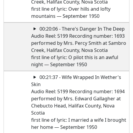
Creek, Halifax County, Nova Scotia
first line of lyric: Over hills and lofty
mountains — September 1950
00:20:06 - There's Danger In The Deep
Audio Reel: 5199 Recording number: 1693
performed by Mrs. Percy Smith at Sambro
Creek, Halifax County, Nova Scotia
first line of lyric: O pilot this is an awful
night — September 1950
00:21:37 - Wife Wrapped In Wether's
Skin
Audio Reel: 5199 Recording number: 1694
performed by Mrs. Edward Gallagher at
Chebucto Head, Halifax County, Nova
Scotia
first line of lyric: I married a wife I brought
her home — September 1950