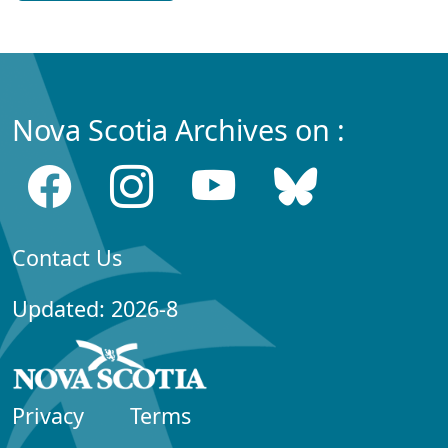
Nova Scotia Archives on :
Contact Us
Updated: 2026-8
Privacy
Terms