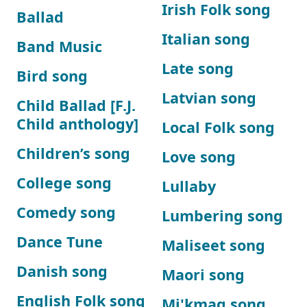
Irish Folk song
Ballad
Italian song
Band Music
Late song
Bird song
Latvian song
Child Ballad [F.J.
Child anthology]
Local Folk song
Children’s song
Love song
College song
Lullaby
Comedy song
Lumbering song
Dance Tune
Maliseet song
Danish song
Maori song
English Folk song
Mi'kmaq song