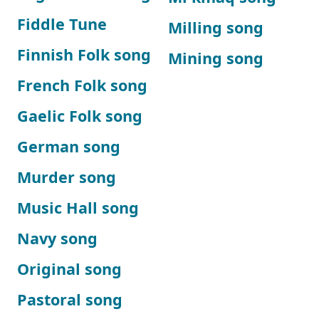
Fiddle Tune
Milling song
Finnish Folk song
Mining song
French Folk song
Gaelic Folk song
German song
Murder song
Music Hall song
Navy song
Original song
Pastoral song