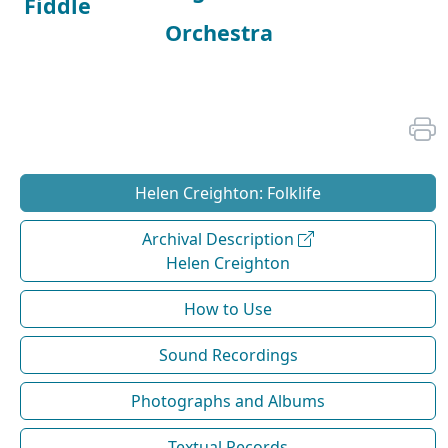
Fiddle
Orchestra
Helen Creighton: Folklife
Archival Description
Helen Creighton
How to Use
Sound Recordings
Photographs and Albums
Textual Records