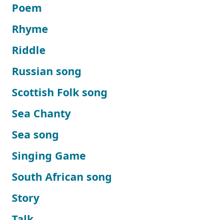
Poem
Rhyme
Riddle
Russian song
Scottish Folk song
Sea Chanty
Sea song
Singing Game
South African song
Story
Talk