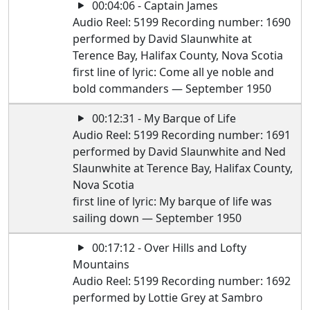
00:04:06 - Captain James
Audio Reel: 5199 Recording number: 1690
performed by David Slaunwhite at
Terence Bay, Halifax County, Nova Scotia
first line of lyric: Come all ye noble and
bold commanders — September 1950
00:12:31 - My Barque of Life
Audio Reel: 5199 Recording number: 1691
performed by David Slaunwhite and Ned
Slaunwhite at Terence Bay, Halifax County,
Nova Scotia
first line of lyric: My barque of life was
sailing down — September 1950
00:17:12 - Over Hills and Lofty
Mountains
Audio Reel: 5199 Recording number: 1692
performed by Lottie Grey at Sambro