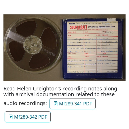
Read Helen Creighton's recording notes along
with archival documentation related to these
audio recordings:
Mf289-341 PDF
Mf289-342 PDF