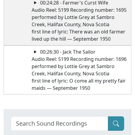
00:24:28 - Farmer's Curst Wife
Audio Reel: 5199 Recording number: 1695
performed by Lottie Grey at Sambro
Creek, Halifax County, Nova Scotia
first line of lyric: There was an old farmer
lived up the hill — September 1950
00:26:30 - Jack The Sailor
Audio Reel: 5199 Recording number: 1696
performed by Lottie Grey at Sambro
Creek, Halifax County, Nova Scotia
first line of lyric: O come all my pretty fair
maids — September 1950