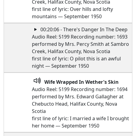
Creek, Halifax County, Nova Scotia
first line of lyric: Over hills and lofty
mountains — September 1950
00:20:06 - There's Danger In The Deep
Audio Reel: 5199 Recording number: 1693
performed by Mrs. Percy Smith at Sambro
Creek, Halifax County, Nova Scotia
first line of lyric: O pilot this is an awful
night — September 1950
Wife Wrapped In Wether's Skin
Audio Reel: 5199 Recording number: 1694
performed by Mrs. Edward Gallagher at
Chebucto Head, Halifax County, Nova
Scotia
first line of lyric: I married a wife I brought
her home — September 1950