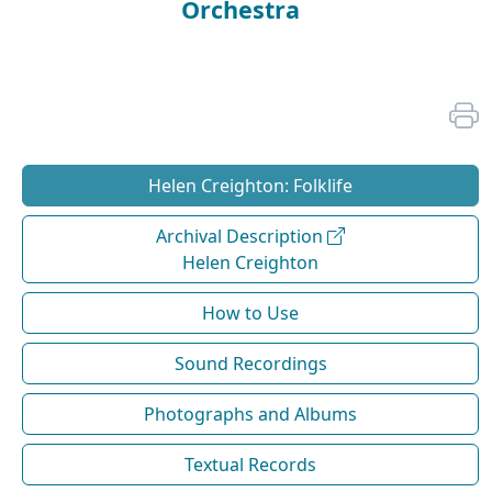
Orchestra
Helen Creighton: Folklife
Archival Description
Helen Creighton
How to Use
Sound Recordings
Photographs and Albums
Textual Records