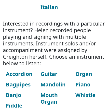
Italian
Interested in recordings with a particular
instrument? Helen recorded people
playing and signing with multiple
instruments. Instrument solos and/or
accompaniment were assigned by
Creighton herself. Choose an instrument
below to listen:
Accordion
Guitar
Organ
Bagpipes
Mandolin
Piano
Banjo
Mouth
Whistle
Organ
Fiddle