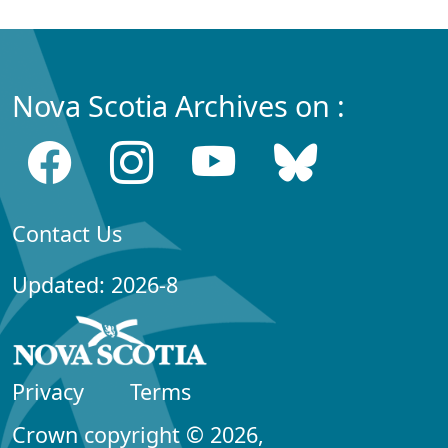
Nova Scotia Archives on :
Contact Us
Updated: 2026-8
Privacy
Terms
Crown copyright © 2026,