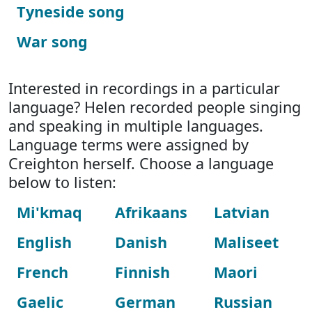
Tyneside song
War song
Interested in recordings in a particular
language? Helen recorded people singing
and speaking in multiple languages.
Language terms were assigned by
Creighton herself. Choose a language
below to listen:
Mi'kmaq
Afrikaans
Latvian
English
Danish
Maliseet
French
Finnish
Maori
Gaelic
German
Russian