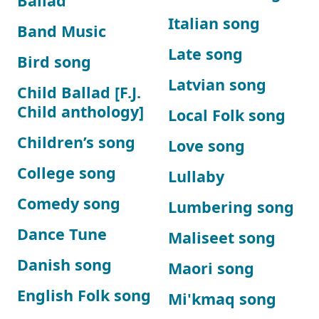
Ballad
Italian song
Band Music
Late song
Bird song
Latvian song
Child Ballad [F.J.
Child anthology]
Local Folk song
Children’s song
Love song
College song
Lullaby
Comedy song
Lumbering song
Dance Tune
Maliseet song
Danish song
Maori song
English Folk song
Mi'kmaq song