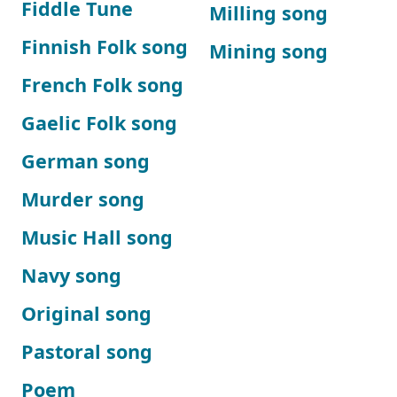
Fiddle Tune
Milling song
Finnish Folk song
Mining song
French Folk song
Gaelic Folk song
German song
Murder song
Music Hall song
Navy song
Original song
Pastoral song
Poem