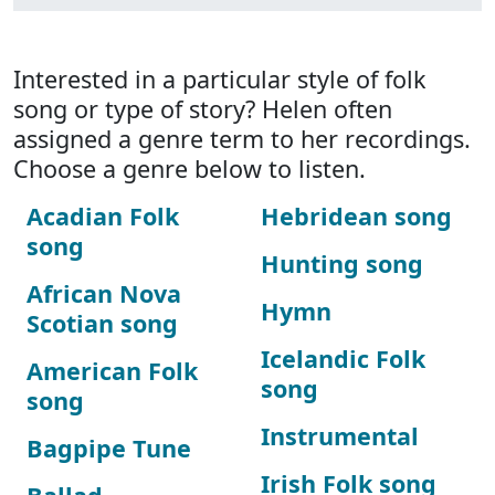
Interested in a particular style of folk
song or type of story? Helen often
assigned a genre term to her recordings.
Choose a genre below to listen.
Acadian Folk
Hebridean song
song
Hunting song
African Nova
Hymn
Scotian song
Icelandic Folk
American Folk
song
song
Instrumental
Bagpipe Tune
Irish Folk song