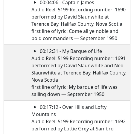
00:04:06 - Captain James
Audio Reel: 5199 Recording number: 1690
performed by David Slaunwhite at
Terence Bay, Halifax County, Nova Scotia
first line of lyric: Come all ye noble and
bold commanders — September 1950
00:12:31 - My Barque of Life
Audio Reel: 5199 Recording number: 1691
performed by David Slaunwhite and Ned
Slaunwhite at Terence Bay, Halifax County,
Nova Scotia
first line of lyric: My barque of life was
sailing down — September 1950
00:17:12 - Over Hills and Lofty
Mountains
Audio Reel: 5199 Recording number: 1692
performed by Lottie Grey at Sambro