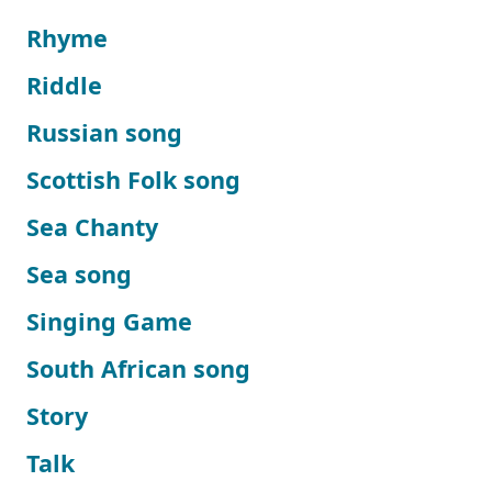
Rhyme
Riddle
Russian song
Scottish Folk song
Sea Chanty
Sea song
Singing Game
South African song
Story
Talk