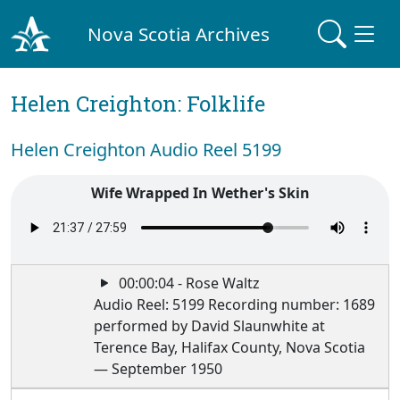
Nova Scotia Archives
Helen Creighton: Folklife
Helen Creighton Audio Reel 5199
Wife Wrapped In Wether's Skin
00:00:04 - Rose Waltz
Audio Reel: 5199 Recording number: 1689
performed by David Slaunwhite at
Terence Bay, Halifax County, Nova Scotia
— September 1950