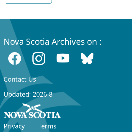
Nova Scotia Archives on :
Contact Us
Updated: 2026-8
Privacy
Terms