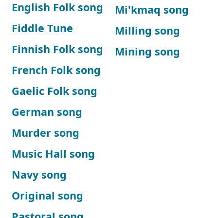
English Folk song
Mi'kmaq song
Fiddle Tune
Milling song
Finnish Folk song
Mining song
French Folk song
Gaelic Folk song
German song
Murder song
Music Hall song
Navy song
Original song
Pastoral song