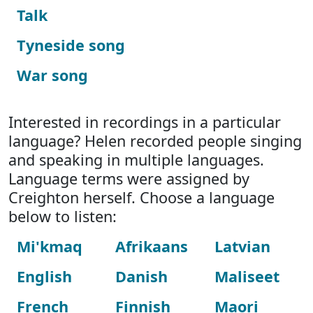
Talk
Tyneside song
War song
Interested in recordings in a particular
language? Helen recorded people singing
and speaking in multiple languages.
Language terms were assigned by
Creighton herself. Choose a language
below to listen:
Mi'kmaq
Afrikaans
Latvian
English
Danish
Maliseet
French
Finnish
Maori