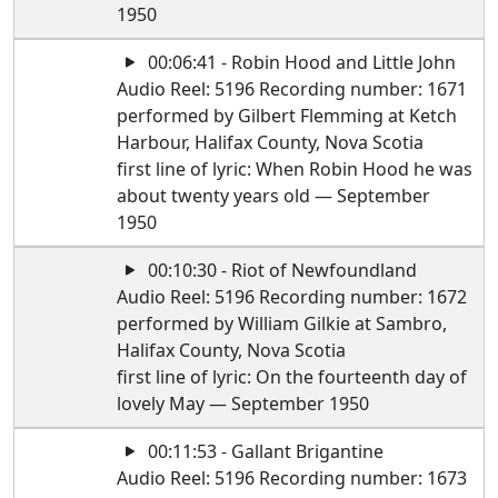
1950
00:06:41 - Robin Hood and Little John
Audio Reel: 5196 Recording number: 1671
performed by Gilbert Flemming at Ketch
Harbour, Halifax County, Nova Scotia
first line of lyric: When Robin Hood he was
about twenty years old — September
1950
00:10:30 - Riot of Newfoundland
Audio Reel: 5196 Recording number: 1672
performed by William Gilkie at Sambro,
Halifax County, Nova Scotia
first line of lyric: On the fourteenth day of
lovely May — September 1950
00:11:53 - Gallant Brigantine
Audio Reel: 5196 Recording number: 1673