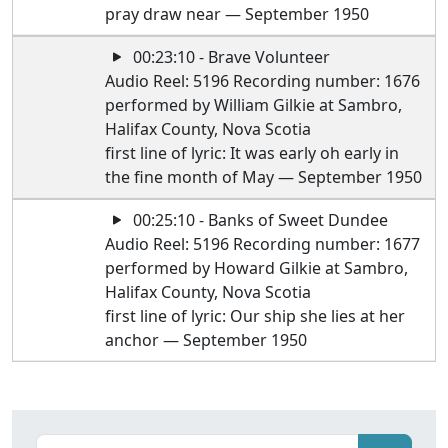
pray draw near — September 1950
00:23:10 - Brave Volunteer
Audio Reel: 5196 Recording number: 1676
performed by William Gilkie at Sambro,
Halifax County, Nova Scotia
first line of lyric: It was early oh early in
the fine month of May — September 1950
00:25:10 - Banks of Sweet Dundee
Audio Reel: 5196 Recording number: 1677
performed by Howard Gilkie at Sambro,
Halifax County, Nova Scotia
first line of lyric: Our ship she lies at her
anchor — September 1950