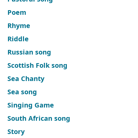
Poem
Rhyme
Riddle
Russian song
Scottish Folk song
Sea Chanty
Sea song
Singing Game
South African song
Story