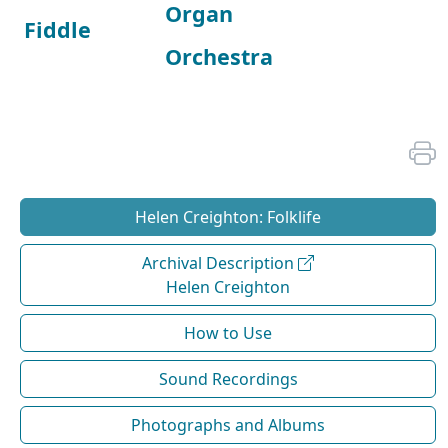
Organ
Fiddle
Orchestra
Helen Creighton: Folklife
Archival Description
Helen Creighton
How to Use
Sound Recordings
Photographs and Albums