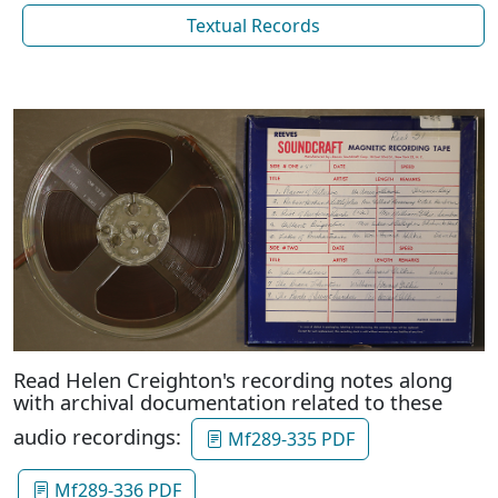
Textual Records
Read Helen Creighton's recording notes along
with archival documentation related to these
audio recordings:
Mf289-335 PDF
Mf289-336 PDF