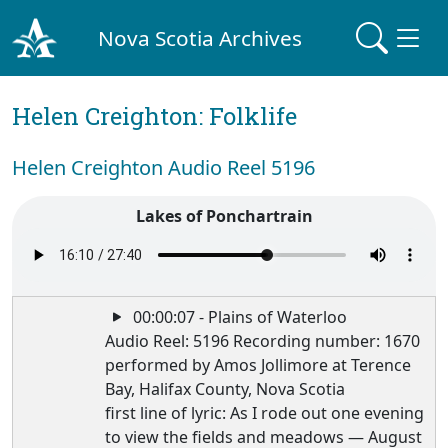
Nova Scotia Archives
Helen Creighton: Folklife
Helen Creighton Audio Reel 5196
Lakes of Ponchartrain
00:00:07 - Plains of Waterloo
Audio Reel: 5196 Recording number: 1670
performed by Amos Jollimore at Terence
Bay, Halifax County, Nova Scotia
first line of lyric: As I rode out one evening
to view the fields and meadows — August