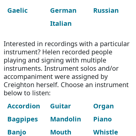
Gaelic
German
Russian
Italian
Interested in recordings with a particular
instrument? Helen recorded people
playing and signing with multiple
instruments. Instrument solos and/or
accompaniment were assigned by
Creighton herself. Choose an instrument
below to listen:
Accordion
Guitar
Organ
Bagpipes
Mandolin
Piano
Banjo
Mouth
Whistle