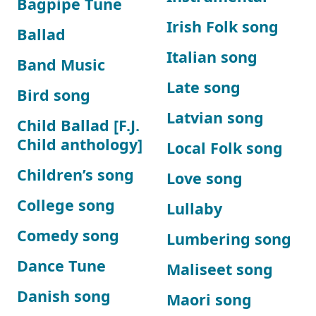
Bagpipe Tune
Irish Folk song
Ballad
Italian song
Band Music
Late song
Bird song
Latvian song
Child Ballad [F.J.
Child anthology]
Local Folk song
Children’s song
Love song
College song
Lullaby
Comedy song
Lumbering song
Dance Tune
Maliseet song
Danish song
Maori song