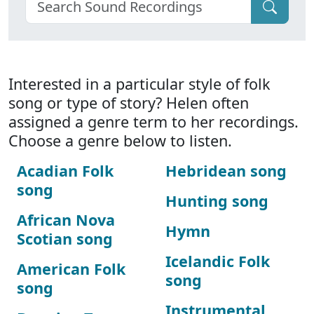
Interested in a particular style of folk
song or type of story? Helen often
assigned a genre term to her recordings.
Choose a genre below to listen.
Acadian Folk
Hebridean song
song
Hunting song
African Nova
Hymn
Scotian song
Icelandic Folk
American Folk
song
song
Instrumental