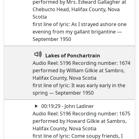
performed by Mrs. Edward Gallagher at
Chebucto Head, Halifax County, Nova
Scotia
first line of lyric: As I strayed ashore one
evening from my gallant brigantine —
September 1950
Lakes of Ponchartrain
Audio Reel: 5196 Recording number: 1674
performed by William Gilkie at Sambro,
Halifax County, Nova Scotia
first line of lyric: It was early early in the
spring — September 1950
00:19:29 - John Ladiner
Audio Reel: 5196 Recording number: 1675
performed by Howard Gilkie at Sambro,
Halifax County, Nova Scotia
first line of lyric: Come soupy friends, I