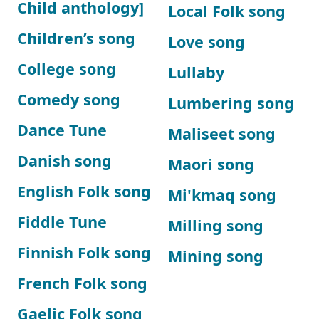
Child anthology]
Local Folk song
Children’s song
Love song
College song
Lullaby
Comedy song
Lumbering song
Dance Tune
Maliseet song
Danish song
Maori song
English Folk song
Mi'kmaq song
Fiddle Tune
Milling song
Finnish Folk song
Mining song
French Folk song
Gaelic Folk song