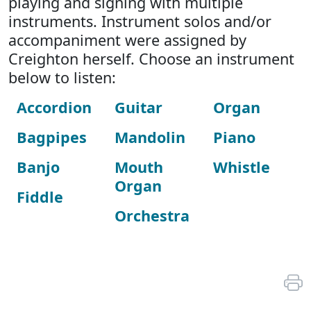
playing and signing with multiple
instruments. Instrument solos and/or
accompaniment were assigned by
Creighton herself. Choose an instrument
below to listen:
Accordion
Guitar
Organ
Bagpipes
Mandolin
Piano
Banjo
Mouth
Whistle
Organ
Fiddle
Orchestra