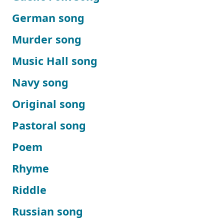
German song
Murder song
Music Hall song
Navy song
Original song
Pastoral song
Poem
Rhyme
Riddle
Russian song