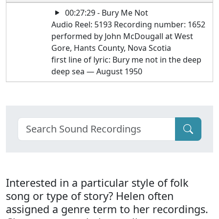
00:27:29 - Bury Me Not
Audio Reel: 5193 Recording number: 1652
performed by John McDougall at West
Gore, Hants County, Nova Scotia
first line of lyric: Bury me not in the deep
deep sea — August 1950
Interested in a particular style of folk
song or type of story? Helen often
assigned a genre term to her recordings.