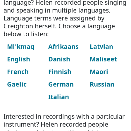
language? Helen recorded people singing
and speaking in multiple languages.
Language terms were assigned by
Creighton herself. Choose a language
below to listen:
Mi'kmaq
Afrikaans
Latvian
English
Danish
Maliseet
French
Finnish
Maori
Gaelic
German
Russian
Italian
Interested in recordings with a particular
instrument? Helen recorded people