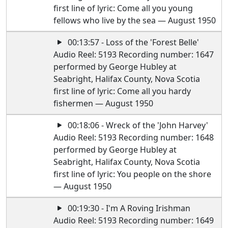
first line of lyric: Come all you young
fellows who live by the sea — August 1950
00:13:57 - Loss of the 'Forest Belle'
Audio Reel: 5193 Recording number: 1647
performed by George Hubley at
Seabright, Halifax County, Nova Scotia
first line of lyric: Come all you hardy
fishermen — August 1950
00:18:06 - Wreck of the 'John Harvey'
Audio Reel: 5193 Recording number: 1648
performed by George Hubley at
Seabright, Halifax County, Nova Scotia
first line of lyric: You people on the shore
— August 1950
00:19:30 - I'm A Roving Irishman
Audio Reel: 5193 Recording number: 1649