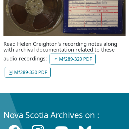
Read Helen Creighton's recording notes along
with archival documentation related to these
audio recordings:
Mf289-329 PDF
Mf289-330 PDF
Nova Scotia Archives on :