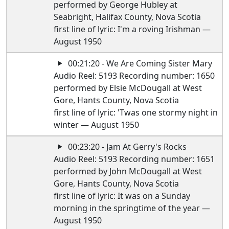
performed by George Hubley at
Seabright, Halifax County, Nova Scotia
first line of lyric: I'm a roving Irishman —
August 1950
00:21:20 - We Are Coming Sister Mary
Audio Reel: 5193 Recording number: 1650
performed by Elsie McDougall at West
Gore, Hants County, Nova Scotia
first line of lyric: 'Twas one stormy night in
winter — August 1950
00:23:20 - Jam At Gerry's Rocks
Audio Reel: 5193 Recording number: 1651
performed by John McDougall at West
Gore, Hants County, Nova Scotia
first line of lyric: It was on a Sunday
morning in the springtime of the year —
August 1950