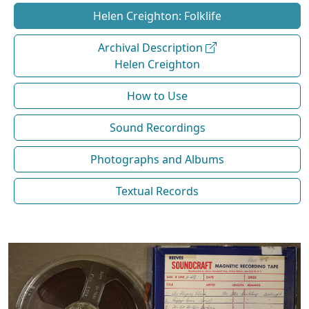
Helen Creighton: Folklife
Archival Description
Helen Creighton
How to Use
Sound Recordings
Photographs and Albums
Textual Records