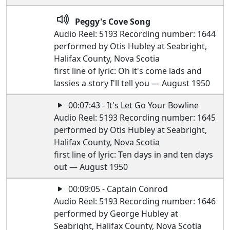
Peggy's Cove Song
Audio Reel: 5193 Recording number: 1644
performed by Otis Hubley at Seabright,
Halifax County, Nova Scotia
first line of lyric: Oh it's come lads and
lassies a story I'll tell you — August 1950
00:07:43 - It's Let Go Your Bowline
Audio Reel: 5193 Recording number: 1645
performed by Otis Hubley at Seabright,
Halifax County, Nova Scotia
first line of lyric: Ten days in and ten days
out — August 1950
00:09:05 - Captain Conrod
Audio Reel: 5193 Recording number: 1646
performed by George Hubley at
Seabright, Halifax County, Nova Scotia