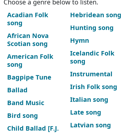
Choose a genre below to listen.
Acadian Folk
Hebridean song
song
Hunting song
African Nova
Hymn
Scotian song
Icelandic Folk
American Folk
song
song
Instrumental
Bagpipe Tune
Irish Folk song
Ballad
Italian song
Band Music
Late song
Bird song
Latvian song
Child Ballad [F.J.