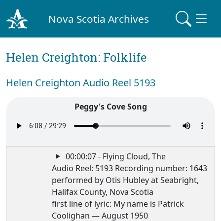
Nova Scotia Archives
Helen Creighton: Folklife
Helen Creighton Audio Reel 5193
Peggy's Cove Song
00:00:07 - Flying Cloud, The
Audio Reel: 5193 Recording number: 1643
performed by Otis Hubley at Seabright,
Halifax County, Nova Scotia
first line of lyric: My name is Patrick
Coolighan — August 1950