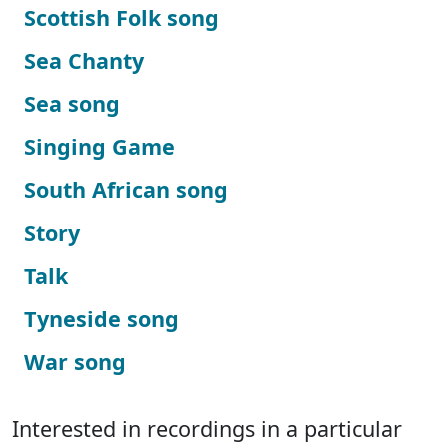
Scottish Folk song
Sea Chanty
Sea song
Singing Game
South African song
Story
Talk
Tyneside song
War song
Interested in recordings in a particular