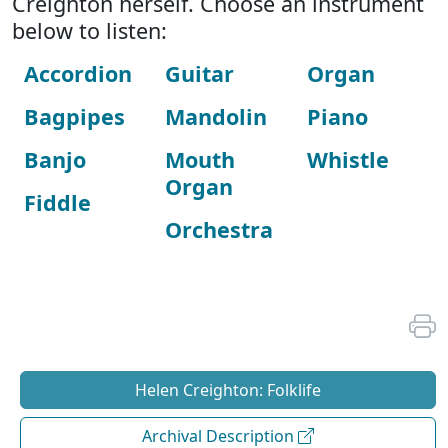
Creighton herself. Choose an instrument
below to listen:
Accordion
Guitar
Organ
Bagpipes
Mandolin
Piano
Banjo
Mouth
Whistle
Organ
Fiddle
Orchestra
Helen Creighton: Folklife
Archival Description