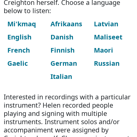
Creighton herself. Choose a language
below to listen:
Mi'kmaq
Afrikaans
Latvian
English
Danish
Maliseet
French
Finnish
Maori
Gaelic
German
Russian
Italian
Interested in recordings with a particular
instrument? Helen recorded people
playing and signing with multiple
instruments. Instrument solos and/or
accompaniment were assigned by