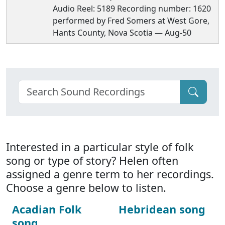
Audio Reel: 5189 Recording number: 1620
performed by Fred Somers at West Gore,
Hants County, Nova Scotia — Aug-50
Interested in a particular style of folk
song or type of story? Helen often
assigned a genre term to her recordings.
Choose a genre below to listen.
Acadian Folk
Hebridean song
song