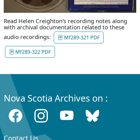
Read Helen Creighton's recording notes along
with archival documentation related to these
audio recordings:
Mf289-321 PDF
Mf289-322 PDF
Nova Scotia Archives on :
Contact Us