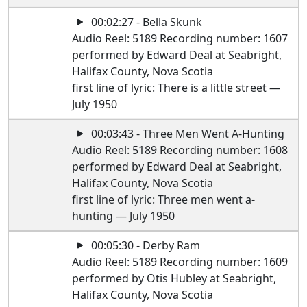
00:02:27 - Bella Skunk
Audio Reel: 5189 Recording number: 1607
performed by Edward Deal at Seabright,
Halifax County, Nova Scotia
first line of lyric: There is a little street —
July 1950
00:03:43 - Three Men Went A-Hunting
Audio Reel: 5189 Recording number: 1608
performed by Edward Deal at Seabright,
Halifax County, Nova Scotia
first line of lyric: Three men went a-
hunting — July 1950
00:05:30 - Derby Ram
Audio Reel: 5189 Recording number: 1609
performed by Otis Hubley at Seabright,
Halifax County, Nova Scotia