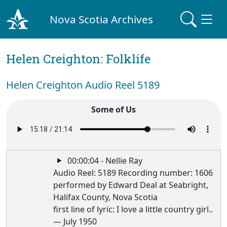
Nova Scotia Archives
Helen Creighton: Folklife
Helen Creighton Audio Reel 5189
Some of Us
00:00:04 - Nellie Ray
Audio Reel: 5189 Recording number: 1606
performed by Edward Deal at Seabright,
Halifax County, Nova Scotia
first line of lyric: I love a little country girl..
— July 1950