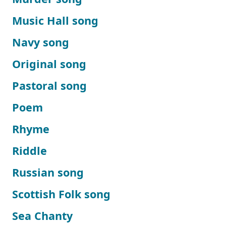
Music Hall song
Navy song
Original song
Pastoral song
Poem
Rhyme
Riddle
Russian song
Scottish Folk song
Sea Chanty