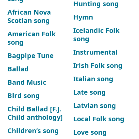
Hunting song
African Nova
Hymn
Scotian song
Icelandic Folk
American Folk
song
song
Instrumental
Bagpipe Tune
Irish Folk song
Ballad
Italian song
Band Music
Late song
Bird song
Latvian song
Child Ballad [F.J.
Child anthology]
Local Folk song
Children’s song
Love song