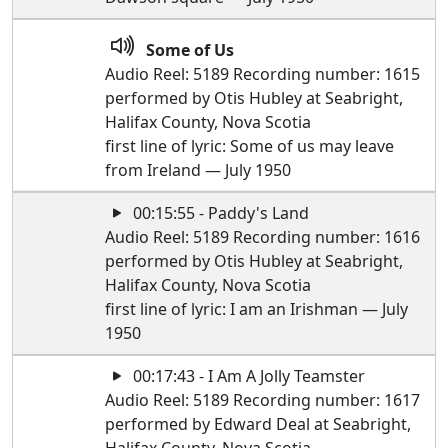
Some of Us
Audio Reel: 5189 Recording number: 1615
performed by Otis Hubley at Seabright,
Halifax County, Nova Scotia
first line of lyric: Some of us may leave
from Ireland — July 1950
00:15:55 - Paddy's Land
Audio Reel: 5189 Recording number: 1616
performed by Otis Hubley at Seabright,
Halifax County, Nova Scotia
first line of lyric: I am an Irishman — July
1950
00:17:43 - I Am A Jolly Teamster
Audio Reel: 5189 Recording number: 1617
performed by Edward Deal at Seabright,