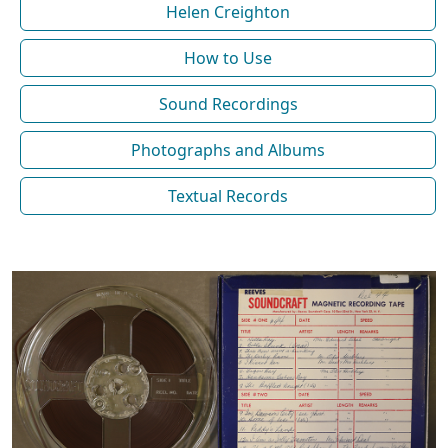
Helen Creighton
How to Use
Sound Recordings
Photographs and Albums
Textual Records