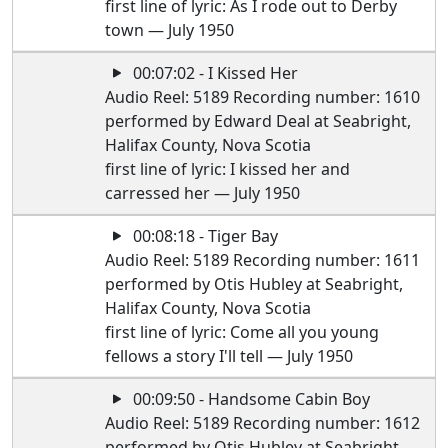
first line of lyric: As I rode out to Derby
town — July 1950
00:07:02 - I Kissed Her
Audio Reel: 5189 Recording number: 1610
performed by Edward Deal at Seabright,
Halifax County, Nova Scotia
first line of lyric: I kissed her and
carressed her — July 1950
00:08:18 - Tiger Bay
Audio Reel: 5189 Recording number: 1611
performed by Otis Hubley at Seabright,
Halifax County, Nova Scotia
first line of lyric: Come all you young
fellows a story I'll tell — July 1950
00:09:50 - Handsome Cabin Boy
Audio Reel: 5189 Recording number: 1612
performed by Otis Hubley at Seabright,