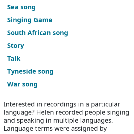
Sea song
Singing Game
South African song
Story
Talk
Tyneside song
War song
Interested in recordings in a particular
language? Helen recorded people singing
and speaking in multiple languages.
Language terms were assigned by