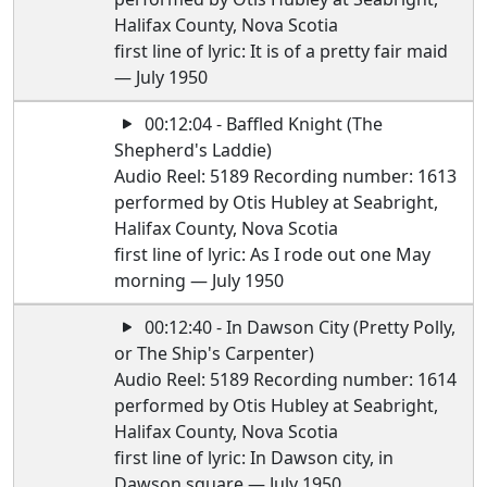
Halifax County, Nova Scotia
first line of lyric: It is of a pretty fair maid
— July 1950
00:12:04 - Baffled Knight (The
Shepherd's Laddie)
Audio Reel: 5189 Recording number: 1613
performed by Otis Hubley at Seabright,
Halifax County, Nova Scotia
first line of lyric: As I rode out one May
morning — July 1950
00:12:40 - In Dawson City (Pretty Polly,
or The Ship's Carpenter)
Audio Reel: 5189 Recording number: 1614
performed by Otis Hubley at Seabright,
Halifax County, Nova Scotia
first line of lyric: In Dawson city, in
Dawson square — July 1950