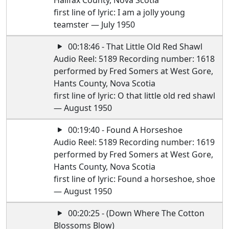
Halifax County, Nova Scotia
first line of lyric: I am a jolly young
teamster — July 1950
00:18:46 - That Little Old Red Shawl
Audio Reel: 5189 Recording number: 1618
performed by Fred Somers at West Gore,
Hants County, Nova Scotia
first line of lyric: O that little old red shawl
— August 1950
00:19:40 - Found A Horseshoe
Audio Reel: 5189 Recording number: 1619
performed by Fred Somers at West Gore,
Hants County, Nova Scotia
first line of lyric: Found a horseshoe, shoe
— August 1950
00:20:25 - (Down Where The Cotton
Blossoms Blow)