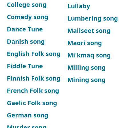
College song
Lullaby
Comedy song
Lumbering song
Dance Tune
Maliseet song
Danish song
Maori song
English Folk song
Mi'kmaq song
Fiddle Tune
Milling song
Finnish Folk song
Mining song
French Folk song
Gaelic Folk song
German song
Murder song