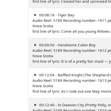
first line of lyric: I kissed her and carressed
00:08:18 - Tiger Bay
Audio Reel: 5189 Recording number: 1611 per
Nova Scotia
first line of lyric: Come all you young fellows a
00:09:50 - Handsome Cabin Boy
Audio Reel: 5189 Recording number: 1612 per
Nova Scotia
first line of lyric: It is of a pretty fair maid —
00:12:04 - Baffled Knight (The Shepherd'
Audio Reel: 5189 Recording number: 1613 per
Nova Scotia
first line of lyric: As I rode out one May mor
00:12:40 - In Dawson City (Pretty Polly, o
Audio Reel: 5189 Recording number: 1614 per