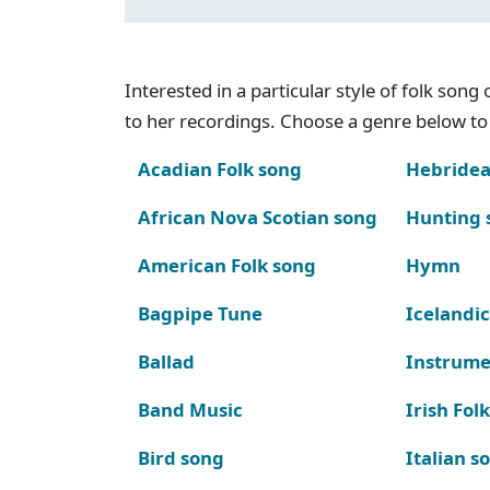
Interested in a particular style of folk son
to her recordings. Choose a genre below to 
Acadian Folk song
Hebridea
African Nova Scotian song
Hunting 
American Folk song
Hymn
Bagpipe Tune
Icelandic
Ballad
Instrume
Band Music
Irish Fol
Bird song
Italian s