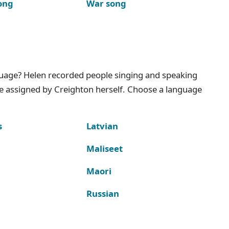
ong
War song
nguage? Helen recorded people singing and speaking
e assigned by Creighton herself. Choose a language
s
Latvian
Maliseet
Maori
Russian