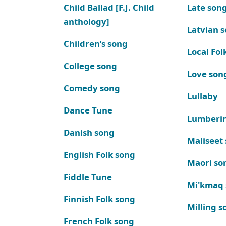
Child Ballad [F.J. Child
Late son
anthology]
Latvian 
Children’s song
Local Fol
College song
Love son
Comedy song
Lullaby
Dance Tune
Lumberi
Danish song
Maliseet
English Folk song
Maori so
Fiddle Tune
Mi'kmaq
Finnish Folk song
Milling s
French Folk song