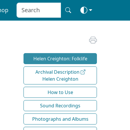
hop
Helen Creighton: Folklife
Archival Description
Helen Creighton
How to Use
Sound Recordings
Photographs and Albums