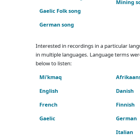
Mining s
Gaelic Folk song
German song
Interested in recordings in a particular la
in multiple languages. Language terms wer
below to listen:
Mi'kmaq
Afrikaan
English
Danish
French
Finnish
Gaelic
German
Italian