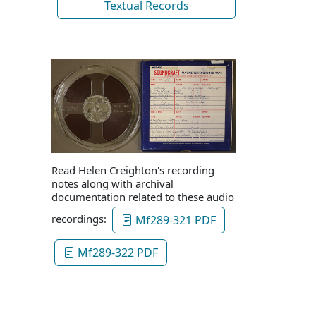
Textual Records
Read Helen Creighton's recording
notes along with archival
documentation related to these audio
recordings:
Mf289-321 PDF
Mf289-322 PDF