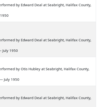
rformed by Edward Deal at Seabright, Halifax County,
y 1950
rformed by Edward Deal at Seabright, Halifax County,
— July 1950
formed by Otis Hubley at Seabright, Halifax County,
n — July 1950
rformed by Edward Deal at Seabright, Halifax County,