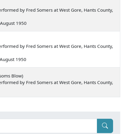
erformed by Fred Somers at West Gore, Hants County,
 — August 1950
erformed by Fred Somers at West Gore, Hants County,
— August 1950
ssoms Blow)
erformed by Fred Somers at West Gore, Hants County,