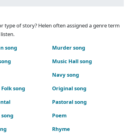
g or type of story? Helen often assigned a genre term
listen.
n song
Murder song
song
Music Hall song
Navy song
 Folk song
Original song
ntal
Pastoral song
k song
Poem
ong
Rhyme