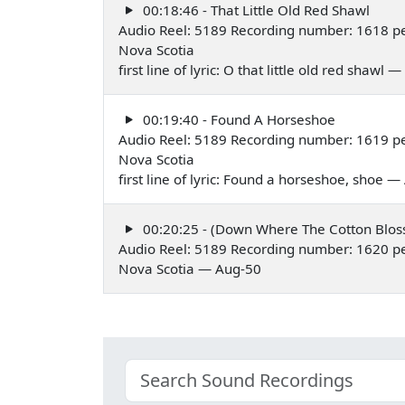
00:18:46 - That Little Old Red Shawl
Audio Reel: 5189 Recording number: 1618 p
Nova Scotia
first line of lyric: O that little old red shawl
00:19:40 - Found A Horseshoe
Audio Reel: 5189 Recording number: 1619 p
Nova Scotia
first line of lyric: Found a horseshoe, shoe 
00:20:25 - (Down Where The Cotton Blo
Audio Reel: 5189 Recording number: 1620 p
Nova Scotia — Aug-50