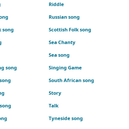
g
Riddle
song
Russian song
k song
Scottish Folk song
g
Sea Chanty
Sea song
ng song
Singing Game
 song
South African song
ng
Story
 song
Talk
ong
Tyneside song