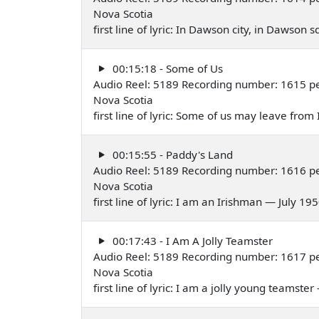
Nova Scotia
first line of lyric: In Dawson city, in Dawson
00:15:18 - Some of Us
Audio Reel: 5189 Recording number: 1615 per
Nova Scotia
first line of lyric: Some of us may leave from
00:15:55 - Paddy's Land
Audio Reel: 5189 Recording number: 1616 per
Nova Scotia
first line of lyric: I am an Irishman — July 19
00:17:43 - I Am A Jolly Teamster
Audio Reel: 5189 Recording number: 1617 pe
Nova Scotia
first line of lyric: I am a jolly young teamste