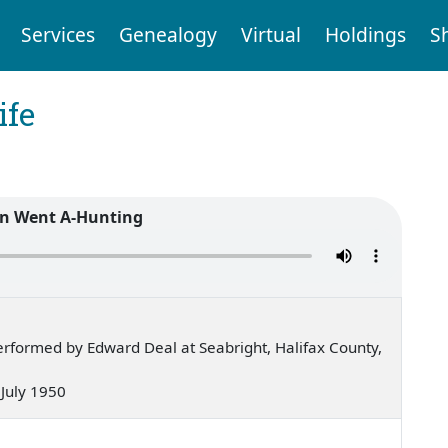
Services
Genealogy
Virtual
Holdings
S
ife
n Went A-Hunting
rformed by Edward Deal at Seabright, Halifax County,
— July 1950