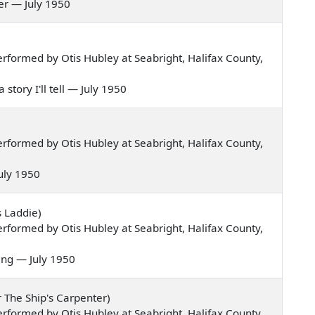
 her — July 1950
formed by Otis Hubley at Seabright, Halifax County,
 story I'll tell — July 1950
formed by Otis Hubley at Seabright, Halifax County,
 July 1950
s Laddie)
formed by Otis Hubley at Seabright, Halifax County,
ning — July 1950
r The Ship's Carpenter)
formed by Otis Hubley at Seabright, Halifax County,