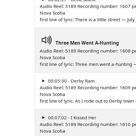
Audio Reel: 5189 Recording number: 1607 pe
Nova Scotia
first line of lyric: There is a little street — Jul
Three Men Went A-Hunting
Audio Reel: 5189 Recording number: 1608 pe
Nova Scotia
first line of lyric: Three men went a-hunting 
00:05:30 - Derby Ram
Audio Reel: 5189 Recording number: 1609 per
Nova Scotia
first line of lyric: As I rode out to Derby tow
00:07:02 - I Kissed Her
Audio Reel: 5189 Recording number: 1610 pe
Nova Scotia