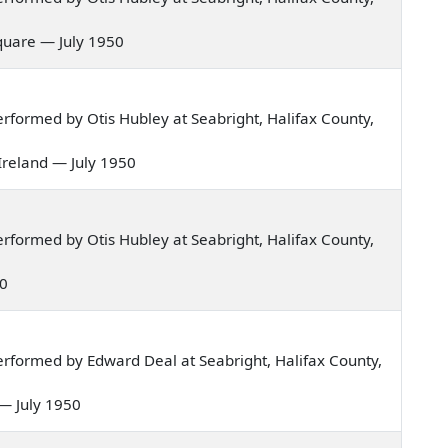
 square — July 1950
formed by Otis Hubley at Seabright, Halifax County,
 Ireland — July 1950
formed by Otis Hubley at Seabright, Halifax County,
50
rformed by Edward Deal at Seabright, Halifax County,
r — July 1950