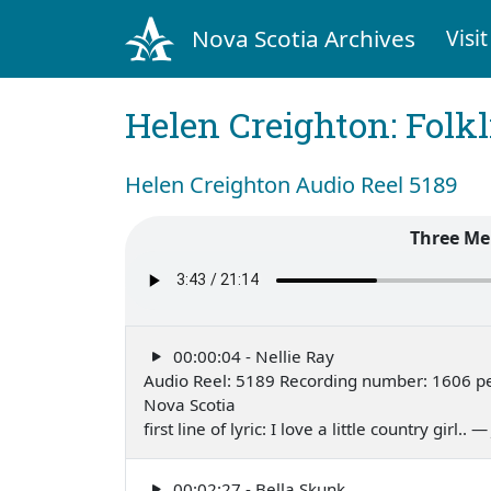
Nova Scotia Archives
Visit
Helen Creighton: Folkl
Helen Creighton Audio Reel 5189
Three Me
00:00:04 - Nellie Ray
Audio Reel: 5189 Recording number: 1606 pe
Nova Scotia
first line of lyric: I love a little country girl.. 
00:02:27 - Bella Skunk