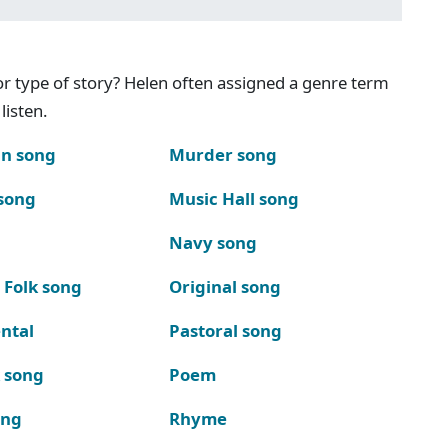
g or type of story? Helen often assigned a genre term
listen.
n song
Murder song
song
Music Hall song
Navy song
 Folk song
Original song
ntal
Pastoral song
k song
Poem
ong
Rhyme