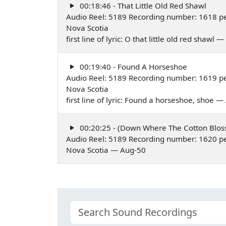
00:18:46 - That Little Old Red Shawl
Audio Reel: 5189 Recording number: 1618 p
Nova Scotia
first line of lyric: O that little old red shawl
00:19:40 - Found A Horseshoe
Audio Reel: 5189 Recording number: 1619 p
Nova Scotia
first line of lyric: Found a horseshoe, shoe 
00:20:25 - (Down Where The Cotton Blo
Audio Reel: 5189 Recording number: 1620 p
Nova Scotia — Aug-50