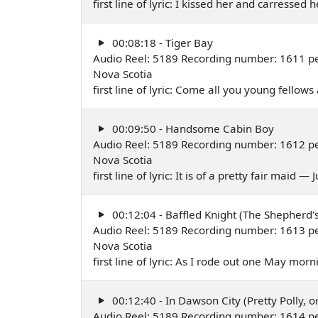
first line of lyric: I kissed her and carressed
00:08:18 - Tiger Bay
Audio Reel: 5189 Recording number: 1611 per
Nova Scotia
first line of lyric: Come all you young fellows a
00:09:50 - Handsome Cabin Boy
Audio Reel: 5189 Recording number: 1612 per
Nova Scotia
first line of lyric: It is of a pretty fair maid —
00:12:04 - Baffled Knight (The Shepherd'
Audio Reel: 5189 Recording number: 1613 per
Nova Scotia
first line of lyric: As I rode out one May mor
00:12:40 - In Dawson City (Pretty Polly, o
Audio Reel: 5189 Recording number: 1614 per