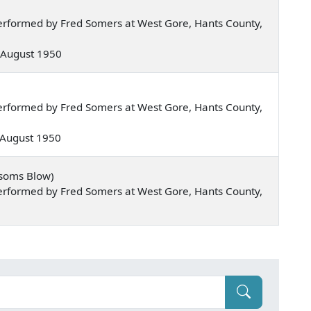
erformed by Fred Somers at West Gore, Hants County,
 — August 1950
erformed by Fred Somers at West Gore, Hants County,
— August 1950
ssoms Blow)
erformed by Fred Somers at West Gore, Hants County,