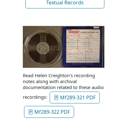
Textual Records
Read Helen Creighton's recording
notes along with archival
documentation related to these audio
recordings:
Mf289-321 PDF
Mf289-322 PDF