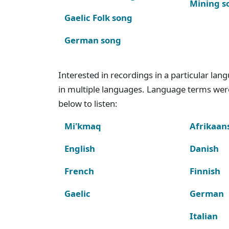
Mining s
Gaelic Folk song
German song
Interested in recordings in a particular la
in multiple languages. Language terms wer
below to listen:
Mi'kmaq
Afrikaan
English
Danish
French
Finnish
Gaelic
German
Italian