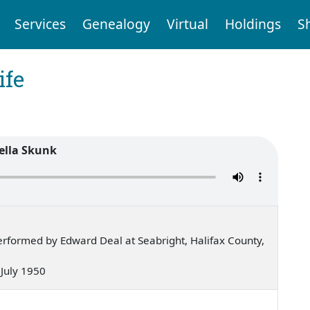
Services
Genealogy
Virtual
Holdings
S
ife
ella Skunk
rformed by Edward Deal at Seabright, Halifax County,
— July 1950