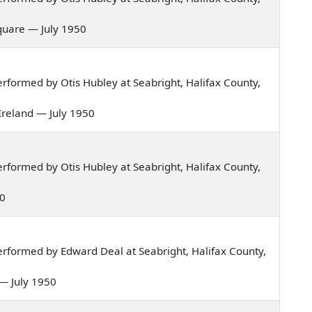
 square — July 1950
formed by Otis Hubley at Seabright, Halifax County,
 Ireland — July 1950
formed by Otis Hubley at Seabright, Halifax County,
50
rformed by Edward Deal at Seabright, Halifax County,
r — July 1950