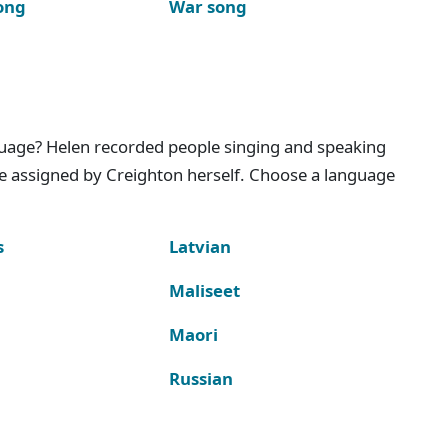
ong
War song
nguage? Helen recorded people singing and speaking
e assigned by Creighton herself. Choose a language
s
Latvian
Maliseet
Maori
Russian