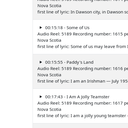
Nova Scotia
first line of lyric: In Dawson city, in Dawson
00:15:18 - Some of Us
Audio Reel: 5189 Recording number: 1615 per
Nova Scotia
first line of lyric: Some of us may leave from
00:15:55 - Paddy's Land
Audio Reel: 5189 Recording number: 1616 per
Nova Scotia
first line of lyric: I am an Irishman — July 19
00:17:43 - I Am A Jolly Teamster
Audio Reel: 5189 Recording number: 1617 pe
Nova Scotia
first line of lyric: I am a jolly young teamste