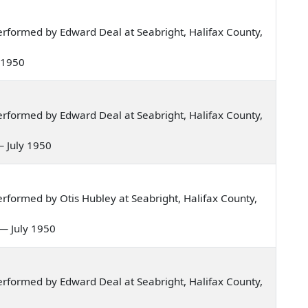
rformed by Edward Deal at Seabright, Halifax County,
y 1950
rformed by Edward Deal at Seabright, Halifax County,
— July 1950
formed by Otis Hubley at Seabright, Halifax County,
n — July 1950
rformed by Edward Deal at Seabright, Halifax County,