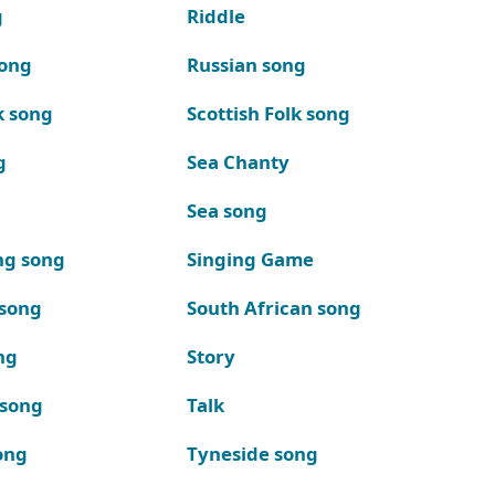
g
Riddle
song
Russian song
k song
Scottish Folk song
g
Sea Chanty
Sea song
ng song
Singing Game
 song
South African song
ng
Story
 song
Talk
ong
Tyneside song