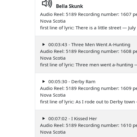
Bella Skunk
Audio Reel: 5189 Recording number: 1607 pe
Nova Scotia
first line of lyric: There is a little street — Jul
00:03:43 - Three Men Went A-Hunting
Audio Reel: 5189 Recording number: 1608 pe
Nova Scotia
first line of lyric: Three men went a-hunting 
00:05:30 - Derby Ram
Audio Reel: 5189 Recording number: 1609 per
Nova Scotia
first line of lyric: As I rode out to Derby tow
00:07:02 - I Kissed Her
Audio Reel: 5189 Recording number: 1610 pe
Nova Scotia