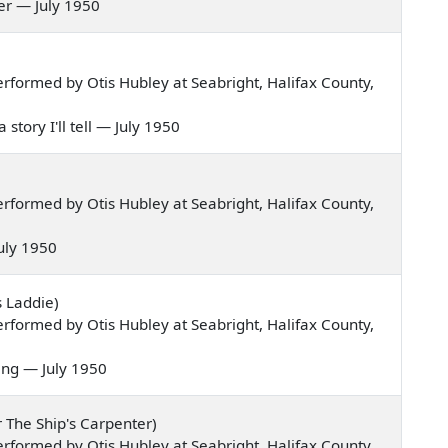
 her — July 1950
formed by Otis Hubley at Seabright, Halifax County,
 story I'll tell — July 1950
formed by Otis Hubley at Seabright, Halifax County,
 July 1950
s Laddie)
formed by Otis Hubley at Seabright, Halifax County,
ning — July 1950
r The Ship's Carpenter)
formed by Otis Hubley at Seabright, Halifax County,