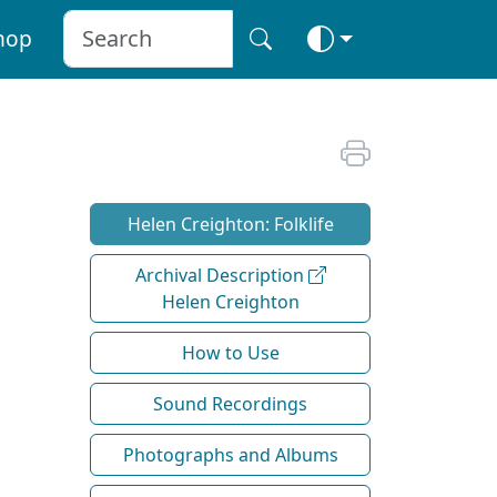
hop
Helen Creighton: Folklife
Archival Description
Helen Creighton
How to Use
Sound Recordings
Photographs and Albums