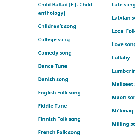
Child Ballad [F.J. Child
Late son
anthology]
Latvian 
Children’s song
Local Fol
College song
Love son
Comedy song
Lullaby
Dance Tune
Lumberi
Danish song
Maliseet
English Folk song
Maori so
Fiddle Tune
Mi'kmaq
Finnish Folk song
Milling s
French Folk song