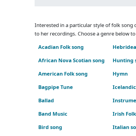
Interested in a particular style of folk son
to her recordings. Choose a genre below to 
Acadian Folk song
Hebridea
African Nova Scotian song
Hunting 
American Folk song
Hymn
Bagpipe Tune
Icelandic
Ballad
Instrume
Band Music
Irish Fol
Bird song
Italian s