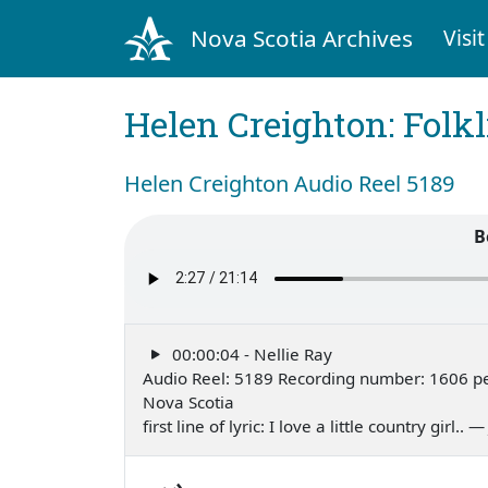
Nova Scotia Archives
Visit
Helen Creighton: Folkl
Helen Creighton Audio Reel 5189
B
00:00:04 - Nellie Ray
Audio Reel: 5189 Recording number: 1606 pe
Nova Scotia
first line of lyric: I love a little country girl.. 