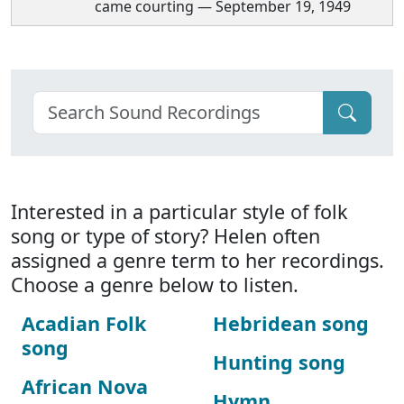
came courting — September 19, 1949
Interested in a particular style of folk
song or type of story? Helen often
assigned a genre term to her recordings.
Choose a genre below to listen.
Acadian Folk
Hebridean song
song
Hunting song
African Nova
Hymn