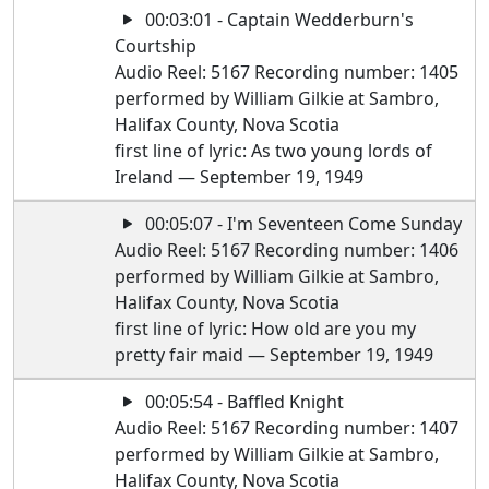
00:03:01 - Captain Wedderburn's
Courtship
Audio Reel: 5167 Recording number: 1405
performed by William Gilkie at Sambro,
Halifax County, Nova Scotia
first line of lyric: As two young lords of
Ireland — September 19, 1949
00:05:07 - I'm Seventeen Come Sunday
Audio Reel: 5167 Recording number: 1406
performed by William Gilkie at Sambro,
Halifax County, Nova Scotia
first line of lyric: How old are you my
pretty fair maid — September 19, 1949
00:05:54 - Baffled Knight
Audio Reel: 5167 Recording number: 1407
performed by William Gilkie at Sambro,
Halifax County, Nova Scotia