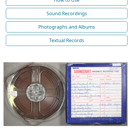
How to Use
Sound Recordings
Photographs and Albums
Textual Records