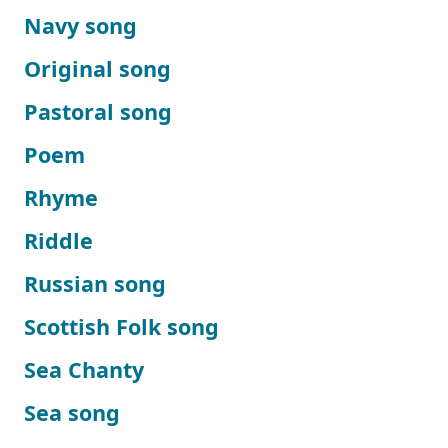
Navy song
Original song
Pastoral song
Poem
Rhyme
Riddle
Russian song
Scottish Folk song
Sea Chanty
Sea song