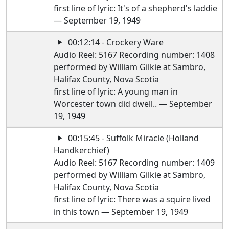
first line of lyric: It's of a shepherd's laddie
— September 19, 1949
00:12:14 - Crockery Ware
Audio Reel: 5167 Recording number: 1408
performed by William Gilkie at Sambro,
Halifax County, Nova Scotia
first line of lyric: A young man in
Worcester town did dwell.. — September
19, 1949
00:15:45 - Suffolk Miracle (Holland
Handkerchief)
Audio Reel: 5167 Recording number: 1409
performed by William Gilkie at Sambro,
Halifax County, Nova Scotia
first line of lyric: There was a squire lived
in this town — September 19, 1949