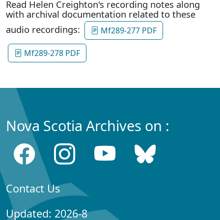
Read Helen Creighton's recording notes along
with archival documentation related to these
audio recordings:
Mf289-277 PDF
Mf289-278 PDF
Nova Scotia Archives on :
Contact Us
Updated: 2026-8