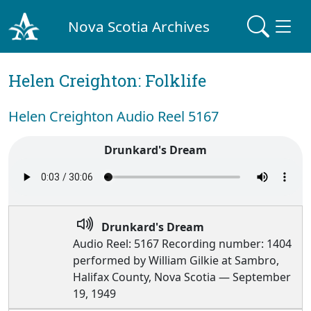
Nova Scotia Archives
Helen Creighton: Folklife
Helen Creighton Audio Reel 5167
Drunkard's Dream
Drunkard's Dream
Audio Reel: 5167 Recording number: 1404
performed by William Gilkie at Sambro,
Halifax County, Nova Scotia — September
19, 1949