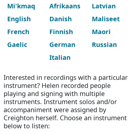
Mi'kmaq
Afrikaans
Latvian
English
Danish
Maliseet
French
Finnish
Maori
Gaelic
German
Russian
Italian
Interested in recordings with a particular
instrument? Helen recorded people
playing and signing with multiple
instruments. Instrument solos and/or
accompaniment were assigned by
Creighton herself. Choose an instrument
below to listen: