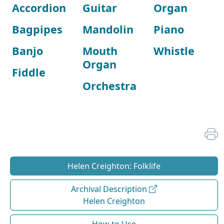
Accordion
Guitar
Organ
Bagpipes
Mandolin
Piano
Banjo
Mouth
Whistle
Organ
Fiddle
Orchestra
Helen Creighton: Folklife
Archival Description
Helen Creighton