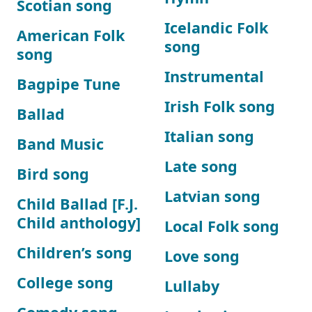
Scotian song
Icelandic Folk
American Folk
song
song
Instrumental
Bagpipe Tune
Irish Folk song
Ballad
Italian song
Band Music
Late song
Bird song
Latvian song
Child Ballad [F.J.
Child anthology]
Local Folk song
Children’s song
Love song
College song
Lullaby