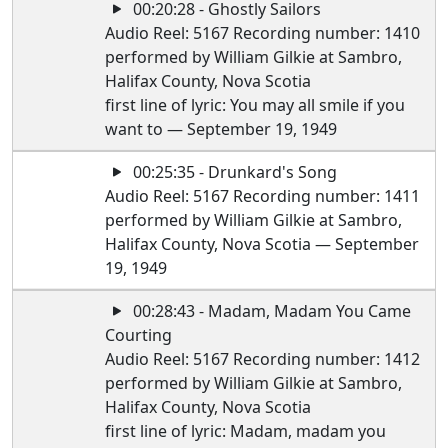
00:20:28 - Ghostly Sailors
Audio Reel: 5167 Recording number: 1410
performed by William Gilkie at Sambro,
Halifax County, Nova Scotia
first line of lyric: You may all smile if you
want to — September 19, 1949
00:25:35 - Drunkard's Song
Audio Reel: 5167 Recording number: 1411
performed by William Gilkie at Sambro,
Halifax County, Nova Scotia — September
19, 1949
00:28:43 - Madam, Madam You Came
Courting
Audio Reel: 5167 Recording number: 1412
performed by William Gilkie at Sambro,
Halifax County, Nova Scotia
first line of lyric: Madam, madam you