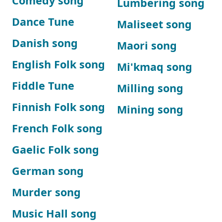
Comedy song
Lumbering song
Dance Tune
Maliseet song
Danish song
Maori song
English Folk song
Mi'kmaq song
Fiddle Tune
Milling song
Finnish Folk song
Mining song
French Folk song
Gaelic Folk song
German song
Murder song
Music Hall song