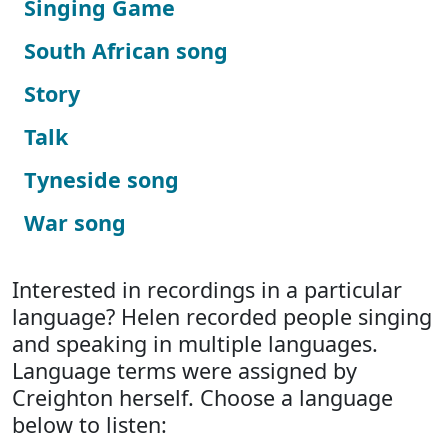
Singing Game
South African song
Story
Talk
Tyneside song
War song
Interested in recordings in a particular
language? Helen recorded people singing
and speaking in multiple languages.
Language terms were assigned by
Creighton herself. Choose a language
below to listen: