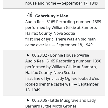
house and home — September 17, 1949
Gaberlunyie Man
Audio Reel: 5165 Recording number: 1389
performed by William Gilkie at Sambro,
Halifax County, Nova Scotia
first line of lyric: There was an old man
came over lea — September 18, 1949
00:23:32 - Bonnie House o'Airlie
Audio Reel: 5165 Recording number: 1390
performed by William Gilkie at Sambro,
Halifax County, Nova Scotia
first line of lyric: Lady Ogilvie looked o'er,
looked o'er the castle wall — September
18, 1949
00:20:35 - Little Musgrave and Lady
Barnard (Little Moth Grone)