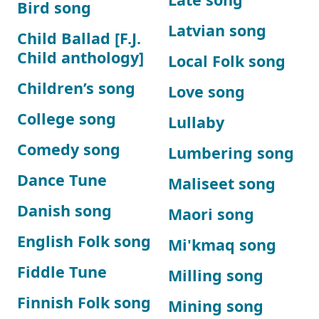
Bird song
Latvian song
Child Ballad [F.J.
Child anthology]
Local Folk song
Children’s song
Love song
College song
Lullaby
Comedy song
Lumbering song
Dance Tune
Maliseet song
Danish song
Maori song
English Folk song
Mi'kmaq song
Fiddle Tune
Milling song
Finnish Folk song
Mining song