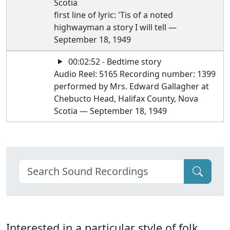
Scotia
first line of lyric: 'Tis of a noted
highwayman a story I will tell —
September 18, 1949
00:02:52 - Bedtime story
Audio Reel: 5165 Recording number: 1399
performed by Mrs. Edward Gallagher at
Chebucto Head, Halifax County, Nova
Scotia — September 18, 1949
Interested in a particular style of folk