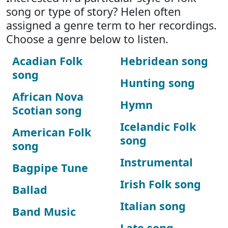
song or type of story? Helen often
assigned a genre term to her recordings.
Choose a genre below to listen.
Acadian Folk
Hebridean song
song
Hunting song
African Nova
Hymn
Scotian song
Icelandic Folk
American Folk
song
song
Instrumental
Bagpipe Tune
Irish Folk song
Ballad
Italian song
Band Music
Late song