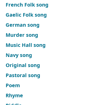
French Folk song
Gaelic Folk song
German song
Murder song
Music Hall song
Navy song
Original song
Pastoral song
Poem
Rhyme