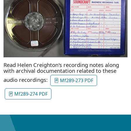
Read Helen Creighton's recording notes along
with archival documentation related to these
audio recordings:
Mf289-273 PDF
Mf289-274 PDF