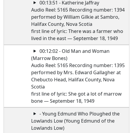
00:13:51 - Katherine Jaffray
Audio Reel: 5165 Recording number: 1394
performed by William Gilkie at Sambro,
Halifax County, Nova Scotia
first line of lyric: There was a farmer who
lived in the east — September 18, 1949
00:12:02 - Old Man and Woman
(Marrow Bones)
Audio Reel: 5165 Recording number: 1395
performed by Mrs. Edward Gallagher at
Chebucto Head, Halifax County, Nova
Scotia
first line of lyric: She got a lot of marrow
bone — September 18, 1949
- Young Edmund Who Ploughed the
Lowlands Low (Young Edmund of the
Lowlands Low)