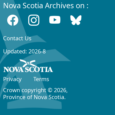
Nova Scotia Archives on :
Contact Us
Updated: 2026-8
Privacy
Terms
Crown copyright © 2026,
Province of Nova Scotia.