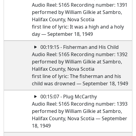
Audio Reel: 5165 Recording number: 1391
performed by William Gilkie at Sambro,
Halifax County, Nova Scotia
first line of lyric: It was a high and a holy
day — September 18, 1949
00:19:15 - Fisherman and His Child
Audio Reel: 5165 Recording number: 1392
performed by William Gilkie at Sambro,
Halifax County, Nova Scotia
first line of lyric: The fisherman and his
child was drowned — September 18, 1949
00:15:07 - Plug McCarthy
Audio Reel: 5165 Recording number: 1393
performed by William Gilkie at Sambro,
Halifax County, Nova Scotia — September
18, 1949