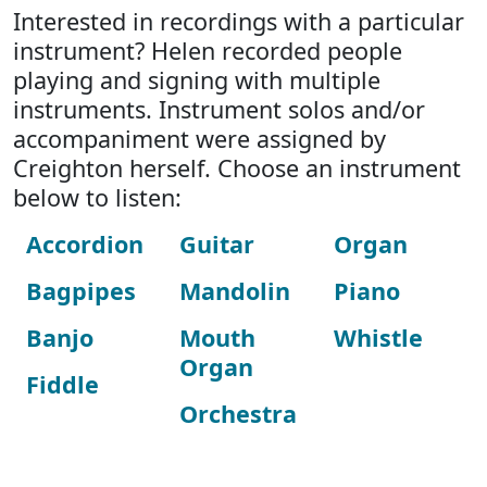
Interested in recordings with a particular
instrument? Helen recorded people
playing and signing with multiple
instruments. Instrument solos and/or
accompaniment were assigned by
Creighton herself. Choose an instrument
below to listen:
Accordion
Guitar
Organ
Bagpipes
Mandolin
Piano
Banjo
Mouth
Whistle
Organ
Fiddle
Orchestra