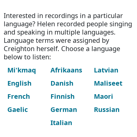
Interested in recordings in a particular
language? Helen recorded people singing
and speaking in multiple languages.
Language terms were assigned by
Creighton herself. Choose a language
below to listen:
Mi'kmaq
Afrikaans
Latvian
English
Danish
Maliseet
French
Finnish
Maori
Gaelic
German
Russian
Italian