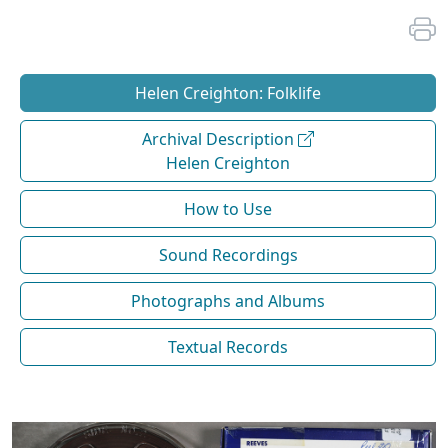
Helen Creighton: Folklife
Archival Description
Helen Creighton
How to Use
Sound Recordings
Photographs and Albums
Textual Records