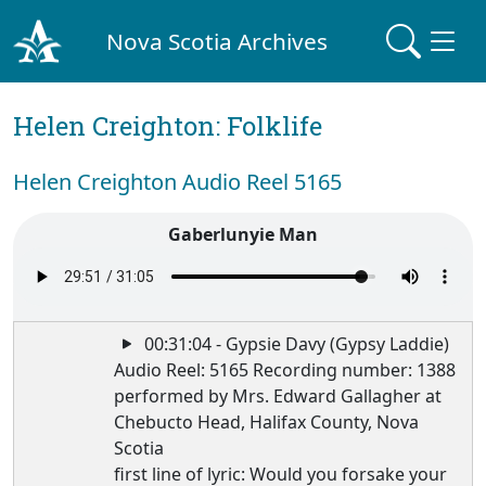
Nova Scotia Archives
Helen Creighton: Folklife
Helen Creighton Audio Reel 5165
Gaberlunyie Man
00:31:04 - Gypsie Davy (Gypsy Laddie)
Audio Reel: 5165 Recording number: 1388
performed by Mrs. Edward Gallagher at
Chebucto Head, Halifax County, Nova
Scotia
first line of lyric: Would you forsake your