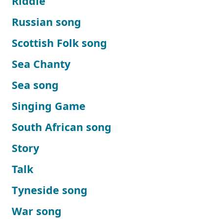
Riddle
Russian song
Scottish Folk song
Sea Chanty
Sea song
Singing Game
South African song
Story
Talk
Tyneside song
War song