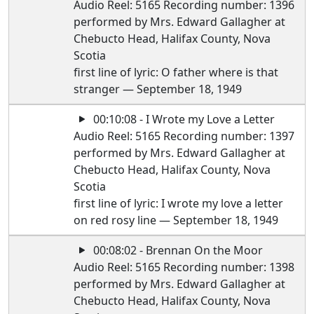
Audio Reel: 5165 Recording number: 1396
performed by Mrs. Edward Gallagher at
Chebucto Head, Halifax County, Nova
Scotia
first line of lyric: O father where is that
stranger — September 18, 1949
00:10:08 - I Wrote my Love a Letter
Audio Reel: 5165 Recording number: 1397
performed by Mrs. Edward Gallagher at
Chebucto Head, Halifax County, Nova
Scotia
first line of lyric: I wrote my love a letter
on red rosy line — September 18, 1949
00:08:02 - Brennan On the Moor
Audio Reel: 5165 Recording number: 1398
performed by Mrs. Edward Gallagher at
Chebucto Head, Halifax County, Nova