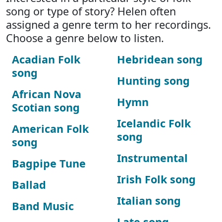
song or type of story? Helen often
assigned a genre term to her recordings.
Choose a genre below to listen.
Acadian Folk
Hebridean song
song
Hunting song
African Nova
Hymn
Scotian song
Icelandic Folk
American Folk
song
song
Instrumental
Bagpipe Tune
Irish Folk song
Ballad
Italian song
Band Music
Late song