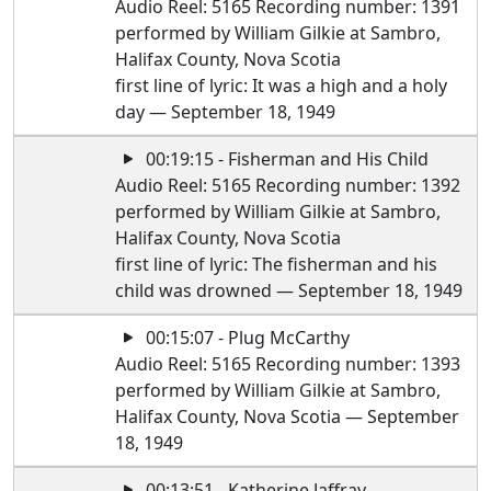
Audio Reel: 5165 Recording number: 1391
performed by William Gilkie at Sambro,
Halifax County, Nova Scotia
first line of lyric: It was a high and a holy
day — September 18, 1949
00:19:15 - Fisherman and His Child
Audio Reel: 5165 Recording number: 1392
performed by William Gilkie at Sambro,
Halifax County, Nova Scotia
first line of lyric: The fisherman and his
child was drowned — September 18, 1949
00:15:07 - Plug McCarthy
Audio Reel: 5165 Recording number: 1393
performed by William Gilkie at Sambro,
Halifax County, Nova Scotia — September
18, 1949
00:13:51 - Katherine Jaffray