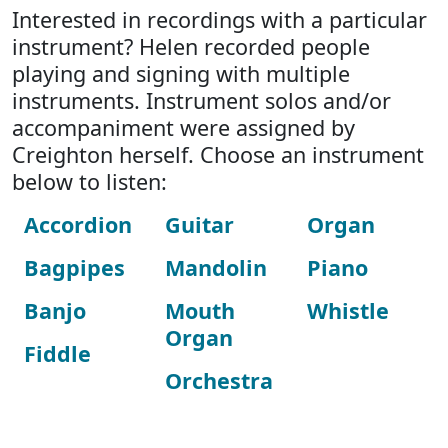
Interested in recordings with a particular
instrument? Helen recorded people
playing and signing with multiple
instruments. Instrument solos and/or
accompaniment were assigned by
Creighton herself. Choose an instrument
below to listen:
Accordion
Guitar
Organ
Bagpipes
Mandolin
Piano
Banjo
Mouth
Whistle
Organ
Fiddle
Orchestra