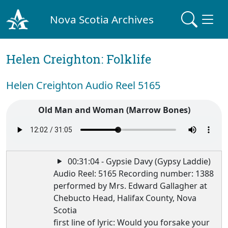
Nova Scotia Archives
Helen Creighton: Folklife
Helen Creighton Audio Reel 5165
Old Man and Woman (Marrow Bones)
00:31:04 - Gypsie Davy (Gypsy Laddie)
Audio Reel: 5165 Recording number: 1388
performed by Mrs. Edward Gallagher at
Chebucto Head, Halifax County, Nova
Scotia
first line of lyric: Would you forsake your