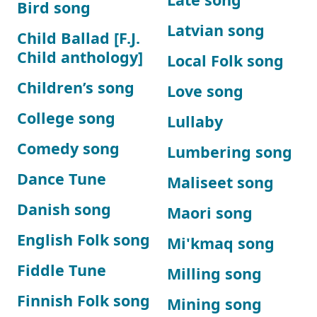
Bird song
Latvian song
Child Ballad [F.J.
Child anthology]
Local Folk song
Children’s song
Love song
College song
Lullaby
Comedy song
Lumbering song
Dance Tune
Maliseet song
Danish song
Maori song
English Folk song
Mi'kmaq song
Fiddle Tune
Milling song
Finnish Folk song
Mining song