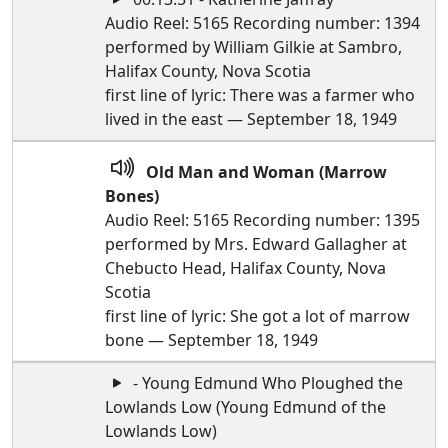
Audio Reel: 5165 Recording number: 1394
performed by William Gilkie at Sambro,
Halifax County, Nova Scotia
first line of lyric: There was a farmer who
lived in the east — September 18, 1949
Old Man and Woman (Marrow
Bones)
Audio Reel: 5165 Recording number: 1395
performed by Mrs. Edward Gallagher at
Chebucto Head, Halifax County, Nova
Scotia
first line of lyric: She got a lot of marrow
bone — September 18, 1949
- Young Edmund Who Ploughed the
Lowlands Low (Young Edmund of the
Lowlands Low)