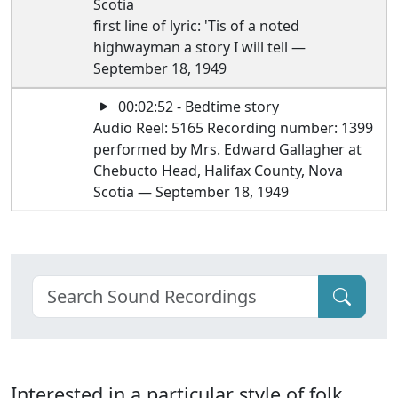
Scotia
first line of lyric: 'Tis of a noted
highwayman a story I will tell —
September 18, 1949
00:02:52 - Bedtime story
Audio Reel: 5165 Recording number: 1399
performed by Mrs. Edward Gallagher at
Chebucto Head, Halifax County, Nova
Scotia — September 18, 1949
Interested in a particular style of folk