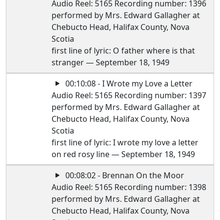
Audio Reel: 5165 Recording number: 1396
performed by Mrs. Edward Gallagher at
Chebucto Head, Halifax County, Nova
Scotia
first line of lyric: O father where is that
stranger — September 18, 1949
00:10:08 - I Wrote my Love a Letter
Audio Reel: 5165 Recording number: 1397
performed by Mrs. Edward Gallagher at
Chebucto Head, Halifax County, Nova
Scotia
first line of lyric: I wrote my love a letter
on red rosy line — September 18, 1949
00:08:02 - Brennan On the Moor
Audio Reel: 5165 Recording number: 1398
performed by Mrs. Edward Gallagher at
Chebucto Head, Halifax County, Nova