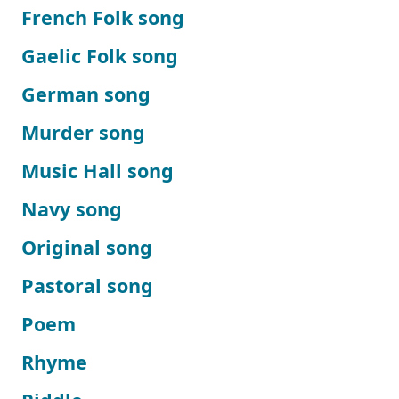
French Folk song
Gaelic Folk song
German song
Murder song
Music Hall song
Navy song
Original song
Pastoral song
Poem
Rhyme