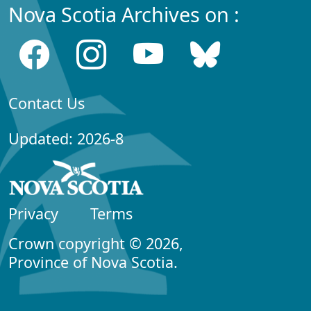
Nova Scotia Archives on :
Contact Us
Updated: 2026-8
Privacy
Terms
Crown copyright © 2026,
Province of Nova Scotia.