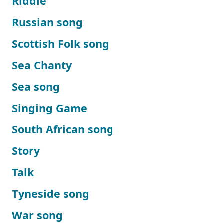
Riddle
Russian song
Scottish Folk song
Sea Chanty
Sea song
Singing Game
South African song
Story
Talk
Tyneside song
War song