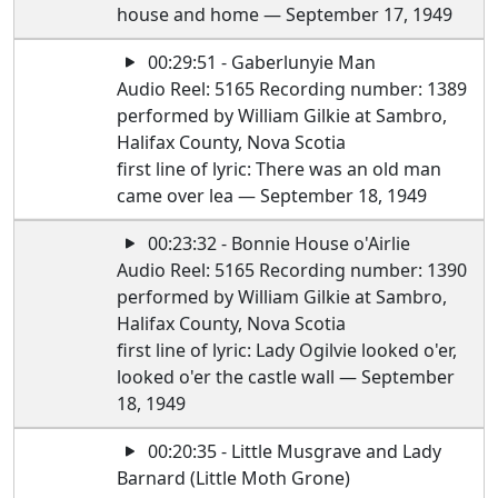
house and home — September 17, 1949
00:29:51 - Gaberlunyie Man
Audio Reel: 5165 Recording number: 1389
performed by William Gilkie at Sambro,
Halifax County, Nova Scotia
first line of lyric: There was an old man
came over lea — September 18, 1949
00:23:32 - Bonnie House o'Airlie
Audio Reel: 5165 Recording number: 1390
performed by William Gilkie at Sambro,
Halifax County, Nova Scotia
first line of lyric: Lady Ogilvie looked o'er,
looked o'er the castle wall — September
18, 1949
00:20:35 - Little Musgrave and Lady
Barnard (Little Moth Grone)