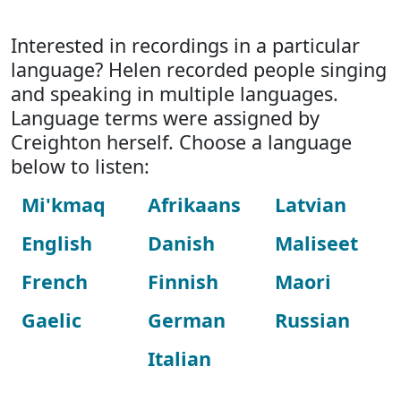
Interested in recordings in a particular
language? Helen recorded people singing
and speaking in multiple languages.
Language terms were assigned by
Creighton herself. Choose a language
below to listen:
Mi'kmaq
Afrikaans
Latvian
English
Danish
Maliseet
French
Finnish
Maori
Gaelic
German
Russian
Italian