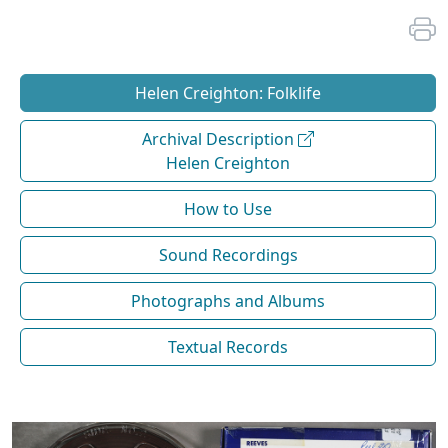
Helen Creighton: Folklife
Archival Description
Helen Creighton
How to Use
Sound Recordings
Photographs and Albums
Textual Records