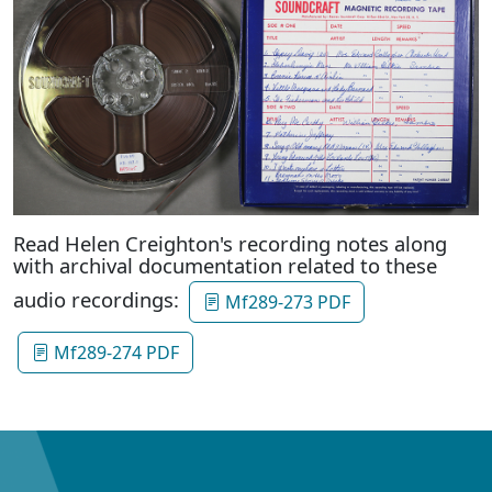
Read Helen Creighton's recording notes along
with archival documentation related to these
audio recordings:
Mf289-273 PDF
Mf289-274 PDF