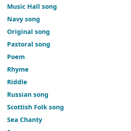
Music Hall song
Navy song
Original song
Pastoral song
Poem
Rhyme
Riddle
Russian song
Scottish Folk song
Sea Chanty