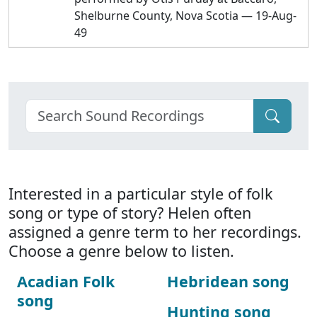
Shelburne County, Nova Scotia — 19-Aug-
49
Interested in a particular style of folk
song or type of story? Helen often
assigned a genre term to her recordings.
Choose a genre below to listen.
Acadian Folk
Hebridean song
song
Hunting song