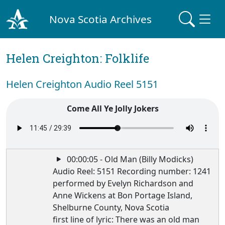
Nova Scotia Archives
Helen Creighton: Folklife
Helen Creighton Audio Reel 5151
Come All Ye Jolly Jokers
00:00:05 - Old Man (Billy Modicks)
Audio Reel: 5151 Recording number: 1241
performed by Evelyn Richardson and
Anne Wickens at Bon Portage Island,
Shelburne County, Nova Scotia
first line of lyric: There was an old man