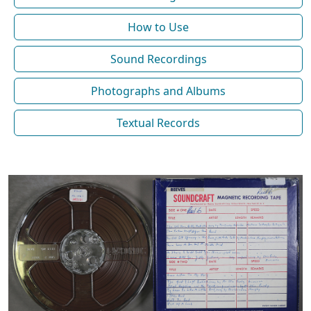
How to Use
Sound Recordings
Photographs and Albums
Textual Records