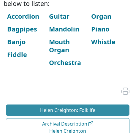
below to listen:
Accordion
Guitar
Organ
Bagpipes
Mandolin
Piano
Banjo
Mouth
Whistle
Organ
Fiddle
Orchestra
Helen Creighton: Folklife
Archival Description
Helen Creighton