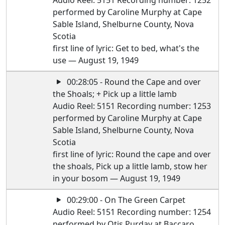
Audio Reel: 5151 Recording number: 1252
performed by Caroline Murphy at Cape
Sable Island, Shelburne County, Nova
Scotia
first line of lyric: Get to bed, what's the
use — August 19, 1949
00:28:05 - Round the Cape and over
the Shoals; + Pick up a little lamb
Audio Reel: 5151 Recording number: 1253
performed by Caroline Murphy at Cape
Sable Island, Shelburne County, Nova
Scotia
first line of lyric: Round the cape and over
the shoals, Pick up a little lamb, stow her
in your bosom — August 19, 1949
00:29:00 - On The Green Carpet
Audio Reel: 5151 Recording number: 1254
performed by Otis Purday at Baccaro,