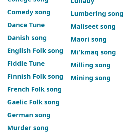
Lullaby
Comedy song
Lumbering song
Dance Tune
Maliseet song
Danish song
Maori song
English Folk song
Mi'kmaq song
Fiddle Tune
Milling song
Finnish Folk song
Mining song
French Folk song
Gaelic Folk song
German song
Murder song