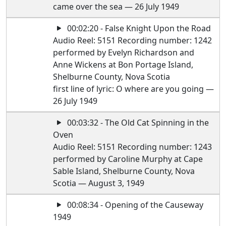
came over the sea — 26 July 1949
00:02:20 - False Knight Upon the Road
Audio Reel: 5151 Recording number: 1242
performed by Evelyn Richardson and
Anne Wickens at Bon Portage Island,
Shelburne County, Nova Scotia
first line of lyric: O where are you going —
26 July 1949
00:03:32 - The Old Cat Spinning in the
Oven
Audio Reel: 5151 Recording number: 1243
performed by Caroline Murphy at Cape
Sable Island, Shelburne County, Nova
Scotia — August 3, 1949
00:08:34 - Opening of the Causeway
1949