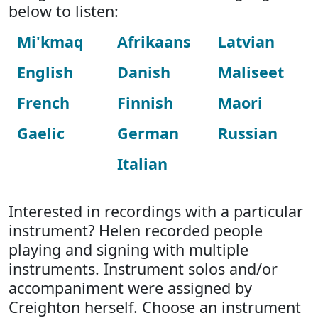
below to listen:
Mi'kmaq
Afrikaans
Latvian
English
Danish
Maliseet
French
Finnish
Maori
Gaelic
German
Russian
Italian
Interested in recordings with a particular
instrument? Helen recorded people
playing and signing with multiple
instruments. Instrument solos and/or
accompaniment were assigned by
Creighton herself. Choose an instrument