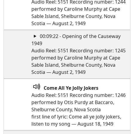
Audio Reel: 5151 Recording number: 1244
performed by Caroline Murphy at Cape
Sable Island, Shelburne County, Nova
Scotia — August 2, 1949
00:09:22 - Opening of the Causeway
1949
Audio Reel: 5151 Recording number: 1245
performed by Caroline Murphy at Cape
Sable Island, Shelburne County, Nova
Scotia — August 2, 1949
Come All Ye Jolly Jokers
Audio Reel: 5151 Recording number: 1246
performed by Otis Purdy at Baccaro,
Shelburne County, Nova Scotia
first line of lyric: Come all ye jolly jokers,
listen to my song — August 18, 1949