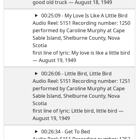
good old truck — August 18, 1949
00:25:09 - My Love Is Like A Little Bird
Audio Reel: 5151 Recording number: 1250
performed by Caroline Murphy at Cape
Sable Island, Shelburne County, Nova
Scotia
first line of lyric: My love is like a little bird
— August 19, 1949
00:26:06 - Little Bird, Little Bird
Audio Reel: 5151 Recording number: 1251
performed by Caroline Murphy at Cape
Sable Island, Shelburne County, Nova
Scotia
first line of lyric: Little bird, little bird —
August 19, 1949
00:26:34 - Get To Bed