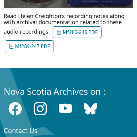
Read Helen Creighton's recording notes along
with archival documentation related to these
audio recordings:
Mf289-246 PDF
Mf289-247 PDF
Nova Scotia Archives on :
Contact Us