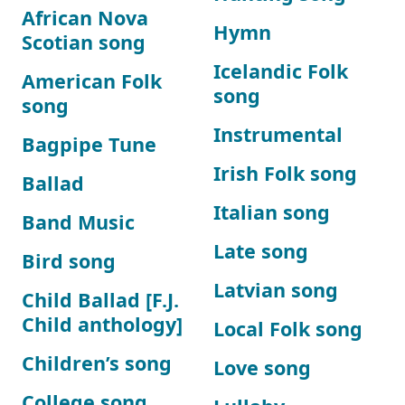
African Nova
Hymn
Scotian song
Icelandic Folk
American Folk
song
song
Instrumental
Bagpipe Tune
Irish Folk song
Ballad
Italian song
Band Music
Late song
Bird song
Latvian song
Child Ballad [F.J.
Child anthology]
Local Folk song
Children’s song
Love song
College song