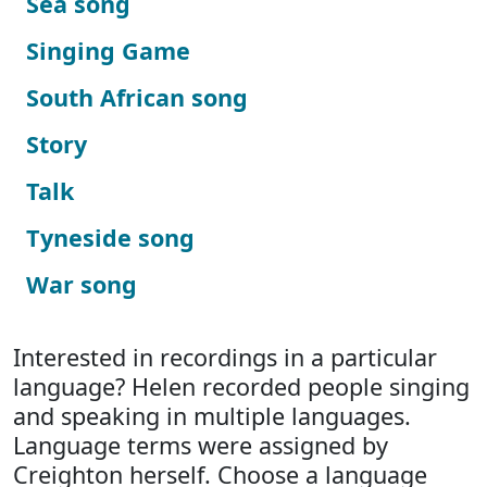
Sea song
Singing Game
South African song
Story
Talk
Tyneside song
War song
Interested in recordings in a particular
language? Helen recorded people singing
and speaking in multiple languages.
Language terms were assigned by
Creighton herself. Choose a language