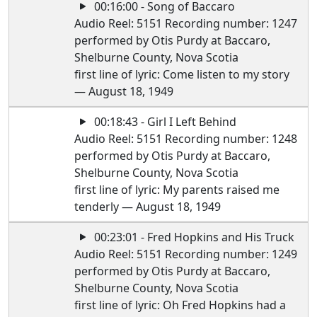
00:16:00 - Song of Baccaro
Audio Reel: 5151 Recording number: 1247
performed by Otis Purdy at Baccaro,
Shelburne County, Nova Scotia
first line of lyric: Come listen to my story
— August 18, 1949
00:18:43 - Girl I Left Behind
Audio Reel: 5151 Recording number: 1248
performed by Otis Purdy at Baccaro,
Shelburne County, Nova Scotia
first line of lyric: My parents raised me
tenderly — August 18, 1949
00:23:01 - Fred Hopkins and His Truck
Audio Reel: 5151 Recording number: 1249
performed by Otis Purdy at Baccaro,
Shelburne County, Nova Scotia
first line of lyric: Oh Fred Hopkins had a