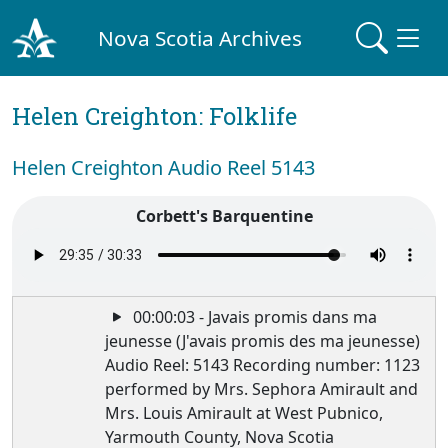
Nova Scotia Archives
Helen Creighton: Folklife
Helen Creighton Audio Reel 5143
Corbett's Barquentine
00:00:03 - Javais promis dans ma
jeunesse (J'avais promis des ma jeunesse)
Audio Reel: 5143 Recording number: 1123
performed by Mrs. Sephora Amirault and
Mrs. Louis Amirault at West Pubnico,
Yarmouth County, Nova Scotia