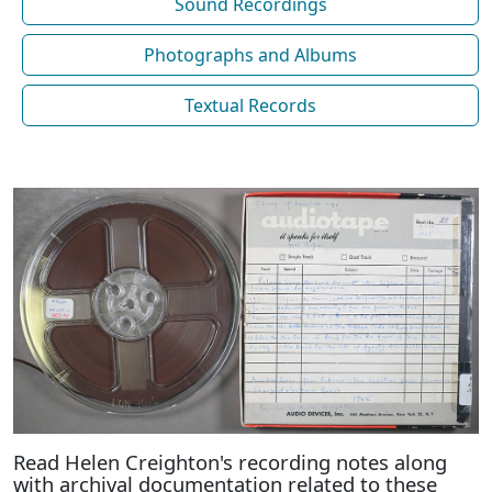
Sound Recordings
Photographs and Albums
Textual Records
Read Helen Creighton's recording notes along
with archival documentation related to these