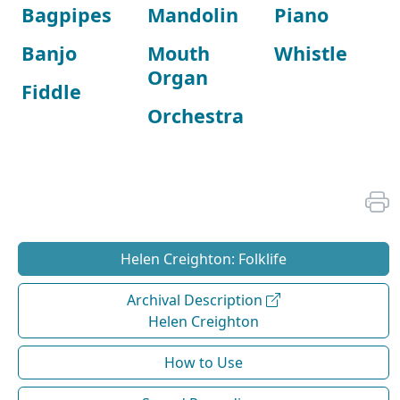
Bagpipes
Mandolin
Piano
Banjo
Mouth
Whistle
Organ
Fiddle
Orchestra
Helen Creighton: Folklife
Archival Description
Helen Creighton
How to Use