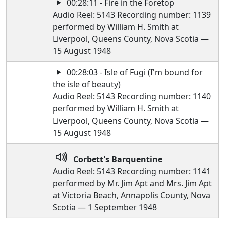
00:28:11 - Fire in the Foretop
Audio Reel: 5143 Recording number: 1139
performed by William H. Smith at
Liverpool, Queens County, Nova Scotia —
15 August 1948
00:28:03 - Isle of Fugi (I'm bound for
the isle of beauty)
Audio Reel: 5143 Recording number: 1140
performed by William H. Smith at
Liverpool, Queens County, Nova Scotia —
15 August 1948
Corbett's Barquentine
Audio Reel: 5143 Recording number: 1141
performed by Mr. Jim Apt and Mrs. Jim Apt
at Victoria Beach, Annapolis County, Nova
Scotia — 1 September 1948