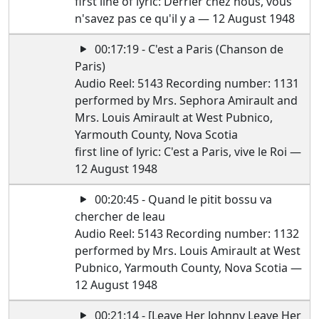
first line of lyric: Derrier chez nous, vous
n'savez pas ce qu'il y a — 12 August 1948
00:17:19 - C'est a Paris (Chanson de
Paris)
Audio Reel: 5143 Recording number: 1131
performed by Mrs. Sephora Amirault and
Mrs. Louis Amirault at West Pubnico,
Yarmouth County, Nova Scotia
first line of lyric: C'est a Paris, vive le Roi —
12 August 1948
00:20:45 - Quand le pitit bossu va
chercher de leau
Audio Reel: 5143 Recording number: 1132
performed by Mrs. Louis Amirault at West
Pubnico, Yarmouth County, Nova Scotia —
12 August 1948
00:21:14 - [Leave Her Johnny Leave Her