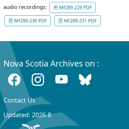
audio recordings:
Mf289-229 PDF
Mf289-230 PDF
Mf289-231 PDF
Nova Scotia Archives on :
Contact Us
Updated: 2026-8