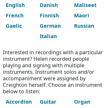
English
Danish
Maliseet
French
Finnish
Maori
Gaelic
German
Russian
Italian
Interested in recordings with a particular
instrument? Helen recorded people
playing and signing with multiple
instruments. Instrument solos and/or
accompaniment were assigned by
Creighton herself. Choose an instrument
below to listen:
Accordion
Guitar
Organ