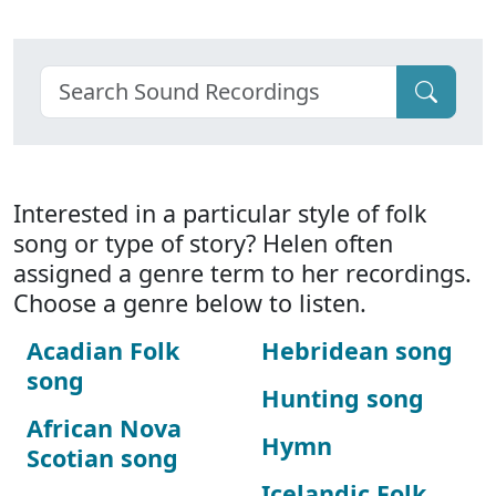
Interested in a particular style of folk
song or type of story? Helen often
assigned a genre term to her recordings.
Choose a genre below to listen.
Acadian Folk
Hebridean song
song
Hunting song
African Nova
Hymn
Scotian song
Icelandic Folk