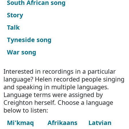
South African song
Story
Talk
Tyneside song
War song
Interested in recordings in a particular
language? Helen recorded people singing
and speaking in multiple languages.
Language terms were assigned by
Creighton herself. Choose a language
below to listen:
Mi'kmaq
Afrikaans
Latvian