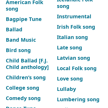
American Folk
song
song
Instrumental
Bagpipe Tune
Irish Folk song
Ballad
Italian song
Band Music
Late song
Bird song
Latvian song
Child Ballad [F.J.
Child anthology]
Local Folk song
Children’s song
Love song
College song
Lullaby
Comedy song
Lumbering song