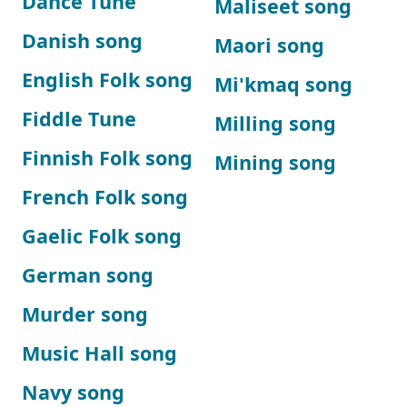
Dance Tune
Maliseet song
Danish song
Maori song
English Folk song
Mi'kmaq song
Fiddle Tune
Milling song
Finnish Folk song
Mining song
French Folk song
Gaelic Folk song
German song
Murder song
Music Hall song
Navy song