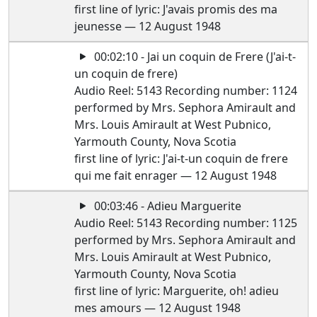
first line of lyric: J'avais promis des ma
jeunesse — 12 August 1948
00:02:10 - Jai un coquin de Frere (J'ai-t-
un coquin de frere)
Audio Reel: 5143 Recording number: 1124
performed by Mrs. Sephora Amirault and
Mrs. Louis Amirault at West Pubnico,
Yarmouth County, Nova Scotia
first line of lyric: J'ai-t-un coquin de frere
qui me fait enrager — 12 August 1948
00:03:46 - Adieu Marguerite
Audio Reel: 5143 Recording number: 1125
performed by Mrs. Sephora Amirault and
Mrs. Louis Amirault at West Pubnico,
Yarmouth County, Nova Scotia
first line of lyric: Marguerite, oh! adieu
mes amours — 12 August 1948