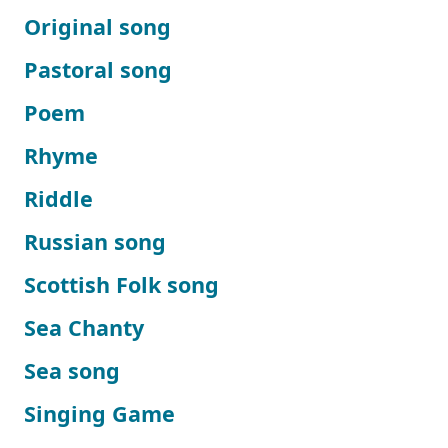
Original song
Pastoral song
Poem
Rhyme
Riddle
Russian song
Scottish Folk song
Sea Chanty
Sea song
Singing Game