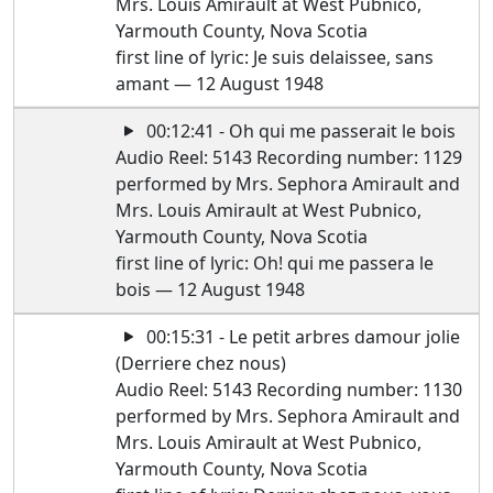
Mrs. Louis Amirault at West Pubnico,
Yarmouth County, Nova Scotia
first line of lyric: Je suis delaissee, sans
amant — 12 August 1948
00:12:41 - Oh qui me passerait le bois
Audio Reel: 5143 Recording number: 1129
performed by Mrs. Sephora Amirault and
Mrs. Louis Amirault at West Pubnico,
Yarmouth County, Nova Scotia
first line of lyric: Oh! qui me passera le
bois — 12 August 1948
00:15:31 - Le petit arbres damour jolie
(Derriere chez nous)
Audio Reel: 5143 Recording number: 1130
performed by Mrs. Sephora Amirault and
Mrs. Louis Amirault at West Pubnico,
Yarmouth County, Nova Scotia