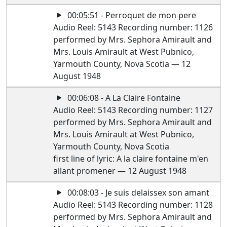
00:05:51 - Perroquet de mon pere
Audio Reel: 5143 Recording number: 1126
performed by Mrs. Sephora Amirault and
Mrs. Louis Amirault at West Pubnico,
Yarmouth County, Nova Scotia — 12
August 1948
00:06:08 - A La Claire Fontaine
Audio Reel: 5143 Recording number: 1127
performed by Mrs. Sephora Amirault and
Mrs. Louis Amirault at West Pubnico,
Yarmouth County, Nova Scotia
first line of lyric: A la claire fontaine m'en
allant promener — 12 August 1948
00:08:03 - Je suis delaissex son amant
Audio Reel: 5143 Recording number: 1128
performed by Mrs. Sephora Amirault and