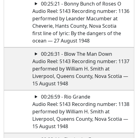
00:25:21 - Bonny Bunch of Roses O
Audio Reel: 5143 Recording number: 1136
performed by Leander Macumber at
Cheverie, Hants County, Nova Scotia
first line of lyric: By the dangers of the
ocean — 27 August 1948
00:26:31 - Blow The Man Down
Audio Reel: 5143 Recording number: 1137
performed by William H. Smith at
Liverpool, Queens County, Nova Scotia —
15 August 1948
00:26:59 - Rio Grande
Audio Reel: 5143 Recording number: 1138
performed by William H. Smith at
Liverpool, Queens County, Nova Scotia —
15 August 1948