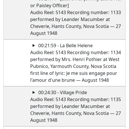
or Paisley Officer]
Audio Reel: 5143 Recording number: 1133
performed by Leander Macumber at
Cheverie, Hants County, Nova Scotia — 27
August 1948
00:21:59 - La Belle Helene
Audio Reel: 5143 Recording number: 1134
performed by Mrs. Henri Pothier at West
Pubnico, Yarmouth County, Nova Scotia
first line of lyric: Je me suis engage pour
l'amour d'une brune — August 1948
00:24:30 - Village Pride
Audio Reel: 5143 Recording number: 1135
performed by Leander Macumber at
Cheverie, Hants County, Nova Scotia — 27
August 1948