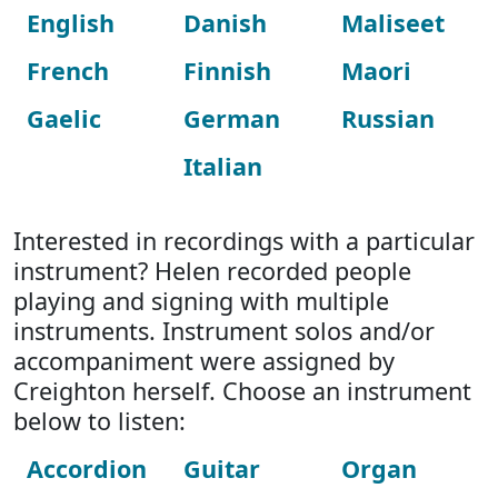
English
Danish
Maliseet
French
Finnish
Maori
Gaelic
German
Russian
Italian
Interested in recordings with a particular
instrument? Helen recorded people
playing and signing with multiple
instruments. Instrument solos and/or
accompaniment were assigned by
Creighton herself. Choose an instrument
below to listen:
Accordion
Guitar
Organ