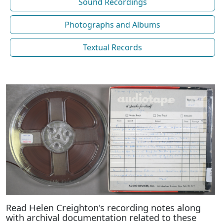
Sound Recordings
Photographs and Albums
Textual Records
Read Helen Creighton's recording notes along
with archival documentation related to these