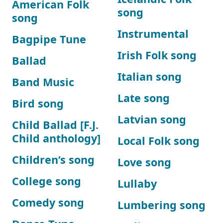
American Folk
song
song
Instrumental
Bagpipe Tune
Irish Folk song
Ballad
Italian song
Band Music
Late song
Bird song
Latvian song
Child Ballad [F.J.
Child anthology]
Local Folk song
Children’s song
Love song
College song
Lullaby
Comedy song
Lumbering song