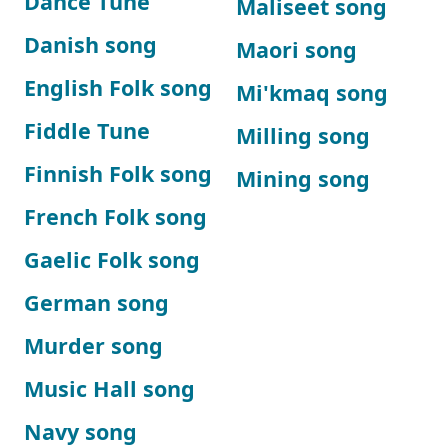
Dance Tune
Maliseet song
Danish song
Maori song
English Folk song
Mi'kmaq song
Fiddle Tune
Milling song
Finnish Folk song
Mining song
French Folk song
Gaelic Folk song
German song
Murder song
Music Hall song
Navy song