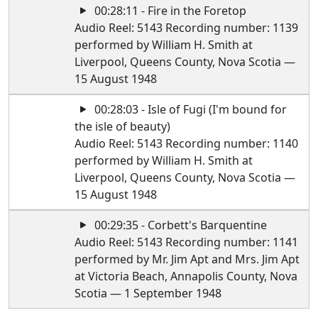
00:28:11 - Fire in the Foretop
Audio Reel: 5143 Recording number: 1139
performed by William H. Smith at
Liverpool, Queens County, Nova Scotia —
15 August 1948
00:28:03 - Isle of Fugi (I'm bound for
the isle of beauty)
Audio Reel: 5143 Recording number: 1140
performed by William H. Smith at
Liverpool, Queens County, Nova Scotia —
15 August 1948
00:29:35 - Corbett's Barquentine
Audio Reel: 5143 Recording number: 1141
performed by Mr. Jim Apt and Mrs. Jim Apt
at Victoria Beach, Annapolis County, Nova
Scotia — 1 September 1948