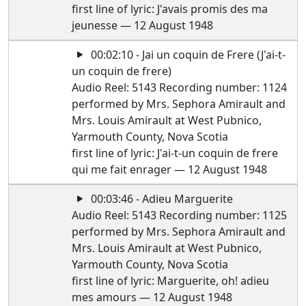
first line of lyric: J'avais promis des ma
jeunesse — 12 August 1948
00:02:10 - Jai un coquin de Frere (J'ai-t-
un coquin de frere)
Audio Reel: 5143 Recording number: 1124
performed by Mrs. Sephora Amirault and
Mrs. Louis Amirault at West Pubnico,
Yarmouth County, Nova Scotia
first line of lyric: J'ai-t-un coquin de frere
qui me fait enrager — 12 August 1948
00:03:46 - Adieu Marguerite
Audio Reel: 5143 Recording number: 1125
performed by Mrs. Sephora Amirault and
Mrs. Louis Amirault at West Pubnico,
Yarmouth County, Nova Scotia
first line of lyric: Marguerite, oh! adieu
mes amours — 12 August 1948