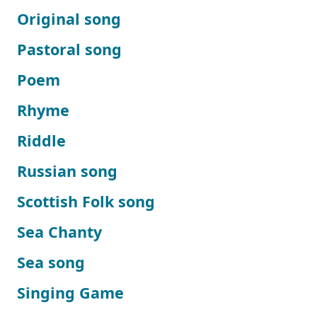
Original song
Pastoral song
Poem
Rhyme
Riddle
Russian song
Scottish Folk song
Sea Chanty
Sea song
Singing Game