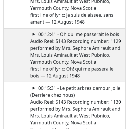
Mrs. Louis Amirault at West Pubnico,
Yarmouth County, Nova Scotia
first line of lyric: Je suis delaissee, sans
amant — 12 August 1948
00:12:41 - Oh qui me passerait le bois
Audio Reel: 5143 Recording number: 1129
performed by Mrs. Sephora Amirault and
Mrs. Louis Amirault at West Pubnico,
Yarmouth County, Nova Scotia
first line of lyric: Oh! qui me passera le
bois — 12 August 1948
00:15:31 - Le petit arbres damour jolie
(Derriere chez nous)
Audio Reel: 5143 Recording number: 1130
performed by Mrs. Sephora Amirault and
Mrs. Louis Amirault at West Pubnico,
Yarmouth County, Nova Scotia