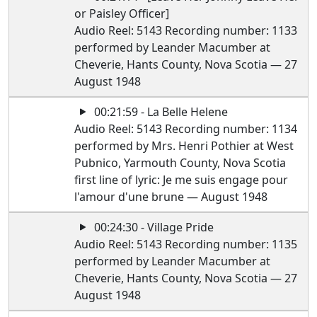
or Paisley Officer]
Audio Reel: 5143 Recording number: 1133
performed by Leander Macumber at
Cheverie, Hants County, Nova Scotia — 27
August 1948
00:21:59 - La Belle Helene
Audio Reel: 5143 Recording number: 1134
performed by Mrs. Henri Pothier at West
Pubnico, Yarmouth County, Nova Scotia
first line of lyric: Je me suis engage pour
l'amour d'une brune — August 1948
00:24:30 - Village Pride
Audio Reel: 5143 Recording number: 1135
performed by Leander Macumber at
Cheverie, Hants County, Nova Scotia — 27
August 1948