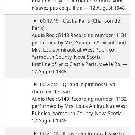
first line of lyric: Derrier chez nous, vous
n'savez pas ce qu'il y a — 12 August 1948
00:17:19 - C'est a Paris (Chanson de
Paris)
Audio Reel: 5143 Recording number: 1131
performed by Mrs. Sephora Amirault and
Mrs. Louis Amirault at West Pubnico,
Yarmouth County, Nova Scotia
first line of lyric: C'est a Paris, vive le Roi —
12 August 1948
00:20:45 - Quand le pitit bossu va
chercher de leau
Audio Reel: 5143 Recording number: 1132
performed by Mrs. Louis Amirault at West
Pubnico, Yarmouth County, Nova Scotia —
12 August 1948
00:21:14 - [Leave Her Johnny Leave Her