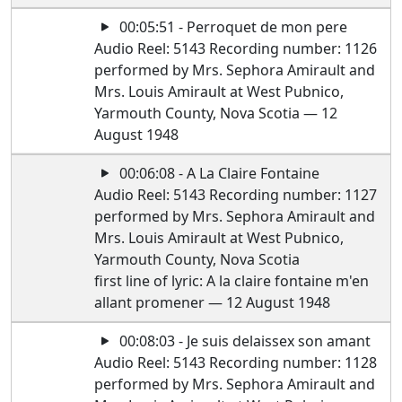
00:05:51 - Perroquet de mon pere
Audio Reel: 5143 Recording number: 1126
performed by Mrs. Sephora Amirault and
Mrs. Louis Amirault at West Pubnico,
Yarmouth County, Nova Scotia — 12
August 1948
00:06:08 - A La Claire Fontaine
Audio Reel: 5143 Recording number: 1127
performed by Mrs. Sephora Amirault and
Mrs. Louis Amirault at West Pubnico,
Yarmouth County, Nova Scotia
first line of lyric: A la claire fontaine m'en
allant promener — 12 August 1948
00:08:03 - Je suis delaissex son amant
Audio Reel: 5143 Recording number: 1128
performed by Mrs. Sephora Amirault and