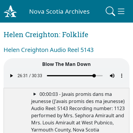
Nova Scotia Archives
Helen Creighton: Folklife
Helen Creighton Audio Reel 5143
Blow The Man Down
00:00:03 - Javais promis dans ma
jeunesse (J'avais promis des ma jeunesse)
Audio Reel: 5143 Recording number: 1123
performed by Mrs. Sephora Amirault and
Mrs. Louis Amirault at West Pubnico,
Yarmouth County, Nova Scotia