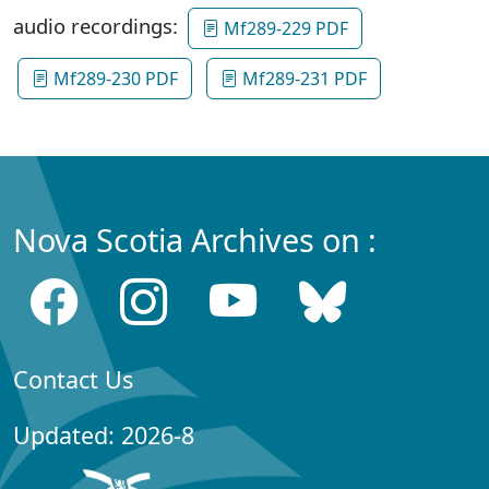
audio recordings:
Mf289-229 PDF
Mf289-230 PDF
Mf289-231 PDF
Nova Scotia Archives on :
Contact Us
Updated: 2026-8