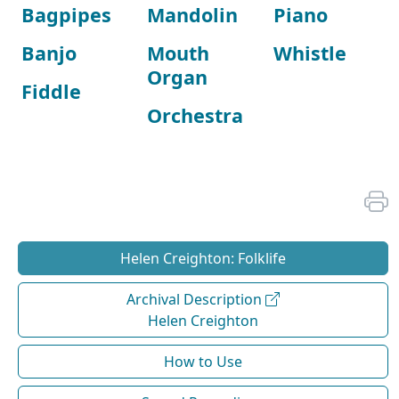
Bagpipes
Mandolin
Piano
Banjo
Mouth
Whistle
Organ
Fiddle
Orchestra
Helen Creighton: Folklife
Archival Description
Helen Creighton
How to Use