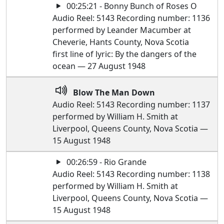
00:25:21 - Bonny Bunch of Roses O
Audio Reel: 5143 Recording number: 1136
performed by Leander Macumber at
Cheverie, Hants County, Nova Scotia
first line of lyric: By the dangers of the
ocean — 27 August 1948
Blow The Man Down
Audio Reel: 5143 Recording number: 1137
performed by William H. Smith at
Liverpool, Queens County, Nova Scotia —
15 August 1948
00:26:59 - Rio Grande
Audio Reel: 5143 Recording number: 1138
performed by William H. Smith at
Liverpool, Queens County, Nova Scotia —
15 August 1948