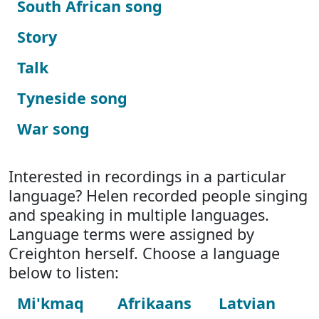
South African song
Story
Talk
Tyneside song
War song
Interested in recordings in a particular
language? Helen recorded people singing
and speaking in multiple languages.
Language terms were assigned by
Creighton herself. Choose a language
below to listen:
Mi'kmaq
Afrikaans
Latvian