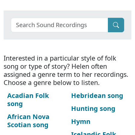
Interested in a particular style of folk
song or type of story? Helen often
assigned a genre term to her recordings.
Choose a genre below to listen.
Acadian Folk
Hebridean song
song
Hunting song
African Nova
Hymn
Scotian song
Icelandic Folk