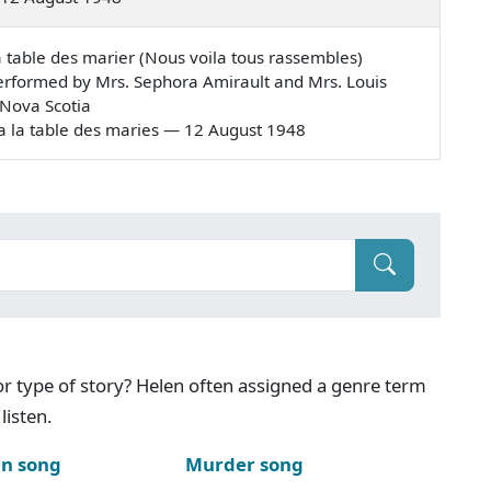
a table des marier (Nous voila tous rassembles)
rformed by Mrs. Sephora Amirault and Mrs. Louis
 Nova Scotia
es a la table des maries — 12 August 1948
g or type of story? Helen often assigned a genre term
listen.
n song
Murder song