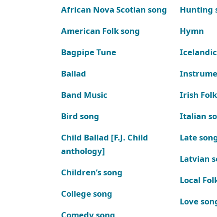
African Nova Scotian song
Hunting 
American Folk song
Hymn
Bagpipe Tune
Icelandic
Ballad
Instrume
Band Music
Irish Fol
Bird song
Italian s
Child Ballad [F.J. Child
Late son
anthology]
Latvian 
Children’s song
Local Fol
College song
Love son
Comedy song