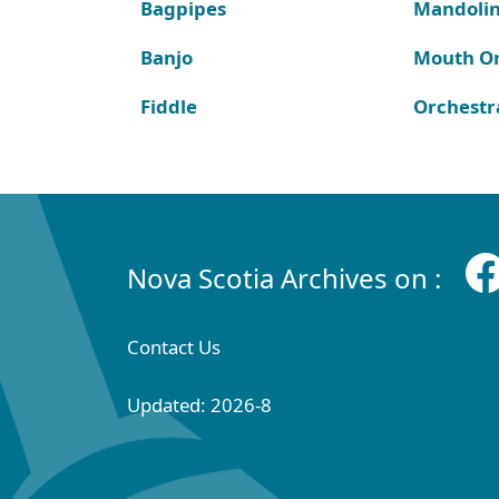
Bagpipes
Mandoli
Banjo
Mouth O
Fiddle
Orchestr
Nova Scotia Archives on :
Contact Us
Updated: 2026-8