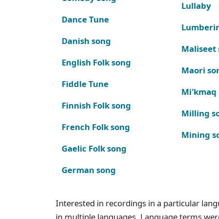
Lullaby
Dance Tune
Lumberi
Danish song
Maliseet
English Folk song
Maori so
Fiddle Tune
Mi'kmaq
Finnish Folk song
Milling s
French Folk song
Mining s
Gaelic Folk song
German song
Interested in recordings in a particular la
in multiple languages. Language terms wer