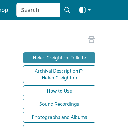
hop
Helen Creighton: Folklife
Archival Description
Helen Creighton
How to Use
Sound Recordings
Photographs and Albums