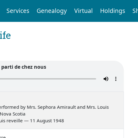
Services
Genealogy
Virtual
Holdings
S
ife
 parti de chez nous
rformed by Mrs. Sephora Amirault and Mrs. Louis
 Nova Scotia
 suis reveille — 11 August 1948
rre