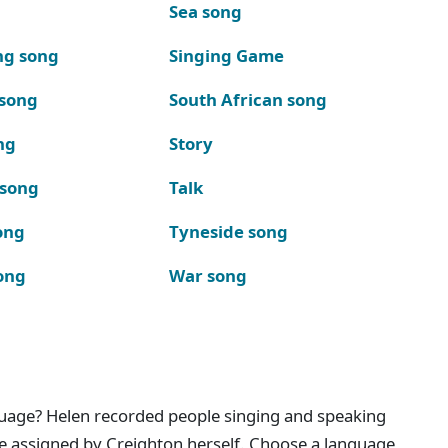
Sea song
ng song
Singing Game
 song
South African song
ng
Story
 song
Talk
ong
Tyneside song
ong
War song
nguage? Helen recorded people singing and speaking
e assigned by Creighton herself. Choose a language