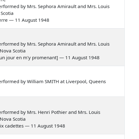
rformed by Mrs. Sephora Amirault and Mrs. Louis
Scotia
 guerre — 11 August 1948
rformed by Mrs. Sephora Amirault and Mrs. Louis
 Nova Scotia
es, un jour en m'y promenant] — 11 August 1948
erformed by William SMITH at Liverpool, Queens
rformed by Mrs. Henri Pothier and Mrs. Louis
 Nova Scotia
gt-dix cadettes — 11 August 1948