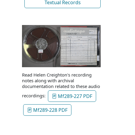
Textual Records
Read Helen Creighton's recording
notes along with archival
documentation related to these audio
recordings:
Mf289-227 PDF
Mf289-228 PDF