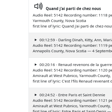
Quand j'ai parti de chez nous
Audio Reel: 5142 Recording number: 1118 pe
Yarmouth County, Nova Scotia
first line of lyric: Quand j'ai parti de chez-
00:12:59 - Darling Dinah, Kitty, Ann, Mari
Audio Reel: 5142 Recording number: 1119 pe
Annapolis County, Nova Scotia — 4 Septemb
00:20:16 - Renaud revenons de la guerre
Audio Reel: 5142 Recording number: 1120 pe
Amirault at West Pubnico, Yarmouth County,
first line of lyric: C'est l'fils Renaud revena
00:24:52 - Entre Paris et Saint Dennie
Audio Reel: 5142 Recording number: 1121 pe
Amirault at West Pubnico, Yarmouth County,
first line of lyric: Entre Paris et Saint-Denis