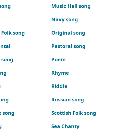
song
Music Hall song
Navy song
 Folk song
Original song
ntal
Pastoral song
k song
Poem
ong
Rhyme
g
Riddle
song
Russian song
k song
Scottish Folk song
g
Sea Chanty