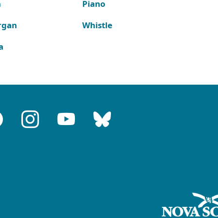
n
Piano
rgan
Whistle
a