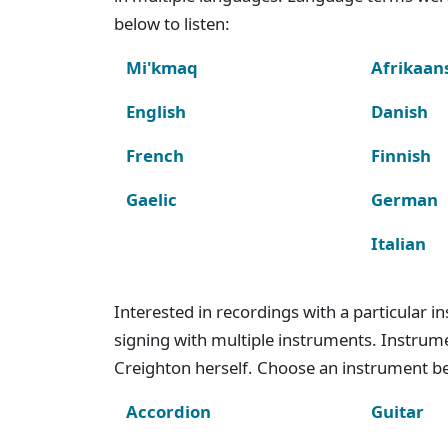
below to listen:
Mi'kmaq
Afrikaan
English
Danish
French
Finnish
Gaelic
German
Italian
Interested in recordings with a particular 
signing with multiple instruments. Instru
Creighton herself. Choose an instrument bel
Accordion
Guitar