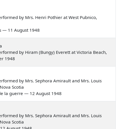
rformed by Mrs. Henri Pothier at West Pubnico,
nous — 11 August 1948
a
rformed by Hiram (Bungy) Everett at Victoria Beach,
er 1948
rformed by Mrs. Sephora Amirault and Mrs. Louis
 Nova Scotia
nt de la guerre — 12 August 1948
rformed by Mrs. Sephora Amirault and Mrs. Louis
 Nova Scotia
 — 12 August 1948