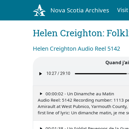
Nova Scotia Archives
Visit
Helen Creighton: Folkl
Helen Creighton Audio Reel 5142
Quand j'ai
00:00:02 - Un Dinamche au Matin
Audio Reel: 5142 Recording number: 1113 pe
Amirault at West Pubnico, Yarmouth County,
first line of lyric: Un dimanche matin, je me
00:01:38 - Un Soldat Revenons de la Gue