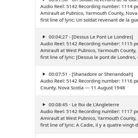
Audio Reel: 5142 Recording number: 1114 pe
Amirault at Pubnico, Yarmouth County, Nova 
first line of lyric: Un soldat revenant de la
00:04:27 - [Dessus Le Pont Le Londres]
Audio Reel: 5142 Recording number: 1115 pe
Amirault at West Pubnico, Yarmouth County,
first line of lyric: [Dessus le pont de Londr
00:07:51 - [Shanadore or Shenandoah]
Audio Reel: 5142 Recording number: 1116 p
County, Nova Scotia — 11 August 1948
00:08:45 - Le Roi de L'Angleterre
Audio Reel: 5142 Recording number: 1117 pe
Amirault at West Pubnico, Yarmouth County,
first line of lyric: A Cadie, il y a quatre-vin