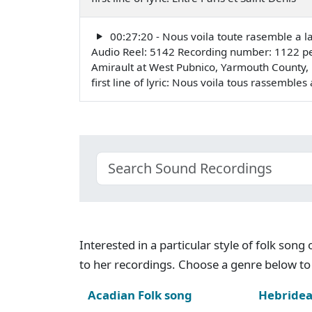
00:27:20 - Nous voila toute rasemble a l
Audio Reel: 5142 Recording number: 1122 pe
Amirault at West Pubnico, Yarmouth County,
first line of lyric: Nous voila tous rassembl
Interested in a particular style of folk son
to her recordings. Choose a genre below to 
Acadian Folk song
Hebridea