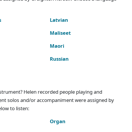
s
Latvian
Maliseet
Maori
Russian
instrument? Helen recorded people playing and
ment solos and/or accompaniment were assigned by
ow to listen:
Organ