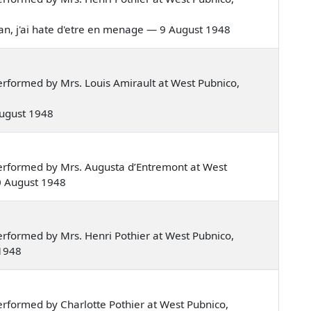
aman, j'ai hate d'etre en menage — 9 August 1948
rformed by Mrs. Louis Amirault at West Pubnico,
 August 1948
erformed by Mrs. Augusta d’Entremont at West
0 August 1948
rformed by Mrs. Henri Pothier at West Pubnico,
 1948
rformed by Charlotte Pothier at West Pubnico,