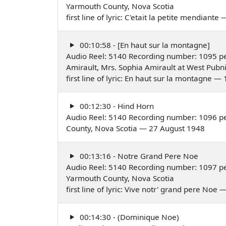
Yarmouth County, Nova Scotia
first line of lyric: C'etait la petite mendiant
00:10:58 - [En haut sur la montagne]
Audio Reel: 5140 Recording number: 1095 pe
Amirault, Mrs. Sophia Amirault at West Pubn
first line of lyric: En haut sur la montagne 
00:12:30 - Hind Horn
Audio Reel: 5140 Recording number: 1096 
County, Nova Scotia — 27 August 1948
00:13:16 - Notre Grand Pere Noe
Audio Reel: 5140 Recording number: 1097 pe
Yarmouth County, Nova Scotia
first line of lyric: Vive notr' grand pere Noe
00:14:30 - (Dominique Noe)