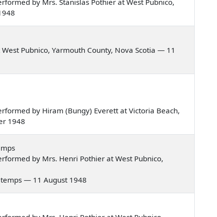
formed by Mrs. Stanislas Pothier at West Pubnico,
 1948
 West Pubnico, Yarmouth County, Nova Scotia — 11
rformed by Hiram (Bungy) Everett at Victoria Beach,
er 1948
temps
rformed by Mrs. Henri Pothier at West Pubnico,
 le temps — 11 August 1948
rformed by Mrs. Henri Pothier at West Pubnico,