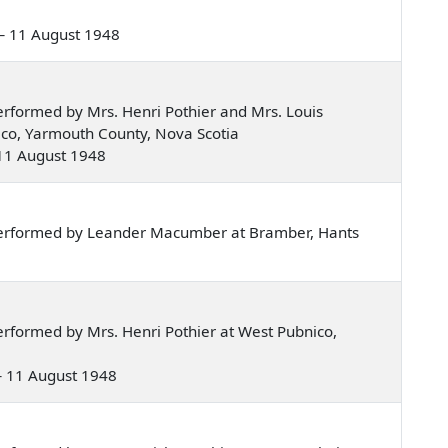
e — 11 August 1948
rformed by Mrs. Henri Pothier and Mrs. Louis
ico, Yarmouth County, Nova Scotia
— 11 August 1948
performed by Leander Macumber at Bramber, Hants
rformed by Mrs. Henri Pothier at West Pubnico,
 — 11 August 1948