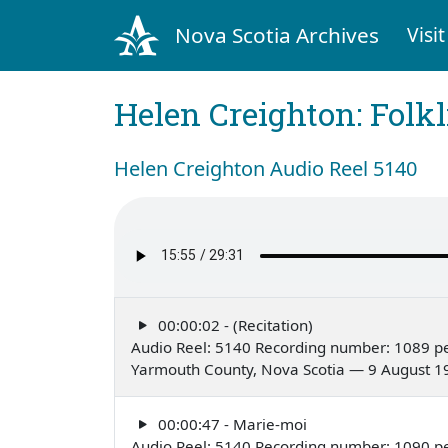
Nova Scotia Archives
Visit
Helen Creighton: Folkl
Helen Creighton Audio Reel 5140
00:00:02 - (Recitation)
Audio Reel: 5140 Recording number: 1089 pe
Yarmouth County, Nova Scotia — 9 August 1
00:00:47 - Marie-moi
Audio Reel: 5140 Recording number: 1090 pe