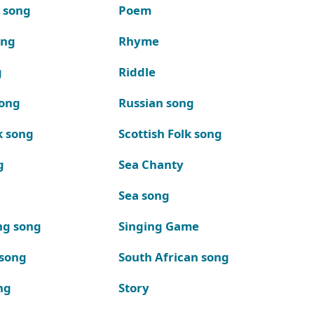
k song
Poem
ong
Rhyme
g
Riddle
song
Russian song
k song
Scottish Folk song
g
Sea Chanty
Sea song
ng song
Singing Game
 song
South African song
ng
Story