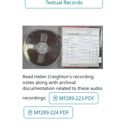
Textual Records
Read Helen Creighton's recording
notes along with archival
documentation related to these audio
recordings:
Mf289-223 PDF
Mf289-224 PDF