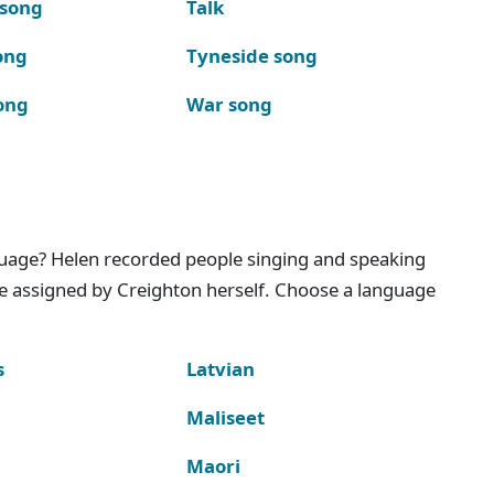
 song
Talk
ong
Tyneside song
ong
War song
nguage? Helen recorded people singing and speaking
e assigned by Creighton herself. Choose a language
s
Latvian
Maliseet
Maori