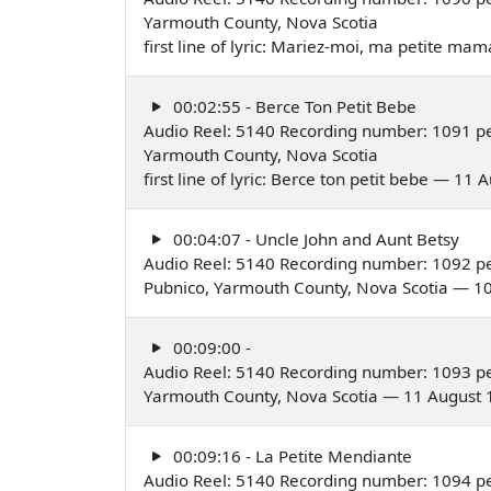
Yarmouth County, Nova Scotia
first line of lyric: Mariez-moi, ma petite m
00:02:55 - Berce Ton Petit Bebe
Audio Reel: 5140 Recording number: 1091 pe
Yarmouth County, Nova Scotia
first line of lyric: Berce ton petit bebe — 11
00:04:07 - Uncle John and Aunt Betsy
Audio Reel: 5140 Recording number: 1092 p
Pubnico, Yarmouth County, Nova Scotia — 1
00:09:00 -
Audio Reel: 5140 Recording number: 1093 pe
Yarmouth County, Nova Scotia — 11 August
00:09:16 - La Petite Mendiante
Audio Reel: 5140 Recording number: 1094 pe