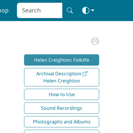
hop
Helen Creighton: Folklife
Archival Description
Helen Creighton
How to Use
Sound Recordings
Photographs and Albums