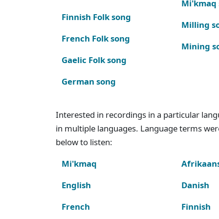
Mi'kmaq
Finnish Folk song
Milling s
French Folk song
Mining s
Gaelic Folk song
German song
Interested in recordings in a particular la
in multiple languages. Language terms wer
below to listen:
Mi'kmaq
Afrikaan
English
Danish
French
Finnish