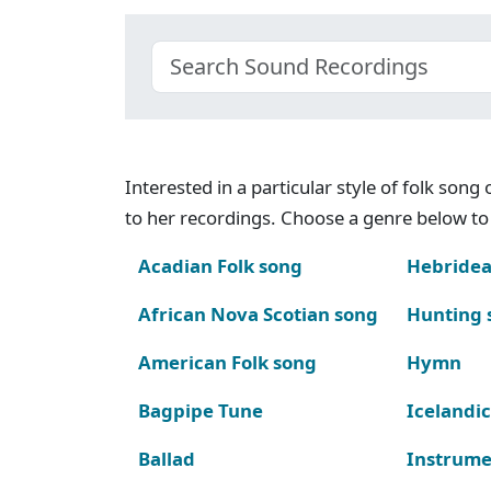
Interested in a particular style of folk son
to her recordings. Choose a genre below to 
Acadian Folk song
Hebridea
African Nova Scotian song
Hunting 
American Folk song
Hymn
Bagpipe Tune
Icelandic
Ballad
Instrume