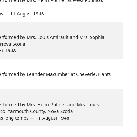
bois — 11 August 1948
rformed by Mrs. Louis Amirault and Mrs. Sophia
 Nova Scotia
ust 1948
erformed by Leander Macumber at Cheverie, Hants
rformed by Mrs. Henri Pothier and Mrs. Louis
ico, Yarmouth County, Nova Scotia
y a pas long temps — 11 August 1948