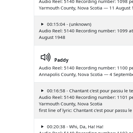
Audio Reel: 5140 Recording number: 1098 per
Yarmouth County, Nova Scotia — 11 August
00:15:04 - (unknown)
Audio Reel: 5140 Recording number: 1099 at
August 1948
Paddy
Audio Reel: 5140 Recording number: 1100 pe
Annapolis County, Nova Scotia — 4 Septemb
00:16:58 - Chantant c'est pour passu le 
Audio Reel: 5140 Recording number: 1101 pe
Yarmouth County, Nova Scotia
first line of lyric: Chantant c'est pour passu
00:20:38 - Whi, Da, Ha! Ha!
Audio Reel: 5140 Recording number: 1102 pe