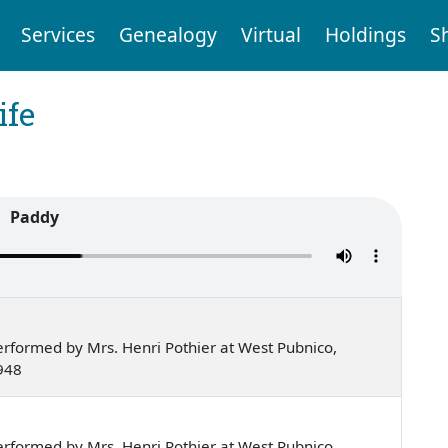
Services
Genealogy
Virtual
Holdings
S
ife
Paddy
rformed by Mrs. Henri Pothier at West Pubnico,
948
rformed by Mrs. Henri Pothier at West Pubnico,