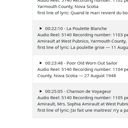
Yarmouth County, Nova Scotia
first line of lyric: Quand le mari revient du 
00:22:10 - La Poulette Blanche
Audio Reel: 5140 Recording number: 1103 pe
Amirault at West Pubnico, Yarmouth County,
first line of lyric: La poulette grise — 11 Aug
00:23:48 - Poor Old Worn Out Sailor
Audio Reel: 5140 Recording number: 1104 p
County, Nova Scotia — 27 August 1948
00:25:05 - Chanson de Voyageur
Audio Reel: 5140 Recording number: 1105 pe
Amirault, Mrs. Sophia Amirault at West Pubn
first line of lyric: J'ai fait une maitress' n'