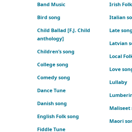
Band Music
Irish Fol
Bird song
Italian s
Child Ballad [F.J. Child
Late son
anthology]
Latvian 
Children’s song
Local Fol
College song
Love son
Comedy song
Lullaby
Dance Tune
Lumberi
Danish song
Maliseet
English Folk song
Maori so
Fiddle Tune