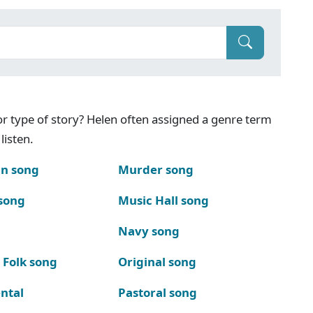
g or type of story? Helen often assigned a genre term
listen.
n song
Murder song
song
Music Hall song
Navy song
 Folk song
Original song
ntal
Pastoral song