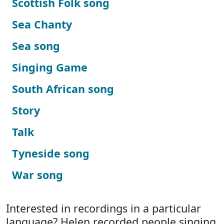
Scottish Folk song
Sea Chanty
Sea song
Singing Game
South African song
Story
Talk
Tyneside song
War song
Interested in recordings in a particular
language? Helen recorded people singing