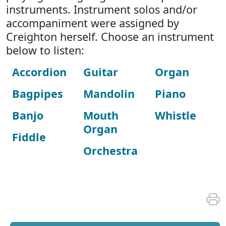
instruments. Instrument solos and/or
accompaniment were assigned by
Creighton herself. Choose an instrument
below to listen:
Accordion
Guitar
Organ
Bagpipes
Mandolin
Piano
Banjo
Mouth
Whistle
Organ
Fiddle
Orchestra