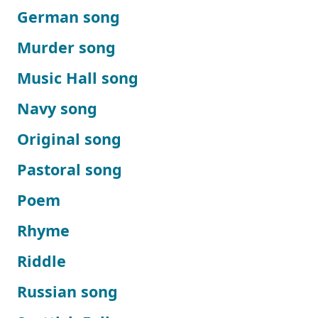
German song
Murder song
Music Hall song
Navy song
Original song
Pastoral song
Poem
Rhyme
Riddle
Russian song