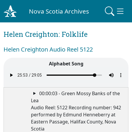
Nova Scotia Archives
Helen Creighton: Folklife
Helen Creighton Audio Reel 5122
Alphabet Song
00:00:03 - Green Mossy Banks of the
Lea
Audio Reel: 5122 Recording number: 942
performed by Edmund Henneberry at
Eastern Passage, Halifax County, Nova
Scotia