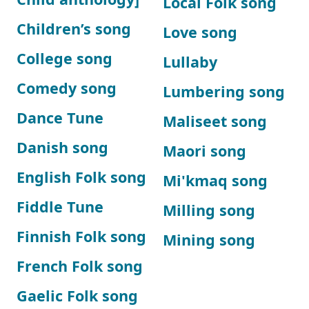
Local Folk song
Children’s song
Love song
College song
Lullaby
Comedy song
Lumbering song
Dance Tune
Maliseet song
Danish song
Maori song
English Folk song
Mi'kmaq song
Fiddle Tune
Milling song
Finnish Folk song
Mining song
French Folk song
Gaelic Folk song