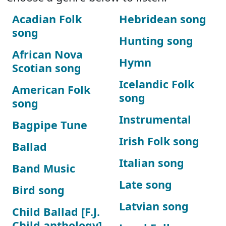
Acadian Folk
Hebridean song
song
Hunting song
African Nova
Hymn
Scotian song
Icelandic Folk
American Folk
song
song
Instrumental
Bagpipe Tune
Irish Folk song
Ballad
Italian song
Band Music
Late song
Bird song
Latvian song
Child Ballad [F.J.
Child anthology]