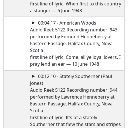
first line of lyric: When first to this country
a stanger — 6 June 1948
00:04:17 - American Woods
Audio Reel: 5122 Recording number: 943
performed by Edmund Henneberry at
Eastern Passage, Halifax County, Nova
Scotia
first line of lyric: Come, all ye loyal lovers, I
pray lend an ear — 10 June 1948
00:12:10 - Stately Southerner (Paul
Jones)
Audio Reel: 5122 Recording number: 944
performed by Lawrence Henneberry at
Eastern Passage, Halifax County, Nova
Scotia
first line of lyric: It's of a stately
Southerner that flew the stars and stripes