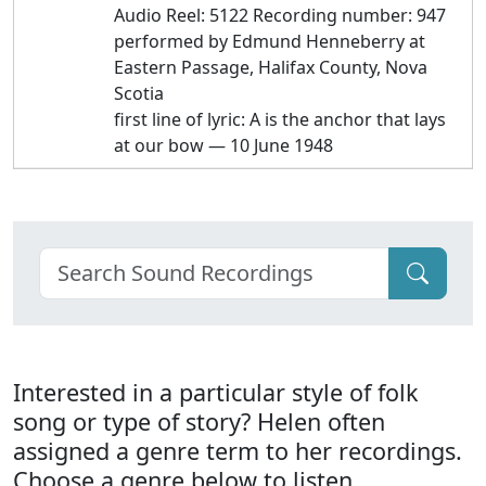
Audio Reel: 5122 Recording number: 947
performed by Edmund Henneberry at
Eastern Passage, Halifax County, Nova
Scotia
first line of lyric: A is the anchor that lays
at our bow — 10 June 1948
Interested in a particular style of folk
song or type of story? Helen often
assigned a genre term to her recordings.
Choose a genre below to listen.