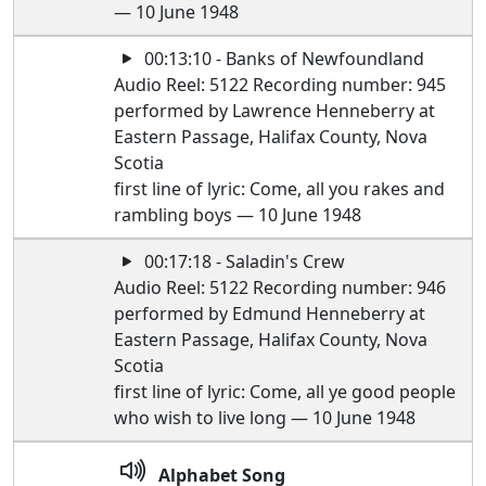
— 10 June 1948
00:13:10 - Banks of Newfoundland
Audio Reel: 5122 Recording number: 945
performed by Lawrence Henneberry at
Eastern Passage, Halifax County, Nova
Scotia
first line of lyric: Come, all you rakes and
rambling boys — 10 June 1948
00:17:18 - Saladin's Crew
Audio Reel: 5122 Recording number: 946
performed by Edmund Henneberry at
Eastern Passage, Halifax County, Nova
Scotia
first line of lyric: Come, all ye good people
who wish to live long — 10 June 1948
Alphabet Song