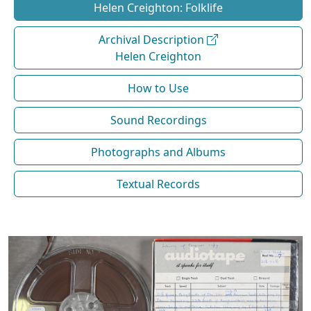
Helen Creighton: Folklife
Archival Description
Helen Creighton
How to Use
Sound Recordings
Photographs and Albums
Textual Records