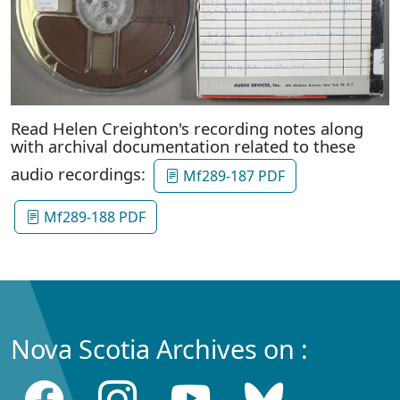
Read Helen Creighton's recording notes along
with archival documentation related to these
audio recordings:
Mf289-187 PDF
Mf289-188 PDF
Nova Scotia Archives on :