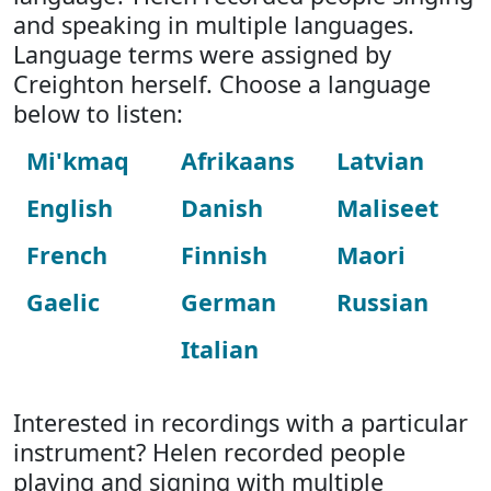
and speaking in multiple languages.
Language terms were assigned by
Creighton herself. Choose a language
below to listen:
Mi'kmaq
Afrikaans
Latvian
English
Danish
Maliseet
French
Finnish
Maori
Gaelic
German
Russian
Italian
Interested in recordings with a particular
instrument? Helen recorded people
playing and signing with multiple