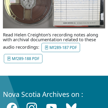
Read Helen Creighton's recording notes along
with archival documentation related to these
audio recordings:
Mf289-187 PDF
Mf289-188 PDF
Nova Scotia Archives on :