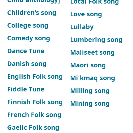
Local Folk song
Children’s song
Love song
College song
Lullaby
Comedy song
Lumbering song
Dance Tune
Maliseet song
Danish song
Maori song
English Folk song
Mi'kmaq song
Fiddle Tune
Milling song
Finnish Folk song
Mining song
French Folk song
Gaelic Folk song