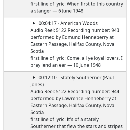
first line of lyric: When first to this country
a stanger — 6 June 1948
00:04:17 - American Woods
Audio Reel: 5122 Recording number: 943
performed by Edmund Henneberry at
Eastern Passage, Halifax County, Nova
Scotia
first line of lyric: Come, all ye loyal lovers, I
pray lend an ear — 10 June 1948
00:12:10 - Stately Southerner (Paul
Jones)
Audio Reel: 5122 Recording number: 944
performed by Lawrence Henneberry at
Eastern Passage, Halifax County, Nova
Scotia
first line of lyric: It's of a stately
Southerner that flew the stars and stripes