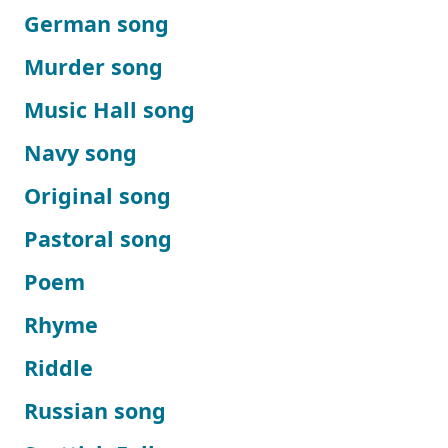
German song
Murder song
Music Hall song
Navy song
Original song
Pastoral song
Poem
Rhyme
Riddle
Russian song