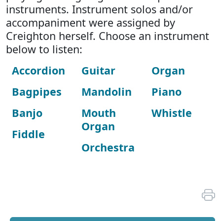
instruments. Instrument solos and/or
accompaniment were assigned by
Creighton herself. Choose an instrument
below to listen:
Accordion
Guitar
Organ
Bagpipes
Mandolin
Piano
Banjo
Mouth
Whistle
Organ
Fiddle
Orchestra