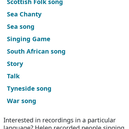
Scottish Folk song
Sea Chanty
Sea song
Singing Game
South African song
Story
Talk
Tyneside song
War song
Interested in recordings in a particular
language? Helen recorded people singing