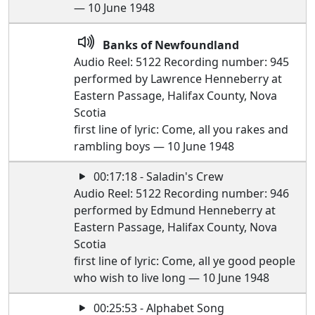
— 10 June 1948
Banks of Newfoundland
Audio Reel: 5122 Recording number: 945
performed by Lawrence Henneberry at
Eastern Passage, Halifax County, Nova
Scotia
first line of lyric: Come, all you rakes and
rambling boys — 10 June 1948
00:17:18 - Saladin's Crew
Audio Reel: 5122 Recording number: 946
performed by Edmund Henneberry at
Eastern Passage, Halifax County, Nova
Scotia
first line of lyric: Come, all ye good people
who wish to live long — 10 June 1948
00:25:53 - Alphabet Song