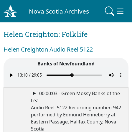
Nova Scotia Archives
Helen Creighton: Folklife
Helen Creighton Audio Reel 5122
Banks of Newfoundland
00:00:03 - Green Mossy Banks of the
Lea
Audio Reel: 5122 Recording number: 942
performed by Edmund Henneberry at
Eastern Passage, Halifax County, Nova
Scotia