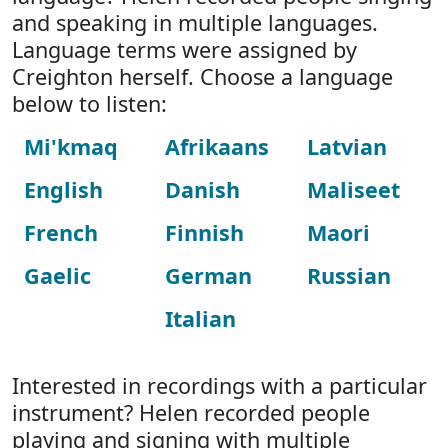
and speaking in multiple languages.
Language terms were assigned by
Creighton herself. Choose a language
below to listen:
Mi'kmaq
Afrikaans
Latvian
English
Danish
Maliseet
French
Finnish
Maori
Gaelic
German
Russian
Italian
Interested in recordings with a particular
instrument? Helen recorded people
playing and signing with multiple