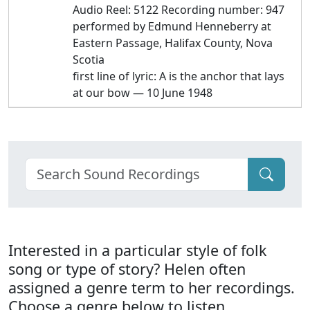
Audio Reel: 5122 Recording number: 947
performed by Edmund Henneberry at
Eastern Passage, Halifax County, Nova
Scotia
first line of lyric: A is the anchor that lays
at our bow — 10 June 1948
Interested in a particular style of folk
song or type of story? Helen often
assigned a genre term to her recordings.
Choose a genre below to listen.