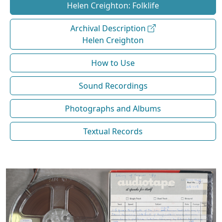
Helen Creighton: Folklife
Archival Description
Helen Creighton
How to Use
Sound Recordings
Photographs and Albums
Textual Records