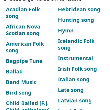
Acadian Folk
Hebridean song
song
Hunting song
African Nova
Hymn
Scotian song
Icelandic Folk
American Folk
song
song
Instrumental
Bagpipe Tune
Irish Folk song
Ballad
Italian song
Band Music
Late song
Bird song
Latvian song
Child Ballad [F.J.
Child anthology]