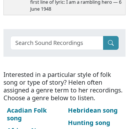
first line of lyric: I am a rambling hero — 6
June 1948
Interested in a particular style of folk
song or type of story? Helen often
assigned a genre term to her recordings.
Choose a genre below to listen.
Acadian Folk
Hebridean song
song
Hunting song