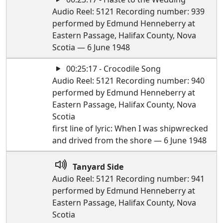
Audio Reel: 5121 Recording number: 939
performed by Edmund Henneberry at
Eastern Passage, Halifax County, Nova
Scotia — 6 June 1948
00:25:17 - Crocodile Song
Audio Reel: 5121 Recording number: 940
performed by Edmund Henneberry at
Eastern Passage, Halifax County, Nova
Scotia
first line of lyric: When I was shipwrecked
and drived from the shore — 6 June 1948
Tanyard Side
Audio Reel: 5121 Recording number: 941
performed by Edmund Henneberry at
Eastern Passage, Halifax County, Nova
Scotia