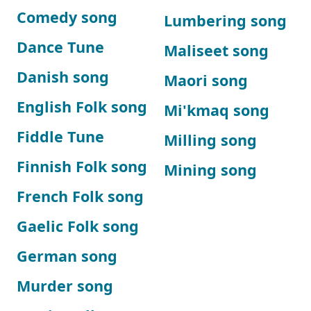
Comedy song
Lumbering song
Dance Tune
Maliseet song
Danish song
Maori song
English Folk song
Mi'kmaq song
Fiddle Tune
Milling song
Finnish Folk song
Mining song
French Folk song
Gaelic Folk song
German song
Murder song