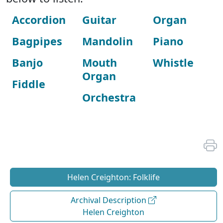
Accordion
Guitar
Organ
Bagpipes
Mandolin
Piano
Banjo
Mouth
Whistle
Organ
Fiddle
Orchestra
Helen Creighton: Folklife
Archival Description
Helen Creighton