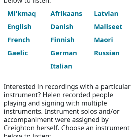
below to listen:
Mi'kmaq
Afrikaans
Latvian
English
Danish
Maliseet
French
Finnish
Maori
Gaelic
German
Russian
Italian
Interested in recordings with a particular
instrument? Helen recorded people
playing and signing with multiple
instruments. Instrument solos and/or
accompaniment were assigned by
Creighton herself. Choose an instrument
below to listen: