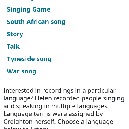
Singing Game
South African song
Story
Talk
Tyneside song
War song
Interested in recordings in a particular
language? Helen recorded people singing
and speaking in multiple languages.
Language terms were assigned by
Creighton herself. Choose a language