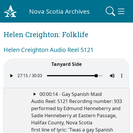
Nova Scotia Archives
Helen Creighton: Folklife
Helen Creighton Audio Reel 5121
Tanyard Side
00:00:14 - Gay Spanish Maid
Audio Reel: 5121 Recording number: 933
performed by Edmund Henneberry and
Sadie Henneberry at Eastern Passage,
Halifax County, Nova Scotia
first line of lyric: 'Twas a gay Spanish