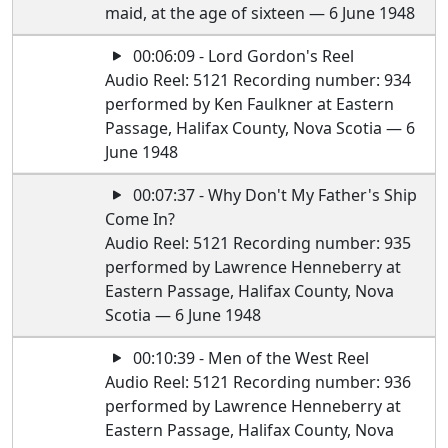
maid, at the age of sixteen — 6 June 1948
00:06:09 - Lord Gordon's Reel
Audio Reel: 5121 Recording number: 934
performed by Ken Faulkner at Eastern
Passage, Halifax County, Nova Scotia — 6
June 1948
00:07:37 - Why Don't My Father's Ship
Come In?
Audio Reel: 5121 Recording number: 935
performed by Lawrence Henneberry at
Eastern Passage, Halifax County, Nova
Scotia — 6 June 1948
00:10:39 - Men of the West Reel
Audio Reel: 5121 Recording number: 936
performed by Lawrence Henneberry at
Eastern Passage, Halifax County, Nova