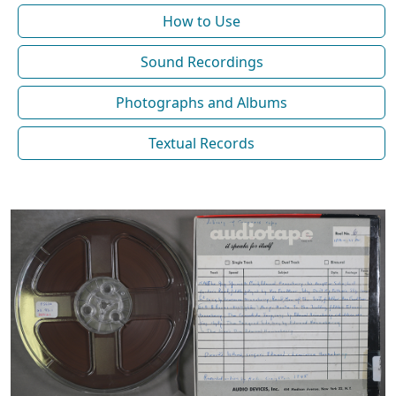
How to Use
Sound Recordings
Photographs and Albums
Textual Records