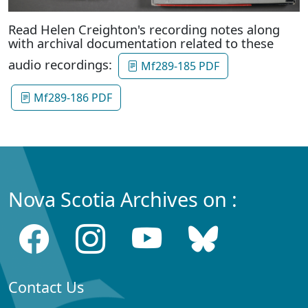
Read Helen Creighton's recording notes along
with archival documentation related to these
audio recordings:
Mf289-185 PDF
Mf289-186 PDF
Nova Scotia Archives on :
Contact Us