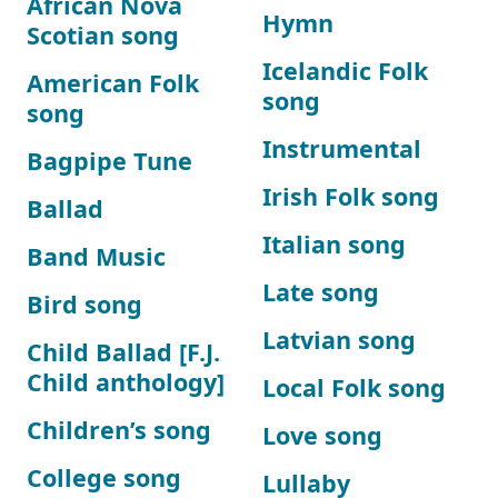
African Nova
Hymn
Scotian song
Icelandic Folk
American Folk
song
song
Instrumental
Bagpipe Tune
Irish Folk song
Ballad
Italian song
Band Music
Late song
Bird song
Latvian song
Child Ballad [F.J.
Child anthology]
Local Folk song
Children’s song
Love song
College song
Lullaby