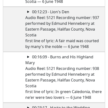
Scotia — 6 June 1948
00:12:23 - Lion's Den
Audio Reel: 5121 Recording number: 937
performed by Edmund Henneberry at
Eastern Passage, Halifax County, Nova
Scotia
first line of lyric: A fair maid was courted
by many's the noble — 6 June 1948
00:16:09 - Burns and His Highland
Mary
Audio Reel: 5121 Recording number: 938
performed by Edmund Henneberry at
Eastern Passage, Halifax County, Nova
Scotia
first line of lyric: In green Caledonia, there
ne'er were two lovers — 6 June 1948
00:23:17 - Haste to the Wedding