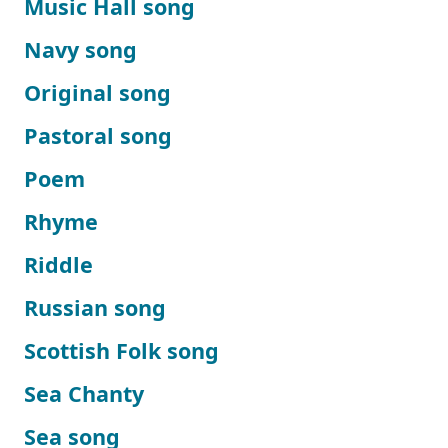
Music Hall song
Navy song
Original song
Pastoral song
Poem
Rhyme
Riddle
Russian song
Scottish Folk song
Sea Chanty
Sea song