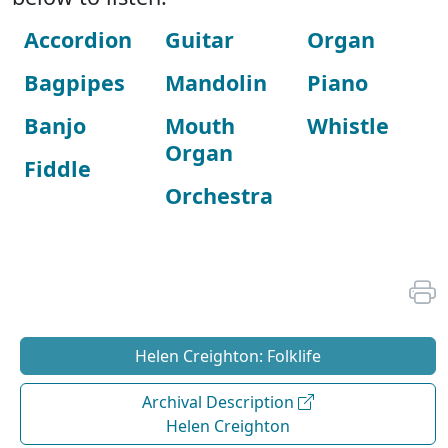
Accordion
Guitar
Organ
Bagpipes
Mandolin
Piano
Banjo
Mouth
Whistle
Organ
Fiddle
Orchestra
Helen Creighton: Folklife
Archival Description
Helen Creighton