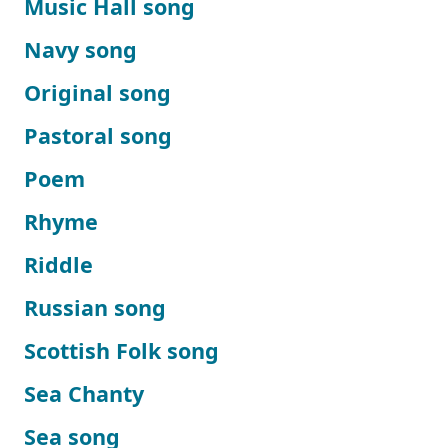
Music Hall song
Navy song
Original song
Pastoral song
Poem
Rhyme
Riddle
Russian song
Scottish Folk song
Sea Chanty
Sea song