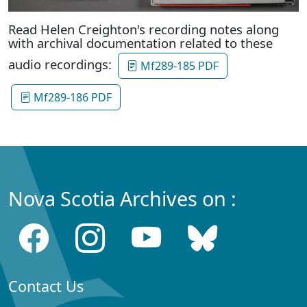
Read Helen Creighton's recording notes along
with archival documentation related to these
audio recordings:
Mf289-185 PDF
Mf289-186 PDF
Nova Scotia Archives on :
Contact Us