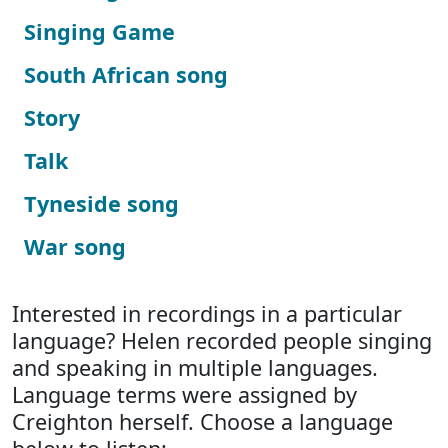
Singing Game
South African song
Story
Talk
Tyneside song
War song
Interested in recordings in a particular
language? Helen recorded people singing
and speaking in multiple languages.
Language terms were assigned by
Creighton herself. Choose a language