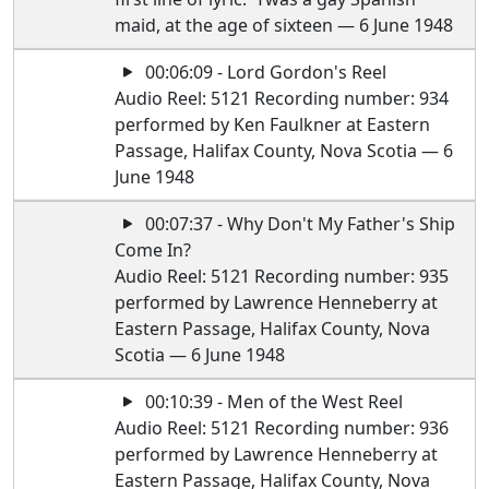
maid, at the age of sixteen — 6 June 1948
00:06:09 - Lord Gordon's Reel
Audio Reel: 5121 Recording number: 934
performed by Ken Faulkner at Eastern
Passage, Halifax County, Nova Scotia — 6
June 1948
00:07:37 - Why Don't My Father's Ship
Come In?
Audio Reel: 5121 Recording number: 935
performed by Lawrence Henneberry at
Eastern Passage, Halifax County, Nova
Scotia — 6 June 1948
00:10:39 - Men of the West Reel
Audio Reel: 5121 Recording number: 936
performed by Lawrence Henneberry at
Eastern Passage, Halifax County, Nova