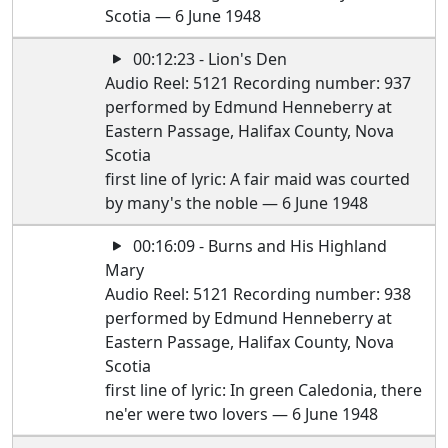
Scotia — 6 June 1948
00:12:23 - Lion's Den
Audio Reel: 5121 Recording number: 937
performed by Edmund Henneberry at
Eastern Passage, Halifax County, Nova
Scotia
first line of lyric: A fair maid was courted
by many's the noble — 6 June 1948
00:16:09 - Burns and His Highland
Mary
Audio Reel: 5121 Recording number: 938
performed by Edmund Henneberry at
Eastern Passage, Halifax County, Nova
Scotia
first line of lyric: In green Caledonia, there
ne'er were two lovers — 6 June 1948