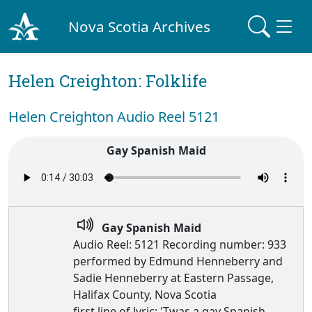
Nova Scotia Archives
Helen Creighton: Folklife
Helen Creighton Audio Reel 5121
Gay Spanish Maid
Gay Spanish Maid
Audio Reel: 5121 Recording number: 933
performed by Edmund Henneberry and
Sadie Henneberry at Eastern Passage,
Halifax County, Nova Scotia
first line of lyric: 'Twas a gay Spanish