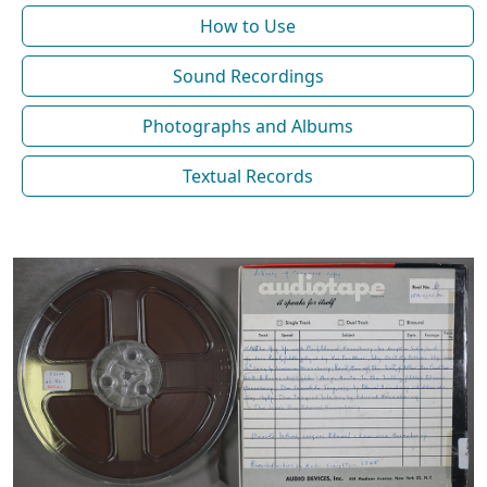
How to Use
Sound Recordings
Photographs and Albums
Textual Records