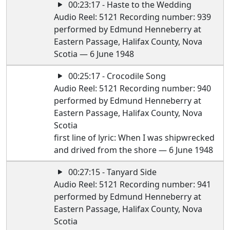
00:23:17 - Haste to the Wedding
Audio Reel: 5121 Recording number: 939
performed by Edmund Henneberry at
Eastern Passage, Halifax County, Nova
Scotia — 6 June 1948
00:25:17 - Crocodile Song
Audio Reel: 5121 Recording number: 940
performed by Edmund Henneberry at
Eastern Passage, Halifax County, Nova
Scotia
first line of lyric: When I was shipwrecked
and drived from the shore — 6 June 1948
00:27:15 - Tanyard Side
Audio Reel: 5121 Recording number: 941
performed by Edmund Henneberry at
Eastern Passage, Halifax County, Nova
Scotia