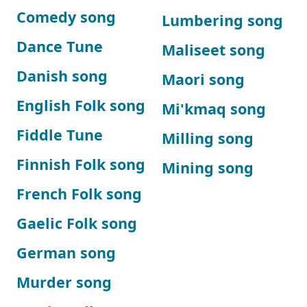
Comedy song
Lumbering song
Dance Tune
Maliseet song
Danish song
Maori song
English Folk song
Mi'kmaq song
Fiddle Tune
Milling song
Finnish Folk song
Mining song
French Folk song
Gaelic Folk song
German song
Murder song