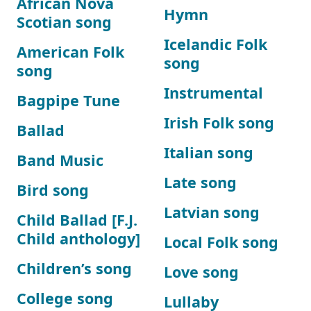
African Nova
Hymn
Scotian song
Icelandic Folk
American Folk
song
song
Instrumental
Bagpipe Tune
Irish Folk song
Ballad
Italian song
Band Music
Late song
Bird song
Latvian song
Child Ballad [F.J.
Child anthology]
Local Folk song
Children’s song
Love song
College song
Lullaby