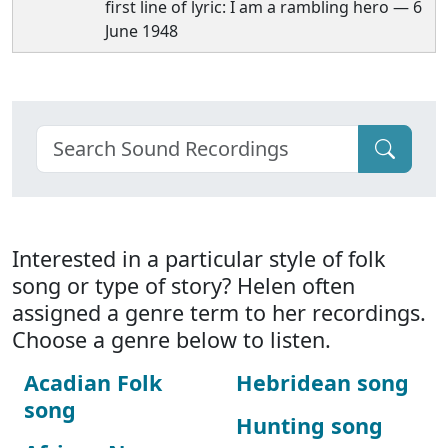
first line of lyric: I am a rambling hero — 6
June 1948
Interested in a particular style of folk
song or type of story? Helen often
assigned a genre term to her recordings.
Choose a genre below to listen.
Acadian Folk
Hebridean song
song
Hunting song