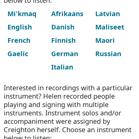
below to listen:
Mi'kmaq
Afrikaans
Latvian
English
Danish
Maliseet
French
Finnish
Maori
Gaelic
German
Russian
Italian
Interested in recordings with a particular
instrument? Helen recorded people
playing and signing with multiple
instruments. Instrument solos and/or
accompaniment were assigned by
Creighton herself. Choose an instrument
below to listen: