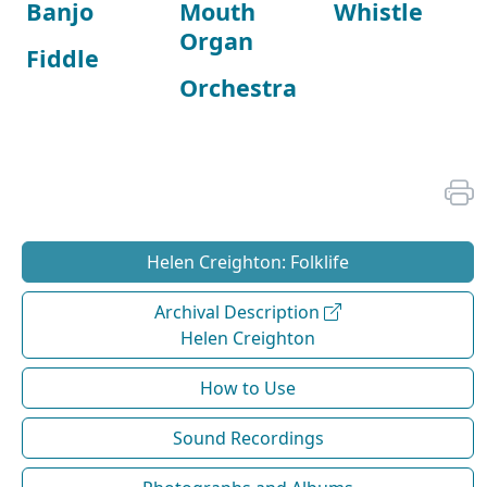
Banjo
Mouth
Whistle
Organ
Fiddle
Orchestra
Helen Creighton: Folklife
Archival Description
Helen Creighton
How to Use
Sound Recordings