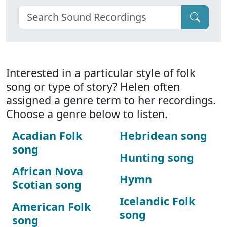
Interested in a particular style of folk
song or type of story? Helen often
assigned a genre term to her recordings.
Choose a genre below to listen.
Acadian Folk
Hebridean song
song
Hunting song
African Nova
Hymn
Scotian song
Icelandic Folk
American Folk
song
song