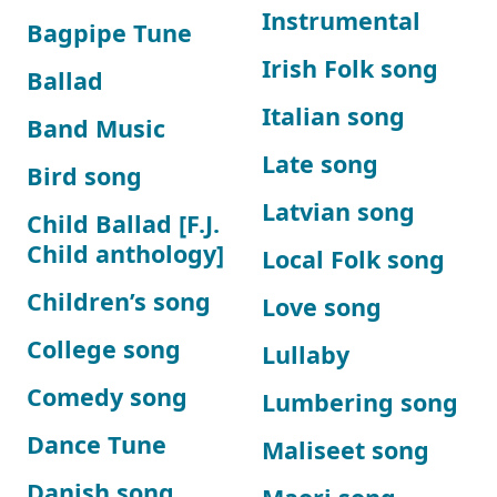
Instrumental
Bagpipe Tune
Irish Folk song
Ballad
Italian song
Band Music
Late song
Bird song
Latvian song
Child Ballad [F.J.
Child anthology]
Local Folk song
Children’s song
Love song
College song
Lullaby
Comedy song
Lumbering song
Dance Tune
Maliseet song
Danish song