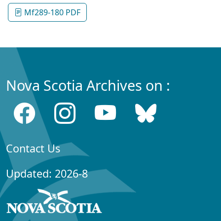
Mf289-180 PDF
Nova Scotia Archives on :
Contact Us
Updated: 2026-8