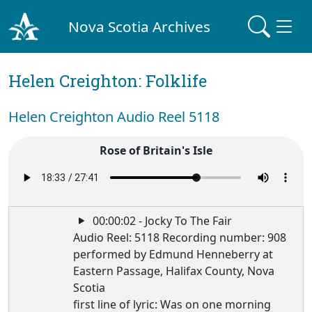
Nova Scotia Archives
Helen Creighton: Folklife
Helen Creighton Audio Reel 5118
Rose of Britain's Isle
00:00:02 - Jocky To The Fair
Audio Reel: 5118 Recording number: 908
performed by Edmund Henneberry at
Eastern Passage, Halifax County, Nova
Scotia
first line of lyric: Was on one morning