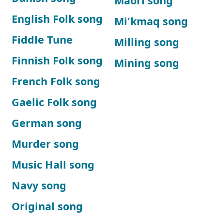
Maori song
English Folk song
Mi'kmaq song
Fiddle Tune
Milling song
Finnish Folk song
Mining song
French Folk song
Gaelic Folk song
German song
Murder song
Music Hall song
Navy song
Original song