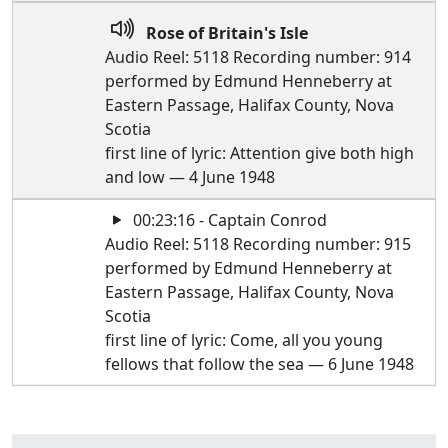
Rose of Britain's Isle
Audio Reel: 5118 Recording number: 914
performed by Edmund Henneberry at
Eastern Passage, Halifax County, Nova
Scotia
first line of lyric: Attention give both high
and low — 4 June 1948
00:23:16 - Captain Conrod
Audio Reel: 5118 Recording number: 915
performed by Edmund Henneberry at
Eastern Passage, Halifax County, Nova
Scotia
first line of lyric: Come, all you young
fellows that follow the sea — 6 June 1948