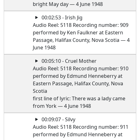
bright May day — 4 June 1948
00:02:53 - Irish Jig
Audio Reel: 5118 Recording number: 909
performed by Ken Faulkner at Eastern
Passage, Halifax County, Nova Scotia — 4
June 1948
00:05:10 - Cruel Mother
Audio Reel: 5118 Recording number: 910
performed by Edmund Henneberry at
Eastern Passage, Halifax County, Nova
Scotia
first line of lyric: There was a lady came
from York — 4 June 1948
00:09:07 - Silvy
Audio Reel: 5118 Recording number: 911
performed by Edmund Henneberry at