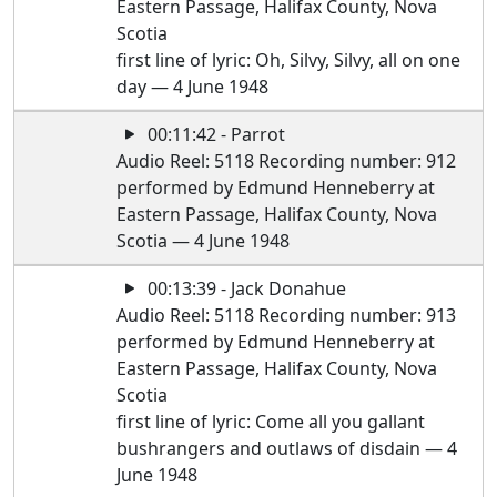
Eastern Passage, Halifax County, Nova
Scotia
first line of lyric: Oh, Silvy, Silvy, all on one
day — 4 June 1948
00:11:42 - Parrot
Audio Reel: 5118 Recording number: 912
performed by Edmund Henneberry at
Eastern Passage, Halifax County, Nova
Scotia — 4 June 1948
00:13:39 - Jack Donahue
Audio Reel: 5118 Recording number: 913
performed by Edmund Henneberry at
Eastern Passage, Halifax County, Nova
Scotia
first line of lyric: Come all you gallant
bushrangers and outlaws of disdain — 4
June 1948