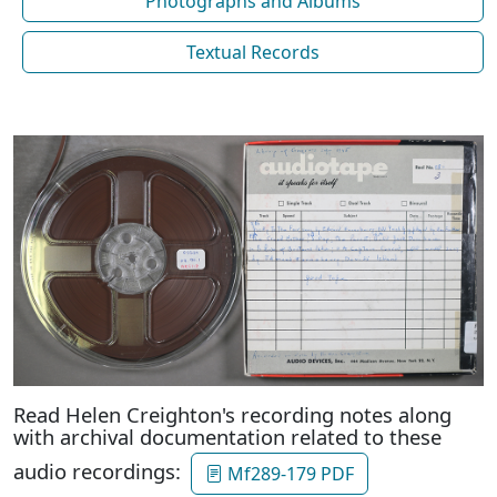
Photographs and Albums
Textual Records
Read Helen Creighton's recording notes along
with archival documentation related to these
audio recordings:
Mf289-179 PDF