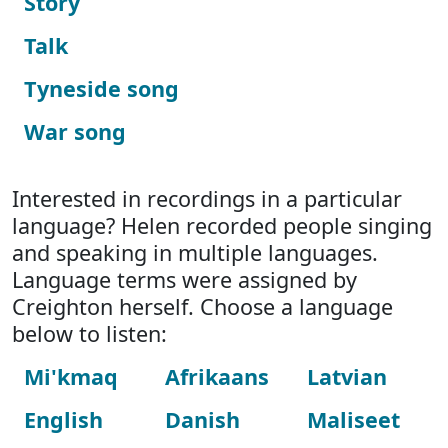
Story
Talk
Tyneside song
War song
Interested in recordings in a particular
language? Helen recorded people singing
and speaking in multiple languages.
Language terms were assigned by
Creighton herself. Choose a language
below to listen:
Mi'kmaq
Afrikaans
Latvian
English
Danish
Maliseet