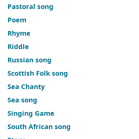
Pastoral song
Poem
Rhyme
Riddle
Russian song
Scottish Folk song
Sea Chanty
Sea song
Singing Game
South African song