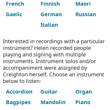
French
Finnish
Maori
Gaelic
German
Russian
Italian
Interested in recordings with a particular
instrument? Helen recorded people
playing and signing with multiple
instruments. Instrument solos and/or
accompaniment were assigned by
Creighton herself. Choose an instrument
below to listen:
Accordion
Guitar
Organ
Bagpipes
Mandolin
Piano