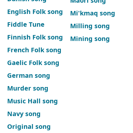
Maori song
English Folk song
Mi'kmaq song
Fiddle Tune
Milling song
Finnish Folk song
Mining song
French Folk song
Gaelic Folk song
German song
Murder song
Music Hall song
Navy song
Original song