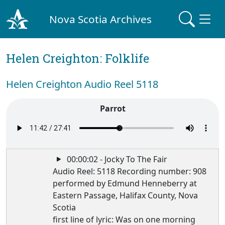
Nova Scotia Archives
Helen Creighton: Folklife
Helen Creighton Audio Reel 5118
Parrot
00:00:02 - Jocky To The Fair
Audio Reel: 5118 Recording number: 908
performed by Edmund Henneberry at
Eastern Passage, Halifax County, Nova
Scotia
first line of lyric: Was on one morning