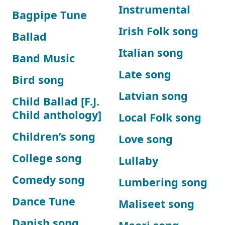
Instrumental
Bagpipe Tune
Irish Folk song
Ballad
Italian song
Band Music
Late song
Bird song
Latvian song
Child Ballad [F.J.
Child anthology]
Local Folk song
Children’s song
Love song
College song
Lullaby
Comedy song
Lumbering song
Dance Tune
Maliseet song
Danish song