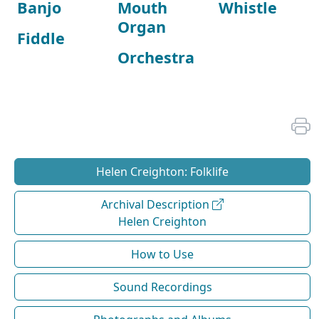
Banjo
Mouth
Whistle
Organ
Fiddle
Orchestra
Helen Creighton: Folklife
Archival Description
Helen Creighton
How to Use
Sound Recordings