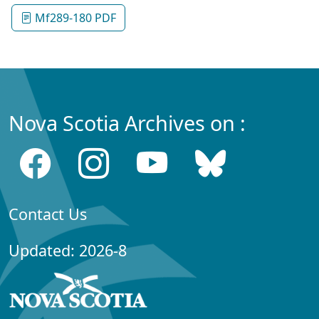
Mf289-180 PDF
Nova Scotia Archives on :
Contact Us
Updated: 2026-8