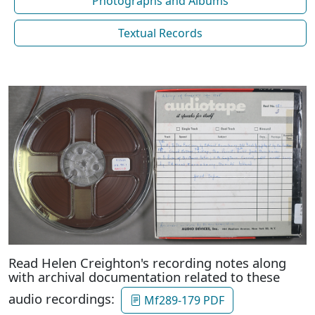
Photographs and Albums
Textual Records
Read Helen Creighton's recording notes along
with archival documentation related to these
audio recordings:
Mf289-179 PDF