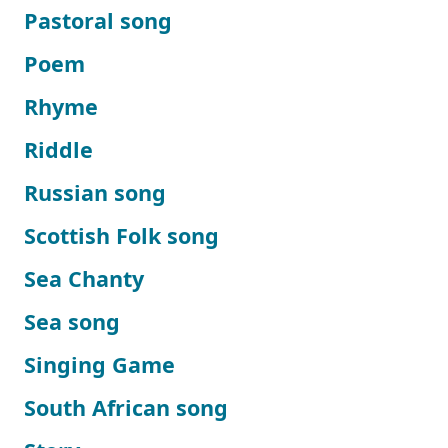
Pastoral song
Poem
Rhyme
Riddle
Russian song
Scottish Folk song
Sea Chanty
Sea song
Singing Game
South African song