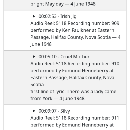
bright May day — 4 June 1948
00:02:53 - Irish Jig
Audio Reel: 5118 Recording number: 909
performed by Ken Faulkner at Eastern
Passage, Halifax County, Nova Scotia — 4
June 1948
00:05:10 - Cruel Mother
Audio Reel: 5118 Recording number: 910
performed by Edmund Henneberry at
Eastern Passage, Halifax County, Nova
Scotia
first line of lyric: There was a lady came
from York — 4 June 1948
00:09:07 - Silvy
Audio Reel: 5118 Recording number: 911
performed by Edmund Henneberry at