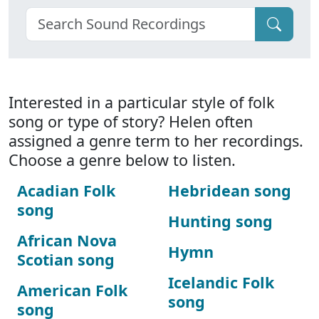
Interested in a particular style of folk
song or type of story? Helen often
assigned a genre term to her recordings.
Choose a genre below to listen.
Acadian Folk
Hebridean song
song
Hunting song
African Nova
Hymn
Scotian song
Icelandic Folk
American Folk
song
song