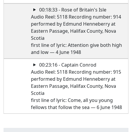
00:18:33 - Rose of Britain's Isle
Audio Reel: 5118 Recording number: 914
performed by Edmund Henneberry at
Eastern Passage, Halifax County, Nova
Scotia
first line of lyric: Attention give both high
and low — 4 June 1948
00:23:16 - Captain Conrod
Audio Reel: 5118 Recording number: 915
performed by Edmund Henneberry at
Eastern Passage, Halifax County, Nova
Scotia
first line of lyric: Come, all you young
fellows that follow the sea — 6 June 1948