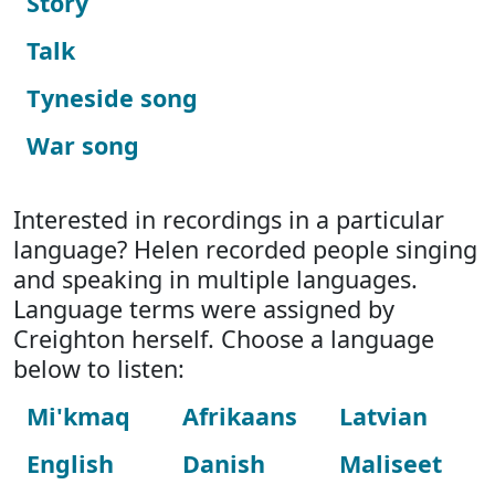
Story
Talk
Tyneside song
War song
Interested in recordings in a particular
language? Helen recorded people singing
and speaking in multiple languages.
Language terms were assigned by
Creighton herself. Choose a language
below to listen:
Mi'kmaq
Afrikaans
Latvian
English
Danish
Maliseet