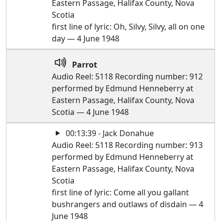
Eastern Passage, Halifax County, Nova
Scotia
first line of lyric: Oh, Silvy, Silvy, all on one
day — 4 June 1948
Parrot
Audio Reel: 5118 Recording number: 912
performed by Edmund Henneberry at
Eastern Passage, Halifax County, Nova
Scotia — 4 June 1948
00:13:39 - Jack Donahue
Audio Reel: 5118 Recording number: 913
performed by Edmund Henneberry at
Eastern Passage, Halifax County, Nova
Scotia
first line of lyric: Come all you gallant
bushrangers and outlaws of disdain — 4
June 1948