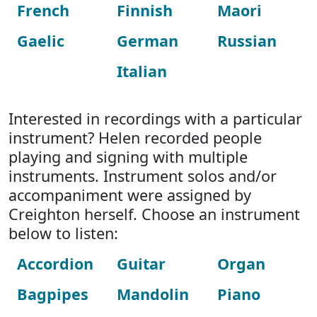
French
Finnish
Maori
Gaelic
German
Russian
Italian
Interested in recordings with a particular
instrument? Helen recorded people
playing and signing with multiple
instruments. Instrument solos and/or
accompaniment were assigned by
Creighton herself. Choose an instrument
below to listen:
Accordion
Guitar
Organ
Bagpipes
Mandolin
Piano