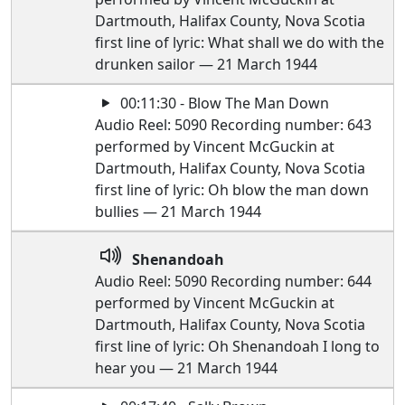
Dartmouth, Halifax County, Nova Scotia
first line of lyric: What shall we do with the
drunken sailor — 21 March 1944
00:11:30 - Blow The Man Down
Audio Reel: 5090 Recording number: 643
performed by Vincent McGuckin at
Dartmouth, Halifax County, Nova Scotia
first line of lyric: Oh blow the man down
bullies — 21 March 1944
Shenandoah
Audio Reel: 5090 Recording number: 644
performed by Vincent McGuckin at
Dartmouth, Halifax County, Nova Scotia
first line of lyric: Oh Shenandoah I long to
hear you — 21 March 1944