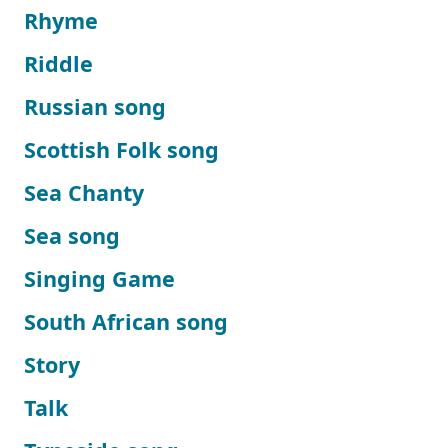
Rhyme
Riddle
Russian song
Scottish Folk song
Sea Chanty
Sea song
Singing Game
South African song
Story
Talk