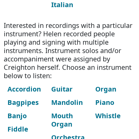
Italian
Interested in recordings with a particular
instrument? Helen recorded people
playing and signing with multiple
instruments. Instrument solos and/or
accompaniment were assigned by
Creighton herself. Choose an instrument
below to listen:
Accordion
Guitar
Organ
Bagpipes
Mandolin
Piano
Banjo
Mouth
Whistle
Organ
Fiddle
Orchestra