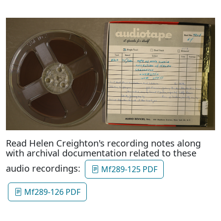
Read Helen Creighton's recording notes along
with archival documentation related to these
audio recordings:
Mf289-125 PDF
Mf289-126 PDF