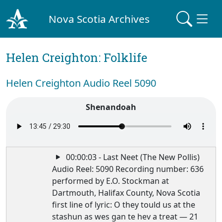
Nova Scotia Archives
Helen Creighton: Folklife
Helen Creighton Audio Reel 5090
Shenandoah
00:00:03 - Last Neet (The New Pollis)
Audio Reel: 5090 Recording number: 636
performed by E.O. Stockman at
Dartmouth, Halifax County, Nova Scotia
first line of lyric: O they tould us at the
stashun as wes gan te hev a treat — 21