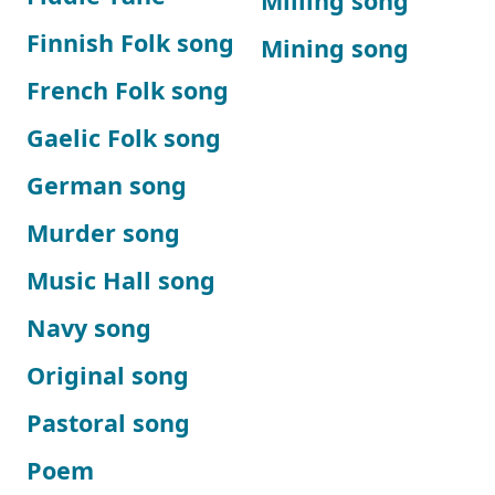
Milling song
Finnish Folk song
Mining song
French Folk song
Gaelic Folk song
German song
Murder song
Music Hall song
Navy song
Original song
Pastoral song
Poem