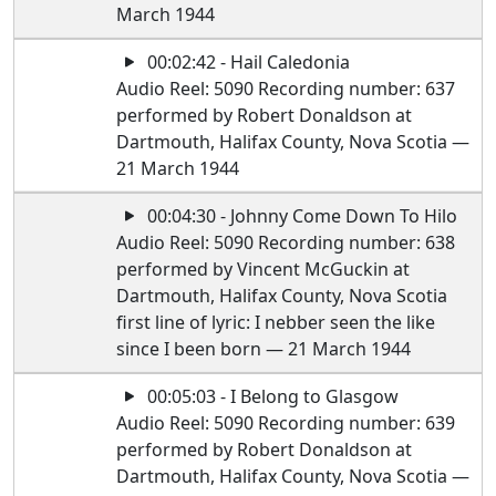
March 1944
00:02:42 - Hail Caledonia
Audio Reel: 5090 Recording number: 637
performed by Robert Donaldson at
Dartmouth, Halifax County, Nova Scotia —
21 March 1944
00:04:30 - Johnny Come Down To Hilo
Audio Reel: 5090 Recording number: 638
performed by Vincent McGuckin at
Dartmouth, Halifax County, Nova Scotia
first line of lyric: I nebber seen the like
since I been born — 21 March 1944
00:05:03 - I Belong to Glasgow
Audio Reel: 5090 Recording number: 639
performed by Robert Donaldson at
Dartmouth, Halifax County, Nova Scotia —