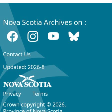
Nova Scotia Archives on :
Contact Us
Updated: 2026-8
Privacy
Terms
Crown copyright © 2026,
Province of Nova Scotia.