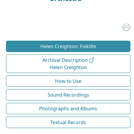
Helen Creighton: Folklife
Archival Description
Helen Creighton
How to Use
Sound Recordings
Photographs and Albums
Textual Records