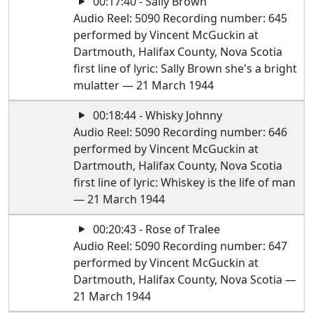
00:17:40 - Sally Brown
Audio Reel: 5090 Recording number: 645
performed by Vincent McGuckin at
Dartmouth, Halifax County, Nova Scotia
first line of lyric: Sally Brown she's a bright
mulatter — 21 March 1944
00:18:44 - Whisky Johnny
Audio Reel: 5090 Recording number: 646
performed by Vincent McGuckin at
Dartmouth, Halifax County, Nova Scotia
first line of lyric: Whiskey is the life of man
— 21 March 1944
00:20:43 - Rose of Tralee
Audio Reel: 5090 Recording number: 647
performed by Vincent McGuckin at
Dartmouth, Halifax County, Nova Scotia —
21 March 1944