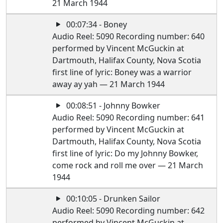
21 March 1944
00:07:34 - Boney
Audio Reel: 5090 Recording number: 640
performed by Vincent McGuckin at
Dartmouth, Halifax County, Nova Scotia
first line of lyric: Boney was a warrior
away ay yah — 21 March 1944
00:08:51 - Johnny Bowker
Audio Reel: 5090 Recording number: 641
performed by Vincent McGuckin at
Dartmouth, Halifax County, Nova Scotia
first line of lyric: Do my Johnny Bowker,
come rock and roll me over — 21 March
1944
00:10:05 - Drunken Sailor
Audio Reel: 5090 Recording number: 642
performed by Vincent McGuckin at