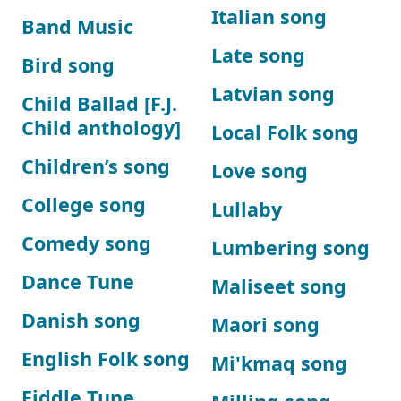
Italian song
Band Music
Late song
Bird song
Latvian song
Child Ballad [F.J.
Child anthology]
Local Folk song
Children’s song
Love song
College song
Lullaby
Comedy song
Lumbering song
Dance Tune
Maliseet song
Danish song
Maori song
English Folk song
Mi'kmaq song
Fiddle Tune