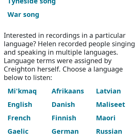
Tyneside song
War song
Interested in recordings in a particular
language? Helen recorded people singing
and speaking in multiple languages.
Language terms were assigned by
Creighton herself. Choose a language
below to listen:
Mi'kmaq
Afrikaans
Latvian
English
Danish
Maliseet
French
Finnish
Maori
Gaelic
German
Russian