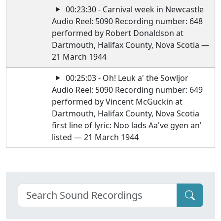
00:23:30 - Carnival week in Newcastle
Audio Reel: 5090 Recording number: 648
performed by Robert Donaldson at
Dartmouth, Halifax County, Nova Scotia —
21 March 1944
00:25:03 - Oh! Leuk a' the Sowljor
Audio Reel: 5090 Recording number: 649
performed by Vincent McGuckin at
Dartmouth, Halifax County, Nova Scotia
first line of lyric: Noo lads Aa've gyen an'
listed — 21 March 1944