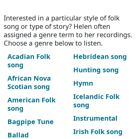
Interested in a particular style of folk
song or type of story? Helen often
assigned a genre term to her recordings.
Choose a genre below to listen.
Acadian Folk
Hebridean song
song
Hunting song
African Nova
Hymn
Scotian song
Icelandic Folk
American Folk
song
song
Instrumental
Bagpipe Tune
Irish Folk song
Ballad