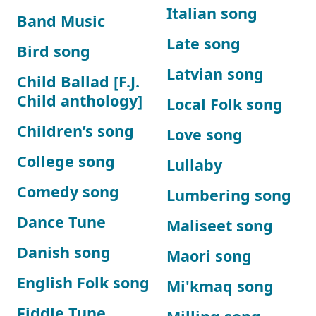
Italian song
Band Music
Late song
Bird song
Latvian song
Child Ballad [F.J.
Child anthology]
Local Folk song
Children’s song
Love song
College song
Lullaby
Comedy song
Lumbering song
Dance Tune
Maliseet song
Danish song
Maori song
English Folk song
Mi'kmaq song
Fiddle Tune