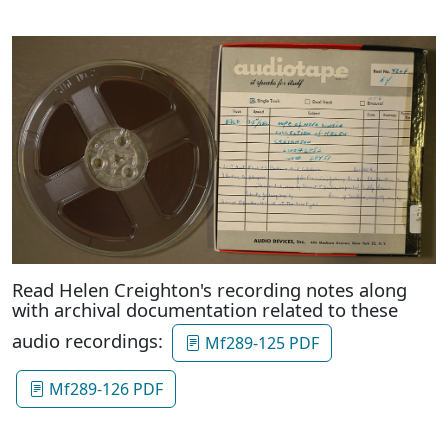
Read Helen Creighton's recording notes along
with archival documentation related to these
audio recordings:
Mf289-125 PDF
Mf289-126 PDF