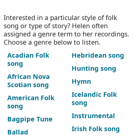
Interested in a particular style of folk
song or type of story? Helen often
assigned a genre term to her recordings.
Choose a genre below to listen.
Acadian Folk
Hebridean song
song
Hunting song
African Nova
Hymn
Scotian song
Icelandic Folk
American Folk
song
song
Instrumental
Bagpipe Tune
Irish Folk song
Ballad