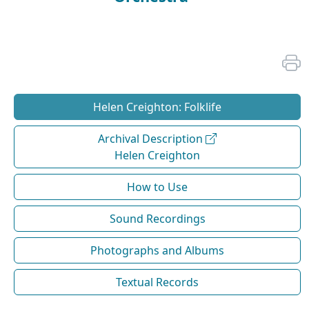
Helen Creighton: Folklife
Archival Description
Helen Creighton
How to Use
Sound Recordings
Photographs and Albums
Textual Records