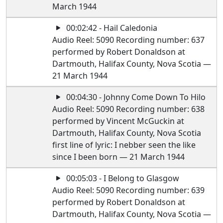
March 1944
00:02:42 - Hail Caledonia
Audio Reel: 5090 Recording number: 637
performed by Robert Donaldson at
Dartmouth, Halifax County, Nova Scotia —
21 March 1944
00:04:30 - Johnny Come Down To Hilo
Audio Reel: 5090 Recording number: 638
performed by Vincent McGuckin at
Dartmouth, Halifax County, Nova Scotia
first line of lyric: I nebber seen the like
since I been born — 21 March 1944
00:05:03 - I Belong to Glasgow
Audio Reel: 5090 Recording number: 639
performed by Robert Donaldson at
Dartmouth, Halifax County, Nova Scotia —