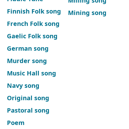
Milling song
Finnish Folk song
Mining song
French Folk song
Gaelic Folk song
German song
Murder song
Music Hall song
Navy song
Original song
Pastoral song
Poem