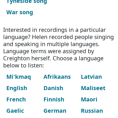
Tyneside song
War song
Interested in recordings in a particular
language? Helen recorded people singing
and speaking in multiple languages.
Language terms were assigned by
Creighton herself. Choose a language
below to listen:
Mi'kmaq
Afrikaans
Latvian
English
Danish
Maliseet
French
Finnish
Maori
Gaelic
German
Russian