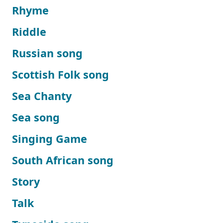
Rhyme
Riddle
Russian song
Scottish Folk song
Sea Chanty
Sea song
Singing Game
South African song
Story
Talk