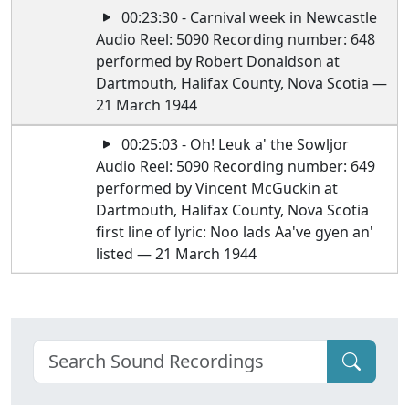
00:23:30 - Carnival week in Newcastle
Audio Reel: 5090 Recording number: 648
performed by Robert Donaldson at
Dartmouth, Halifax County, Nova Scotia —
21 March 1944
00:25:03 - Oh! Leuk a' the Sowljor
Audio Reel: 5090 Recording number: 649
performed by Vincent McGuckin at
Dartmouth, Halifax County, Nova Scotia
first line of lyric: Noo lads Aa've gyen an'
listed — 21 March 1944