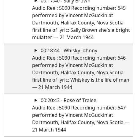
00:17:40 - Sally Brown
Audio Reel: 5090 Recording number: 645
performed by Vincent McGuckin at
Dartmouth, Halifax County, Nova Scotia
first line of lyric: Sally Brown she's a bright
mulatter — 21 March 1944
00:18:44 - Whisky Johnny
Audio Reel: 5090 Recording number: 646
performed by Vincent McGuckin at
Dartmouth, Halifax County, Nova Scotia
first line of lyric: Whiskey is the life of man
— 21 March 1944
00:20:43 - Rose of Tralee
Audio Reel: 5090 Recording number: 647
performed by Vincent McGuckin at
Dartmouth, Halifax County, Nova Scotia —
21 March 1944