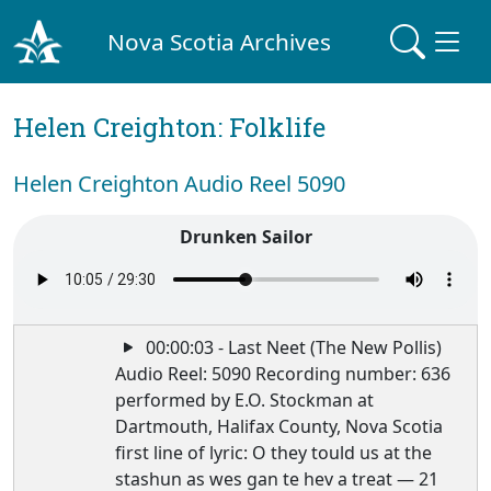
Nova Scotia Archives
Helen Creighton: Folklife
Helen Creighton Audio Reel 5090
Drunken Sailor
00:00:03 - Last Neet (The New Pollis)
Audio Reel: 5090 Recording number: 636
performed by E.O. Stockman at
Dartmouth, Halifax County, Nova Scotia
first line of lyric: O they tould us at the
stashun as wes gan te hev a treat — 21