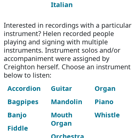
Italian
Interested in recordings with a particular
instrument? Helen recorded people
playing and signing with multiple
instruments. Instrument solos and/or
accompaniment were assigned by
Creighton herself. Choose an instrument
below to listen:
Accordion
Guitar
Organ
Bagpipes
Mandolin
Piano
Banjo
Mouth
Whistle
Organ
Fiddle
Orchestra