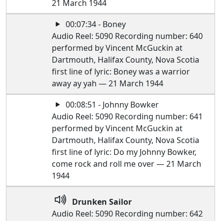
21 March 1944
00:07:34 - Boney
Audio Reel: 5090 Recording number: 640
performed by Vincent McGuckin at
Dartmouth, Halifax County, Nova Scotia
first line of lyric: Boney was a warrior
away ay yah — 21 March 1944
00:08:51 - Johnny Bowker
Audio Reel: 5090 Recording number: 641
performed by Vincent McGuckin at
Dartmouth, Halifax County, Nova Scotia
first line of lyric: Do my Johnny Bowker,
come rock and roll me over — 21 March
1944
Drunken Sailor
Audio Reel: 5090 Recording number: 642