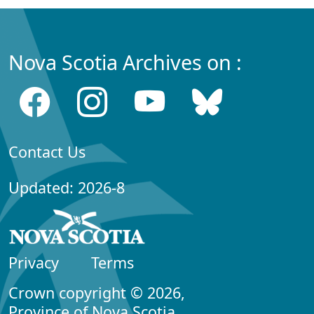
Nova Scotia Archives on :
Contact Us
Updated: 2026-8
Privacy
Terms
Crown copyright © 2026,
Province of Nova Scotia.