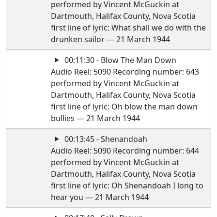
performed by Vincent McGuckin at
Dartmouth, Halifax County, Nova Scotia
first line of lyric: What shall we do with the
drunken sailor — 21 March 1944
00:11:30 - Blow The Man Down
Audio Reel: 5090 Recording number: 643
performed by Vincent McGuckin at
Dartmouth, Halifax County, Nova Scotia
first line of lyric: Oh blow the man down
bullies — 21 March 1944
00:13:45 - Shenandoah
Audio Reel: 5090 Recording number: 644
performed by Vincent McGuckin at
Dartmouth, Halifax County, Nova Scotia
first line of lyric: Oh Shenandoah I long to
hear you — 21 March 1944