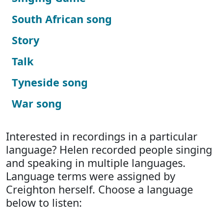
South African song
Story
Talk
Tyneside song
War song
Interested in recordings in a particular
language? Helen recorded people singing
and speaking in multiple languages.
Language terms were assigned by
Creighton herself. Choose a language
below to listen: