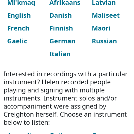
Mi'kmaq
Afrikaans
Latvian
English
Danish
Maliseet
French
Finnish
Maori
Gaelic
German
Russian
Italian
Interested in recordings with a particular
instrument? Helen recorded people
playing and signing with multiple
instruments. Instrument solos and/or
accompaniment were assigned by
Creighton herself. Choose an instrument
below to listen: