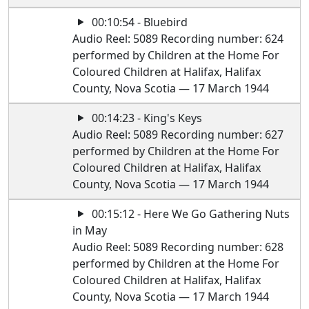
00:10:54 - Bluebird
Audio Reel: 5089 Recording number: 624
performed by Children at the Home For
Coloured Children at Halifax, Halifax
County, Nova Scotia — 17 March 1944
00:14:23 - King's Keys
Audio Reel: 5089 Recording number: 627
performed by Children at the Home For
Coloured Children at Halifax, Halifax
County, Nova Scotia — 17 March 1944
00:15:12 - Here We Go Gathering Nuts
in May
Audio Reel: 5089 Recording number: 628
performed by Children at the Home For
Coloured Children at Halifax, Halifax
County, Nova Scotia — 17 March 1944