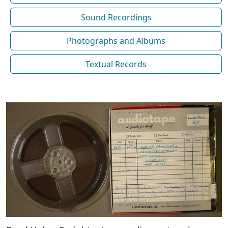
Sound Recordings
Photographs and Albums
Textual Records