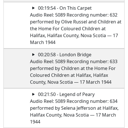
00:19:54 - On This Carpet
Audio Reel: 5089 Recording number: 632
performed by Olive Russel and Children at
the Home For Coloured Children at
Halifax, Halifax County, Nova Scotia — 17
March 1944
00:20:58 - London Bridge
Audio Reel: 5089 Recording number: 633
performed by Children at the Home For
Coloured Children at Halifax, Halifax
County, Nova Scotia — 17 March 1944
00:21:50 - Legend of Peary
Audio Reel: 5089 Recording number: 634
performed by Selena Jefferson at Halifax,
Halifax County, Nova Scotia — 17 March
1944