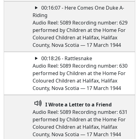
00:16:07 - Here Comes One Duke A-
Riding
Audio Reel: 5089 Recording number: 629
performed by Children at the Home For
Coloured Children at Halifax, Halifax
County, Nova Scotia — 17 March 1944
00:18:26 - Rattlesnake
Audio Reel: 5089 Recording number: 630
performed by Children at the Home For
Coloured Children at Halifax, Halifax
County, Nova Scotia — 17 March 1944
I Wrote a Letter to a Friend
Audio Reel: 5089 Recording number: 631
performed by Children at the Home For
Coloured Children at Halifax, Halifax
County, Nova Scotia — 17 March 1944