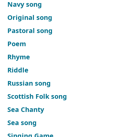
Navy song
Original song
Pastoral song
Poem
Rhyme
Riddle
Russian song
Scottish Folk song
Sea Chanty
Sea song
Singing Game