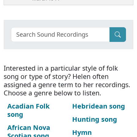
Interested in a particular style of folk
song or type of story? Helen often
assigned a genre term to her recordings.
Choose a genre below to listen.
Acadian Folk
Hebridean song
song
Hunting song
African Nova
Hymn
Scotian song