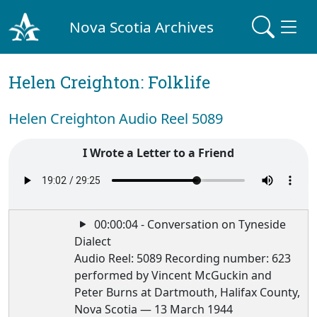
Nova Scotia Archives
Helen Creighton: Folklife
Helen Creighton Audio Reel 5089
I Wrote a Letter to a Friend
00:00:04 - Conversation on Tyneside
Dialect
Audio Reel: 5089 Recording number: 623
performed by Vincent McGuckin and
Peter Burns at Dartmouth, Halifax County,
Nova Scotia — 13 March 1944