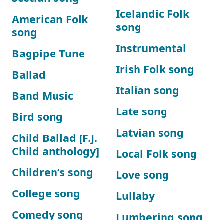
Icelandic Folk
American Folk
song
song
Instrumental
Bagpipe Tune
Irish Folk song
Ballad
Italian song
Band Music
Late song
Bird song
Latvian song
Child Ballad [F.J.
Child anthology]
Local Folk song
Children’s song
Love song
College song
Lullaby
Comedy song
Lumbering song