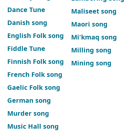
Dance Tune
Maliseet song
Danish song
Maori song
English Folk song
Mi'kmaq song
Fiddle Tune
Milling song
Finnish Folk song
Mining song
French Folk song
Gaelic Folk song
German song
Murder song
Music Hall song