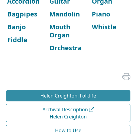
Accordion
Guitar
Organ
Bagpipes
Mandolin
Piano
Banjo
Mouth
Whistle
Organ
Fiddle
Orchestra
Helen Creighton: Folklife
Archival Description
Helen Creighton
How to Use