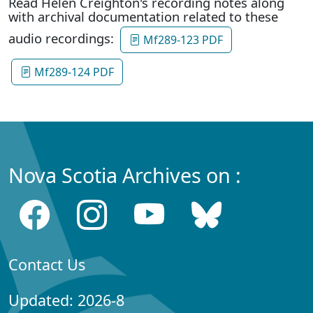
Read Helen Creighton's recording notes along
with archival documentation related to these
audio recordings:
Mf289-123 PDF
Mf289-124 PDF
Nova Scotia Archives on :
Contact Us
Updated: 2026-8