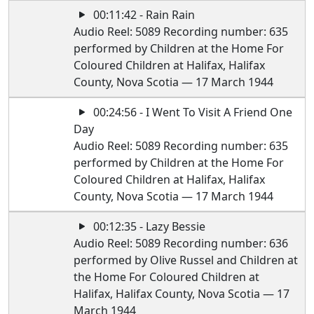
00:11:42 - Rain Rain
Audio Reel: 5089 Recording number: 635
performed by Children at the Home For
Coloured Children at Halifax, Halifax
County, Nova Scotia — 17 March 1944
00:24:56 - I Went To Visit A Friend One
Day
Audio Reel: 5089 Recording number: 635
performed by Children at the Home For
Coloured Children at Halifax, Halifax
County, Nova Scotia — 17 March 1944
00:12:35 - Lazy Bessie
Audio Reel: 5089 Recording number: 636
performed by Olive Russel and Children at
the Home For Coloured Children at
Halifax, Halifax County, Nova Scotia — 17
March 1944