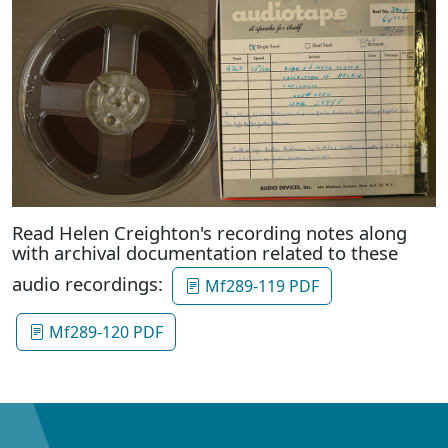
Read Helen Creighton's recording notes along
with archival documentation related to these
audio recordings:
Mf289-119 PDF
Mf289-120 PDF