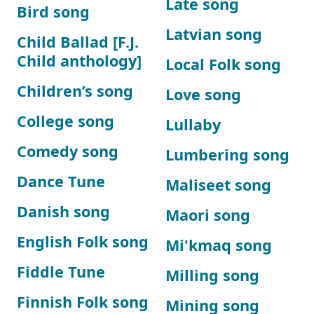
Late song
Bird song
Latvian song
Child Ballad [F.J.
Child anthology]
Local Folk song
Children’s song
Love song
College song
Lullaby
Comedy song
Lumbering song
Dance Tune
Maliseet song
Danish song
Maori song
English Folk song
Mi'kmaq song
Fiddle Tune
Milling song
Finnish Folk song
Mining song