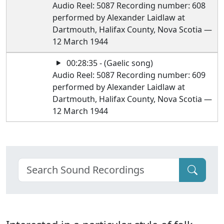
Audio Reel: 5087 Recording number: 608
performed by Alexander Laidlaw at
Dartmouth, Halifax County, Nova Scotia —
12 March 1944
00:28:35 - (Gaelic song)
Audio Reel: 5087 Recording number: 609
performed by Alexander Laidlaw at
Dartmouth, Halifax County, Nova Scotia —
12 March 1944