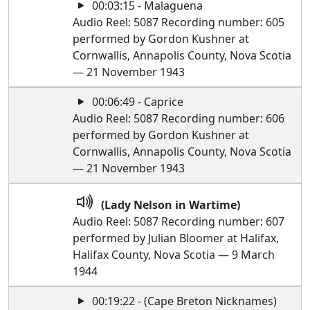
00:03:15 - Malaguena
Audio Reel: 5087 Recording number: 605
performed by Gordon Kushner at
Cornwallis, Annapolis County, Nova Scotia
— 21 November 1943
00:06:49 - Caprice
Audio Reel: 5087 Recording number: 606
performed by Gordon Kushner at
Cornwallis, Annapolis County, Nova Scotia
— 21 November 1943
(Lady Nelson in Wartime)
Audio Reel: 5087 Recording number: 607
performed by Julian Bloomer at Halifax,
Halifax County, Nova Scotia — 9 March
1944
00:19:22 - (Cape Breton Nicknames)