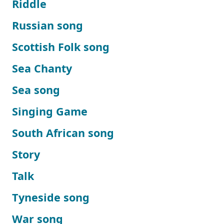
Riddle
Russian song
Scottish Folk song
Sea Chanty
Sea song
Singing Game
South African song
Story
Talk
Tyneside song
War song