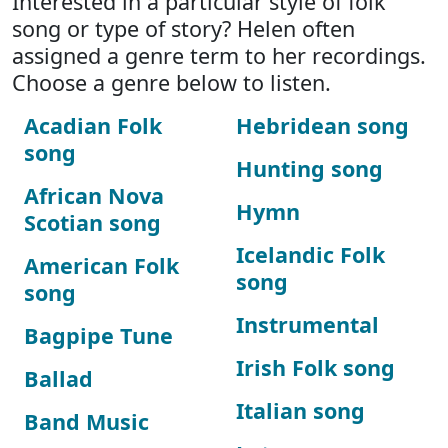
Interested in a particular style of folk
song or type of story? Helen often
assigned a genre term to her recordings.
Choose a genre below to listen.
Acadian Folk
Hebridean song
song
Hunting song
African Nova
Hymn
Scotian song
Icelandic Folk
American Folk
song
song
Instrumental
Bagpipe Tune
Irish Folk song
Ballad
Italian song
Band Music