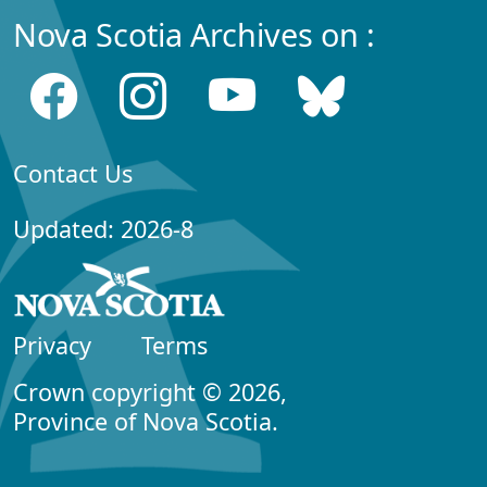
Nova Scotia Archives on :
Contact Us
Updated: 2026-8
Privacy
Terms
Crown copyright © 2026,
Province of Nova Scotia.