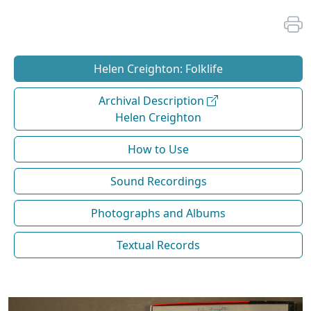
Helen Creighton: Folklife
Archival Description
Helen Creighton
How to Use
Sound Recordings
Photographs and Albums
Textual Records