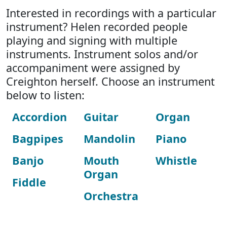
Interested in recordings with a particular
instrument? Helen recorded people
playing and signing with multiple
instruments. Instrument solos and/or
accompaniment were assigned by
Creighton herself. Choose an instrument
below to listen:
Accordion
Guitar
Organ
Bagpipes
Mandolin
Piano
Banjo
Mouth
Whistle
Organ
Fiddle
Orchestra