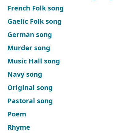
French Folk song
Gaelic Folk song
German song
Murder song
Music Hall song
Navy song
Original song
Pastoral song
Poem
Rhyme