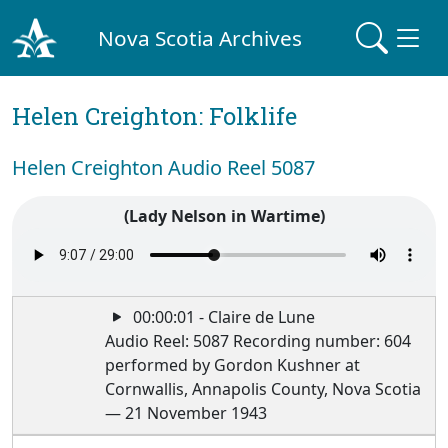
Nova Scotia Archives
Helen Creighton: Folklife
Helen Creighton Audio Reel 5087
(Lady Nelson in Wartime)
00:00:01 - Claire de Lune
Audio Reel: 5087 Recording number: 604
performed by Gordon Kushner at
Cornwallis, Annapolis County, Nova Scotia
— 21 November 1943