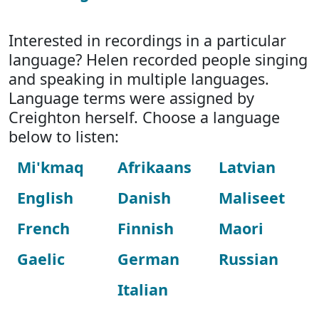
Interested in recordings in a particular
language? Helen recorded people singing
and speaking in multiple languages.
Language terms were assigned by
Creighton herself. Choose a language
below to listen:
Mi'kmaq
Afrikaans
Latvian
English
Danish
Maliseet
French
Finnish
Maori
Gaelic
German
Russian
Italian