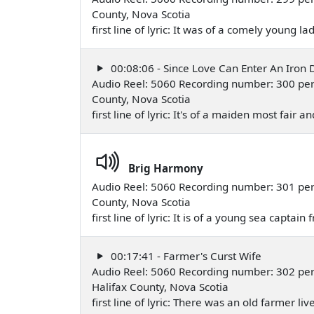
County, Nova Scotia
first line of lyric: It was of a comely young 
00:08:06 - Since Love Can Enter An Iron 
Audio Reel: 5060 Recording number: 300 per
County, Nova Scotia
first line of lyric: It's of a maiden most fa
Brig Harmony
Audio Reel: 5060 Recording number: 301 per
County, Nova Scotia
first line of lyric: It is of a young sea capta
00:17:41 - Farmer's Curst Wife
Audio Reel: 5060 Recording number: 302 pe
Halifax County, Nova Scotia
first line of lyric: There was an old farmer l