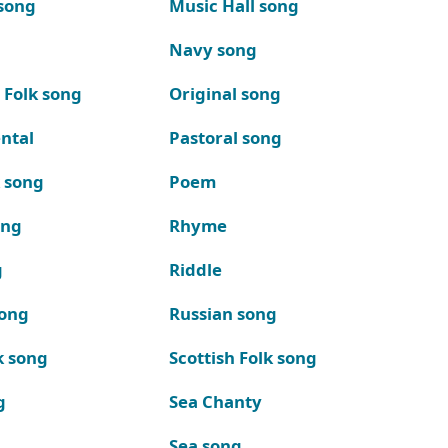
song
Music Hall song
Navy song
 Folk song
Original song
ntal
Pastoral song
k song
Poem
ong
Rhyme
g
Riddle
song
Russian song
k song
Scottish Folk song
g
Sea Chanty
Sea song