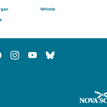
rgan
Whistle
a