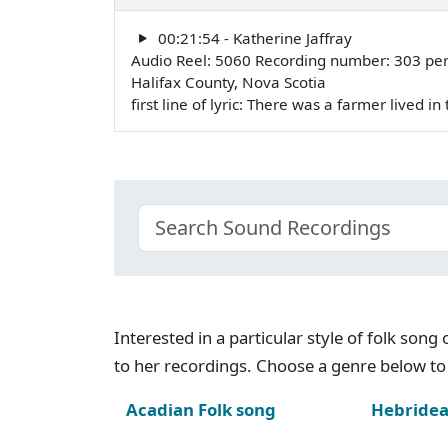
00:21:54 - Katherine Jaffray
Audio Reel: 5060 Recording number: 303 pe
Halifax County, Nova Scotia
first line of lyric: There was a farmer lived 
Interested in a particular style of folk son
to her recordings. Choose a genre below to 
Acadian Folk song
Hebridea