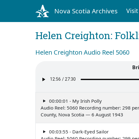
Nova Scotia Archives
Visit
Helen Creighton: Folkl
Helen Creighton Audio Reel 5060
Br
00:00:01 - My Irish Polly
Audio Reel: 5060 Recording number: 298 per
County, Nova Scotia — 6 August 1943
00:03:55 - Dark-Eyed Sailor
Audio Reel: 5060 Recording number: 299 per