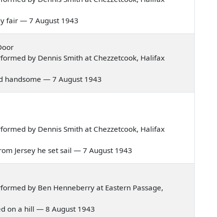
lady fair — 7 August 1943
Door
formed by Dennis Smith at Chezzetcook, Halifax
ir and handsome — 7 August 1943
formed by Dennis Smith at Chezzetcook, Halifax
in from Jersey he set sail — 7 August 1943
rformed by Ben Henneberry at Eastern Passage,
ived on a hill — 8 August 1943