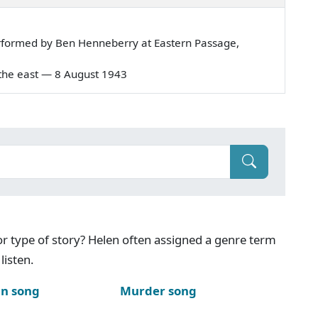
rformed by Ben Henneberry at Eastern Passage,
in the east — 8 August 1943
g or type of story? Helen often assigned a genre term
listen.
n song
Murder song