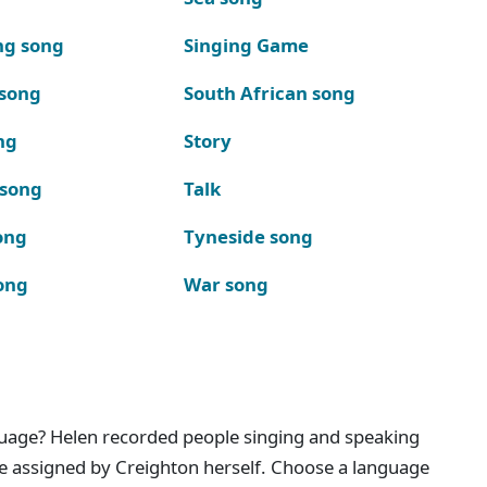
ng song
Singing Game
 song
South African song
ng
Story
 song
Talk
ong
Tyneside song
ong
War song
nguage? Helen recorded people singing and speaking
e assigned by Creighton herself. Choose a language