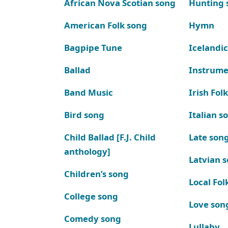
African Nova Scotian song
Hunting 
American Folk song
Hymn
Bagpipe Tune
Icelandic
Ballad
Instrume
Band Music
Irish Fol
Bird song
Italian s
Child Ballad [F.J. Child
Late son
anthology]
Latvian 
Children’s song
Local Fol
College song
Love son
Comedy song
Lullaby