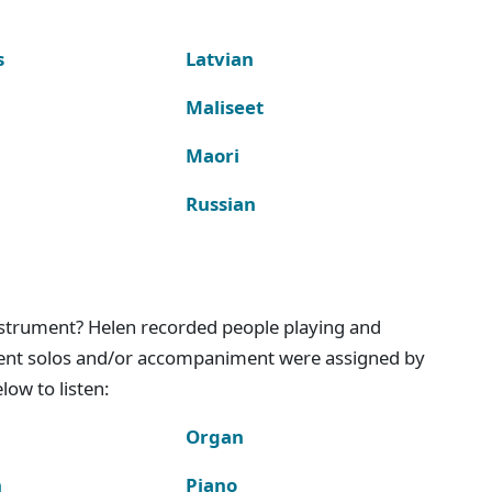
s
Latvian
Maliseet
Maori
Russian
instrument? Helen recorded people playing and
ment solos and/or accompaniment were assigned by
ow to listen:
Organ
n
Piano