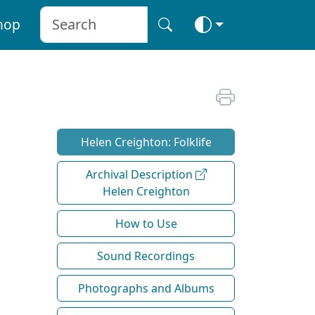
hop
Helen Creighton: Folklife
Archival Description
Helen Creighton
How to Use
Sound Recordings
Photographs and Albums