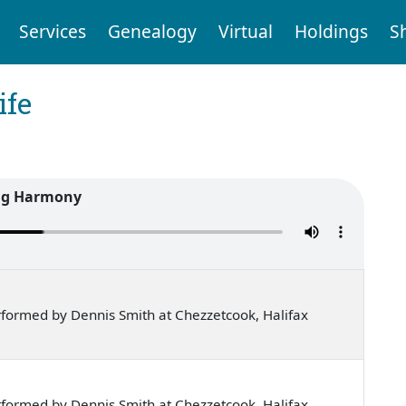
Services
Genealogy
Virtual
Holdings
S
ife
ig Harmony
formed by Dennis Smith at Chezzetcook, Halifax
formed by Dennis Smith at Chezzetcook, Halifax