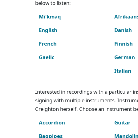
below to listen:
Mi'kmaq
Afrikaan
English
Danish
French
Finnish
Gaelic
German
Italian
Interested in recordings with a particular 
signing with multiple instruments. Instru
Creighton herself. Choose an instrument bel
Accordion
Guitar
Bagpipes
Mandoli