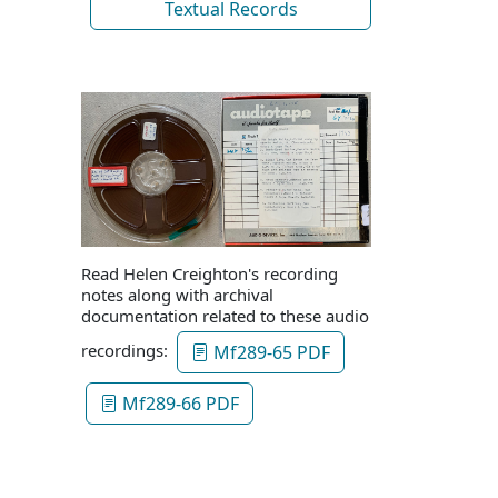
Textual Records
Read Helen Creighton's recording
notes along with archival
documentation related to these audio
recordings:
Mf289-65 PDF
Mf289-66 PDF