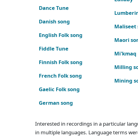
Dance Tune
Lumberi
Danish song
Maliseet
English Folk song
Maori so
Fiddle Tune
Mi'kmaq
Finnish Folk song
Milling s
French Folk song
Mining s
Gaelic Folk song
German song
Interested in recordings in a particular la
in multiple languages. Language terms wer