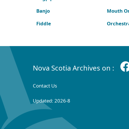
Banjo
Mouth O
Fiddle
Orchestr
Nova Scotia Archives on :
Contact Us
Updated: 2026-8