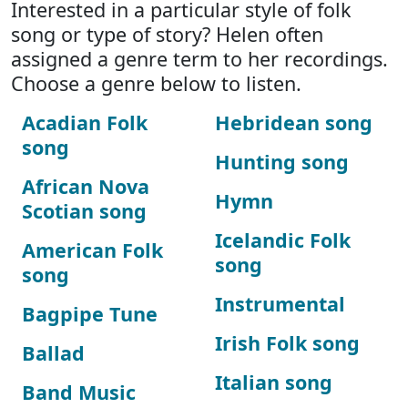
Interested in a particular style of folk
song or type of story? Helen often
assigned a genre term to her recordings.
Choose a genre below to listen.
Acadian Folk
Hebridean song
song
Hunting song
African Nova
Hymn
Scotian song
Icelandic Folk
American Folk
song
song
Instrumental
Bagpipe Tune
Irish Folk song
Ballad
Italian song
Band Music