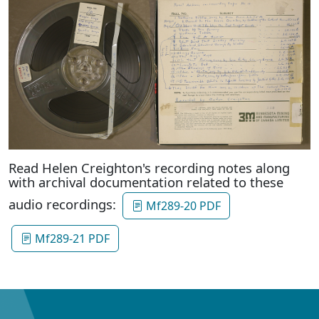
Read Helen Creighton's recording notes along
with archival documentation related to these
audio recordings:
Mf289-20 PDF
Mf289-21 PDF