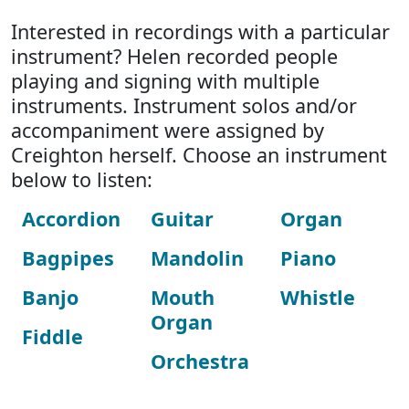
Interested in recordings with a particular
instrument? Helen recorded people
playing and signing with multiple
instruments. Instrument solos and/or
accompaniment were assigned by
Creighton herself. Choose an instrument
below to listen:
Accordion
Guitar
Organ
Bagpipes
Mandolin
Piano
Banjo
Mouth
Whistle
Organ
Fiddle
Orchestra