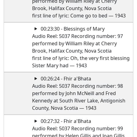
performed by William Riley at Cherry
Brook, Halifax County, Nova Scotia
first line of lyric: Come go to bed — 1943
00:23:30 - Blessings of Mary
Audio Reel: 5037 Recording number: 97
performed by William Riley at Cherry
Brook, Halifax County, Nova Scotia
first line of lyric: Oh, the very first blessing
Sister Mary had — 1943
00:26:24 - Fhir a'Bhata
Audio Reel: 5037 Recording number: 98
performed by John McNeill and Fred
Kennedy at South River Lake, Antigonish
County, Nova Scotia — 1943
00:27:32 - Fhir a'Bhata
Audio Reel: 5037 Recording number: 99
performed by Helen Gillis and Joan Gillis,