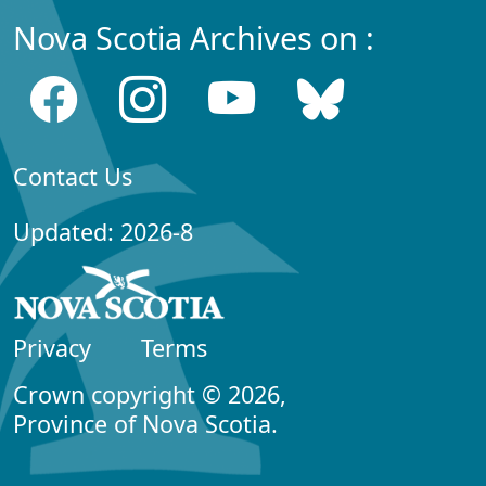
Nova Scotia Archives on :
Contact Us
Updated: 2026-8
Privacy
Terms
Crown copyright © 2026,
Province of Nova Scotia.