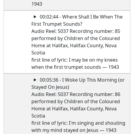
1943
00:02:44 - Where Shall I Be When The
First Trumpet Sounds?
Audio Reel: 5037 Recording number: 85
performed by Children of the Coloured
Home at Halifax, Halifax County, Nova
Scotia
first line of lyric: I may be on my knees
when the first trumpet sounds — 1943
00:05:36 - I Woke Up This Morning (or
Stayed On Jesus)
Audio Reel: 5037 Recording number: 86
performed by Children of the Coloured
Home at Halifax, Halifax County, Nova
Scotia
first line of lyric: I'm singing and shouting
with my mind stayed on Jesus — 1943