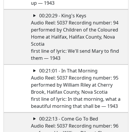
up — 1943
00:20:29 - King's Keys
Audio Reel: 5037 Recording number: 94
performed by Children of the Coloured
Home at Halifax, Halifax County, Nova
Scotia
first line of lyric: We'll send Mary to find
them — 1943
00:21:01 - In That Morning
Audio Reel: 5037 Recording number: 95
performed by William Riley at Cherry
Brook, Halifax County, Nova Scotia
first line of lyric: In that morning, what a
beautiful morning that shall be — 1943
00:22:13 - Come Go To Bed
Audio Reel: 5037 Recording number: 96