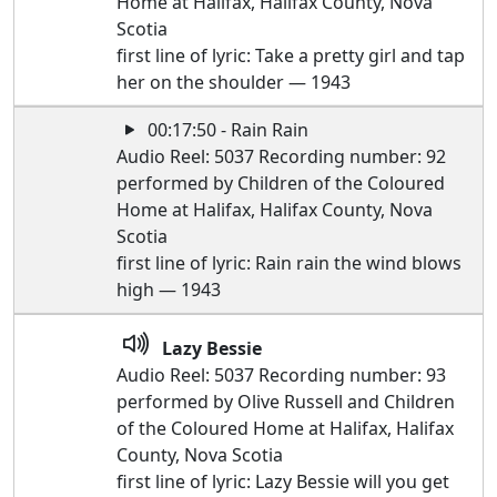
Home at Halifax, Halifax County, Nova
Scotia
first line of lyric: Take a pretty girl and tap
her on the shoulder — 1943
00:17:50 - Rain Rain
Audio Reel: 5037 Recording number: 92
performed by Children of the Coloured
Home at Halifax, Halifax County, Nova
Scotia
first line of lyric: Rain rain the wind blows
high — 1943
Lazy Bessie
Audio Reel: 5037 Recording number: 93
performed by Olive Russell and Children
of the Coloured Home at Halifax, Halifax
County, Nova Scotia
first line of lyric: Lazy Bessie will you get