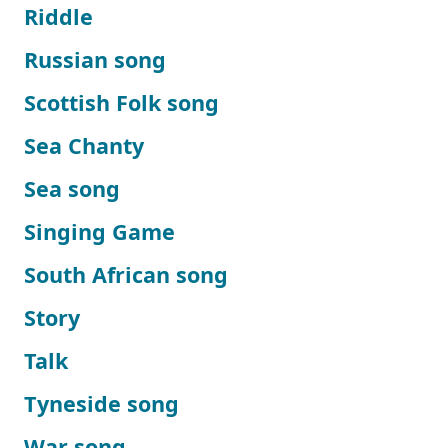
Riddle
Russian song
Scottish Folk song
Sea Chanty
Sea song
Singing Game
South African song
Story
Talk
Tyneside song
War song