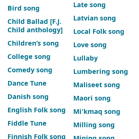
Late song
Bird song
Latvian song
Child Ballad [F.J.
Child anthology]
Local Folk song
Children’s song
Love song
College song
Lullaby
Comedy song
Lumbering song
Dance Tune
Maliseet song
Danish song
Maori song
English Folk song
Mi'kmaq song
Fiddle Tune
Milling song
Finnish Folk song
Mining song