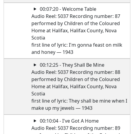
00:07:20 - Welcome Table
Audio Reel: 5037 Recording number: 87
performed by Children of the Coloured
Home at Halifax, Halifax County, Nova
Scotia
first line of lyric: I'm gonna feast on milk
and honey — 1943
00:12:25 - They Shall Be Mine
Audio Reel: 5037 Recording number: 88
performed by Children of the Coloured
Home at Halifax, Halifax County, Nova
Scotia
first line of lyric: They shall be mine when I
make up my jewels — 1943
00:10:04 - I've Got A Home
Audio Reel: 5037 Recording number: 89