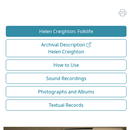
Helen Creighton: Folklife
Archival Description
Helen Creighton
How to Use
Sound Recordings
Photographs and Albums
Textual Records