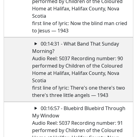
performed by Children of the Coloured
Home at Halifax, Halifax County, Nova
Scotia
first line of lyric: Now the blind man cried
to Jesus — 1943
00:14:31 - What Band That Sunday
Morning?
Audio Reel: 5037 Recording number: 90
performed by Children of the Coloured
Home at Halifax, Halifax County, Nova
Scotia
first line of lyric: There's one there's two
there's three little angels — 1943
00:16:57 - Bluebird Bluebird Through
My Window
Audio Reel: 5037 Recording number: 91
performed by Children of the Coloured