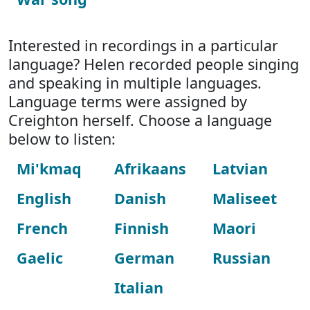
Interested in recordings in a particular
language? Helen recorded people singing
and speaking in multiple languages.
Language terms were assigned by
Creighton herself. Choose a language
below to listen:
Mi'kmaq
Afrikaans
Latvian
English
Danish
Maliseet
French
Finnish
Maori
Gaelic
German
Russian
Italian