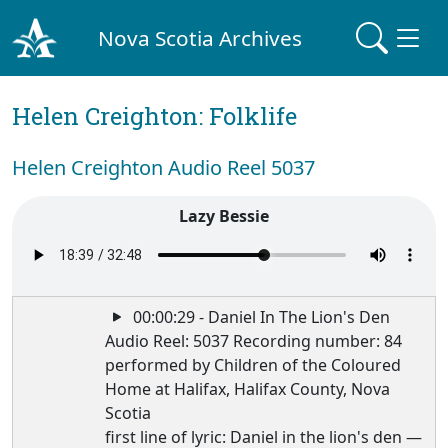
Nova Scotia Archives
Helen Creighton: Folklife
Helen Creighton Audio Reel 5037
Lazy Bessie
00:00:29 - Daniel In The Lion's Den
Audio Reel: 5037 Recording number: 84
performed by Children of the Coloured
Home at Halifax, Halifax County, Nova
Scotia
first line of lyric: Daniel in the lion's den —