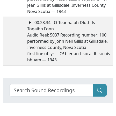
Jean Gillis at Gillisdale, Inverness County,
Nova Scotia — 1943
00:28:34 - O Teannaibh Dluth Is
Togaibh Fonn
Audio Reel: 5037 Recording number: 100
performed by John Neil Gillis at Gillisdale,
Inverness County, Nova Scotia
first line of lyric: O! bier an t-soraidh so nis
bhuam — 1943