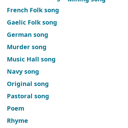
French Folk song
Gaelic Folk song
German song
Murder song
Music Hall song
Navy song
Original song
Pastoral song
Poem
Rhyme