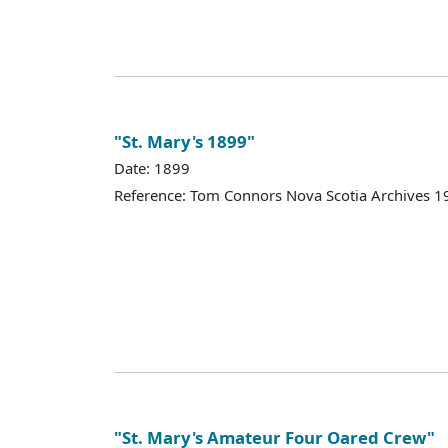
"St. Mary's 1899"
Date: 1899
Reference: Tom Connors Nova Scotia Archives 1
"St. Mary's Amateur Four Oared Crew"