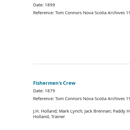
Date: 1899
Reference: Tom Connors Nova Scotia Archives 1
Fishermen's Crew
Date: 1879
Reference: Tom Connors Nova Scotia Archives 1
J.H. Holland; Mark Lynch; Jack Brennan; Paddy H
Holland, Trainer