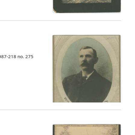
987-218 no. 275