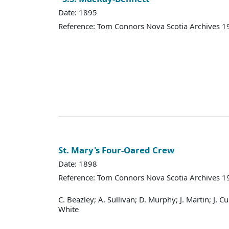
Date: 1895
Reference: Tom Connors Nova Scotia Archives 1
St. Mary's Four-Oared Crew
Date: 1898
Reference: Tom Connors Nova Scotia Archives 1
C. Beazley; A. Sullivan; D. Murphy; J. Martin; J. Cur
White