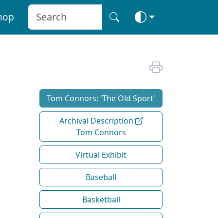
hop
Tom Connors: 'The Old Sport'
Archival Description
Tom Connors
Virtual Exhibit
Baseball
Basketball