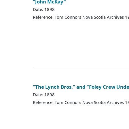
"John McKay"
Date: 1898
Reference: Tom Connors Nova Scotia Archives 1
"The Lynch Bros." and "Foley Crew Unde
Date: 1898
Reference: Tom Connors Nova Scotia Archives 1