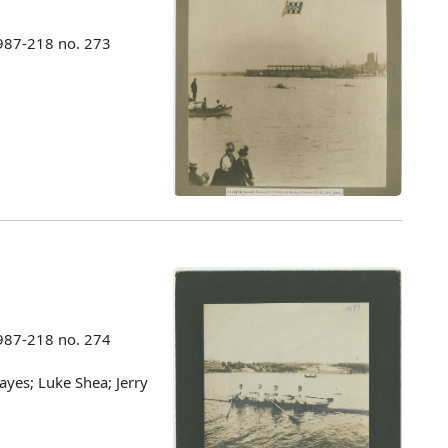
987-218 no. 273
987-218 no. 274
ayes; Luke Shea; Jerry