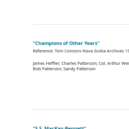
"Champions of Other Years"
Reference: Tom Connors Nova Scotia Archives 1
James Heffler; Charles Patterson; Col. Arthur W
Bob Patterson; Sandy Patterson
"S.S. MacKay-Bennett"