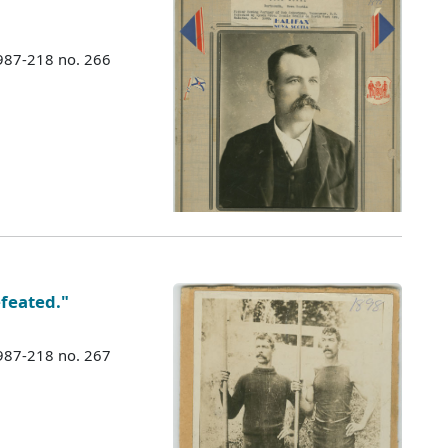
987-218 no. 266
feated."
987-218 no. 267