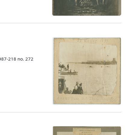
987-218 no. 272