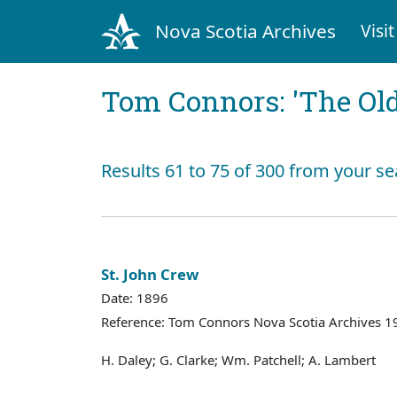
Nova Scotia Archives
Visit
Tom Connors: 'The Old
Results 61 to 75 of 300 from your se
St. John Crew
Date: 1896
Reference: Tom Connors Nova Scotia Archives 1
H. Daley; G. Clarke; Wm. Patchell; A. Lambert