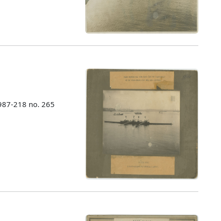
987-218 no. 265