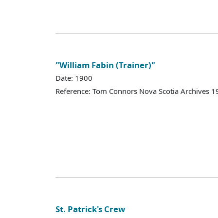
"William Fabin (Trainer)"
Date: 1900
Reference: Tom Connors Nova Scotia Archives 1
St. Patrick's Crew