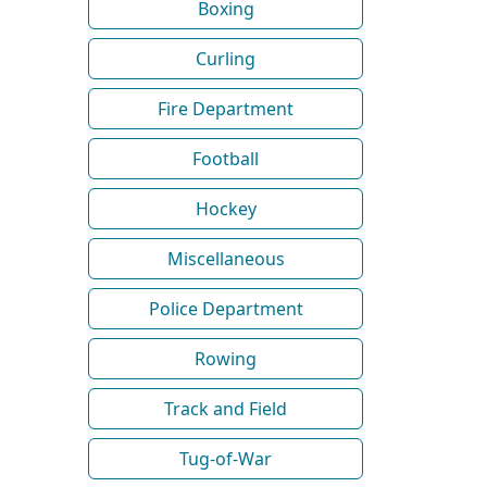
Boxing
Curling
Fire Department
Football
Hockey
Miscellaneous
Police Department
Rowing
Track and Field
Tug-of-War