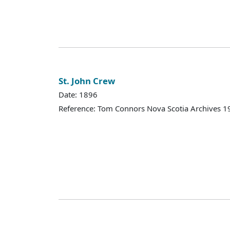
St. John Crew
Date: 1896
Reference: Tom Connors Nova Scotia Archives 1