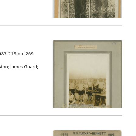
987-218 no. 269
eston; James Guard;