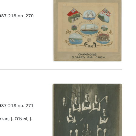
987-218 no. 270
987-218 no. 271
ran; J. O'Neil; J.