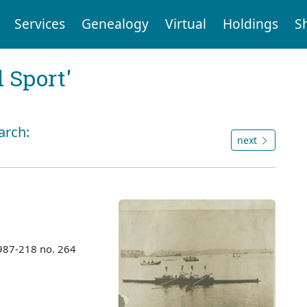
Services
Genealogy
Virtual
Holdings
S
 Sport'
arch:
next
987-218 no. 264