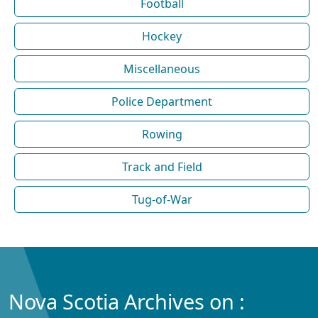
Football
Hockey
Miscellaneous
Police Department
Rowing
Track and Field
Tug-of-War
Nova Scotia Archives on :