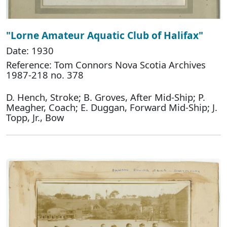
"Lorne Amateur Aquatic Club of Halifax"
Date: 1930
Reference: Tom Connors Nova Scotia Archives
1987-218 no. 378
D. Hench, Stroke; B. Groves, After Mid-Ship; P.
Meagher, Coach; E. Duggan, Forward Mid-Ship; J.
Topp, Jr., Bow