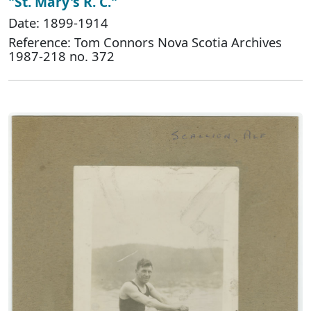
"St. Mary's R. C."
Date: 1899-1914
Reference: Tom Connors Nova Scotia Archives
1987-218 no. 372