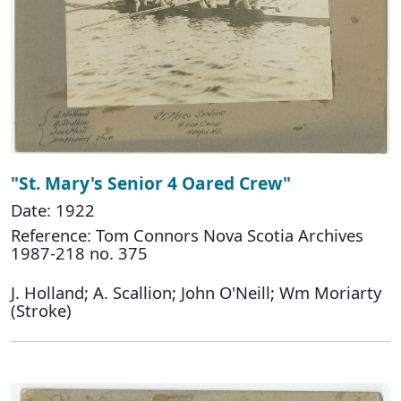
"St. Mary's Senior 4 Oared Crew"
Date: 1922
Reference: Tom Connors Nova Scotia Archives
1987-218 no. 375
J. Holland; A. Scallion; John O'Neill; Wm Moriarty
(Stroke)