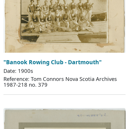
"Banook Rowing Club - Dartmouth"
Date: 1900s
Reference: Tom Connors Nova Scotia Archives
1987-218 no. 379