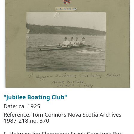
"Jubilee Boating Club"
Date: ca. 1925
Reference: Tom Connors Nova Scotia Archives
1987-218 no. 370
F. Helman; Jim Flemming; Frank Courtrey; Bob