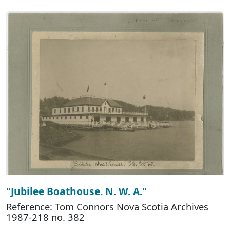
"Jubilee Boathouse. N. W. A."
Reference: Tom Connors Nova Scotia Archives
1987-218 no. 382