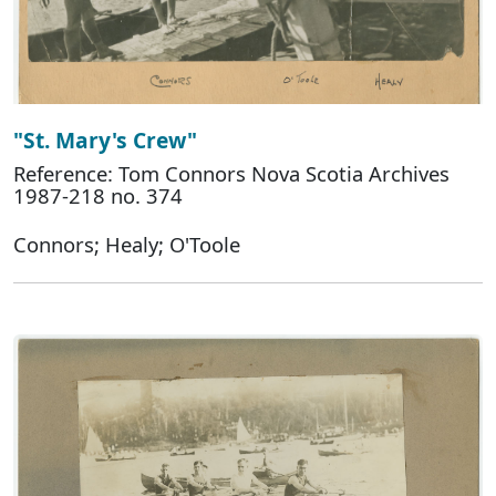
"St. Mary's Crew"
Reference: Tom Connors Nova Scotia Archives
1987-218 no. 374
Connors; Healy; O'Toole