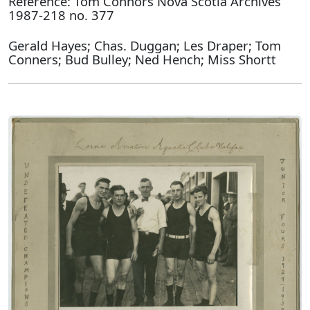
Reference: Tom Connors Nova Scotia Archives
1987-218 no. 377
Gerald Hayes; Chas. Duggan; Les Draper; Tom
Conners; Bud Bulley; Ned Hench; Miss Shortt