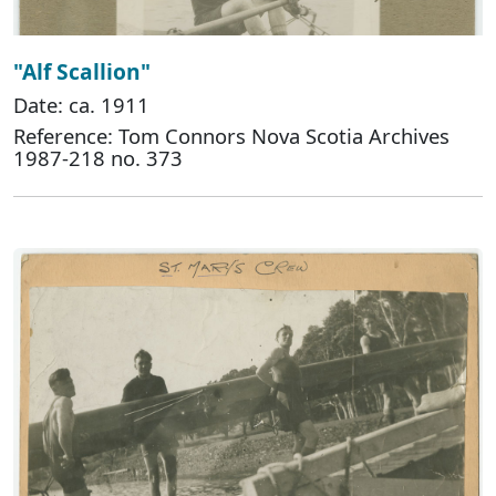
"Alf Scallion"
Date: ca. 1911
Reference: Tom Connors Nova Scotia Archives
1987-218 no. 373