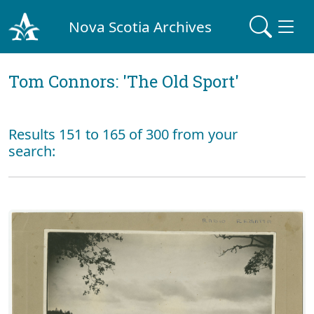
Nova Scotia Archives
Tom Connors: 'The Old Sport'
Results 151 to 165 of 300 from your
search: