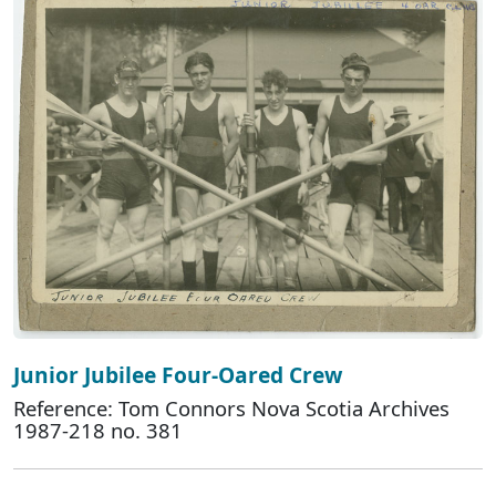
Junior Jubilee Four-Oared Crew
Reference: Tom Connors Nova Scotia Archives
1987-218 no. 381