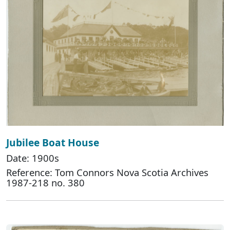
Jubilee Boat House
Date: 1900s
Reference: Tom Connors Nova Scotia Archives
1987-218 no. 380