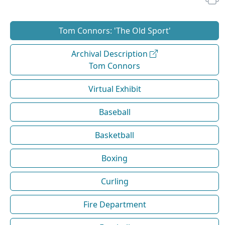
Tom Connors: 'The Old Sport'
Archival Description
Tom Connors
Virtual Exhibit
Baseball
Basketball
Boxing
Curling
Fire Department