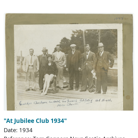
"At Jubilee Club 1934"
Date: 1934