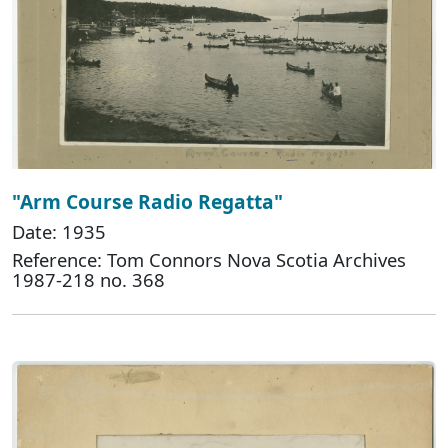
"Arm Course Radio Regatta"
Date: 1935
Reference: Tom Connors Nova Scotia Archives
1987-218 no. 368