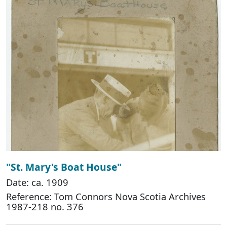
"St. Mary's Boat House"
Date: ca. 1909
Reference: Tom Connors Nova Scotia Archives
1987-218 no. 376