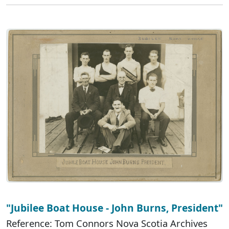
"Jubilee Boat House - John Burns, President"
Reference: Tom Connors Nova Scotia Archives