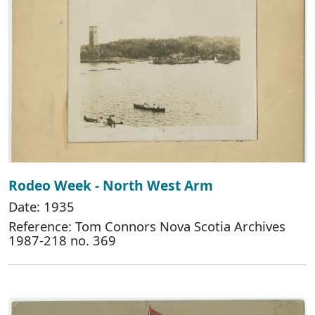
Rodeo Week - North West Arm
Date: 1935
Reference: Tom Connors Nova Scotia Archives
1987-218 no. 369