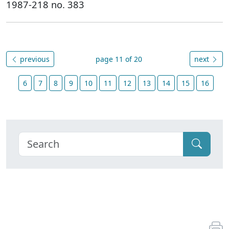
1987-218 no. 383
previous
page 11 of 20
next
6
7
8
9
10
11
12
13
14
15
16