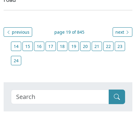
previous
page 19 of 845
next
14
15
16
17
18
19
20
21
22
23
24