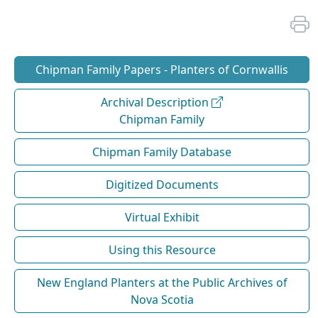
Chipman Family Papers - Planters of Cornwallis
Archival Description
Chipman Family
Chipman Family Database
Digitized Documents
Virtual Exhibit
Using this Resource
New England Planters at the Public Archives of
Nova Scotia