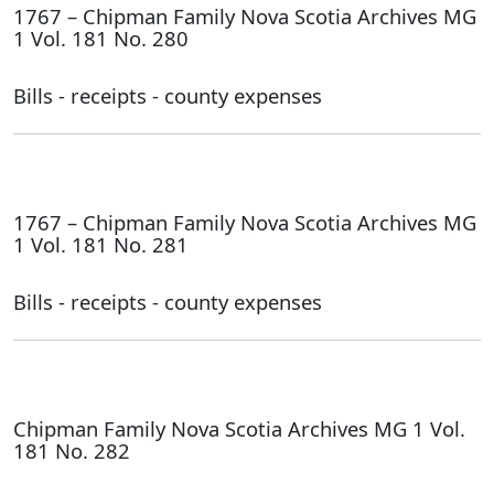
1767 – Chipman Family Nova Scotia Archives MG
1 Vol. 181 No. 280
Bills - receipts - county expenses
1767 – Chipman Family Nova Scotia Archives MG
1 Vol. 181 No. 281
Bills - receipts - county expenses
Chipman Family Nova Scotia Archives MG 1 Vol.
181 No. 282