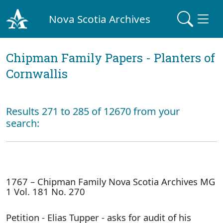
Nova Scotia Archives
Chipman Family Papers - Planters of
Cornwallis
Results 271 to 285 of 12670 from your
search:
1767 – Chipman Family Nova Scotia Archives MG
1 Vol. 181 No. 270
Petition - Elias Tupper - asks for audit of his