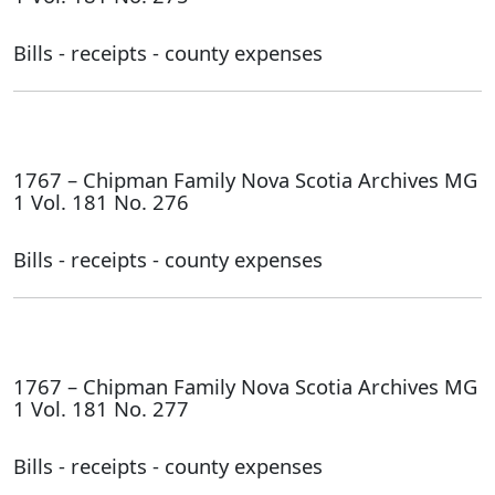
Bills - receipts - county expenses
1767 – Chipman Family Nova Scotia Archives MG
1 Vol. 181 No. 276
Bills - receipts - county expenses
1767 – Chipman Family Nova Scotia Archives MG
1 Vol. 181 No. 277
Bills - receipts - county expenses