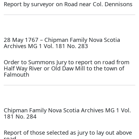
Report by surveyor on Road near Col. Dennisons
28 May 1767 – Chipman Family Nova Scotia
Archives MG 1 Vol. 181 No. 283
Order to Summons Jury to report on road from
Half Way River or Old Daw Mill to the town of
Falmouth
Chipman Family Nova Scotia Archives MG 1 Vol.
181 No. 284
Report of those selected as jury to lay out above
road