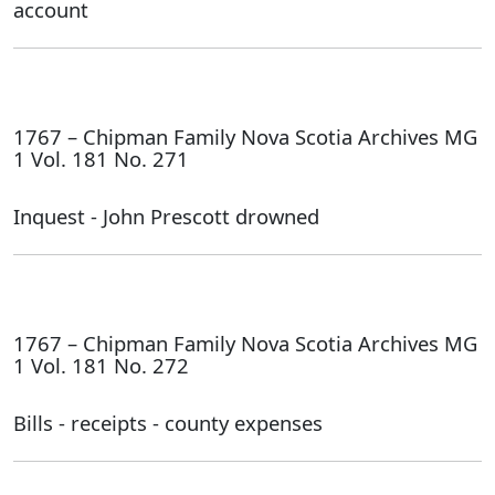
account
1767 – Chipman Family Nova Scotia Archives MG
1 Vol. 181 No. 271
Inquest - John Prescott drowned
1767 – Chipman Family Nova Scotia Archives MG
1 Vol. 181 No. 272
Bills - receipts - county expenses