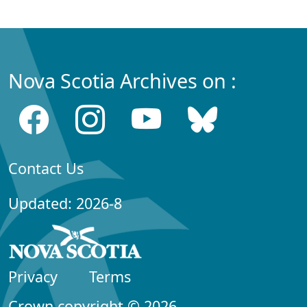
Nova Scotia Archives on :
Contact Us
Updated: 2026-8
Privacy
Terms
Crown copyright © 2026,