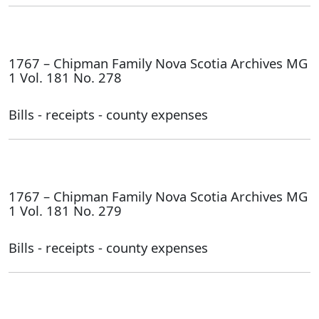
1767 – Chipman Family Nova Scotia Archives MG
1 Vol. 181 No. 278
Bills - receipts - county expenses
1767 – Chipman Family Nova Scotia Archives MG
1 Vol. 181 No. 279
Bills - receipts - county expenses