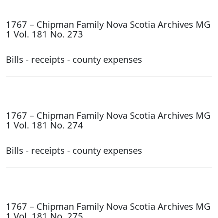
1767 – Chipman Family Nova Scotia Archives MG
1 Vol. 181 No. 273
Bills - receipts - county expenses
1767 – Chipman Family Nova Scotia Archives MG
1 Vol. 181 No. 274
Bills - receipts - county expenses
1767 – Chipman Family Nova Scotia Archives MG
1 Vol. 181 No. 275