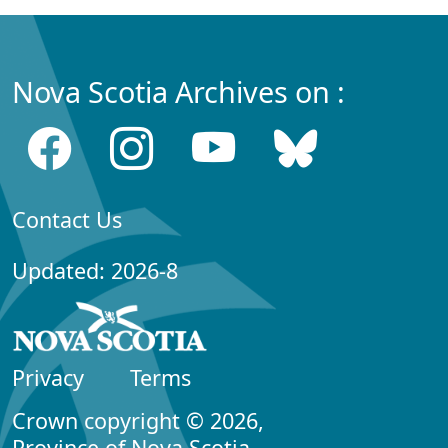
Nova Scotia Archives on :
Contact Us
Updated: 2026-8
Privacy
Terms
Crown copyright © 2026,
Province of Nova Scotia.