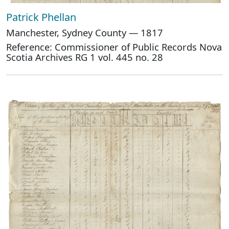
Patrick Phellan
Manchester, Sydney County — 1817
Reference: Commissioner of Public Records Nova
Scotia Archives RG 1 vol. 445 no. 28