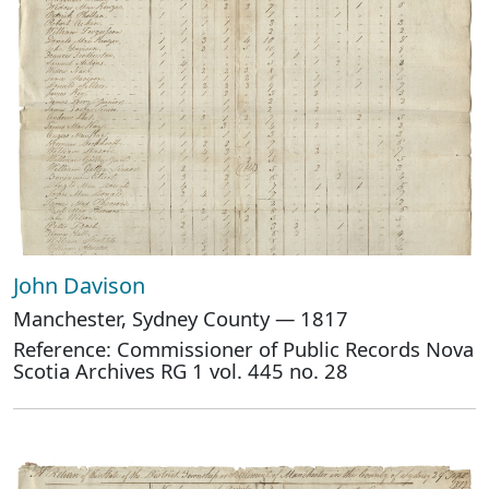
John Davison
Manchester, Sydney County — 1817
Reference: Commissioner of Public Records Nova
Scotia Archives RG 1 vol. 445 no. 28