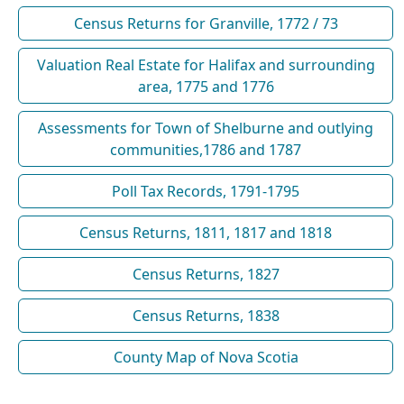
Census Returns for Granville, 1772 / 73
Valuation Real Estate for Halifax and surrounding
area, 1775 and 1776
Assessments for Town of Shelburne and outlying
communities,1786 and 1787
Poll Tax Records, 1791-1795
Census Returns, 1811, 1817 and 1818
Census Returns, 1827
Census Returns, 1838
County Map of Nova Scotia