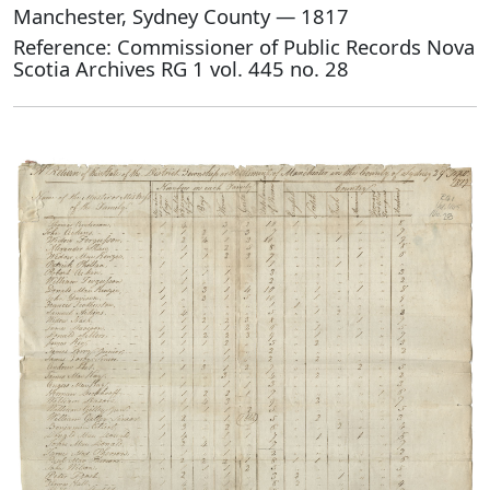
Manchester, Sydney County — 1817
Reference: Commissioner of Public Records Nova
Scotia Archives RG 1 vol. 445 no. 28