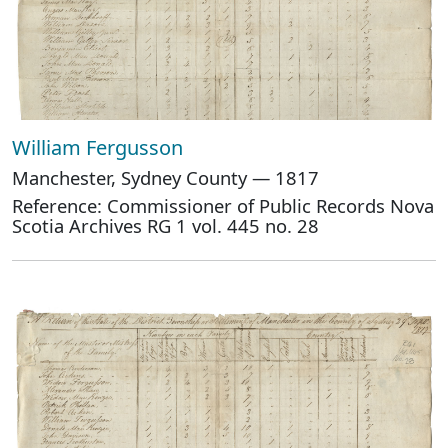
William Fergusson
Manchester, Sydney County — 1817
Reference: Commissioner of Public Records Nova
Scotia Archives RG 1 vol. 445 no. 28