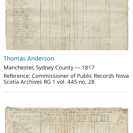
Thomas Anderson
Manchester, Sydney County — 1817
Reference: Commissioner of Public Records Nova
Scotia Archives RG 1 vol. 445 no. 28