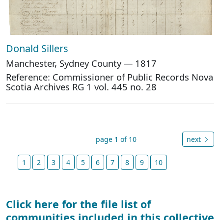
Donald Sillers
Manchester, Sydney County — 1817
Reference: Commissioner of Public Records Nova
Scotia Archives RG 1 vol. 445 no. 28
page 1 of 10
next
1
2
3
4
5
6
7
8
9
10
Click here for the file list of
communities included in this collective