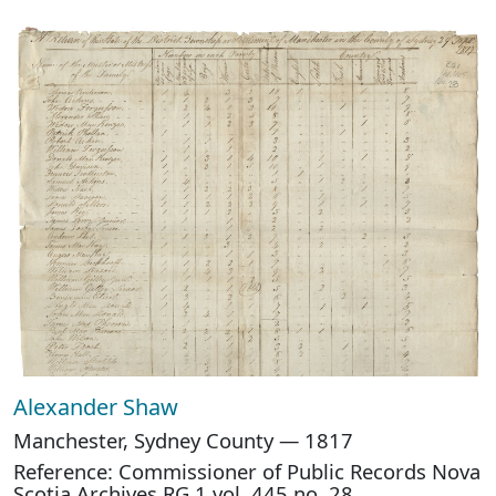
Alexander Shaw
Manchester, Sydney County — 1817
Reference: Commissioner of Public Records Nova
Scotia Archives RG 1 vol. 445 no. 28