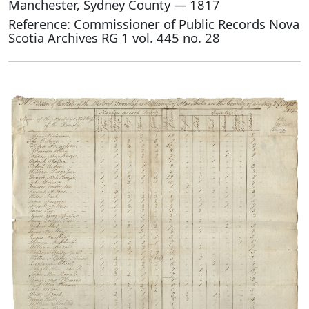
Manchester, Sydney County — 1817
Reference: Commissioner of Public Records Nova
Scotia Archives RG 1 vol. 445 no. 28