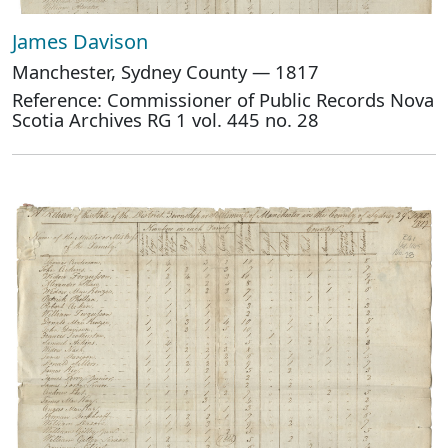
James Davison
Manchester, Sydney County — 1817
Reference: Commissioner of Public Records Nova
Scotia Archives RG 1 vol. 445 no. 28