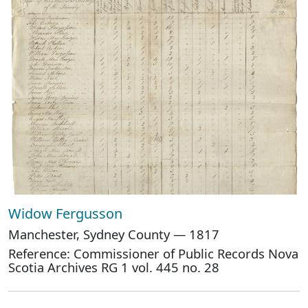
Widow Fergusson
Manchester, Sydney County — 1817
Reference: Commissioner of Public Records Nova
Scotia Archives RG 1 vol. 445 no. 28