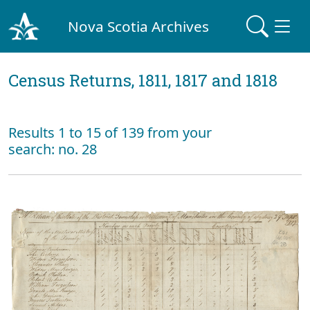
Nova Scotia Archives
Census Returns, 1811, 1817 and 1818
Results 1 to 15 of 139 from your
search: no. 28