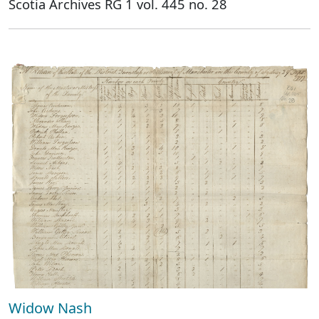
Scotia Archives RG 1 vol. 445 no. 28
Widow Nash