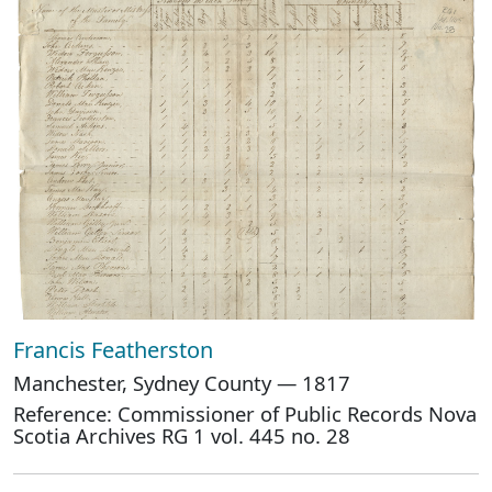
Francis Featherston
Manchester, Sydney County — 1817
Reference: Commissioner of Public Records Nova
Scotia Archives RG 1 vol. 445 no. 28