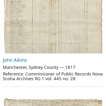
John Aikins
Manchester, Sydney County — 1817
Reference: Commissioner of Public Records Nova
Scotia Archives RG 1 vol. 445 no. 28