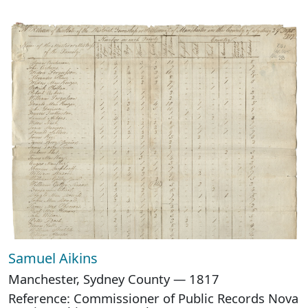
Samuel Aikins
Manchester, Sydney County — 1817
Reference: Commissioner of Public Records Nova