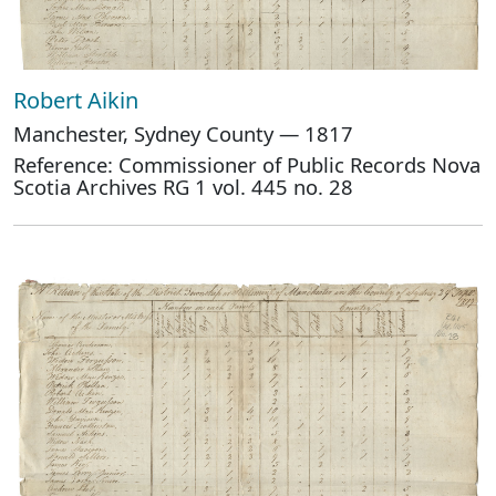
Robert Aikin
Manchester, Sydney County — 1817
Reference: Commissioner of Public Records Nova
Scotia Archives RG 1 vol. 445 no. 28