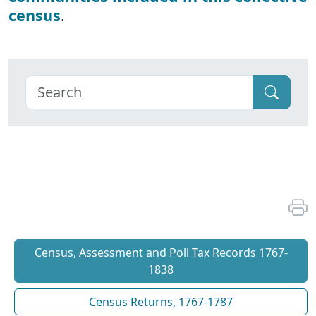
census
.
Census, Assessment and Poll Tax Records 1767-
1838
Census Returns, 1767-1787