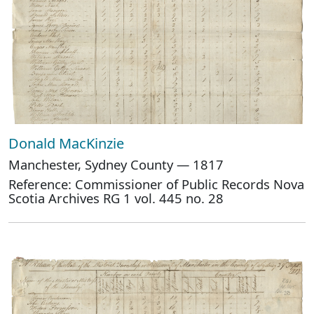
Donald MacKinzie
Manchester, Sydney County — 1817
Reference: Commissioner of Public Records Nova
Scotia Archives RG 1 vol. 445 no. 28