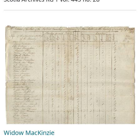
Widow MacKinzie