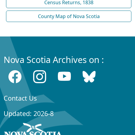
Census Returns, 1838
County Map of Nova Scotia
Nova Scotia Archives on :
Contact Us
Updated: 2026-8