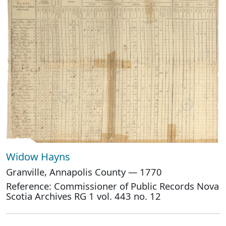
Widow Hayns
Granville, Annapolis County — 1770
Reference: Commissioner of Public Records Nova
Scotia Archives RG 1 vol. 443 no. 12