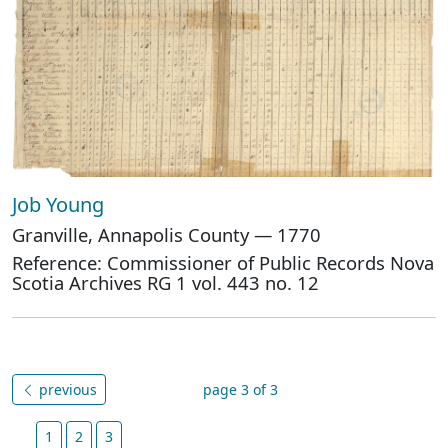
Job Young
Granville, Annapolis County — 1770
Reference: Commissioner of Public Records Nova
Scotia Archives RG 1 vol. 443 no. 12
previous
page 3 of 3
1
2
3