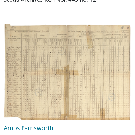
Amos Farnsworth