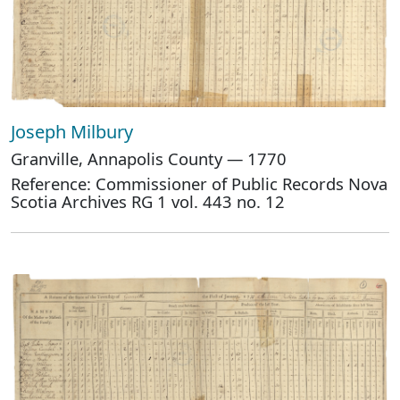
Joseph Milbury
Granville, Annapolis County — 1770
Reference: Commissioner of Public Records Nova
Scotia Archives RG 1 vol. 443 no. 12