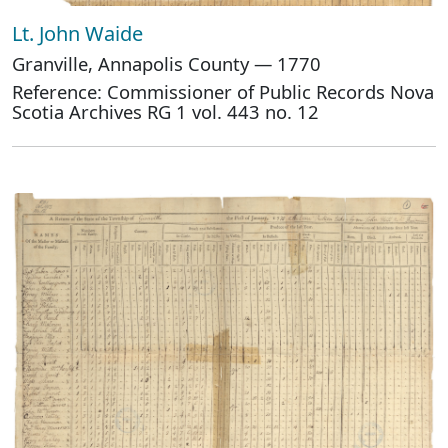
Lt. John Waide
Granville, Annapolis County — 1770
Reference: Commissioner of Public Records Nova
Scotia Archives RG 1 vol. 443 no. 12