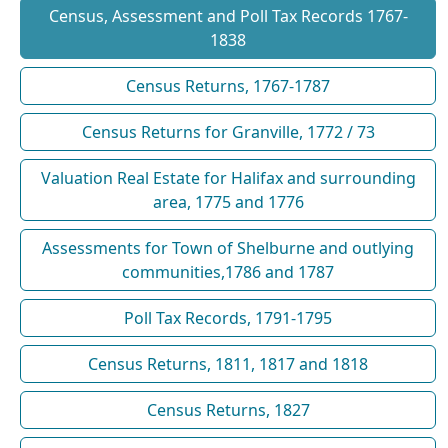
Census, Assessment and Poll Tax Records 1767-
1838
Census Returns, 1767-1787
Census Returns for Granville, 1772 / 73
Valuation Real Estate for Halifax and surrounding
area, 1775 and 1776
Assessments for Town of Shelburne and outlying
communities,1786 and 1787
Poll Tax Records, 1791-1795
Census Returns, 1811, 1817 and 1818
Census Returns, 1827