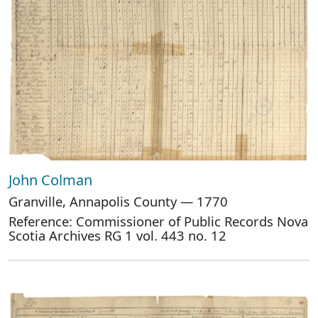
John Colman
Granville, Annapolis County — 1770
Reference: Commissioner of Public Records Nova
Scotia Archives RG 1 vol. 443 no. 12