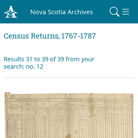
Nova Scotia Archives
Census Returns, 1767-1787
Results 31 to 39 of 39 from your
search: no. 12