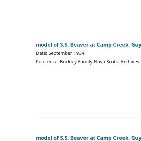
model of S.S. Beaver at Camp Creek, Gu
Date: September 1934
Reference: Buckley Family Nova Scotia Archives
model of S.S. Beaver at Camp Creek, Gu