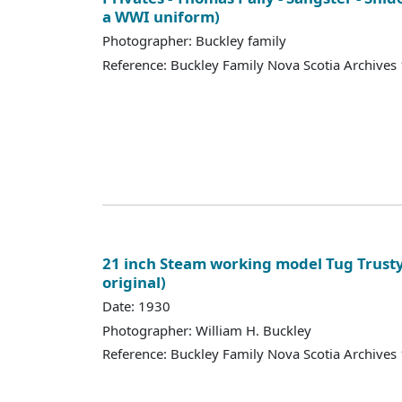
a WWI uniform)
Photographer: Buckley family
Reference: Buckley Family Nova Scotia Archives
21 inch Steam working model Tug Trusty 
original)
Date: 1930
Photographer: William H. Buckley
Reference: Buckley Family Nova Scotia Archives