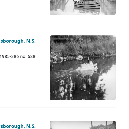
ysborough, N.S.
 1985-386 no. 688
ysborough, N.S.