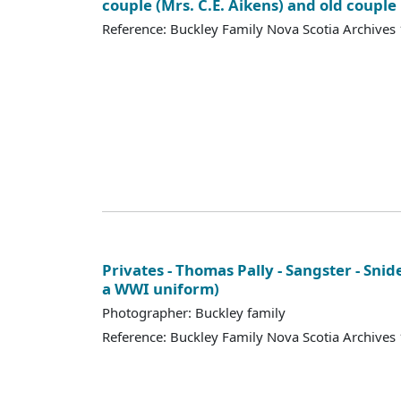
couple (Mrs. C.E. Aikens) and old couple
Reference: Buckley Family Nova Scotia Archives
Privates - Thomas Pally - Sangster - Snid
a WWI uniform)
Photographer: Buckley family
Reference: Buckley Family Nova Scotia Archives