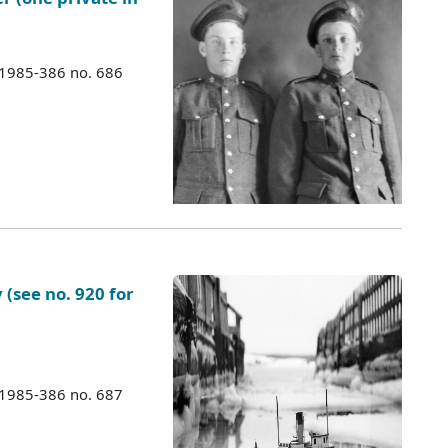
 1985-386 no. 686
(see no. 920 for
 1985-386 no. 687