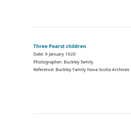
Three Pearst children
Date: 9 January 1920
Photographer: Buckley family
Reference: Buckley Family Nova Scotia Archives