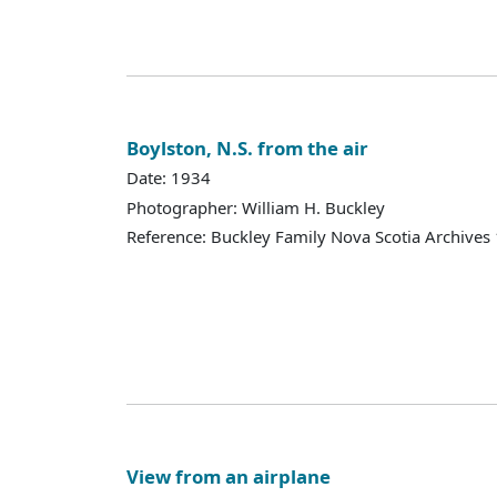
Boylston, N.S. from the air
Date: 1934
Photographer: William H. Buckley
Reference: Buckley Family Nova Scotia Archives
View from an airplane