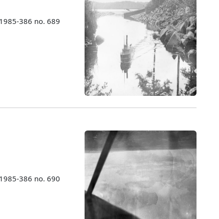
 1985-386 no. 689
 1985-386 no. 690