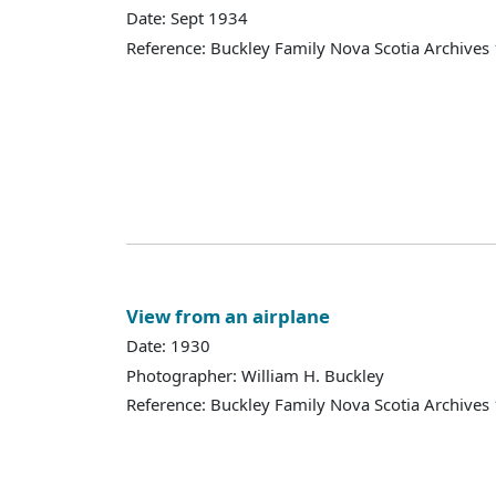
Date: Sept 1934
Reference: Buckley Family Nova Scotia Archives
View from an airplane
Date: 1930
Photographer: William H. Buckley
Reference: Buckley Family Nova Scotia Archives