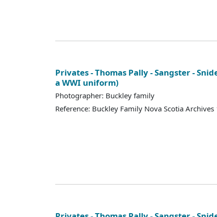
Privates - Thomas Pally - Sangster - Snid
a WWI uniform)
Photographer: Buckley family
Reference: Buckley Family Nova Scotia Archives
Privates - Thomas Pally - Sangster - Snid