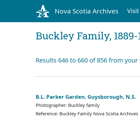
Nova Scotia Archives
Visit
Buckley Family, 1889-
Results 646 to 660 of 856 from your
B.L. Parker Garden, Guysborough, N.S.
Photographer: Buckley family
Reference: Buckley Family Nova Scotia Archives