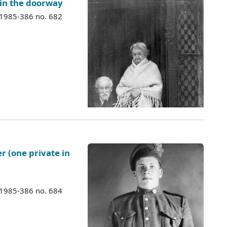
 in the doorway
 1985-386 no. 682
er (one private in
 1985-386 no. 684