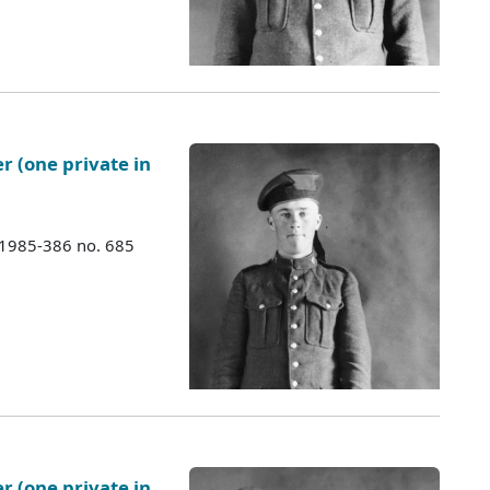
er (one private in
 1985-386 no. 685
er (one private in