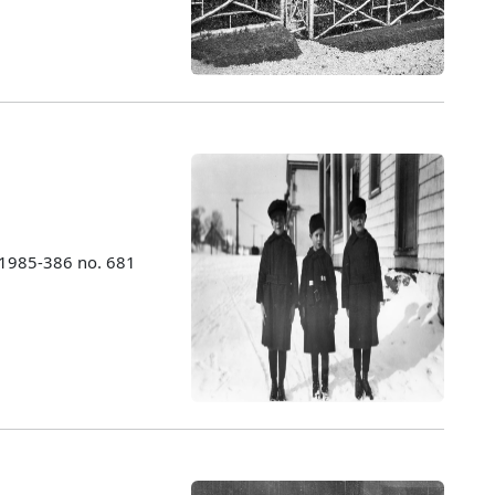
 1985-386 no. 681