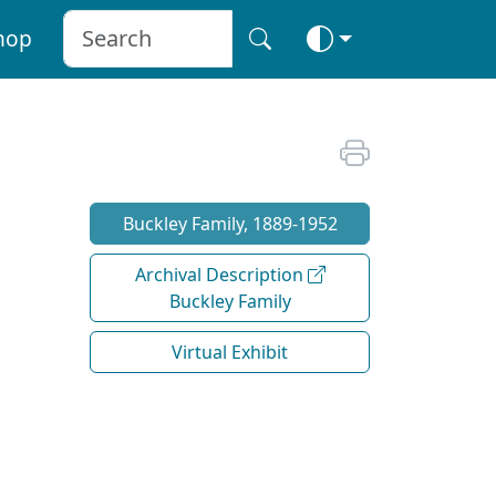
hop
Buckley Family, 1889-1952
Archival Description
Buckley Family
Virtual Exhibit