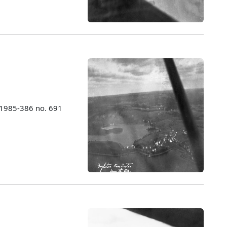
 1985-386 no. 691