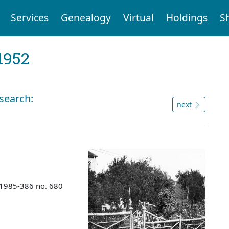
Services
Genealogy
Virtual
Holdings
S
1952
 search:
next
 1985-386 no. 680