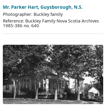
Mr. Parker Hart, Guysborough, N.S.
Photographer: Buckley family
Reference: Buckley Family Nova Scotia Archives
1985-386 no. 640