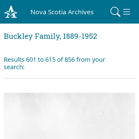
Nova Scotia Archives
Buckley Family, 1889-1952
Results 601 to 615 of 856 from your
search: