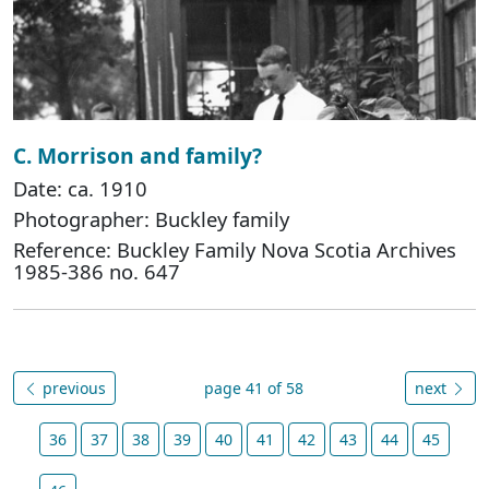
C. Morrison and family?
Date: ca. 1910
Photographer: Buckley family
Reference: Buckley Family Nova Scotia Archives
1985-386 no. 647
previous
page 41 of 58
next
36
37
38
39
40
41
42
43
44
45