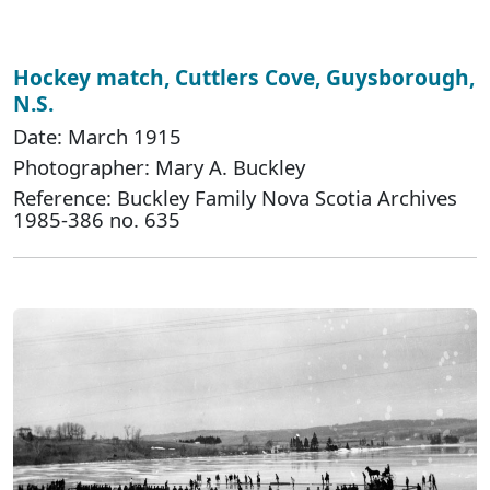
Hockey match, Cuttlers Cove, Guysborough,
N.S.
Date: March 1915
Photographer: Mary A. Buckley
Reference: Buckley Family Nova Scotia Archives
1985-386 no. 635