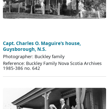
Capt. Charles O. Maguire's house,
Guysborough, N.S.
Photographer: Buckley family
Reference: Buckley Family Nova Scotia Archives
1985-386 no. 642