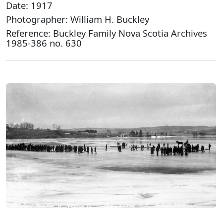
Date: 1917
Photographer: William H. Buckley
Reference: Buckley Family Nova Scotia Archives
1985-386 no. 630