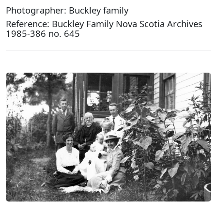
Photographer: Buckley family
Reference: Buckley Family Nova Scotia Archives
1985-386 no. 645