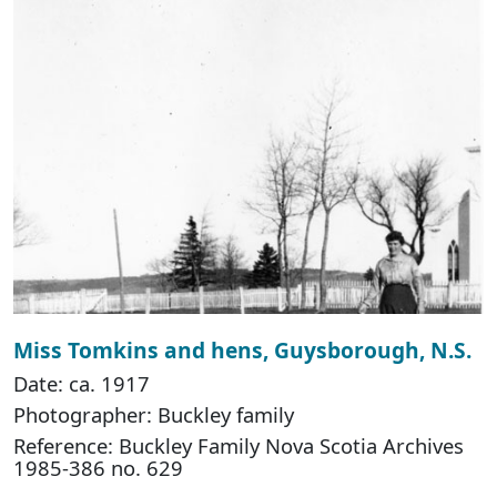
Miss Tomkins and hens, Guysborough, N.S.
Date: ca. 1917
Photographer: Buckley family
Reference: Buckley Family Nova Scotia Archives
1985-386 no. 629