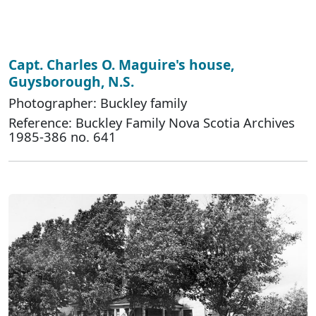
Capt. Charles O. Maguire's house,
Guysborough, N.S.
Photographer: Buckley family
Reference: Buckley Family Nova Scotia Archives
1985-386 no. 641