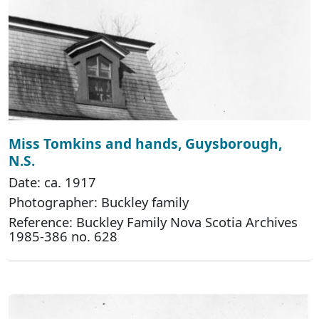
Miss Tomkins and hands, Guysborough,
N.S.
Date: ca. 1917
Photographer: Buckley family
Reference: Buckley Family Nova Scotia Archives
1985-386 no. 628