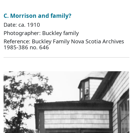
C. Morrison and family?
Date: ca. 1910
Photographer: Buckley family
Reference: Buckley Family Nova Scotia Archives
1985-386 no. 646