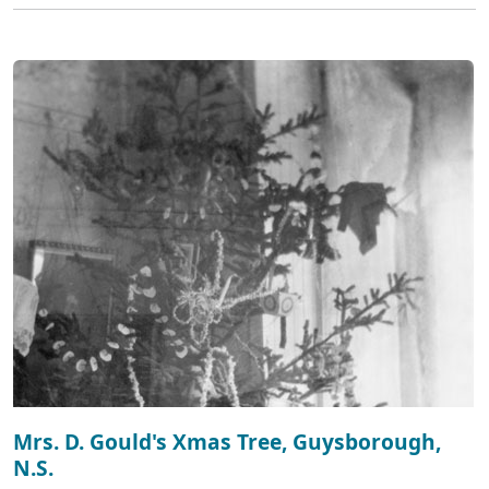
Mrs. D. Gould's Xmas Tree, Guysborough,
N.S.