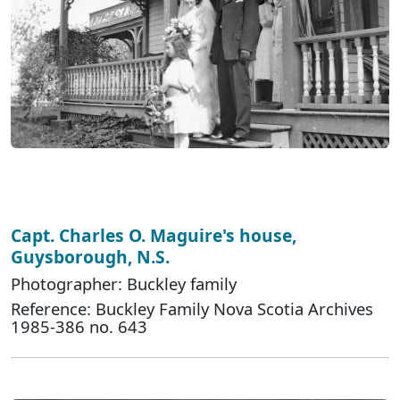
Capt. Charles O. Maguire's house,
Guysborough, N.S.
Photographer: Buckley family
Reference: Buckley Family Nova Scotia Archives
1985-386 no. 643