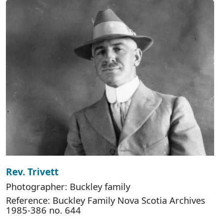
Rev. Trivett
Photographer: Buckley family
Reference: Buckley Family Nova Scotia Archives
1985-386 no. 644