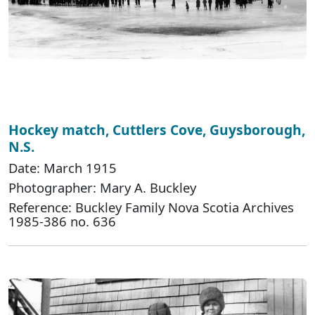
Hockey match, Cuttlers Cove, Guysborough,
N.S.
Date: March 1915
Photographer: Mary A. Buckley
Reference: Buckley Family Nova Scotia Archives
1985-386 no. 636