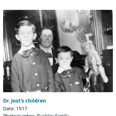
Dr. Jost's children
Date: 1917
Photographer: Buckley family