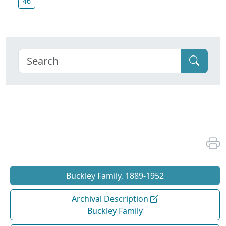
46
Buckley Family, 1889-1952
Archival Description
Buckley Family