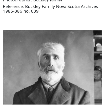
Reference: Buckley Family Nova Scotia Archives
1985-386 no. 639