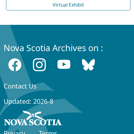
Virtual Exhibit
Nova Scotia Archives on :
Contact Us
Updated: 2026-8
Privacy
Terms