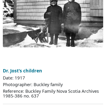
Dr. Jost's children
Date: 1917
Photographer: Buckley family
Reference: Buckley Family Nova Scotia Archives
1985-386 no. 637