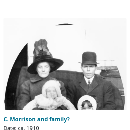
C. Morrison and family?
Date: ca. 1910