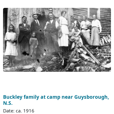
Buckley family at camp near Guysborough,
N.S.
Date: ca. 1916