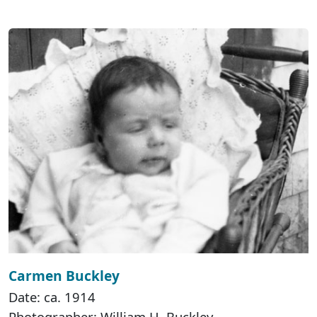
Carmen Buckley
Date: ca. 1914
Photographer: William H. Buckley