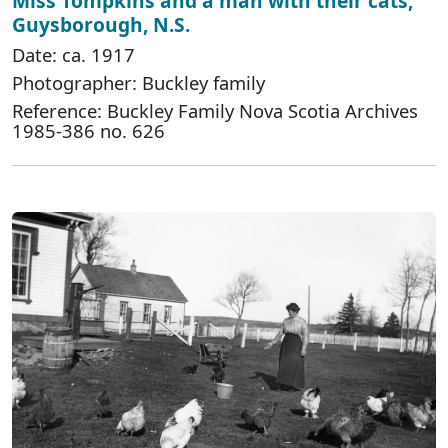
Miss Tompkins and a man with their cats,
Guysborough, N.S.
Date: ca. 1917
Photographer: Buckley family
Reference: Buckley Family Nova Scotia Archives
1985-386 no. 626