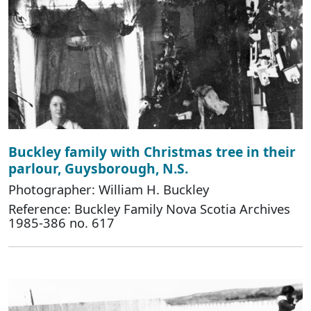
Buckley family with Christmas tree in their
parlour, Guysborough, N.S.
Photographer: William H. Buckley
Reference: Buckley Family Nova Scotia Archives
1985-386 no. 617