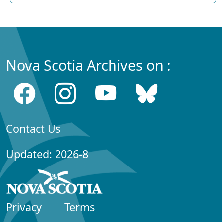
Nova Scotia Archives on :
Contact Us
Updated: 2026-8
Privacy
Terms