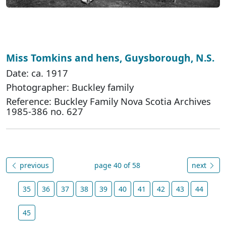
Miss Tomkins and hens, Guysborough, N.S.
Date: ca. 1917
Photographer: Buckley family
Reference: Buckley Family Nova Scotia Archives
1985-386 no. 627
previous
page 40 of 58
next
35
36
37
38
39
40
41
42
43
44
45