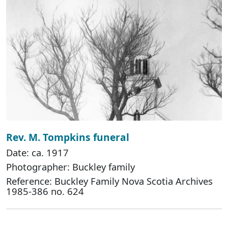
Rev. M. Tompkins funeral
Date: ca. 1917
Photographer: Buckley family
Reference: Buckley Family Nova Scotia Archives
1985-386 no. 624