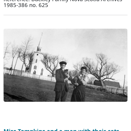
1985-386 no. 625