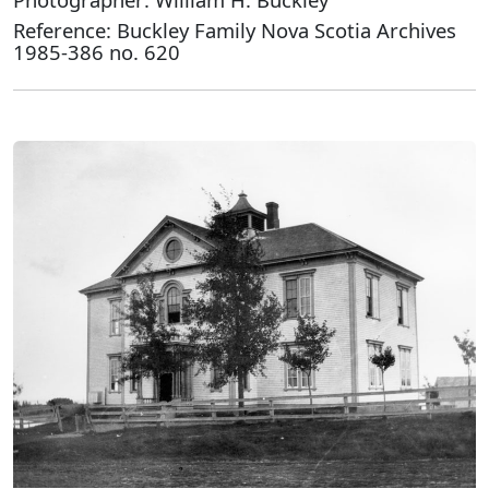
Reference: Buckley Family Nova Scotia Archives
1985-386 no. 620