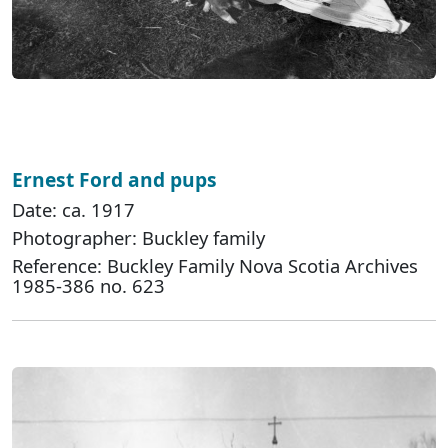
Ernest Ford and pups
Date: ca. 1917
Photographer: Buckley family
Reference: Buckley Family Nova Scotia Archives
1985-386 no. 623