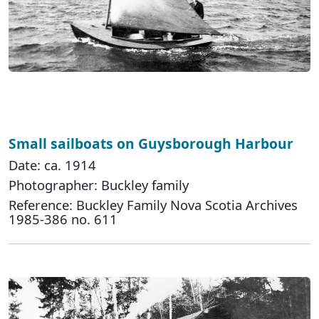
Small sailboats on Guysborough Harbour
Date: ca. 1914
Photographer: Buckley family
Reference: Buckley Family Nova Scotia Archives
1985-386 no. 611