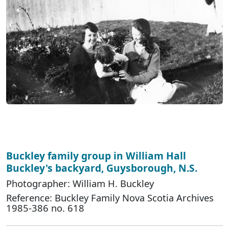
Buckley family group in William Hall
Buckley's backyard, Guysborough, N.S.
Photographer: William H. Buckley
Reference: Buckley Family Nova Scotia Archives
1985-386 no. 618