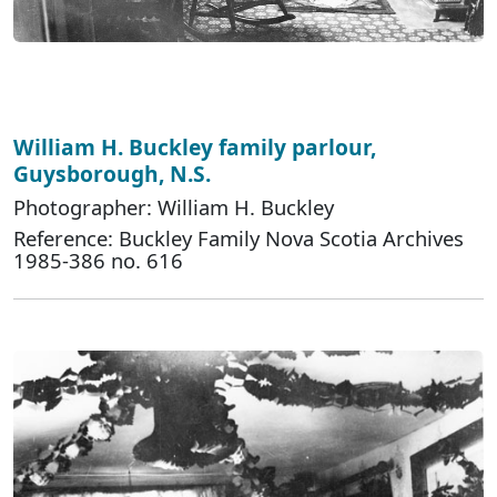
William H. Buckley family parlour,
Guysborough, N.S.
Photographer: William H. Buckley
Reference: Buckley Family Nova Scotia Archives
1985-386 no. 616