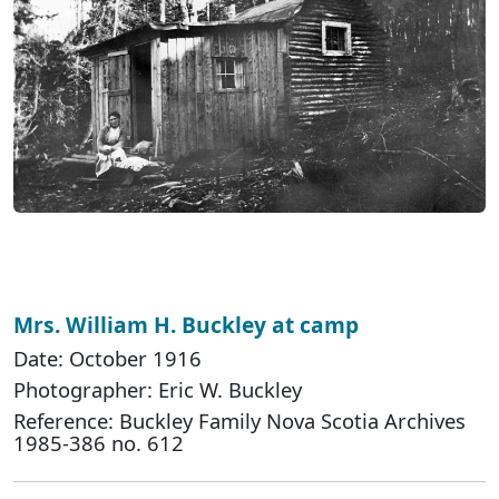
Mrs. William H. Buckley at camp
Date: October 1916
Photographer: Eric W. Buckley
Reference: Buckley Family Nova Scotia Archives
1985-386 no. 612