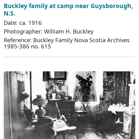
Buckley family at camp near Guysborough,
N.S.
Date: ca. 1916
Photographer: William H. Buckley
Reference: Buckley Family Nova Scotia Archives
1985-386 no. 615