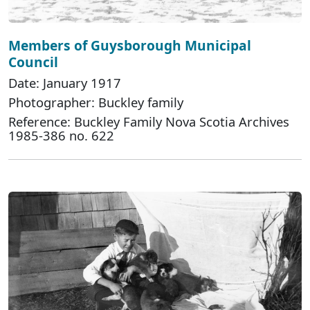
Members of Guysborough Municipal
Council
Date: January 1917
Photographer: Buckley family
Reference: Buckley Family Nova Scotia Archives
1985-386 no. 622