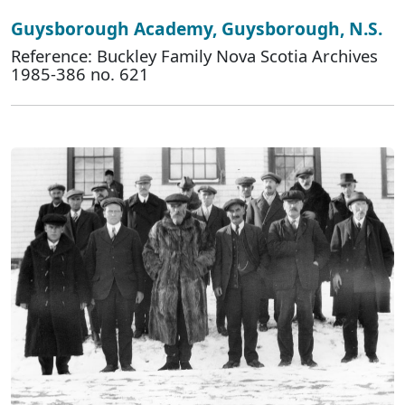
Guysborough Academy, Guysborough, N.S.
Reference: Buckley Family Nova Scotia Archives
1985-386 no. 621