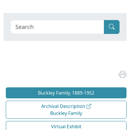
Buckley Family, 1889-1952
Archival Description
Buckley Family
Virtual Exhibit