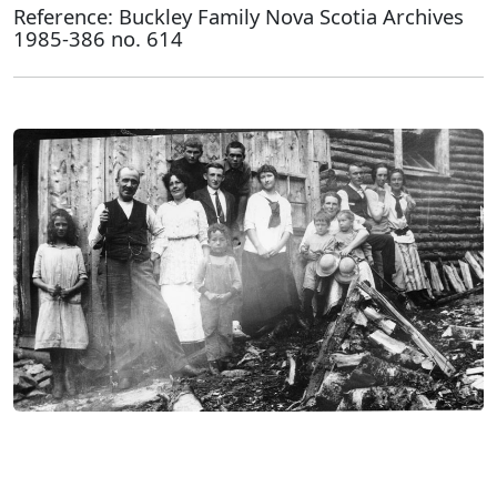
Reference: Buckley Family Nova Scotia Archives
1985-386 no. 614