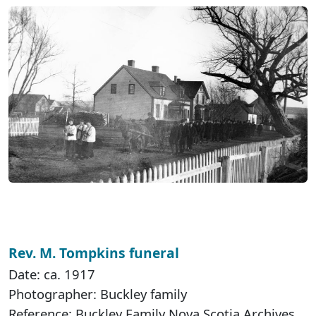
Rev. M. Tompkins funeral
Date: ca. 1917
Photographer: Buckley family
Reference: Buckley Family Nova Scotia Archives