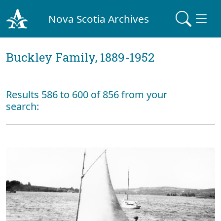
Nova Scotia Archives
Buckley Family, 1889-1952
Results 586 to 600 of 856 from your
search: