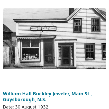
William Hall Buckley Jeweler, Main St.,
Guysborough, N.S.
Date: 30 August 1932