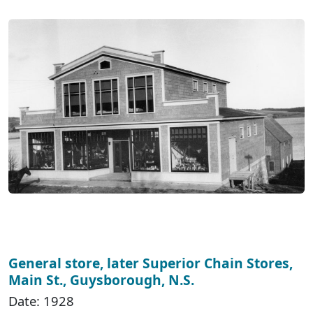
General store, later Superior Chain Stores,
Main St., Guysborough, N.S.
Date: 1928