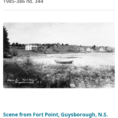
1985-386 no. 344
Scene from Fort Point, Guysborough, N.S.