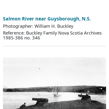
Salmon River near Guysborough, N.S.
Photographer: William H. Buckley
Reference: Buckley Family Nova Scotia Archives
1985-386 no. 346