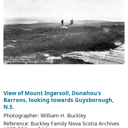
View of Mount Ingersoll, Donahou's
Barrons, looking towards Guysborough,
N.S.
Photographer: William H. Buckley
Reference: Buckley Family Nova Scotia Archives