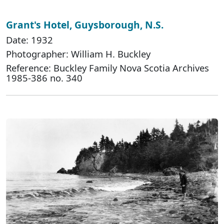
Grant's Hotel, Guysborough, N.S.
Date: 1932
Photographer: William H. Buckley
Reference: Buckley Family Nova Scotia Archives
1985-386 no. 340