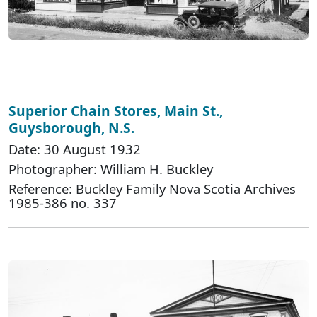
Superior Chain Stores, Main St.,
Guysborough, N.S.
Date: 30 August 1932
Photographer: William H. Buckley
Reference: Buckley Family Nova Scotia Archives
1985-386 no. 337