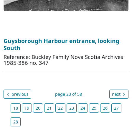
Guysborough Harbour entrance, looking
South
Reference: Buckley Family Nova Scotia Archives
1985-386 no. 347
previous
page 23 of 58
next
18
19
20
21
22
23
24
25
26
27
28