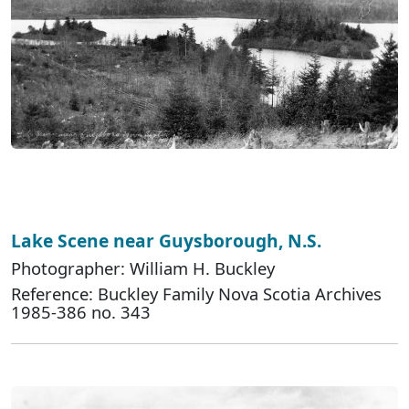
Lake Scene near Guysborough, N.S.
Photographer: William H. Buckley
Reference: Buckley Family Nova Scotia Archives
1985-386 no. 343