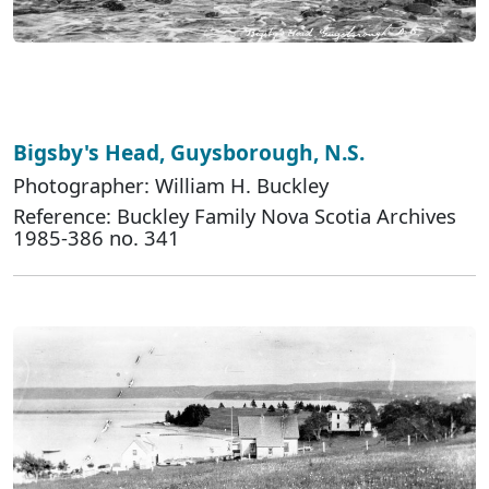
Bigsby's Head, Guysborough, N.S.
Photographer: William H. Buckley
Reference: Buckley Family Nova Scotia Archives
1985-386 no. 341