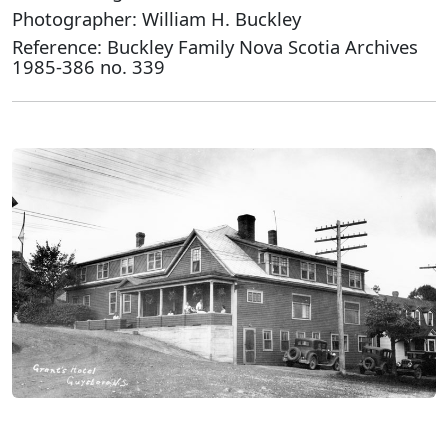
Photographer: William H. Buckley
Reference: Buckley Family Nova Scotia Archives
1985-386 no. 339