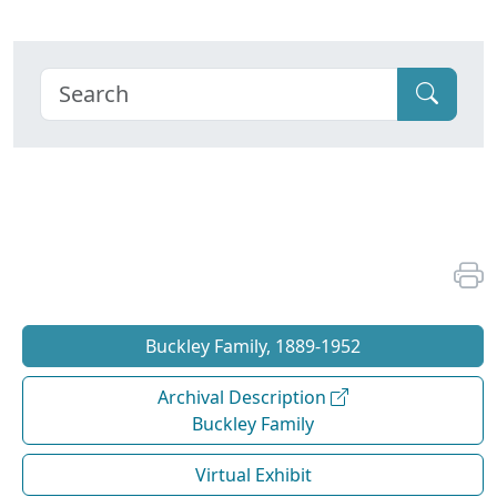
Buckley Family, 1889-1952
Archival Description
Buckley Family
Virtual Exhibit