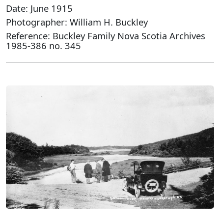
Date: June 1915
Photographer: William H. Buckley
Reference: Buckley Family Nova Scotia Archives
1985-386 no. 345