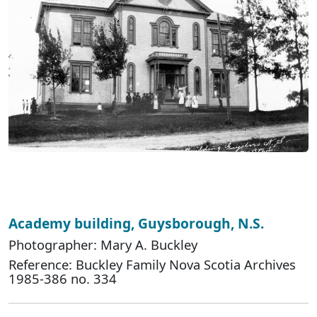
Academy building, Guysborough, N.S.
Photographer: Mary A. Buckley
Reference: Buckley Family Nova Scotia Archives
1985-386 no. 334