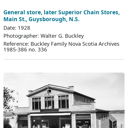
General store, later Superior Chain Stores,
Main St., Guysborough, N.S.
Date: 1928
Photographer: Walter G. Buckley
Reference: Buckley Family Nova Scotia Archives
1985-386 no. 336