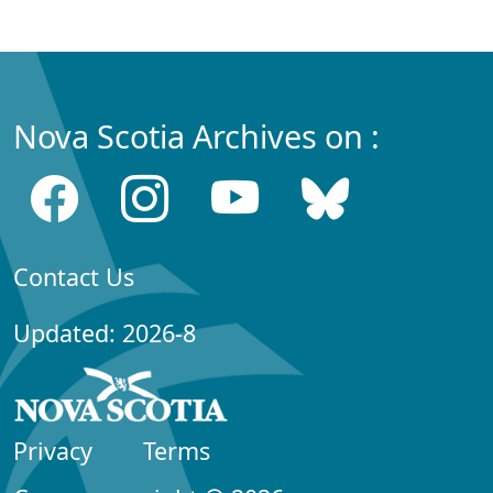
Nova Scotia Archives on :
Contact Us
Updated: 2026-8
Privacy
Terms