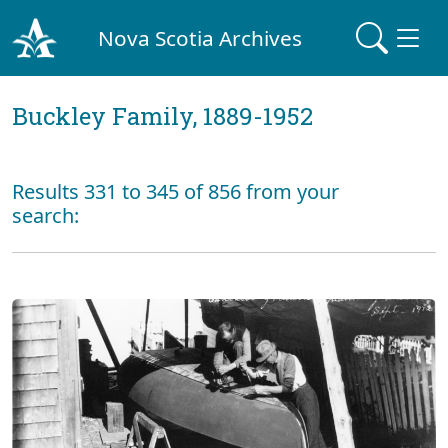
Nova Scotia Archives
Buckley Family, 1889-1952
Results 331 to 345 of 856 from your
search: