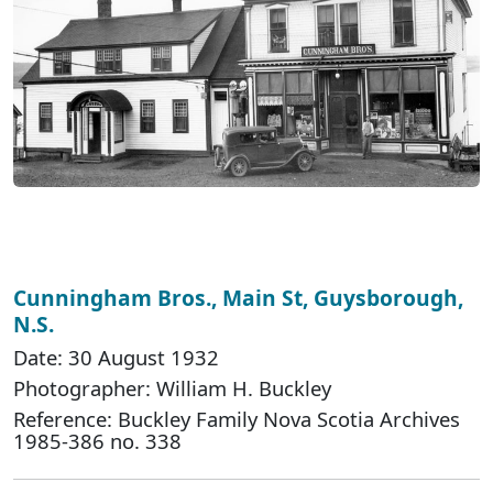
Cunningham Bros., Main St, Guysborough,
N.S.
Date: 30 August 1932
Photographer: William H. Buckley
Reference: Buckley Family Nova Scotia Archives
1985-386 no. 338