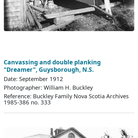
Canvassing and double planking
"Dreamer", Guysborough, N.S.
Date: September 1912
Photographer: William H. Buckley
Reference: Buckley Family Nova Scotia Archives
1985-386 no. 333