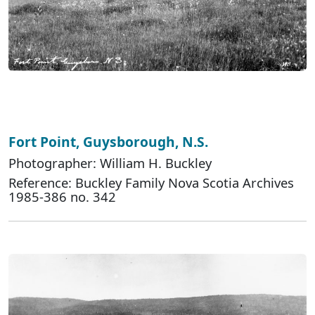
Fort Point, Guysborough, N.S.
Photographer: William H. Buckley
Reference: Buckley Family Nova Scotia Archives
1985-386 no. 342