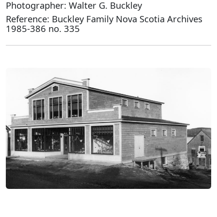
Photographer: Walter G. Buckley
Reference: Buckley Family Nova Scotia Archives
1985-386 no. 335