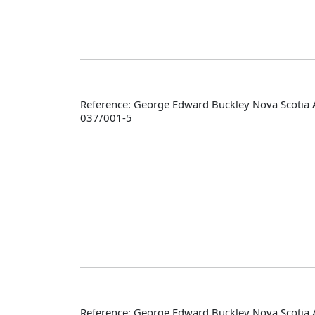
Reference: George Edward Buckley Nova Scotia 
037/001-5
Reference: George Edward Buckley Nova Scotia 