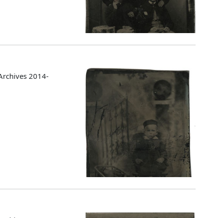
Archives 2014-