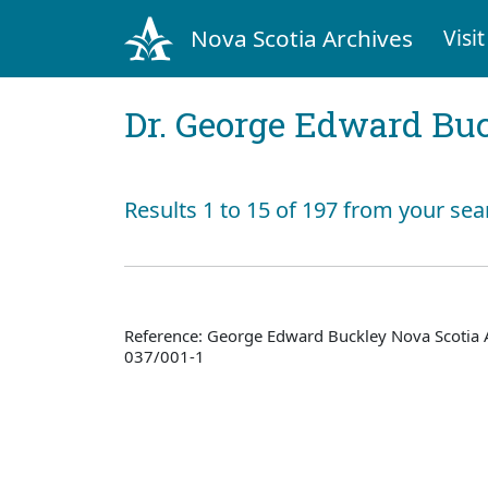
Nova Scotia Archives
Visit
Dr. George Edward Bu
Results 1 to 15 of 197 from your sea
Reference: George Edward Buckley Nova Scotia 
037/001-1