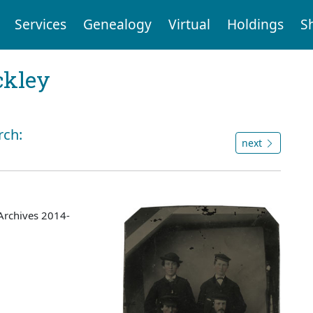
Services
Genealogy
Virtual
Holdings
S
ckley
rch:
next
Archives 2014-