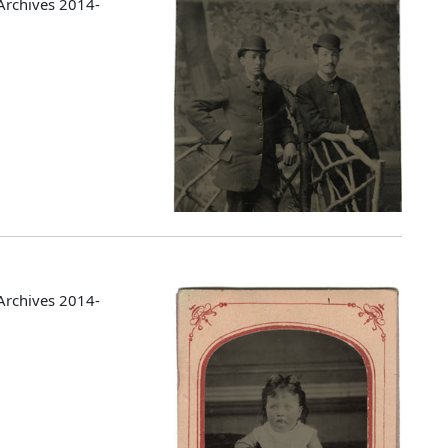
Archives 2014-
Archives 2014-