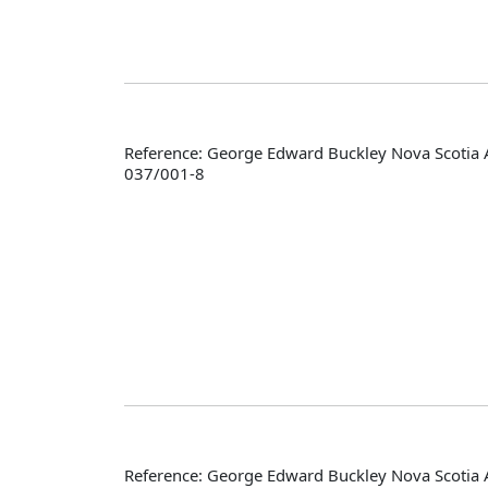
Reference: George Edward Buckley Nova Scotia 
037/001-8
Reference: George Edward Buckley Nova Scotia 