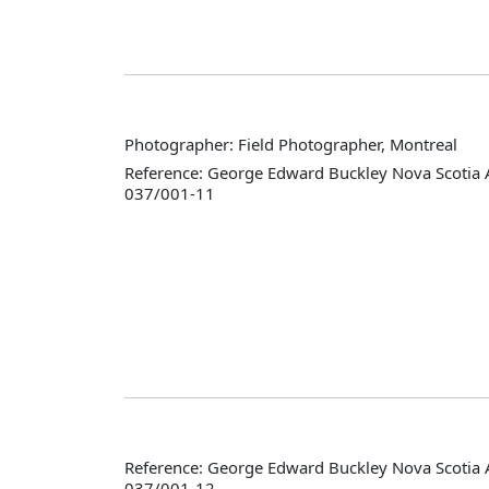
Photographer: Field Photographer, Montreal
Reference: George Edward Buckley Nova Scotia 
037/001-11
Reference: George Edward Buckley Nova Scotia 
037/001-12