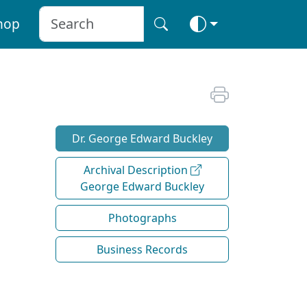
hop
Dr. George Edward Buckley
Archival Description
George Edward Buckley
Photographs
Business Records