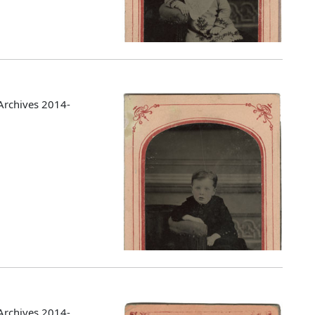
Archives 2014-
Archives 2014-