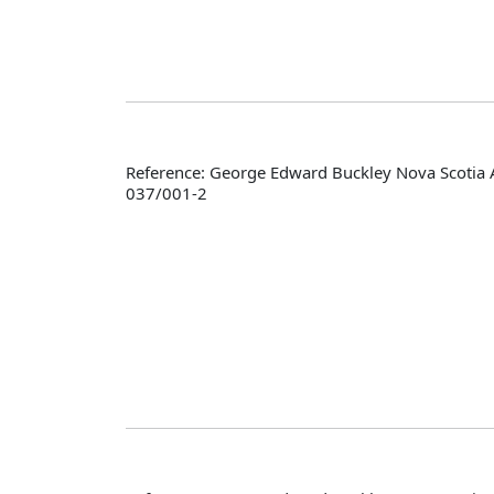
Reference: George Edward Buckley Nova Scotia 
037/001-2