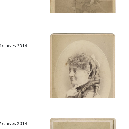
Archives 2014-
Archives 2014-