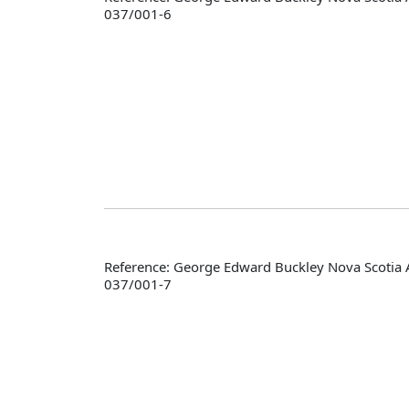
037/001-6
Reference: George Edward Buckley Nova Scotia 
037/001-7