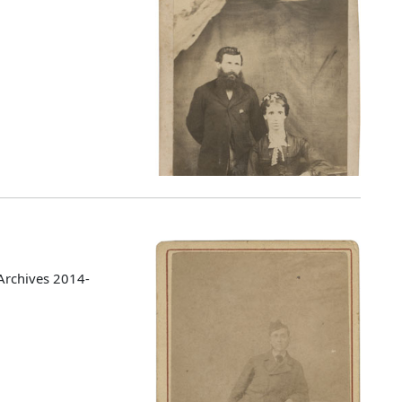
Archives 2014-