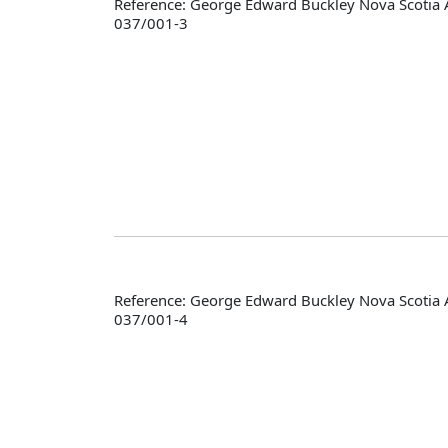
Reference: George Edward Buckley Nova Scotia 
037/001-3
Reference: George Edward Buckley Nova Scotia 
037/001-4