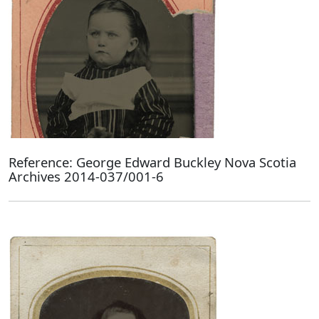
Reference: George Edward Buckley Nova Scotia
Archives 2014-037/001-6