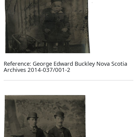
Reference: George Edward Buckley Nova Scotia
Archives 2014-037/001-2