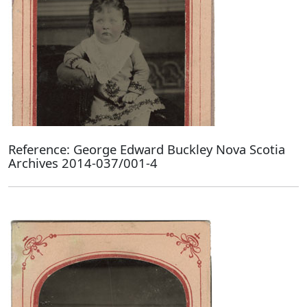
Reference: George Edward Buckley Nova Scotia
Archives 2014-037/001-4