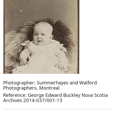
Photographer: Summerhayes and Walford
Photographers, Montreal
Reference: George Edward Buckley Nova Scotia
Archives 2014-037/001-13