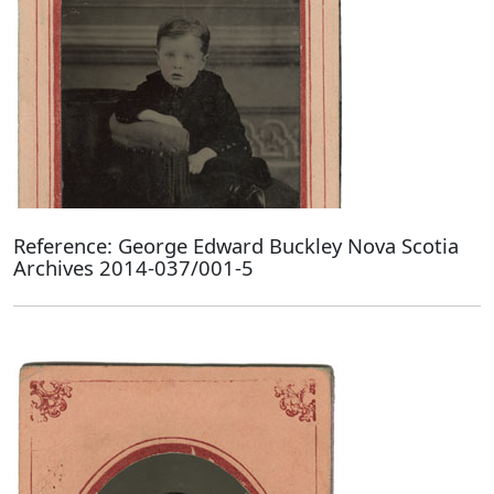
Reference: George Edward Buckley Nova Scotia
Archives 2014-037/001-5