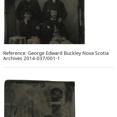
Reference: George Edward Buckley Nova Scotia
Archives 2014-037/001-1