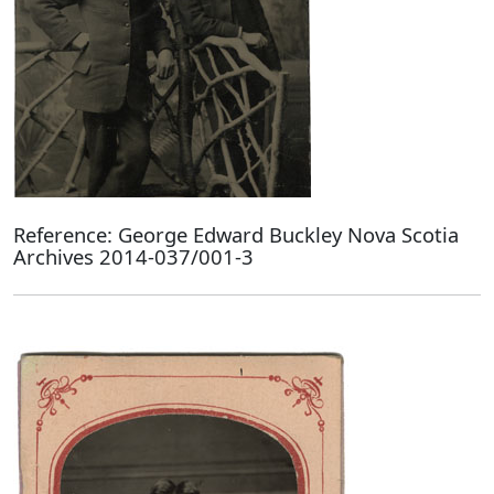
Reference: George Edward Buckley Nova Scotia
Archives 2014-037/001-3