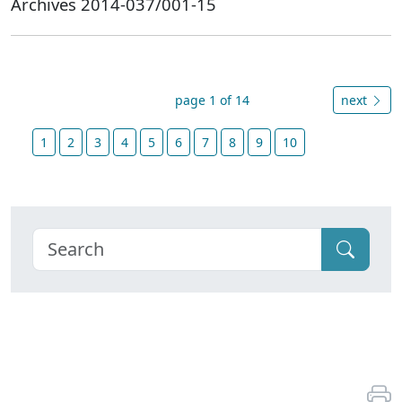
Archives 2014-037/001-15
page 1 of 14
next
1
2
3
4
5
6
7
8
9
10