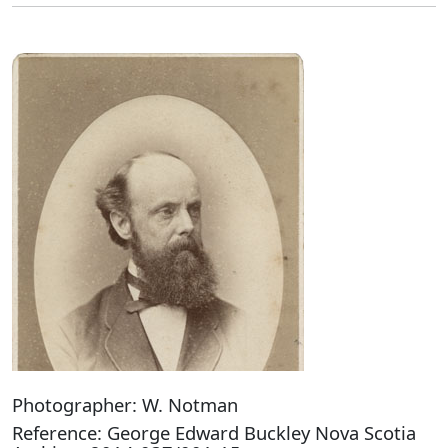
Photographer: W. Notman
Reference: George Edward Buckley Nova Scotia