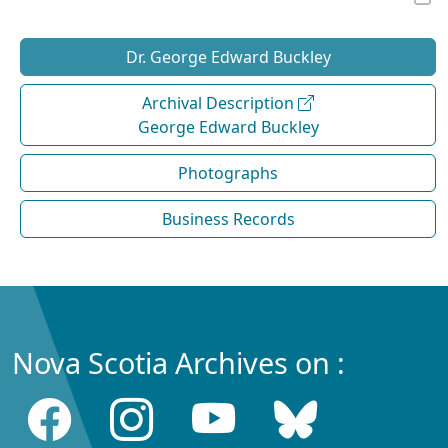
Dr. George Edward Buckley
Archival Description
George Edward Buckley
Photographs
Business Records
Nova Scotia Archives on :