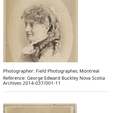
Photographer: Field Photographer, Montreal
Reference: George Edward Buckley Nova Scotia
Archives 2014-037/001-11