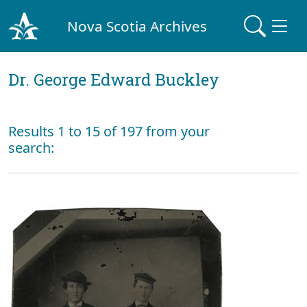
Nova Scotia Archives
Dr. George Edward Buckley
Results 1 to 15 of 197 from your
search: