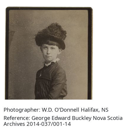
Photographer: W.D. O'Donnell Halifax, NS
Reference: George Edward Buckley Nova Scotia
Archives 2014-037/001-14