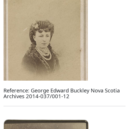
Reference: George Edward Buckley Nova Scotia
Archives 2014-037/001-12