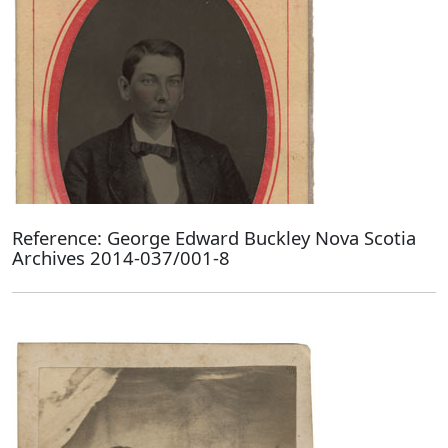
Reference: George Edward Buckley Nova Scotia
Archives 2014-037/001-8