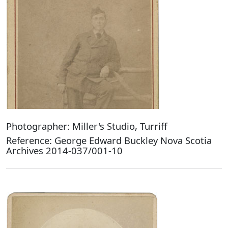
Photographer: Miller's Studio, Turriff
Reference: George Edward Buckley Nova Scotia
Archives 2014-037/001-10