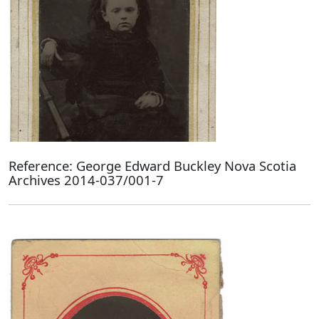
Reference: George Edward Buckley Nova Scotia
Archives 2014-037/001-7