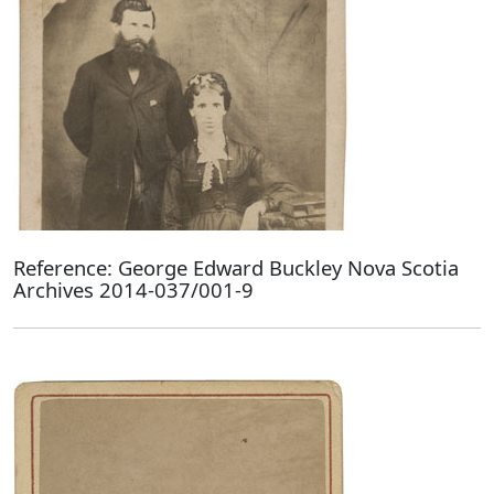
Reference: George Edward Buckley Nova Scotia
Archives 2014-037/001-9