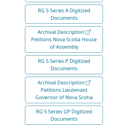
RG 5 Series A Digitized
Documents
Archival Description
Petitions Nova Scotia House
of Assembly
RG 5 Series P Digitized
Documents
Archival Description
Petitions Lieutenant
Governor of Nova Scotia
RG 5 Series GP Digitized
Documents