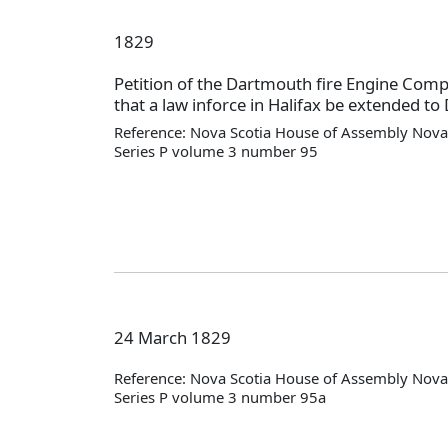
1829
Petition of the Dartmouth fire Engine Com
that a law inforce in Halifax be extended t
Reference: Nova Scotia House of Assembly Nova 
Series P volume 3 number 95
24 March 1829
Reference: Nova Scotia House of Assembly Nova 
Series P volume 3 number 95a