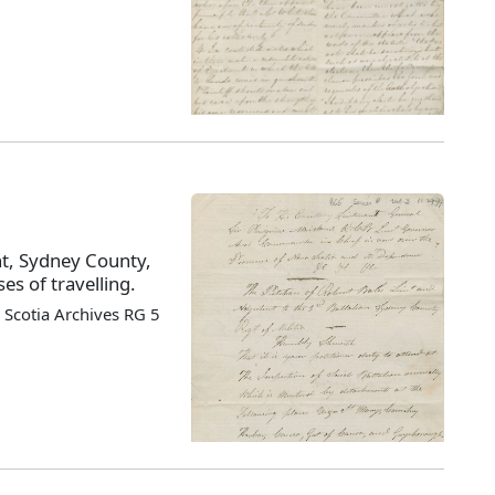
nt, Sydney County,
es of travelling.
Scotia Archives RG 5