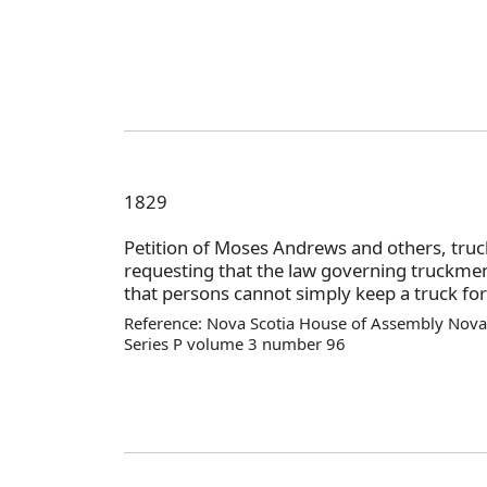
1829
Petition of Moses Andrews and others, truc
requesting that the law governing truckm
that persons cannot simply keep a truck for
Reference: Nova Scotia House of Assembly Nova 
Series P volume 3 number 96