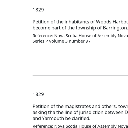
1829
Petition of the inhabitants of Woods Harbou
become part of the township of Barrington
Reference: Nova Scotia House of Assembly Nova 
Series P volume 3 number 97
1829
Petition of the magistrates and others, tow
asking tha the line of jurisdiction between D
and Yarmouth be clarified.
Reference: Nova Scotia House of Assembly Nova 