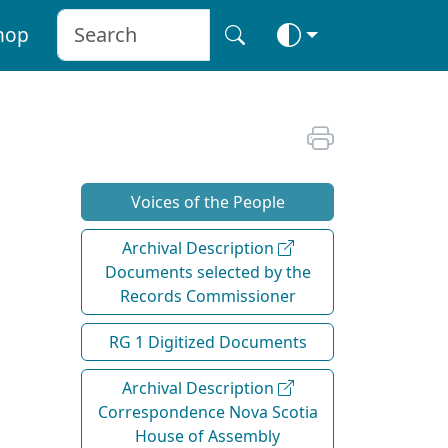
hop
Voices of the People
Archival Description
Documents selected by the
Records Commissioner
RG 1 Digitized Documents
Archival Description
Correspondence Nova Scotia
House of Assembly