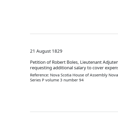
21 August 1829
Petition of Robert Boles, Lieutenant Adjute
requesting additional salary to cover expens
Reference: Nova Scotia House of Assembly Nova 
Series P volume 3 number 94