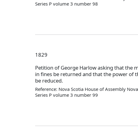
Series P volume 3 number 98
1829
Petition of George Harlow asking that the 
in fines be returned and that the power of th
be reduced.
Reference: Nova Scotia House of Assembly Nova 
Series P volume 3 number 99