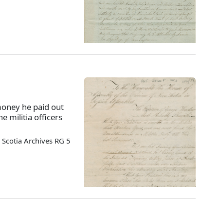
money he paid out
e militia officers
Scotia Archives RG 5