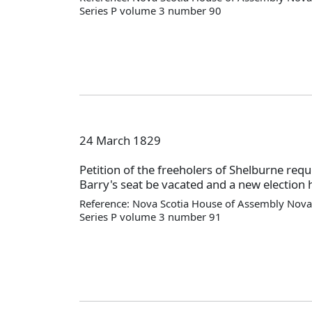
Series P volume 3 number 90
24 March 1829
Petition of the freeholers of Shelburne requ
Barry's seat be vacated and a new election 
Reference: Nova Scotia House of Assembly Nova 
Series P volume 3 number 91