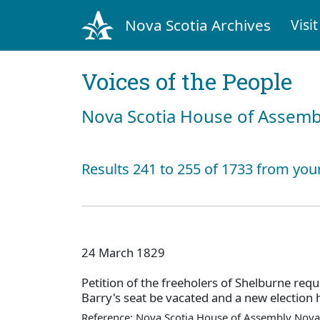
Nova Scotia Archives
Visit
Voices of the People
Nova Scotia House of Assemb
Results 241 to 255 of 1733 from your
24 March 1829
Petition of the freeholers of Shelburne requ
Barry's seat be vacated and a new election 
Reference: Nova Scotia House of Assembly Nova 