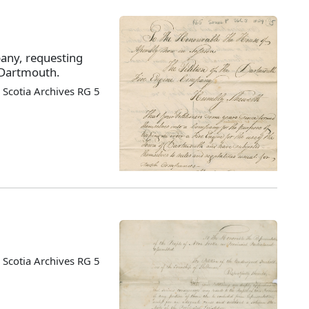
pany, requesting
o Dartmouth.
Scotia Archives RG 5
Scotia Archives RG 5