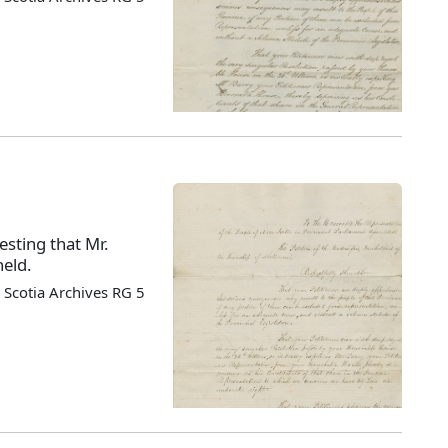
esting that Mr.
held.
Scotia Archives RG 5