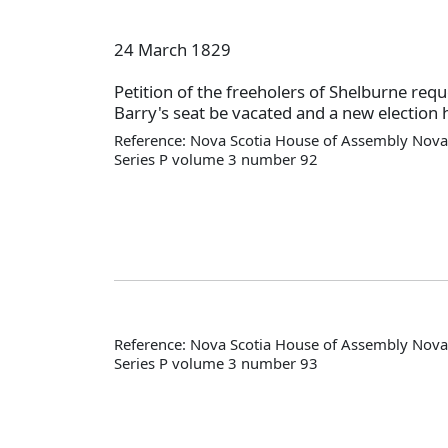
24 March 1829
Petition of the freeholers of Shelburne requ
Barry's seat be vacated and a new election 
Reference: Nova Scotia House of Assembly Nova 
Series P volume 3 number 92
Reference: Nova Scotia House of Assembly Nova 
Series P volume 3 number 93