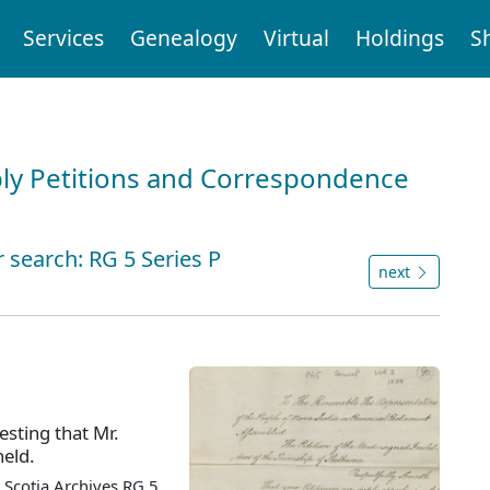
Services
Genealogy
Virtual
Holdings
S
ly Petitions and Correspondence
 search: RG 5 Series P
next
esting that Mr.
held.
Scotia Archives RG 5