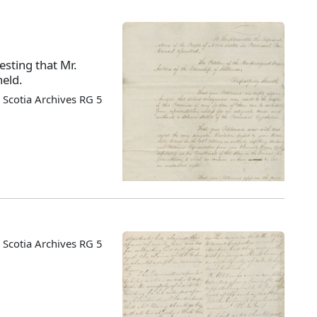
esting that Mr.
held.
Scotia Archives RG 5
Scotia Archives RG 5