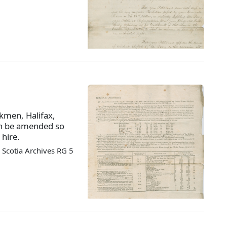
kmen, Halifax,
en be amended so
 hire.
Scotia Archives RG 5