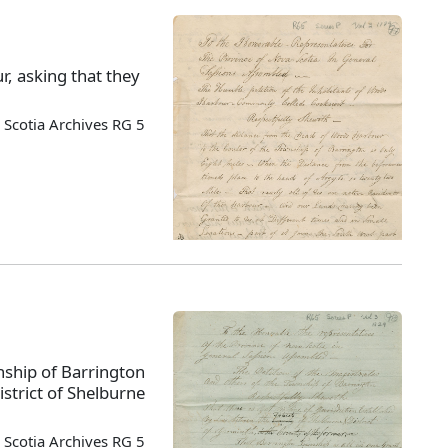
r, asking that they
.
Scotia Archives RG 5
nship of Barrington
istrict of Shelburne
Scotia Archives RG 5