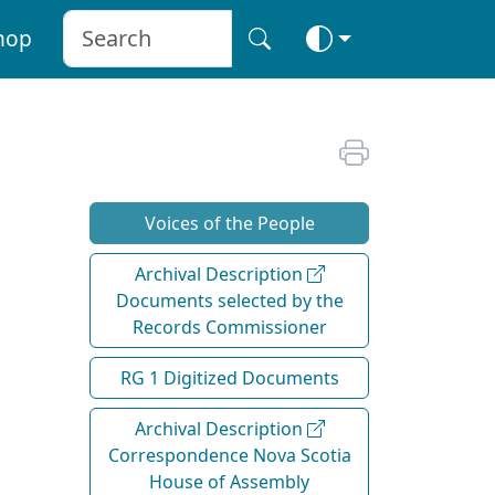
hop
Voices of the People
Archival Description
Documents selected by the
Records Commissioner
RG 1 Digitized Documents
Archival Description
Correspondence Nova Scotia
House of Assembly