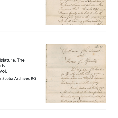
slature. The
eds
Vol.
 Scotia Archives RG