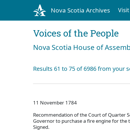
Nova Scotia Archives
Visit
Voices of the People
Nova Scotia House of Assemb
Results 61 to 75 of 6986 from your s
11 November 1784
Recommendation of the Court of Quarter Se
Governor to purchase a fire engine for the 
Signed.