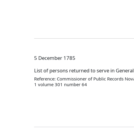
5 December 1785
List of persons returned to serve in Genera
Reference: Commissioner of Public Records Nova
1 volume 301 number 64