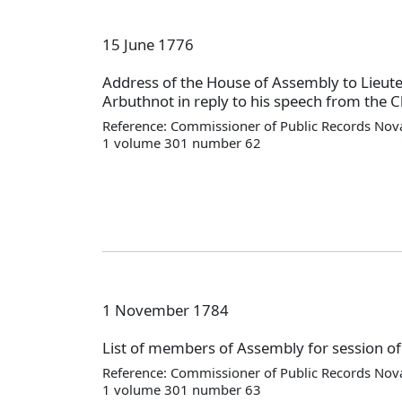
15 June 1776
Address of the House of Assembly to Lieut
Arbuthnot in reply to his speech from the Ch
Reference: Commissioner of Public Records Nova
1 volume 301 number 62
1 November 1784
List of members of Assembly for session o
Reference: Commissioner of Public Records Nova
1 volume 301 number 63