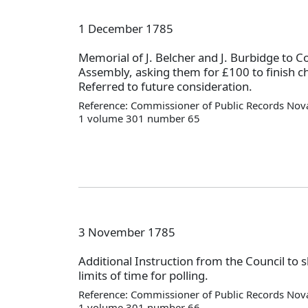
1 December 1785
Memorial of J. Belcher and J. Burbidge to C
Assembly, asking them for £100 to finish c
Referred to future consideration.
Reference: Commissioner of Public Records Nova
1 volume 301 number 65
3 November 1785
Additional Instruction from the Council to 
limits of time for polling.
Reference: Commissioner of Public Records Nova
1 volume 301 number 66