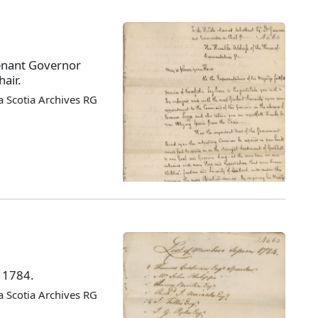
enant Governor
air.
 Scotia Archives RG
f 1784.
 Scotia Archives RG