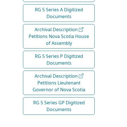
RG 5 Series A Digitized
Documents
Archival Description
Petitions Nova Scotia House
of Assembly
RG 5 Series P Digitized
Documents
Archival Description
Petitions Lieutenant
Governor of Nova Scotia
RG 5 Series GP Digitized
Documents