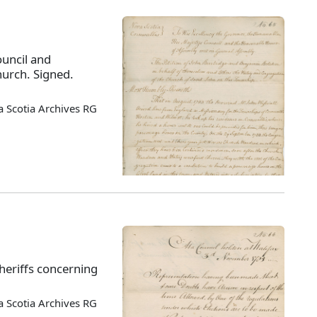
ouncil and
hurch. Signed.
 Scotia Archives RG
sheriffs concerning
 Scotia Archives RG