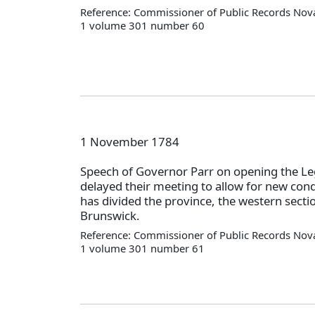
Reference: Commissioner of Public Records Nova
1 volume 301 number 60
1 November 1784
Speech of Governor Parr on opening the Leg
delayed their meeting to allow for new cond
has divided the province, the western secti
Brunswick.
Reference: Commissioner of Public Records Nova
1 volume 301 number 61