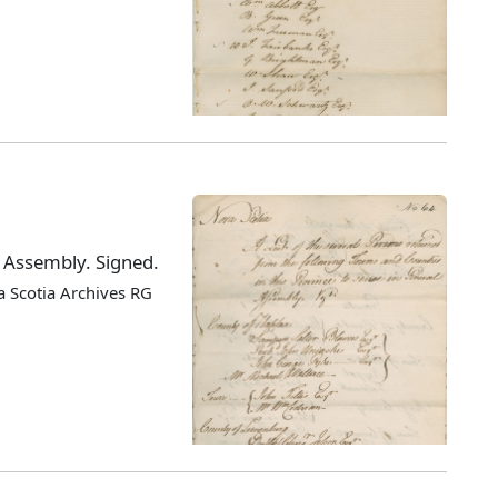
l Assembly. Signed.
 Scotia Archives RG