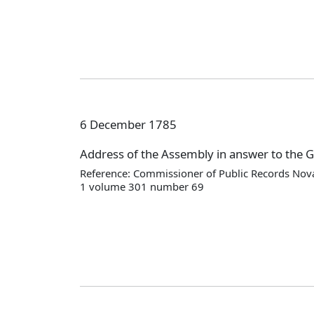
6 December 1785
Address of the Assembly in answer to the 
Reference: Commissioner of Public Records Nova
1 volume 301 number 69