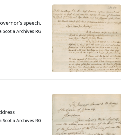
Governor's speech.
 Scotia Archives RG
address
 Scotia Archives RG