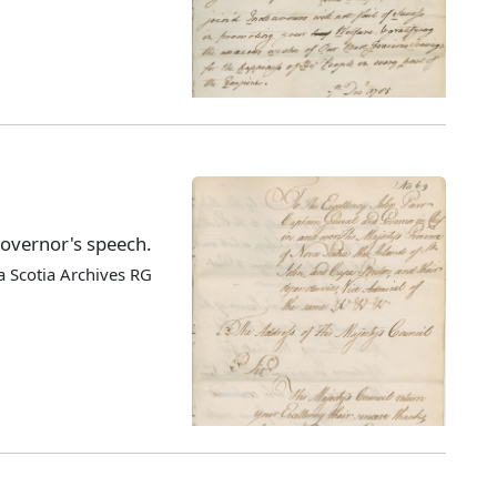
Governor's speech.
 Scotia Archives RG