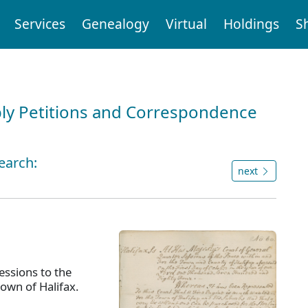
Services
Genealogy
Virtual
Holdings
S
ly Petitions and Correspondence
earch:
next
ssions to the
town of Halifax.