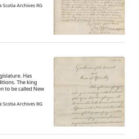
 Scotia Archives RG
islature. Has
itions. The king
on to be called New
 Scotia Archives RG