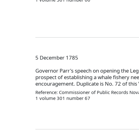
5 December 1785
Governor Parr's speech on opening the Legi
prospect of establishing a whale fishery ne
encouragement. Duplicate is No. 72 of this 
Reference: Commissioner of Public Records Nova
1 volume 301 number 67