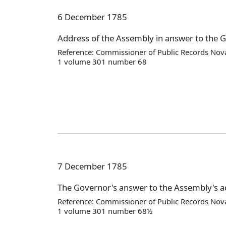
6 December 1785
Address of the Assembly in answer to the 
Reference: Commissioner of Public Records Nova
1 volume 301 number 68
7 December 1785
The Governor's answer to the Assembly's 
Reference: Commissioner of Public Records Nova
1 volume 301 number 68½