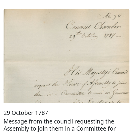
29 October 1787
Message from the council requesting the
Assembly to join them in a Committee for