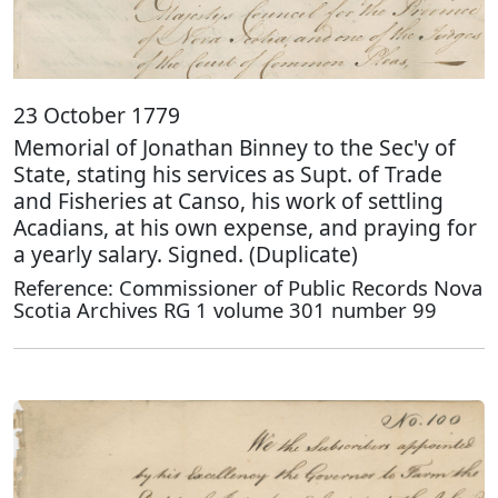
23 October 1779
Memorial of Jonathan Binney to the Sec'y of
State, stating his services as Supt. of Trade
and Fisheries at Canso, his work of settling
Acadians, at his own expense, and praying for
a yearly salary. Signed. (Duplicate)
Reference: Commissioner of Public Records Nova
Scotia Archives RG 1 volume 301 number 99