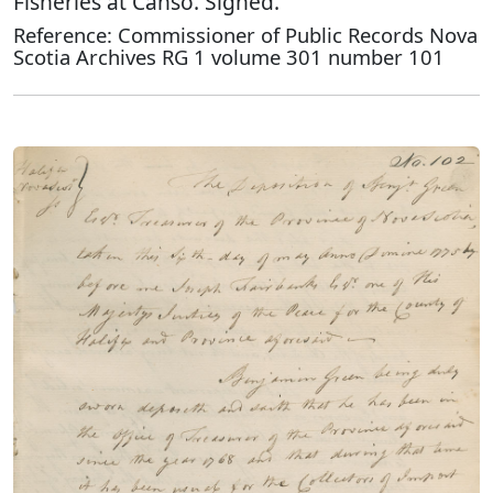
Fisheries at Canso. Signed.
Reference: Commissioner of Public Records Nova
Scotia Archives RG 1 volume 301 number 101