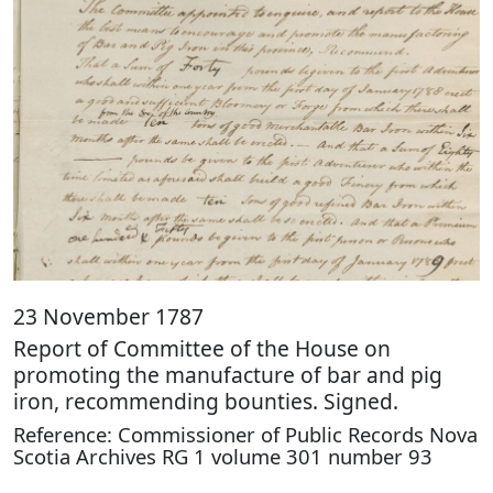
23 November 1787
Report of Committee of the House on
promoting the manufacture of bar and pig
iron, recommending bounties. Signed.
Reference: Commissioner of Public Records Nova
Scotia Archives RG 1 volume 301 number 93