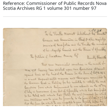
Reference: Commissioner of Public Records Nova
Scotia Archives RG 1 volume 301 number 97