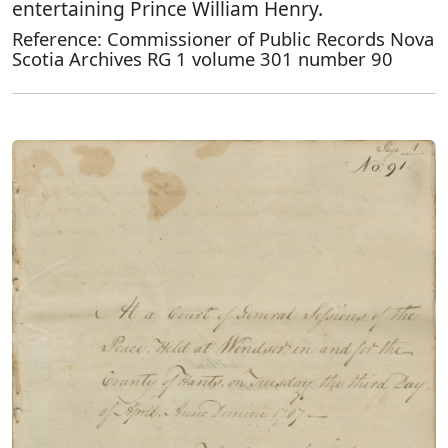
entertaining Prince William Henry.
Reference: Commissioner of Public Records Nova
Scotia Archives RG 1 volume 301 number 90