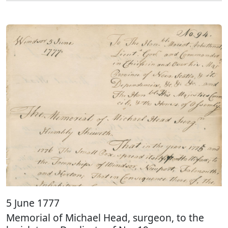
5 June 1777
Memorial of Michael Head, surgeon, to the