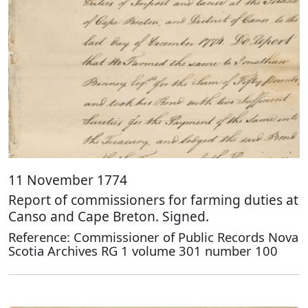
11 November 1774
Report of commissioners for farming duties at
Canso and Cape Breton. Signed.
Reference: Commissioner of Public Records Nova
Scotia Archives RG 1 volume 301 number 100