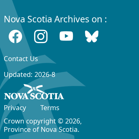
Nova Scotia Archives on :
Contact Us
Updated: 2026-8
Privacy
Terms
Crown copyright © 2026,
Province of Nova Scotia.