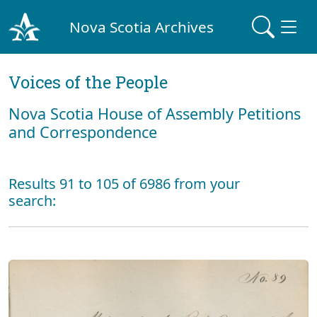
Nova Scotia Archives
Voices of the People
Nova Scotia House of Assembly Petitions
and Correspondence
Results 91 to 105 of 6986 from your
search: