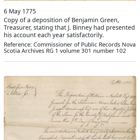
6 May 1775
Copy of a deposition of Benjamin Green,
Treasurer, stating that J. Binney had presented
his account each year satisfactorily.
Reference: Commissioner of Public Records Nova
Scotia Archives RG 1 volume 301 number 102