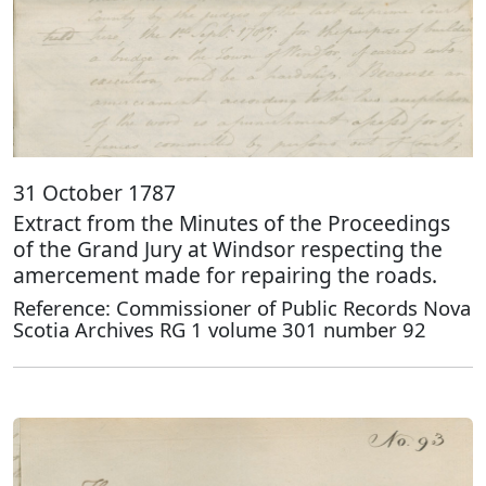
31 October 1787
Extract from the Minutes of the Proceedings
of the Grand Jury at Windsor respecting the
amercement made for repairing the roads.
Reference: Commissioner of Public Records Nova
Scotia Archives RG 1 volume 301 number 92