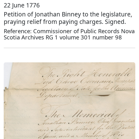
22 June 1776
Petition of Jonathan Binney to the legislature,
praying relief from paying charges. Signed.
Reference: Commissioner of Public Records Nova
Scotia Archives RG 1 volume 301 number 98