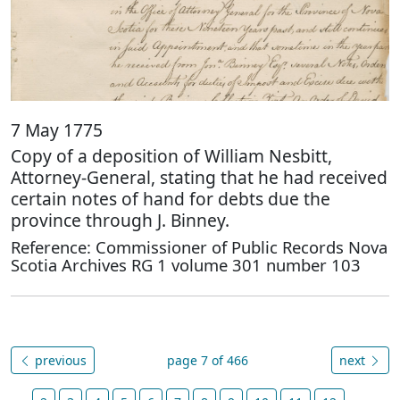
7 May 1775
Copy of a deposition of William Nesbitt,
Attorney-General, stating that he had received
certain notes of hand for debts due the
province through J. Binney.
Reference: Commissioner of Public Records Nova
Scotia Archives RG 1 volume 301 number 103
previous
page 7 of 466
next