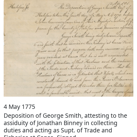
4 May 1775
Deposition of George Smith, attesting to the
assiduity of Jonathan Binney in collecting
duties and acting as Supt. of Trade and