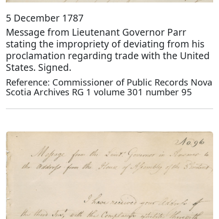
5 December 1787
Message from Lieutenant Governor Parr
stating the impropriety of deviating from his
proclamation regarding trade with the United
States. Signed.
Reference: Commissioner of Public Records Nova
Scotia Archives RG 1 volume 301 number 95