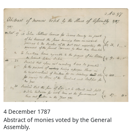
4 December 1787
Abstract of monies voted by the General
Assembly.