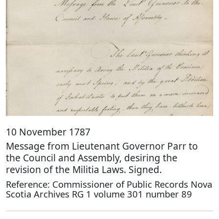
10 November 1787
Message from Lieutenant Governor Parr to
the Council and Assembly, desiring the
revision of the Militia Laws. Signed.
Reference: Commissioner of Public Records Nova
Scotia Archives RG 1 volume 301 number 89