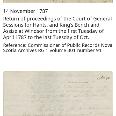
14 November 1787
Return of proceedings of the Court of General
Sessions for Hants, and King's Bench and
Assize at Windsor from the first Tuesday of
April 1787 to the last Tuesday of Oct.
Reference: Commissioner of Public Records Nova
Scotia Archives RG 1 volume 301 number 91