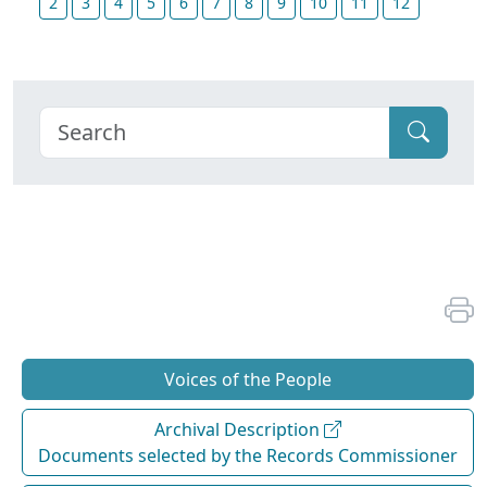
2
3
4
5
6
7
8
9
10
11
12
Voices of the People
Archival Description
Documents selected by the Records Commissioner