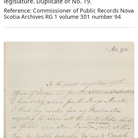
legislature. Duplicate of No. 19.
Reference: Commissioner of Public Records Nova
Scotia Archives RG 1 volume 301 number 94