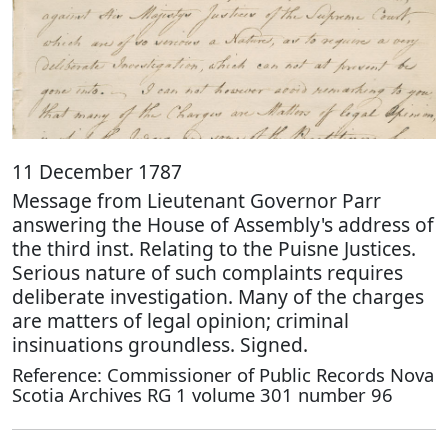
11 December 1787
Message from Lieutenant Governor Parr
answering the House of Assembly's address of
the third inst. Relating to the Puisne Justices.
Serious nature of such complaints requires
deliberate investigation. Many of the charges
are matters of legal opinion; criminal
insinuations groundless. Signed.
Reference: Commissioner of Public Records Nova
Scotia Archives RG 1 volume 301 number 96