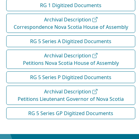
RG 1 Digitized Documents
Archival Description
Correspondence Nova Scotia House of Assembly
RG 5 Series A Digitized Documents
Archival Description
Petitions Nova Scotia House of Assembly
RG 5 Series P Digitized Documents
Archival Description
Petitions Lieutenant Governor of Nova Scotia
RG 5 Series GP Digitized Documents